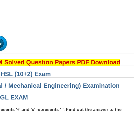
 Solved Question Papers PDF Download
 CHSL (10+2) Exam
cal / Mechanical Engineering) Examination
 CGL EXAM
epresents '÷' and 'x' represents '-'. Find out the answer to the