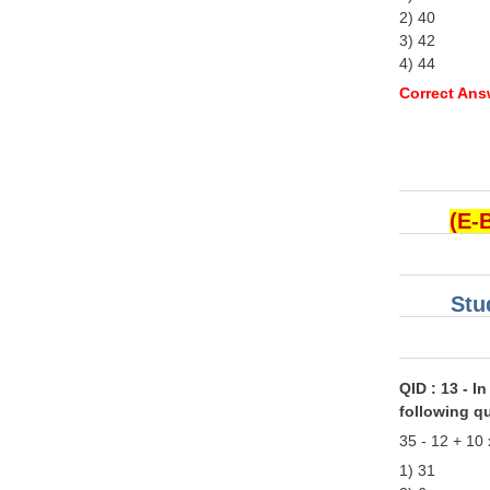
2) 40
3) 42
4) 44
Correct Ans
(E-
Stu
QID : 13 - In
following q
35 - 12 + 10 
1) 31