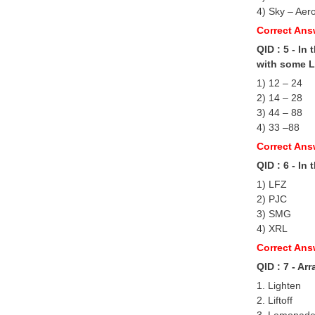
4) Sky – Aer
Correct Ans
QID : 5 - In
with some Lo
1) 12 – 24
2) 14 – 28
3) 44 – 88
4) 33 –88
Correct Ans
QID : 6 - In
1) LFZ
2) PJC
3) SMG
4) XRL
Correct Ans
QID : 7 - Ar
1. Lighten
2. Liftoff
3. Lemonad