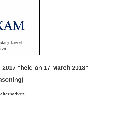
- 2017 "held on 17 March 2018"
asoning)
alternatives.