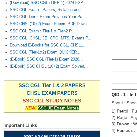
(Download) SSC CGL (TIER-1) 2024 EXA...
SSC CGL Exam - Papers, Syllabus and...
SSC CGL Tier-2 Exam Previous Year Pa...
SSC CHSL(10+2) Exam Papers PDF Downl...
SSC CGL Exam : Tier-1 & Tier-2 P...
SSC CGL, CHSL, JE, CPO, MTS, Exams P...
Download E-Books for SSC CGL, CHSL,...
SSC CGL (Tier-1&2) Exam QUICKER...
(E-Book) SSC CGL (Tier-1) Exam 2020...
(E-Book) SSC CHSL (10+2) Exam Solved...
SSC CGL Tier-1 & 2 PAPERS
CHSL EXAM PAPERS
QID : 1 - In
SSC CGL STUDY NOTES
Shout : Speak
NEW!
SSC JE Exam Notes
1) Petrol : Fu
2) Rage : An
3) Drown : W
Important Links
4) Famous :
SSC EXAM DOWNLOADS