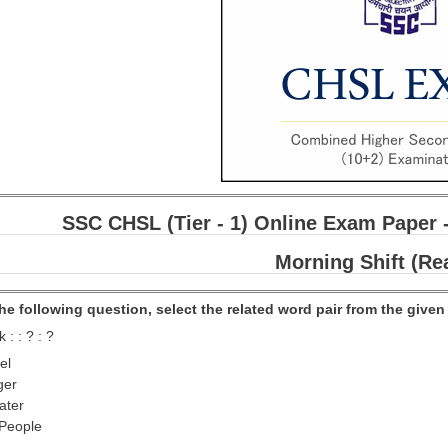
SSC CHSL (Tier - 1) Online Exam Paper 
Morning Shift (Re
 the following question, select the related word pair from the given 
 : : ? : ?
el
ger
ater
 People