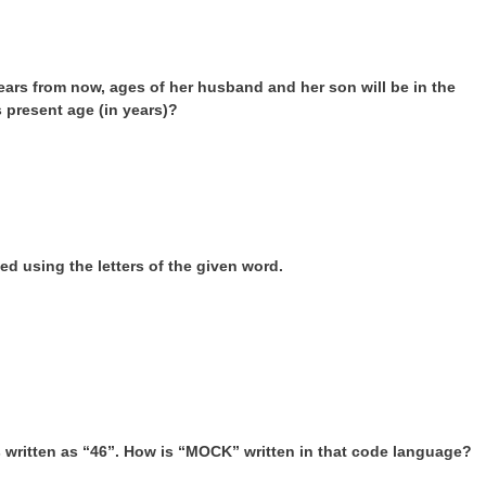
years from now, ages of her husband and her son will be in the
’s present age (in years)?
d using the letters of the given word.
is written as “46”. How is “MOCK” written in that code language?