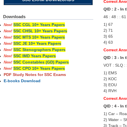
Correct Ans
QID : 2 - In
Downloads
46 : 48 : : 61
1) 67
SSC CGL 10+ Years Papers
New!
2) 71
SSC CHSL 10+ Years Papers
New!
3) 65
SSC MTS 10+ Years Papers
New!
4) 63
SSC JE 10+ Years Papers
New!
SSC Stenographers Papers
Correct Ans
New!
SSC IMD Years Papers
New!
QID : 3 - In
SSC Constables (GD) Papers
New!
VOT : SLQ : 
SSC CPO 10+ Years Papers
New!
1) EMS
PDF Study Notes for SSC Exams
2) KOC
E-books Download
3) EOU
4) RVH
Correct Ans
QID : 4 - In
1) Car – Ro
2) Water – S
3) Track – Tr