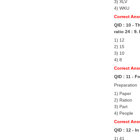
3) XLV
4) WKU
Correct Ans
QID : 10 - T
ratio 24 : 9
1) 12
2) 15
3) 10
4) 8
Correct Ans
QID : 11 - F
Preparation
1) Paper
2) Ration
3) Part
4) People
Correct Ans
QID : 12 - I
1) 41