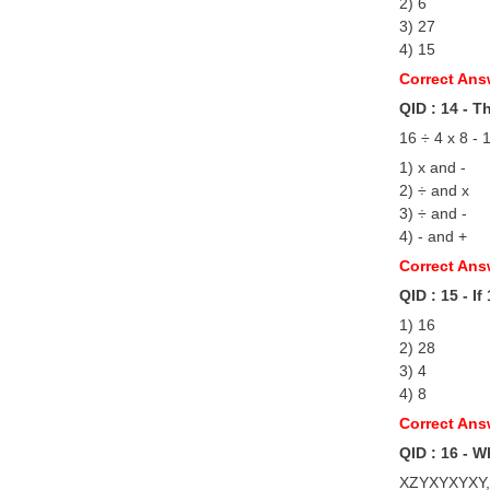
2) 6
3) 27
4) 15
Correct Ans
QID : 14 - T
16 ÷ 4 x 8 - 
1) x and -
2) ÷ and x
3) ÷ and -
4) - and +
Correct Ans
QID : 15 - I
1) 16
2) 28
3) 4
4) 8
Correct Ans
QID : 16 - W
XZYXYXYXY,