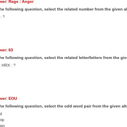
wer: Rage : Anger
 the following question, select the related number from the given al
 : ?
wer: 63
 the following question, select the related letter/letters from the gi
: HRX : ?
wer: EOU
 the following question, select the odd word pair from the given alt
ad
hip
ain