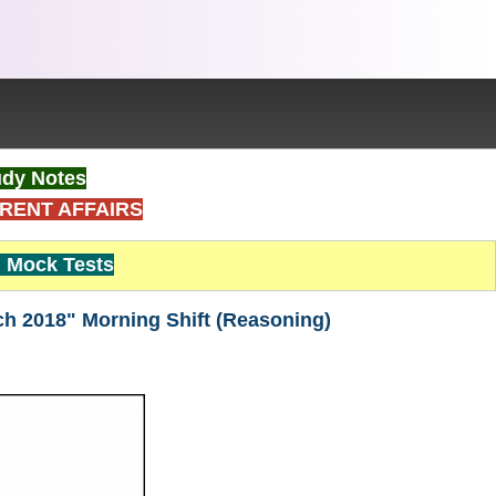
dy Notes
RENT AFFAIRS
Mock Tests
ch 2018" Morning Shift (Reasoning)