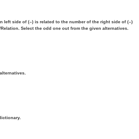
left side of (–) is related to the number of the right side of (–)
Relation. Select the odd one out from the given alternatives.
alternatives.
ictionary.