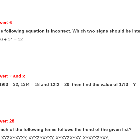
wer: 6
he following equation is incorrect. Which two signs should be in
10 + 14 = 12
wer: ÷ and x
f 19!3 = 32, 13!4 = 18 and 12!2 = 20, then find the value of 17!3 = ?
wer: 28
hich of the following terms follows the trend of the given list?
 XYZXYXYXY, XYXZYXYXY, XYXYZXYXY, XYXYXZYXY, ____________