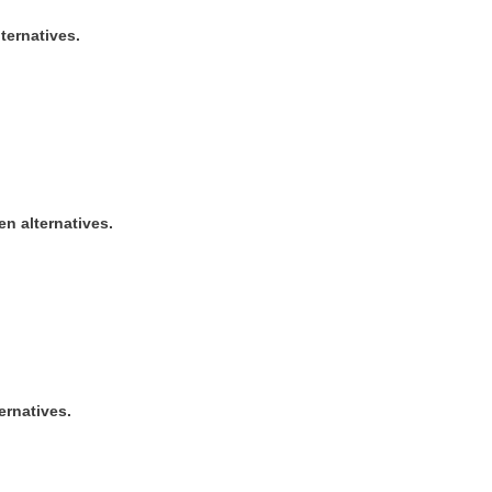
ternatives.
ven alternatives.
ernatives.