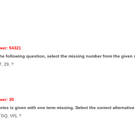
wer: 54321
 the following question, select the missing number from the given 
7, 29, ?
wer: 30
series is given with one term missing. Select the correct alternativ
GQ, VIS, ?