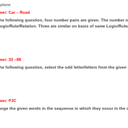
oplane
wer: Car – Road
 the following question, four number pairs are given. The number on 
gic/Rule/Relation. Three are similar on basis of same Logic/Rule/
wer: 33 –88
 the following question, select the odd letter/letters from the given 
wer: PJC
range the given words in the sequence in which they occur in the d
e