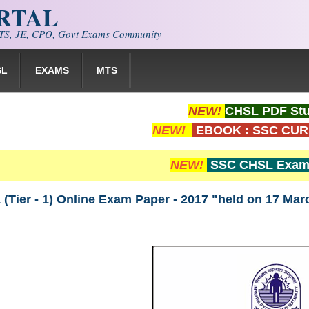
ORTAL
S, JE, CPO, Govt Exams Community
SL
EXAMS
MTS
NEW!
CHSL PDF Stu
NEW!
EBOOK : SSC CUR
NEW!
SSC CHSL Exam 
Tier - 1) Online Exam Paper - 2017 "held on 17 Mar