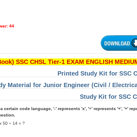
wer: 44
Book) SSC CHSL Tier-1 EXAM ENGLISH MEDIUM
Printed Study Kit for SSC
dy Material for Junior Engineer (Civil / Electri
Study Kit for SSC
 a certain code language, '-' represents 'x', '÷' represents '+', '+' r
uestion.
x 50 ÷ 14 = ?