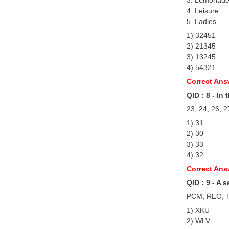
4. Leisure
5. Ladies
1) 32451
2) 21345
3) 13245
4) 54321
Correct Ans
QID : 8 - In
23, 24, 26, 2
1) 31
2) 30
3) 33
4) 32
Correct Ans
QID : 9 - A 
PCM, REO, T
1) XKU
2) WLV