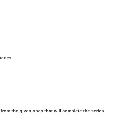
series.
e from the given ones that will complete the series.