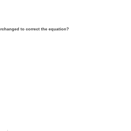
terchanged to correct the equation?
___.