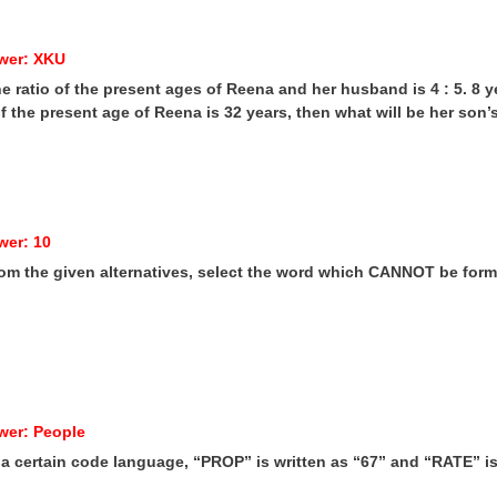
wer: XKU
he ratio of the present ages of Reena and her husband is 4 : 5. 8 
. If the present age of Reena is 32 years, then what will be her son
wer: 10
rom the given alternatives, select the word which CANNOT be forme
wer: People
n a certain code language, “PROP” is written as “67” and “RATE” 