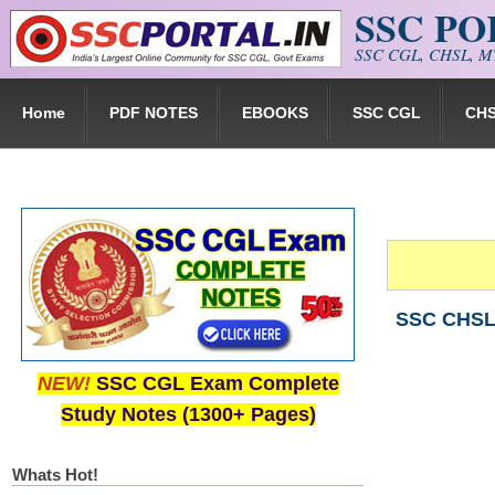
SSC P
Skip to main content
SSC CGL, CHSL, MT
Home
PDF NOTES
EBOOKS
SSC CGL
CH
SSC CHSL (
NEW!
SSC CGL Exam Complete
Study Notes (1300+ Pages)
Whats Hot!