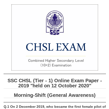
SSC CGL (Tier-1) हिन्दी PDF Notes
SSC CGL Tier-2 Notes
Scientific Assistant(IMD) PDF Notes
SSC Junior Engineer Notes
EBOOKS
FREE Current Affairs
SSC CGL PDF Ebooks
SSC CHSL PDF Ebooks
SSC CHSL (Tier - 1) Online Exam Paper -
SSC CGL
2019 "held on 12 October 2020"
Morning-Shift (General Awareness)
SSC CGL TIER-1
Tier-1 PAPERS
Q.1 On 2 December 2019, who became the first female pilot of