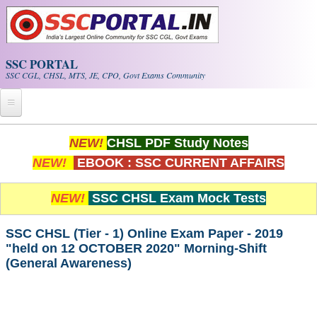
Skip to main content
SSC PORTAL
SSC CGL, CHSL, MTS, JE, CPO, Govt Exams Community
Home
NEW!
CHSL PDF Study Notes
NEW!
EBOOK : SSC CURRENT AFFAIRS
Whats New!
Exam Calendar
NEW!
SSC CHSL Exam Mock Tests
PDF NOTES
SSC CHSL (Tier - 1) Online Exam Paper - 2019
"held on 12 OCTOBER 2020" Morning-Shift
(General Awareness)
SSC CGL Tier-1 PDF NOTES
SSC CHSL PDF Notes