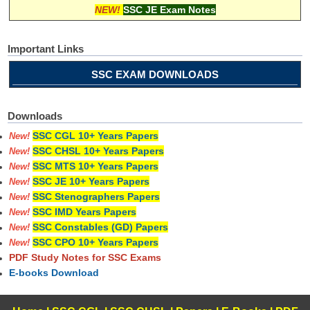
NEW!
SSC JE Exam Notes
Important Links
SSC EXAM DOWNLOADS
Downloads
SSC CGL 10+ Years Papers
New!
SSC CHSL 10+ Years Papers
New!
SSC MTS 10+ Years Papers
New!
SSC JE 10+ Years Papers
New!
SSC Stenographers Papers
New!
SSC IMD Years Papers
New!
SSC Constables (GD) Papers
New!
SSC CPO 10+ Years Papers
New!
PDF Study Notes for SSC Exams
E-books Download