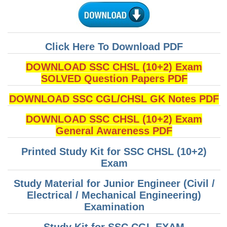
Click Here To Download PDF
DOWNLOAD SSC CHSL (10+2) Exam
SOLVED Question Papers PDF
DOWNLOAD SSC CGL/CHSL GK Notes PDF
DOWNLOAD SSC CHSL (10+2) Exam
General Awareness PDF
Printed Study Kit for SSC CHSL (10+2)
Exam
Study Material for Junior Engineer (Civil /
Electrical / Mechanical Engineering)
Examination