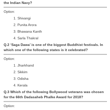
the Indian Navy?
Tier-1 Syllabus
Option:
Tier-1 Answer Keys
1. Shivangi
2. Punita Arora
SSC CGL TIER-2
3. Bhawana Kanth
TIER-2 Papers
4. Sarla Thakral
TIER-2 Syllabus
Q.2 ‘Saga Dawa’ is one of the biggest Buddhist festivals. In
which one of the following states is it celebrated?
Option:
SSC CGL PAPERS
1. Jharkhand
Study Kit for CGL Tier-1
2. Sikkim
3. Odisha
CGL Trend Analysis
4. Kerala
CGL Exam Downloads
Q.3 Which of the following Bollywood veterans was chosen
for the 66th Dadasaheb Phalke Award for 2018?
SSC CGL FREE EBOOK
Option:
SSC CGL Results