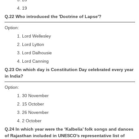
4. 19
Q.22 Who introduced the 'Doctrine of Lapse'?
Option:
1. Lord Wellesley
2. Lord Lytton
3. Lord Dalhousie
4. Lord Canning
Q.23 On which day is Constitution Day celebrated every year
in India?
Option:
1. 30 November
2. 15 October
3. 26 November
4. 2 October
Q.24 In which year were the ‘Kalbelia’ folk songs and dances
of Rajasthan included in UNESCO’s representative list of