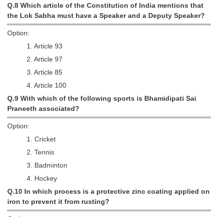
Q.8 Which article of the Constitution of India mentions that
the Lok Sabha must have a Speaker and a Deputy Speaker?
Option:
1. Article 93
2. Article 97
3. Article 85
4. Article 100
Q.9 With which of the following sports is Bhamidipati Sai
Praneeth associated?
Option:
1. Cricket
2. Tennis
3. Badminton
4. Hockey
Q.10 In which process is a protective zinc coating applied on
iron to prevent it from rusting?