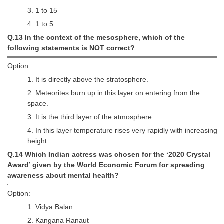
3. 1 to 15
4. 1 to 5
Q.13 In the context of the mesosphere, which of the
following statements is NOT correct?
Option:
1. It is directly above the stratosphere.
2. Meteorites burn up in this layer on entering from the
space.
3. It is the third layer of the atmosphere.
4. In this layer temperature rises very rapidly with increasing
height.
Q.14 Which Indian actress was chosen for the ‘2020 Crystal
Award’ given by the World Economic Forum for spreading
awareness about mental health?
Option:
1. Vidya Balan
2. Kangana Ranaut