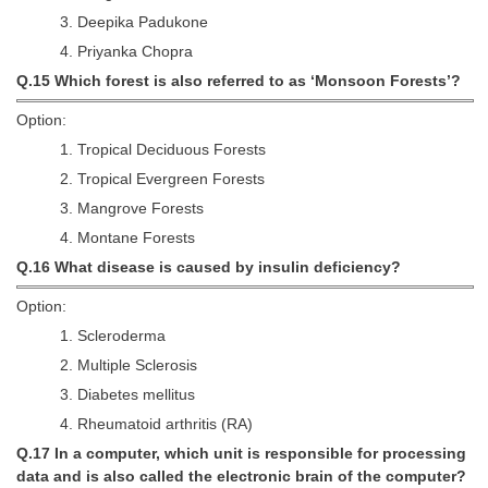
3. Deepika Padukone
4. Priyanka Chopra
Q.15 Which forest is also referred to as ‘Monsoon Forests’?
Option:
1. Tropical Deciduous Forests
2. Tropical Evergreen Forests
3. Mangrove Forests
4. Montane Forests
Q.16 What disease is caused by insulin deficiency?
Option:
1. Scleroderma
2. Multiple Sclerosis
3. Diabetes mellitus
4. Rheumatoid arthritis (RA)
Q.17 In a computer, which unit is responsible for processing
data and is also called the electronic brain of the computer?