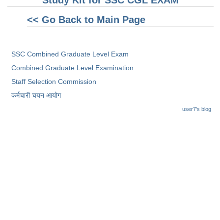
Study Kit for SSC CGL EXAM
<< Go Back to Main Page
SSC Combined Graduate Level Exam
Combined Graduate Level Examination
Staff Selection Commission
कर्मचारी चयन आयोग
user7's blog