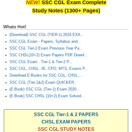
NEW!
SSC CGL Exam Complete
Study Notes (1300+ Pages)
Whats Hot!
(Download) SSC CGL (TIER-1) 2024 EXA...
SSC CGL Exam - Papers, Syllabus and...
SSC CGL Tier-2 Exam Previous Year Pa...
SSC CHSL(10+2) Exam Papers PDF Downl...
SSC CGL Exam : Tier-1 & Tier-2 P...
SSC CGL, CHSL, JE, CPO, MTS, Exams P...
Download E-Books for SSC CGL, CHSL,...
SSC CGL (Tier-1&2) Exam QUICKER...
(E-Book) SSC CGL (Tier-1) Exam 2020...
(E-Book) SSC CHSL (10+2) Exam Solved...
SSC CGL Tier-1 & 2 PAPERS
CHSL EXAM PAPERS
SSC CGL STUDY NOTES