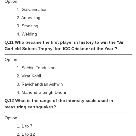
Option:
1. Galvanisation
2. Annealing
3. Smelting
4. Welding
Q.11 Who became the first player in history to win the ‘Sir
Garfield Sobers Trophy’ for ‘ICC Cricketer of the Year’?
Option:
1. Sachin Tendulkar
2. Virat Kohli
3. Ravichandran Ashwin
4. Mahendra Singh Dhoni
Q.12 What is the range of the intensity scale used in
measuring earthquakes?
Option:
1. 1 to 7
2. 1 to 12