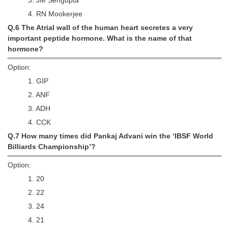
Junior Hindi Translators (JHT)
4. RN Mookerjee
Delhi Police Constables
Q.6 The Atrial wall of the human heart secretes a very
important peptide hormone. What is the name of that
FCI Exam
hormone?
CAPF / Delhi Police - SI (CPO)
Option:
SSC Exam Vacancies
1. GIP
2. ANF
Scientific Assistant Exam
3. ADH
ACIO (IB) Exam
4. CCK
Q.7 How many times did Pankaj Advani win the ‘IBSF World
MTS
Billiards Championship’?
Option:
MTS Exam Papers
1. 20
MTS Exam Syllabus
2. 22
MTS Study Notes
3. 24
4. 21
मल्टीटास्किंग : Hindi Notes