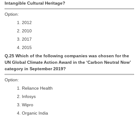
Intangible Cultural Heritage?
Option:
1. 2012
2. 2010
3. 2017
4. 2015
Q.25 Which of the following companies was chosen for the
UN Global Climate Action Award in the ‘Carbon Neutral Now’
category in September 2019?
Option:
1. Reliance Health
2. Infosys
3. Wipro
4. Organic India