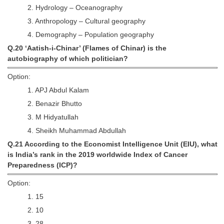
2. Hydrology – Oceanography
3. Anthropology – Cultural geography
4. Demography – Population geography
Q.20 ‘Aatish-i-Chinar’ (Flames of Chinar) is the
autobiography of which politician?
Option:
1. APJ Abdul Kalam
2. Benazir Bhutto
3. M Hidyatullah
4. Sheikh Muhammad Abdullah
Q.21 According to the Economist Intelligence Unit (EIU), what
is India’s rank in the 2019 worldwide Index of Cancer
Preparedness (ICP)?
Option:
1. 15
2. 10
3. 28