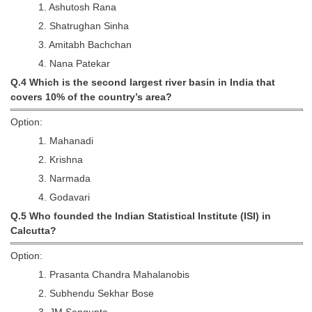
1. Ashutosh Rana
2. Shatrughan Sinha
CHSL
3. Amitabh Bachchan
CHSL Question Papers
4. Nana Patekar
Q.4 Which is the second largest river basin in India that
CHSL Syllabus
covers 10% of the country’s area?
CHSL Exam Resources
Option:
CHSL Sample Paper
1. Mahanadi
2. Krishna
CHSL Study Notes
3. Narmada
4. Godavari
EXAMS
Q.5 Who founded the Indian Statistical Institute (ISI) in
Calcutta?
Stenographers Grade 'C&D'
Option:
SSC Constable (GD)
1. Prasanta Chandra Mahalanobis
SSC Junior Engineers (J.E.)
2. Subhendu Sekhar Bose
3. JM Sengupta