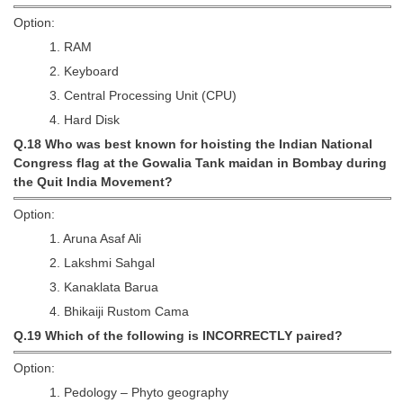
Option:
1. RAM
2. Keyboard
3. Central Processing Unit (CPU)
4. Hard Disk
Q.18 Who was best known for hoisting the Indian National
Congress flag at the Gowalia Tank maidan in Bombay during
the Quit India Movement?
Option:
1. Aruna Asaf Ali
2. Lakshmi Sahgal
3. Kanaklata Barua
4. Bhikaiji Rustom Cama
Q.19 Which of the following is INCORRECTLY paired?
Option:
1. Pedology – Phyto geography