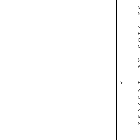
G
N
T
P
C
T
(
9
M
V
A
K
N