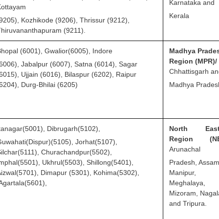
Karnataka and
Kottayam
Kerala
9205), Kozhikode (9206), Thrissur (9212),
hiruvananthapuram (9211).
hopal (6001), Gwalior(6005), Indore
Madhya Prade
Region (MPR)/
6006), Jabalpur (6007), Satna (6014), Sagar
Chhattisgarh a
6015), Ujjain (6016), Bilaspur (6202), Raipur
6204), Durg-Bhilai (6205)
Madhya Prades
tanagar(5001), Dibrugarh(5102),
North East
Region (NE
uwahati(Dispur)(5105), Jorhat(5107),
Arunachal
ilchar(5111), Churachandpur(5502),
mphal(5501), Ukhrul(5503), Shillong(5401),
Pradesh, Assam
izwal(5701), Dimapur (5301), Kohima(5302),
Manipur,
gartala(5601),
Meghalaya,
Mizoram, Naga
and Tripura.