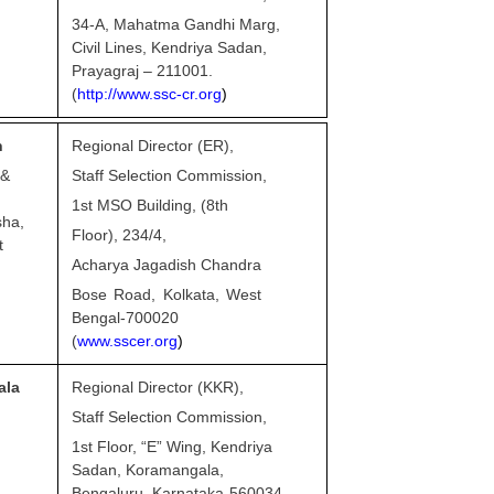
34-A, Mahatma Gandhi Marg,
Civil Lines, Kendriya Sadan,
Prayagraj – 211001.
(
http://www.ssc-cr.org
)
n
Regional Director (ER),
 &
Staff Selection Commission,
1st MSO Building, (8th
sha,
Floor), 234/4,
t
Acharya Jagadish Chandra
Bose Road, Kolkata, West
Bengal-700020
(
www.sscer.org
)
ala
Regional Director (KKR),
Staff Selection Commission,
1st Floor, “E” Wing, Kendriya
Sadan, Koramangala,
Bengaluru, Karnataka-560034