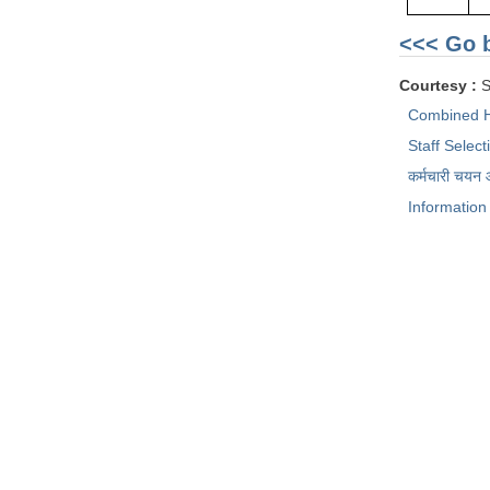
<<< Go 
Courtesy :
S
Combined H
Staff Selec
कर्मचारी चयन
Information