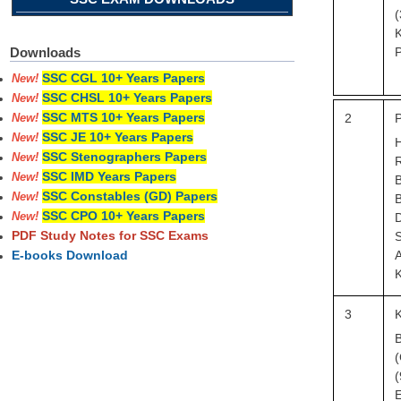
(
K
P
Downloads
SSC CGL 10+ Years Papers
New!
SSC CHSL 10+ Years Papers
New!
SSC MTS 10+ Years Papers
2
P
New!
SSC JE 10+ Years Papers
New!
SSC Stenographers Papers
New!
R
SSC IMD Years Papers
New!
SSC Constables (GD) Papers
New!
B
SSC CPO 10+ Years Papers
D
New!
PDF Study Notes for SSC Exams
A
E-books Download
K
3
K
B
(
(
E