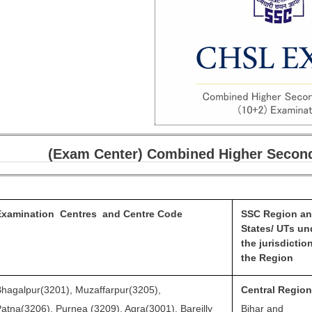
(Exam Center) Combined Higher Second
Examination Centres and
Centre Code
SSC Region a
States/ UTs un
the jurisdictio
the Region
hagalpur(3201), Muzaffarpur(3205),
Central Regio
atna(3206), Purnea (3209), Agra(3001), Bareilly
Bihar and