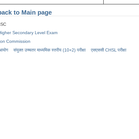
back to Main page
SC
igher Secondary Level Exam
tion Commission
 आयोग
संयुक्त उच्चतर माध्यमिक स्तरीय (10+2) परीक्षा
​एसएससी CHSL परीक्षा