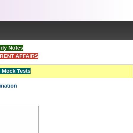
dy Notes
RENT AFFAIRS
Mock Tests
ination