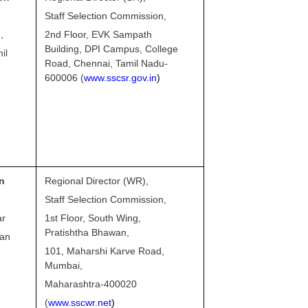
Staff Selection Commission,
,
2nd Floor, EVK Sampath
Building, DPI Campus, College
il
Road, Chennai, Tamil Nadu-
600006 (
www.sscsr.gov.in
)
n
Regional Director (WR),
Staff Selection Commission,
ar
1st Floor, South Wing,
Pratishtha Bhawan,
man
101, Maharshi Karve Road,
Mumbai,
Maharashtra-400020
(
www.sscwr.net
)