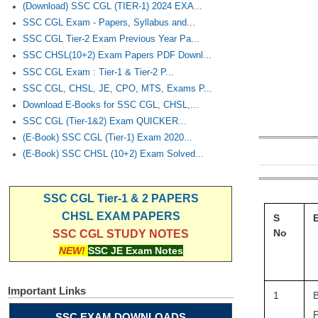
(Download) SSC CGL (TIER-1) 2024 EXA...
SSC CGL Exam - Papers, Syllabus and...
SSC CGL Tier-2 Exam Previous Year Pa...
SSC CHSL(10+2) Exam Papers PDF Downl...
SSC CGL Exam : Tier-1 & Tier-2 P...
SSC CGL, CHSL, JE, CPO, MTS, Exams P...
Download E-Books for SSC CGL, CHSL,...
SSC CGL (Tier-1&2) Exam QUICKER...
(E-Book) SSC CGL (Tier-1) Exam 2020...
(E-Book) SSC CHSL (10+2) Exam Solved...
SSC CGL Tier-1 & 2 PAPERS
CHSL EXAM PAPERS
S
No
SSC CGL STUDY NOTES
NEW!
SSC JE Exam Notes
Important Links
1
B
P
SSC EXAM DOWNLOADS