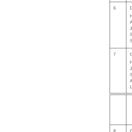
6
D
H
A
J
S
S
7
C
H
S
A
L
8
C