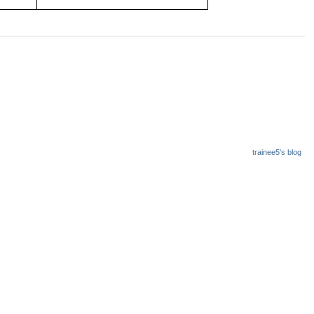
trainee5's blog