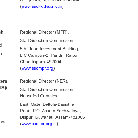
(
www.ssckkr.kar.nic.in
)
sh
Regional Director (MPR),
Staff Selection Commission,
nd
5th Floor, Investment Building,
h
LIC Campus-2, Pandri, Raipur,
Chhattisgarh-492004
(
www.sscmpr.org
)
ern
Regional Director (NER),
R)/
Staff Selection Commission,
Housefed Complex,
,
Last Gate, Beltola-Basistha
Road, P.O. Assam Sachivalaya,
Dispur, Guwahati, Assam-781006
land
(
www.sscner.org.in
)