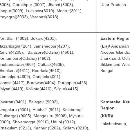
3005), Gorakhpur (3007), Jhansi (3008),
Uttar
Pradesh
anpur(3009), Lucknow(3010), Meerut(3011),
rayagraj(3003), Varanasi(3013)
ort Blair (4802), Bokaro(4201),
Eastern Regio
Hazaribagh(4204), Jamshedpur(4207),
(ER)/
Andaman
anchi(4205), Balasore(Odisha) (4601),
Nicobar Islands,
Berhampore(Odisha) (4602),
Jharkhand, Odi
hubaneswar(4604), Cuttack(4605),
Sikkim and Wes
henkenal(4611), Rourkela(4610),
Bengal
Sambalpur(4609), Gangtok(4001),
sansol(4417), Burdwan(4404), Durgapur(4426),
alyani(4419), Kolkata(4410), Siliguri(4415)
avaratti(9401), Belagavi (9002),
Karnataka, Ker
Region
engaluru (9001), Hubballi (9011), Kalaburagi
Gulbarga) (9005), Mangaluru (9008), Mysuru
(KKR)/
9009), Shivamogga (9010), Udupi (9012).
Lakshadweep,
rnakulam (9213), Kannur (9202), Kollam (9210),