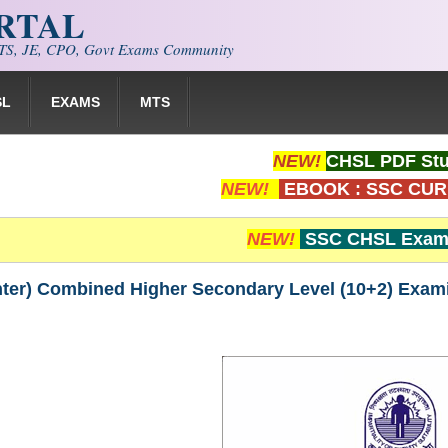
ORTAL
S, JE, CPO, Govt Exams Community
SL
EXAMS
MTS
NEW!
CHSL PDF Stu
NEW!
EBOOK : SSC CUR
NEW!
SSC CHSL Exam 
ter) Combined Higher Secondary Level (10+2) Exam