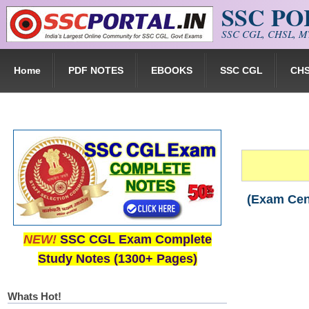
SSC P
Skip to main content
SSC CGL, CHSL, MT
Home
PDF NOTES
EBOOKS
SSC CGL
CH
(Exam Cen
NEW!
SSC CGL Exam Complete
Study Notes (1300+ Pages)
Whats Hot!