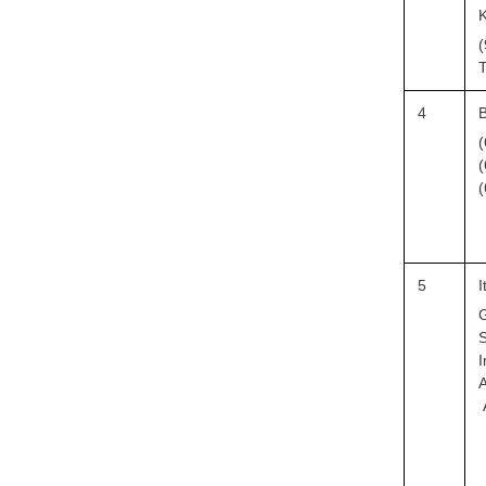
(
T
4
B
(
(
(
5
I
G
S
I
A
A