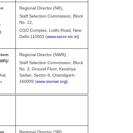
on
Regional Director (NR),
Staff Selection Commission, Block
No. 12,
n
CGO Complex, Lodhi Road, New
d
Delhi-110003 (
www.sscnr.nic.in
)
ern
Regional Director (NWR),
R)/
Staff Selection Commission, Block
No. 3, Ground Floor, Kendriya
hal
Sadan, Sector-9, Chandigarh-
u
160009
(
www.sscnwr.org
)
on
Regional Director (SR),