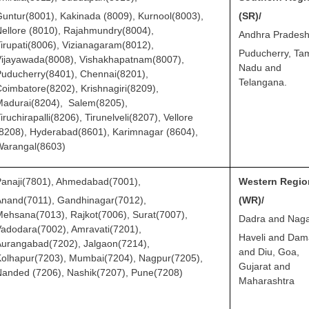
untur(8001), Kakinada (8009), Kurnool(8003),
(SR)/
ellore (8010), Rajahmundry(8004),
Andhra Pradesh
irupati(8006), Vizianagaram(8012),
Puducherry, Tam
Vijayawada(8008), Vishakhapatnam(8007),
Nadu and
uducherry(8401), Chennai(8201),
Telangana.
oimbatore(8202), Krishnagiri(8209),
Madurai(8204), Salem(8205),
iruchirapalli(8206), Tirunelveli(8207), Vellore
8208), Hyderabad(8601), Karimnagar (8604),
Warangal(8603)
Panaji(7801), Ahmedabad(7001),
Western Regio
Anand(7011), Gandhinagar(7012),
(WR)/
ehsana(7013), Rajkot(7006), Surat(7007),
Dadra and Nag
adodara(7002), Amravati(7201),
Haveli and Da
urangabad(7202), Jalgaon(7214),
and Diu, Goa,
olhapur(7203), Mumbai(7204), Nagpur(7205),
Gujarat and
anded (7206), Nashik(7207), Pune(7208)
Maharashtra