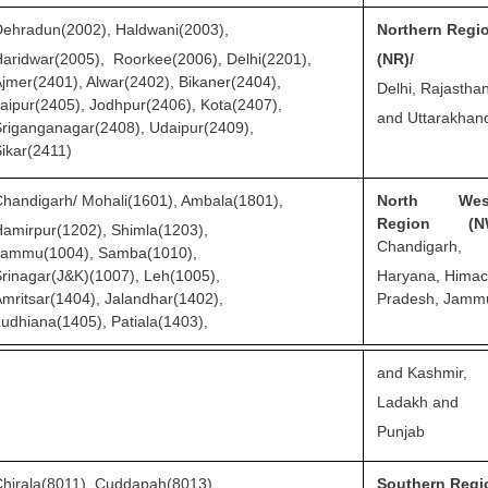
ehradun(2002), Haldwani(2003),
Northern Regi
aridwar(2005), Roorkee(2006), Delhi(2201),
(NR)/
jmer(2401), Alwar(2402), Bikaner(2404),
Delhi, Rajastha
aipur(2405), Jodhpur(2406), Kota(2407),
and Uttarakhan
riganganagar(2408), Udaipur(2409),
ikar(2411)
handigarh/ Mohali(1601), Ambala(1801),
North West
Region (NW
amirpur(1202), Shimla(1203),
Chandigarh,
Jammu(1004), Samba(1010),
rinagar(J&K)(1007), Leh(1005),
Haryana, Himac
mritsar(1404), Jalandhar(1402),
Pradesh, Jamm
udhiana(1405), Patiala(1403),
and Kashmir,
Ladakh and
Punjab
hirala(8011), Cuddapah(8013),
Southern Regi