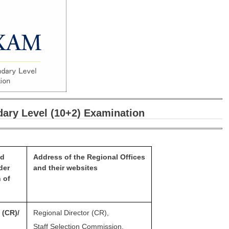
ary Level (10+2) Examination
nd
Address of the Regional
Offices
der
and their websites
n of
n
(CR)/
Regional Director (CR),
Staff Selection Commission,