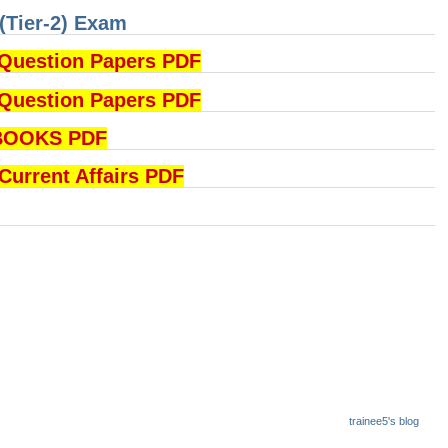
(Tier-2) Exam
Question Papers PDF
Question Papers PDF
BOOKS PDF
rrent Affairs PDF
trainee5's blog