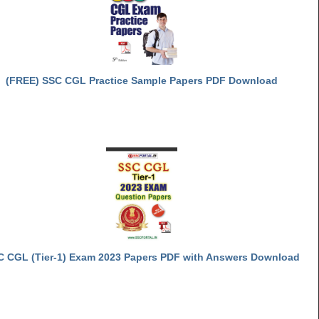
(FREE) SSC CGL Practice Sample Papers PDF Download
C CGL (Tier-1) Exam 2023 Papers PDF with Answers Download