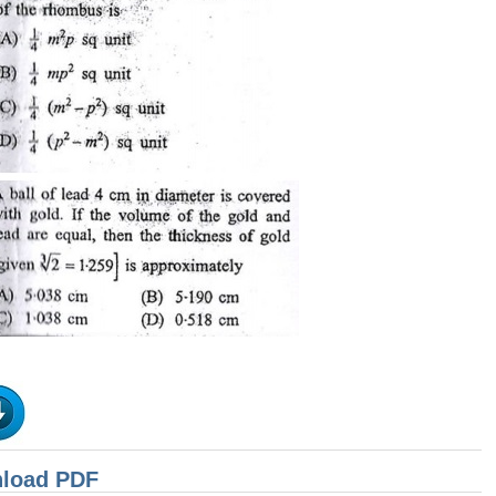
nload PDF