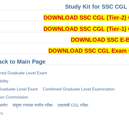
Study Kit for SSC CGL 
DOWNLOAD SSC CGL (Tier-2) 
DOWNLOAD SSC CGL (Tier-1) 
DOWNLOAD SSC E-
DOWNLOAD SSC CGL Exam Cu
ack to Main Page
ned Graduate Level Exam
ility
raduate Level Exam
Combined Graduate Level Examination
tion Commission
 आयोग
संयुक्त स्नातक स्तरीय परीक्षा
​एसएससी CGL परीक्षा
rs