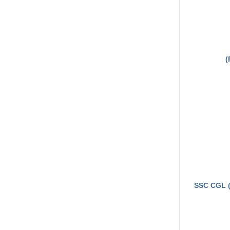
(
SSC CGL (