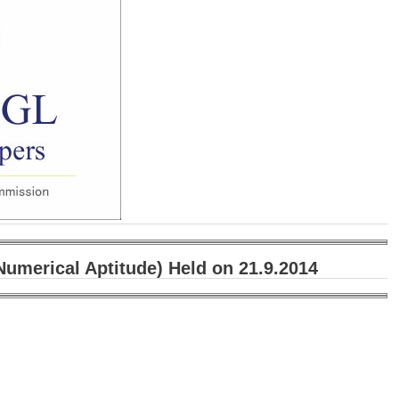
umerical Aptitude) Held on 21.9.2014