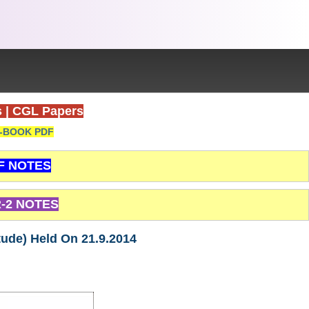
s
|
CGL Papers
-BOOK PDF
F NOTES
-2 NOTES
tude) Held On 21.9.2014