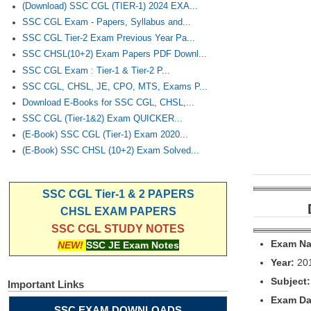
(Download) SSC CGL (TIER-1) 2024 EXA...
SSC CGL Exam - Papers, Syllabus and...
SSC CGL Tier-2 Exam Previous Year Pa...
SSC CHSL(10+2) Exam Papers PDF Downl...
SSC CGL Exam : Tier-1 & Tier-2 P...
SSC CGL, CHSL, JE, CPO, MTS, Exams P...
Download E-Books for SSC CGL, CHSL,...
SSC CGL (Tier-1&2) Exam QUICKER...
(E-Book) SSC CGL (Tier-1) Exam 2020...
(E-Book) SSC CHSL (10+2) Exam Solved...
SSC CGL Tier-1 & 2 PAPERS
CHSL EXAM PAPERS
SSC CGL STUDY NOTES
Exam N
NEW!
SSC JE Exam Notes
Year:
20
Subject:
Important Links
Exam Da
SSC EXAM DOWNLOADS