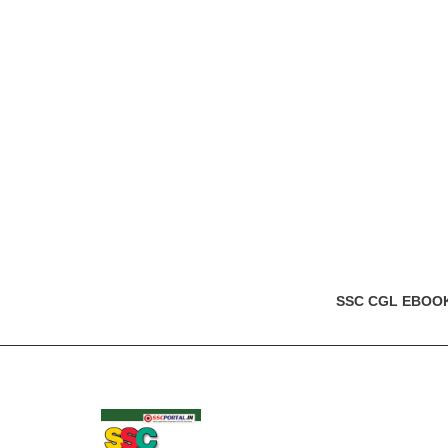
SSC CGL EBOO