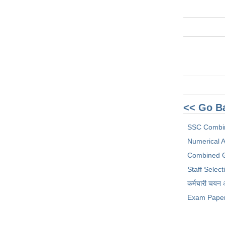
<< Go B
SSC Combi
Numerical Ab
Combined G
Staff Selec
कर्मचारी चयन
Exam Pape