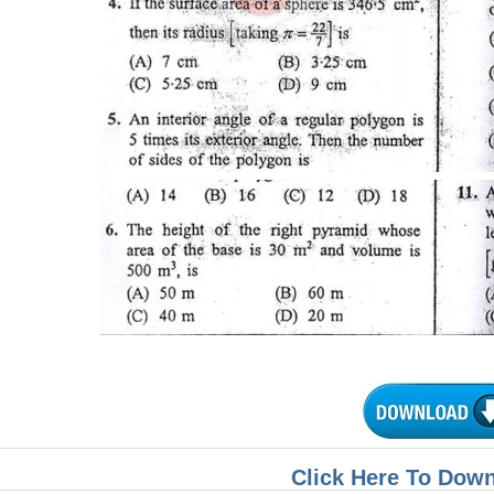
Click Here To Dow