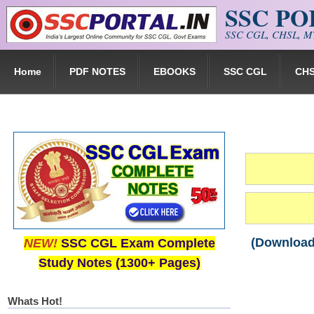
SSC P
Skip to main content
SSC CGL, CHSL, MT
Home
PDF NOTES
EBOOKS
SSC CGL
CH
(Download)
NEW!
SSC CGL Exam Complete
Study Notes (1300+ Pages)
Whats Hot!