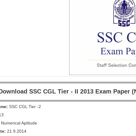
Download SSC CGL Tier - II 2013 Exam Paper (N
ame:
SSC CGL Tier -2
13
Numerical Aptitude
te:
21.9.2014