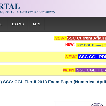
ORTAL
S, JE, CPO, Govt Exams Community
SL
EXAMS
MTS
NEW!
SSC Current Affair
SSC CGL Exam
|
E
NEW!
SSC CGL PD
NEW!
SSC CGL TIER
 SSC: CGL Tier-II 2013 Exam Paper (Numerical Apti