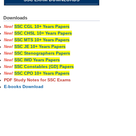
Downloads
SSC CGL 10+ Years Papers
New!
SSC CHSL 10+ Years Papers
New!
SSC MTS 10+ Years Papers
New!
SSC JE 10+ Years Papers
New!
SSC Stenographers Papers
New!
SSC IMD Years Papers
New!
SSC Constables (GD) Papers
New!
SSC CPO 10+ Years Papers
New!
PDF Study Notes for SSC Exams
E-books Download