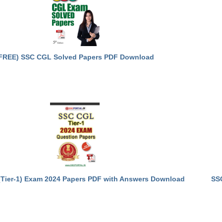
FREE) SSC CGL Solved Papers PDF Download
Tier-1) Exam 2024 Papers PDF with Answers Download
SS