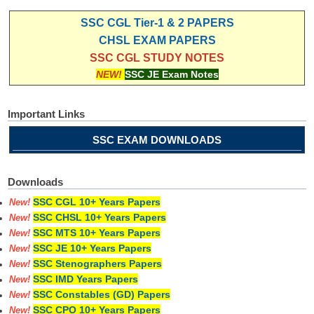
SSC CGL Tier-1 & 2 PAPERS
CHSL EXAM PAPERS
SSC CGL STUDY NOTES
NEW!
SSC JE Exam Notes
Important Links
SSC EXAM DOWNLOADS
Downloads
SSC CGL 10+ Years Papers
New!
SSC CHSL 10+ Years Papers
New!
SSC MTS 10+ Years Papers
New!
SSC JE 10+ Years Papers
New!
SSC Stenographers Papers
New!
SSC IMD Years Papers
New!
SSC Constables (GD) Papers
New!
SSC CPO 10+ Years Papers
New!