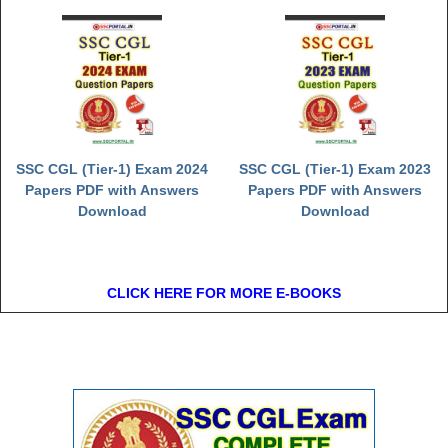
SSC CGL (Tier-1) Exam 2024
SSC CGL (Tier-1) Exam 2023
Papers PDF with Answers
Papers PDF with Answers
Download
Download
CLICK HERE FOR MORE E-BOOKS