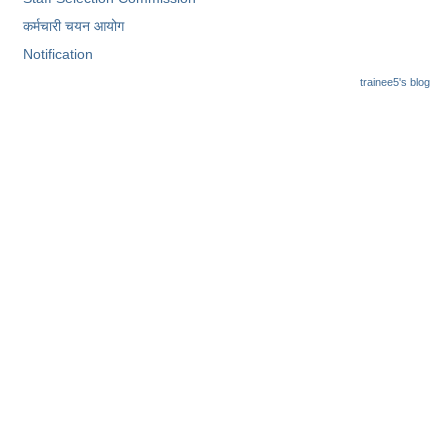
Junior Hindi Translators (JHT)
कर्मचारी चयन आयोग
Delhi Police Constables
Notification
FCI Exam
trainee5's blog
CAPF / Delhi Police - SI (CPO)
SSC Exam Vacancies
Scientific Assistant Exam
ACIO (IB) Exam
MTS
MTS Exam Papers
MTS Exam Syllabus
MTS Study Notes
मल्टीटास्किंग : Hindi Notes