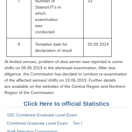
7
Number of
33
States/UT's in
CHSL
which
examination
CHSL Question Papers
was
conducted
CHSL Syllabus
8
Tentative date for
20.09.2019
CHSL Exam Resources
declaration of result
CHSL Sample Paper
At limited venues, problem of slow server was reported in some
shifts on 06.06.2019 in the aforesaid examination. After due
CHSL Study Notes
diligence, the Commission has decided to conduct re-examination
of the affected venues/ shifts on 19.06.2019. Further details
EXAMS
are available on the websites of the Central Region and Northern
Region of the Commission.
Stenographers Grade 'C&D'
Click Here to official Statistics
SSC Constable (GD)
SSC Combined Graduate Level Exam
SSC Junior Engineers (J.E.)
Combined Graduate Level Exam
Tier I
Staff Selection Commission