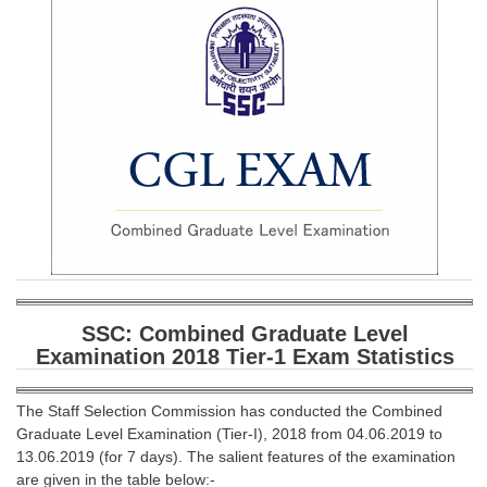
SSC CGL (Tier-1) हिन्दी PDF Notes
SSC CGL Tier-2 Notes
Scientific Assistant(IMD) PDF Notes
SSC Junior Engineer Notes
EBOOKS
FREE Current Affairs
SSC CGL PDF Ebooks
SSC CHSL PDF Ebooks
SSC: Combined Graduate Level
Examination 2018 Tier-1 Exam Statistics
SSC CGL
The Staff Selection Commission has conducted the Combined
SSC CGL TIER-1
Graduate Level Examination (Tier-I), 2018 from 04.06.2019 to
13.06.2019 (for 7 days). The salient features of the examination
Tier-1 PAPERS
are given in the table below:-