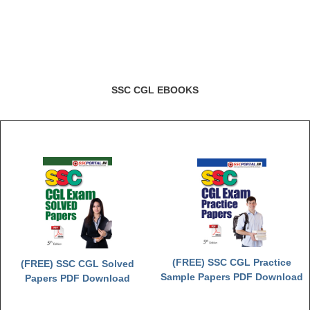
SSC CGL EBOOKS
(FREE) SSC CGL Practice
(FREE) SSC CGL Solved
Sample Papers PDF Download
Papers PDF Download