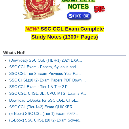
NEW!
SSC CGL Exam Complete
Study Notes (1300+ Pages)
Whats Hot!
(Download) SSC CGL (TIER-1) 2024 EXA...
SSC CGL Exam - Papers, Syllabus and...
SSC CGL Tier-2 Exam Previous Year Pa...
SSC CHSL(10+2) Exam Papers PDF Downl...
SSC CGL Exam : Tier-1 & Tier-2 P...
SSC CGL, CHSL, JE, CPO, MTS, Exams P...
Download E-Books for SSC CGL, CHSL,...
SSC CGL (Tier-1&2) Exam QUICKER...
(E-Book) SSC CGL (Tier-1) Exam 2020...
(E-Book) SSC CHSL (10+2) Exam Solved...