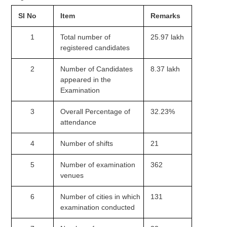
Tier-1 Syllabus
SI No
Item
Remarks
Tier-1 Answer Keys
1
Total number of
25.97 lakh
registered candidates
SSC CGL TIER-2
2
Number of Candidates
8.37 lakh
TIER-2 Papers
appeared in the
TIER-2 Syllabus
Examination
3
Overall Percentage of
32.23%
attendance
SSC CGL PAPERS
4
Number of shifts
21
Study Kit for CGL Tier-1
CGL Trend Analysis
5
Number of examination
362
venues
CGL Exam Downloads
6
Number of cities in which
131
SSC CGL FREE EBOOK
examination conducted
SSC CGL Results