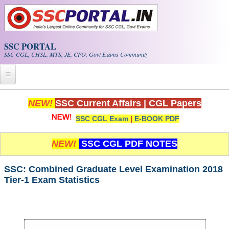
Skip to main content
SSC PORTAL
SSC CGL, CHSL, MTS, JE, CPO, Govt Exams Community
Home
NEW!
SSC Current Affairs
|
CGL Papers
SSC CGL Exam
|
E-BOOK PDF
Whats New!
Exam Calendar
NEW!
SSC CGL PDF NOTES
PDF NOTES
SSC: Combined Graduate Level Examination 2018
Tier-1 Exam Statistics
SSC CGL Tier-1 PDF NOTES
SSC CHSL PDF Notes