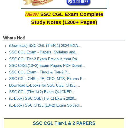
NEW!
SSC CGL Exam Complete
Study Notes (1300+ Pages)
Whats Hot!
(Download) SSC CGL (TIER-1) 2024 EXA...
SSC CGL Exam - Papers, Syllabus and...
SSC CGL Tier-2 Exam Previous Year Pa...
SSC CHSL(10+2) Exam Papers PDF Downl...
SSC CGL Exam : Tier-1 & Tier-2 P...
SSC CGL, CHSL, JE, CPO, MTS, Exams P...
Download E-Books for SSC CGL, CHSL,...
SSC CGL (Tier-1&2) Exam QUICKER...
(E-Book) SSC CGL (Tier-1) Exam 2020...
(E-Book) SSC CHSL (10+2) Exam Solved...
SSC CGL Tier-1 & 2 PAPERS