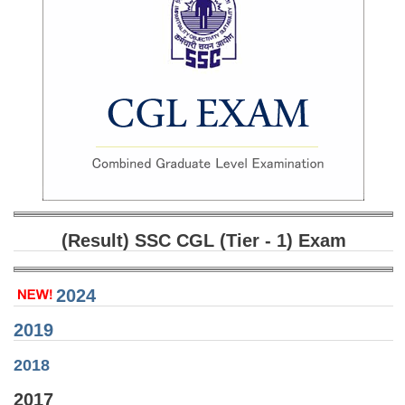
SSC CGL (Tier-1) हिन्दी PDF Notes
SSC CGL Tier-2 Notes
Scientific Assistant(IMD) PDF Notes
SSC Junior Engineer Notes
EBOOKS
FREE Current Affairs
SSC CGL PDF Ebooks
(Result) SSC CGL (Tier - 1) Exam
SSC CHSL PDF Ebooks
2024
SSC CGL
2019
SSC CGL TIER-1
2018
Tier-1 PAPERS
2017