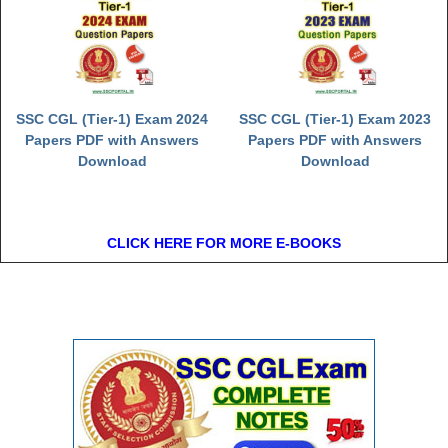
SSC CGL (Tier-1) Exam 2024
SSC CGL (Tier-1) Exam 2023
Papers PDF with Answers
Papers PDF with Answers
Download
Download
CLICK HERE FOR MORE E-BOOKS