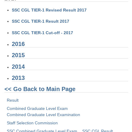
Tier-1 Syllabus
SSC CGL TIER-1 Revised Result 2017
Tier-1 Answer Keys
SSC CGL TIER-1 Result 2017
SSC CGL TIER-2
SSC CGL TIER-1 Cut-off - 2017
TIER-2 Papers
2016
TIER-2 Syllabus
2015
2014
SSC CGL PAPERS
2013
Study Kit for CGL Tier-1
<< Go Back to Main Page
CGL Trend Analysis
Result
CGL Exam Downloads
Combined Graduate Level Exam
Combined Graduate Level Examination
SSC CGL FREE EBOOK
Staff Selection Commission
SSC CGL Results
SSC Combined Graduate Level Exam
SSC CGL Result