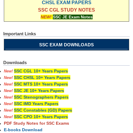
CHSL EXAM PAPERS
SSC CGL STUDY NOTES
NEW!
SSC JE Exam Notes
Important Links
SSC EXAM DOWNLOADS
Downloads
SSC CGL 10+ Years Papers
New!
SSC CHSL 10+ Years Papers
New!
SSC MTS 10+ Years Papers
New!
SSC JE 10+ Years Papers
New!
SSC Stenographers Papers
New!
SSC IMD Years Papers
New!
SSC Constables (GD) Papers
New!
SSC CPO 10+ Years Papers
New!
PDF Study Notes for SSC Exams
E-books Download