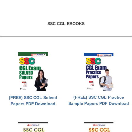
Junior Hindi Translators (JHT)
Delhi Police Constables
FCI Exam
SSC CGL EBOOKS
CAPF / Delhi Police - SI (CPO)
SSC Exam Vacancies
Scientific Assistant Exam
ACIO (IB) Exam
MTS
MTS Exam Papers
(FREE) SSC CGL Practice
(FREE) SSC CGL Solved
Sample Papers PDF Download
Papers PDF Download
MTS Exam Syllabus
MTS Study Notes
मल्टीटास्किंग : Hindi Notes