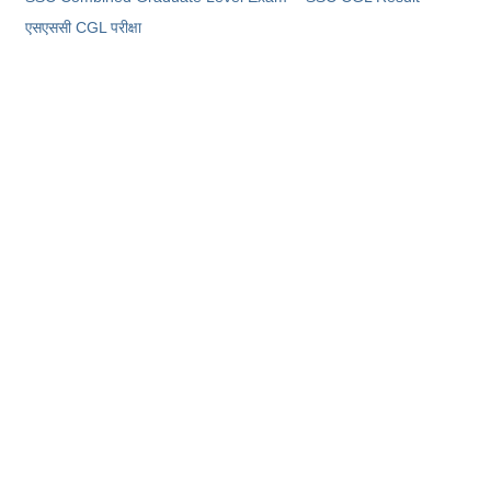
​एसएससी CGL परीक्षा
CHSL
CHSL Question Papers
CHSL Syllabus
CHSL Exam Resources
CHSL Sample Paper
CHSL Study Notes
EXAMS
Stenographers Grade 'C&D'
SSC Constable (GD)
SSC Junior Engineers (J.E.)