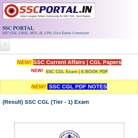
Skip to main content
SSC PORTAL
SSC CGL, CHSL, MTS, JE, CPO, Govt Exams Community
Home
NEW!
SSC Current Affairs
|
CGL Papers
SSC CGL Exam
|
E-BOOK PDF
Whats New!
Exam Calendar
NEW!
SSC CGL PDF NOTES
PDF NOTES
(Result) SSC CGL (Tier - 1) Exam
SSC CGL Tier-1 PDF NOTES
SSC CHSL PDF Notes