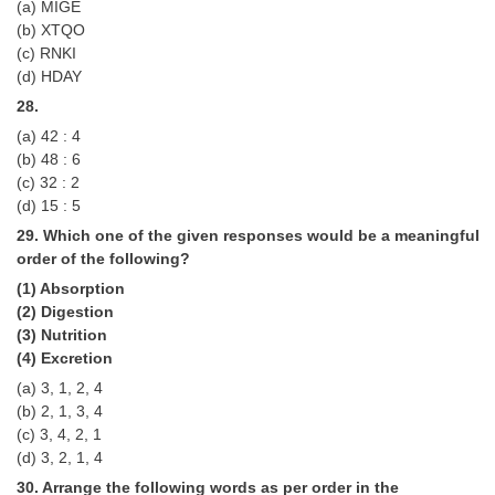
(a) MIGE
(b) XTQO
(c) RNKI
(d) HDAY
28.
(a) 42 : 4
(b) 48 : 6
(c) 32 : 2
(d) 15 : 5
29. Which one of the given responses would be a meaningful
order of the following?
(1) Absorption
(2) Digestion
(3) Nutrition
(4) Excretion
(a) 3, 1, 2, 4
(b) 2, 1, 3, 4
(c) 3, 4, 2, 1
(d) 3, 2, 1, 4
30. Arrange the following words as per order in the