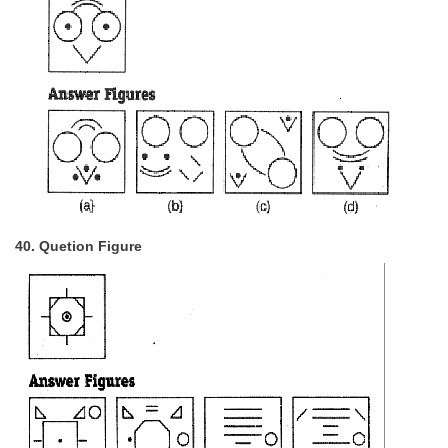
40. Quetion Figure