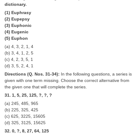
dictionary.
(1) Euphrasy
(2) Eupepsy
(3) Euphonic
(4) Eugenic
(5) Euphon
(a) 4, 3, 2, 1, 4
(b) 3, 4, 1, 2, 5
(c) 4, 2, 3, 5, 1
(d) 3, 5, 2, 4, 1
Directions (Q. Nos. 31-34):
In the following questions, a series is
given with one term missing. Choose the correct alternative from
the given one that will complete the series.
31. 1, 5, 25, 125, ?, ?, ?
(a) 245, 485, 965
(b) 225, 325, 425
(c) 625, 3225, 15605
(d) 325, 3125, 15625
32. 0, ?, 8, 27, 64, 125