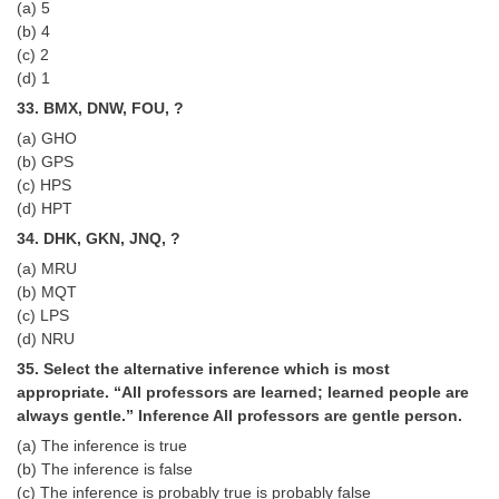
(a) 5
(b) 4
(c) 2
(d) 1
33. BMX, DNW, FOU, ?
(a) GHO
(b) GPS
(c) HPS
(d) HPT
34. DHK, GKN, JNQ, ?
(a) MRU
(b) MQT
(c) LPS
(d) NRU
35. Select the alternative inference which is most
appropriate. “All professors are learned; learned people are
always gentle.” Inference All professors are gentle person.
(a) The inference is true
(b) The inference is false
(c) The inference is probably true is probably false