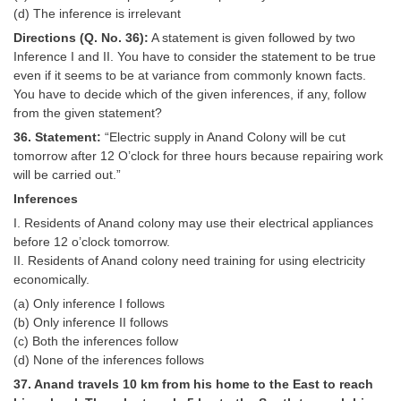
(d) The inference is irrelevant
Directions (Q. No. 36):
A statement is given followed by two
Inference I and II. You have to consider the statement to be true
even if it seems to be at variance from commonly known facts.
You have to decide which of the given inferences, if any, follow
from the given statement?
36. Statement:
“Electric supply in Anand Colony will be cut
tomorrow after 12 O’clock for three hours because repairing work
will be carried out.”
Inferences
I. Residents of Anand colony may use their electrical appliances
before 12 o’clock tomorrow.
II. Residents of Anand colony need training for using electricity
economically.
(a) Only inference I follows
(b) Only inference II follows
(c) Both the inferences follow
(d) None of the inferences follows
37. Anand travels 10 km from his home to the East to reach