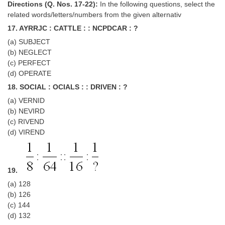
Directions (Q. Nos. 17-22):
In the following questions, select the
related words/letters/numbers from the given alternativ
17. AYRRJC : CATTLE : : NCPDCAR : ?
(a) SUBJECT
(b) NEGLECT
(c) PERFECT
(d) OPERATE
18. SOCIAL : OCIALS : : DRIVEN : ?
(a) VERNID
(b) NEVIRD
(c) RIVEND
(d) VIREND
19.
(a) 128
(b) 126
(c) 144
(d) 132