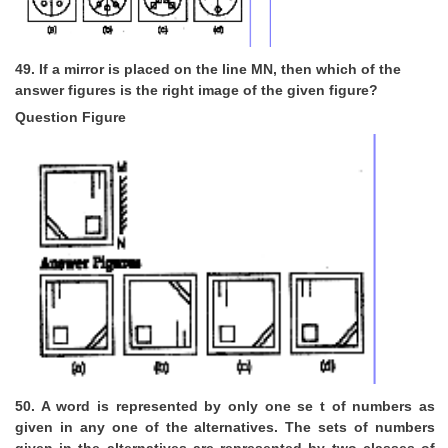
49. If a mirror is placed on the line MN, then which of the
answer figures is the right image of the given figure?
Question Figure
50. A word is represented by only one se t of numbers as
given in any one of the alternatives. The sets of numbers