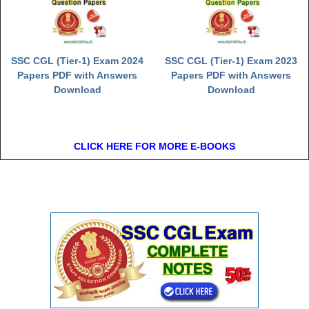
SSC CGL (Tier-1) Exam 2024
SSC CGL (Tier-1) Exam 2023
Papers PDF with Answers
Papers PDF with Answers
Download
Download
CLICK HERE FOR MORE E-BOOKS