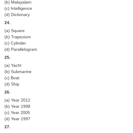
(b) Malayalam
(c) Intelligence
(d) Dictionary
24.
(a) Square
(b) Trapezium
(c) Cylinder
(d) Parallelogram
25.
(a) Yacht
(b) Submarine
(c) Boat
(d) Ship
26.
(a) Year 2012
(b) Year 1998
(c) Year 2005
(d) Year 1997
27.