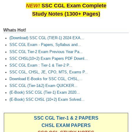
NEW!
SSC CGL Exam Complete
Study Notes (1300+ Pages)
Whats Hot!
(Download) SSC CGL (TIER-1) 2024 EXA...
SSC CGL Exam - Papers, Syllabus and...
SSC CGL Tier-2 Exam Previous Year Pa...
SSC CHSL(10+2) Exam Papers PDF Downl...
SSC CGL Exam : Tier-1 & Tier-2 P...
SSC CGL, CHSL, JE, CPO, MTS, Exams P...
Download E-Books for SSC CGL, CHSL,...
SSC CGL (Tier-1&2) Exam QUICKER...
(E-Book) SSC CGL (Tier-1) Exam 2020...
(E-Book) SSC CHSL (10+2) Exam Solved...
SSC CGL Tier-1 & 2 PAPERS
CHSL EXAM PAPERS