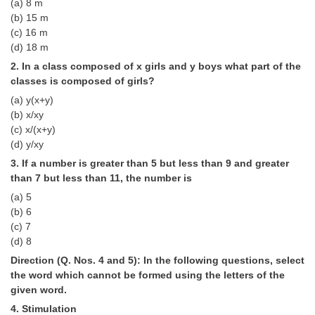
(a) 8 m
Tier-1 Syllabus
(b) 15 m
(c) 16 m
Tier-1 Answer Keys
(d) 18 m
2. In a class composed of x girls and y boys what part of the
SSC CGL TIER-2
classes is composed of girls?
TIER-2 Papers
(a) y(x+y)
(b) x/xy
TIER-2 Syllabus
(c) x/(x+y)
(d) y/xy
3. If a number is greater than 5 but less than 9 and greater
SSC CGL PAPERS
than 7 but less than 11, the number is
(a) 5
Study Kit for CGL Tier-1
(b) 6
CGL Trend Analysis
(c) 7
(d) 8
CGL Exam Downloads
Direction (Q. Nos. 4 and 5): In the following questions, select
the word which cannot be formed using the letters of the
SSC CGL FREE EBOOK
given word.
SSC CGL Results
4. Stimulation