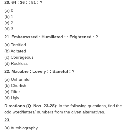
20. 64 : 36 : : 81 : ?
(a) 0
(b) 1
(c) 2
(d) 3
21. Embarrassed : Humiliated : : Frightened : ?
(a) Terrified
(b) Agitated
(c) Courageous
(d) Reckless
22. Macabre : Lovely : : Baneful : ?
(a) Unharmful
(b) Churlish
(c) Filter
(d) Ugly
Directions (Q. Nos. 23-28):
In the following questions, find the
odd word/letters/ numbers from the given alternatives.
23.
(a) Autobiography