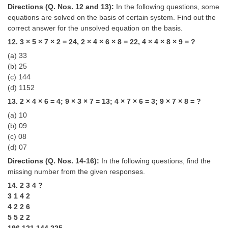
Directions (Q. Nos. 12 and 13):
In the following questions, some
equations are solved on the basis of certain system. Find out the
correct answer for the unsolved equation on the basis.
12. 3 × 5 × 7 × 2 = 24, 2 × 4 × 6 × 8 = 22, 4 × 4 × 8 × 9 = ?
(a) 33
(b) 25
(c) 144
(d) 1152
13. 2 × 4 × 6 = 4; 9 × 3 × 7 = 13; 4 × 7 × 6 = 3; 9 × 7 × 8 = ?
(a) 10
(b) 09
(c) 08
(d) 07
Directions (Q. Nos. 14-16):
In the following questions, find the
missing number from the given responses.
14. 2 3 4 ?
3 1 4 2
4 2 2 6
5 5 2 2
196 121 144 225