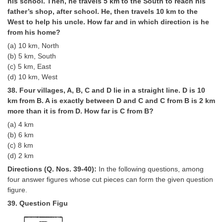
his school. Then, he travels 5 km to the South to reach his
father’s shop, after school. He, then travels 10 km to the
West to help his uncle. How far and in which direction is he
from his home?
(a) 10 km, North
(b) 5 km, South
(c) 5 km, East
(d) 10 km, West
38. Four villages, A, B, C and D lie in a straight line. D is 10
km from B. A is exactly between D and C and C from B is 2 km
more than it is from D. How far is C from B?
(a) 4 km
(b) 6 km
(c) 8 km
(d) 2 km
Directions (Q. Nos. 39-40):
In the following questions, among
four answer figures whose cut pieces can form the given question
figure.
39. Question Figu