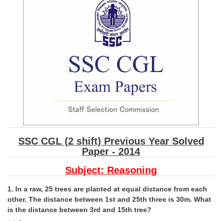
SSC CGL (Tier-1) हिन्दी PDF Notes
SSC CGL Tier-2 Notes
Scientific Assistant(IMD) PDF Notes
SSC Junior Engineer Notes
EBOOKS
FREE Current Affairs
SSC CGL PDF Ebooks
SSC CGL (2 shift) Previous Year Solved
SSC CHSL PDF Ebooks
Paper - 2014
Subject:
Reasoning
SSC CGL
1. In a raw, 25 trees are planted at equal distance from each
SSC CGL TIER-1
other. The distance between 1st and 25th three is 30m. What
is the distance between 3rd and 15th tree?
Tier-1 PAPERS