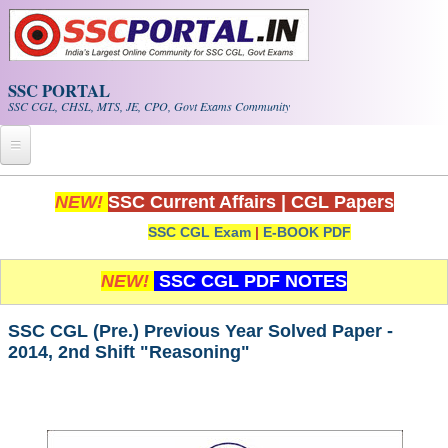
Skip to main content
SSC PORTAL
SSC CGL, CHSL, MTS, JE, CPO, Govt Exams Community
Home
NEW!
SSC Current Affairs
|
CGL Papers
SSC CGL Exam
|
E-BOOK PDF
Whats New!
Exam Calendar
NEW!
SSC CGL PDF NOTES
PDF NOTES
SSC CGL (Pre.) Previous Year Solved Paper -
2014, 2nd Shift "Reasoning"
SSC CGL Tier-1 PDF NOTES
SSC CHSL PDF Notes