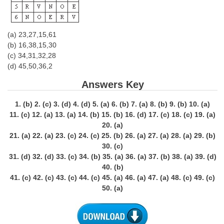
(a) 23,27,15,61
(b) 16,38,15,30
(c) 34,31,32,28
(d) 45,50,36,2
Answers Key
1. (b) 2. (c) 3. (d) 4. (d) 5. (a) 6. (b) 7. (a) 8. (b) 9. (b) 10. (a)
11. (c) 12. (a) 13. (a) 14. (b) 15. (b) 16. (d) 17. (c) 18. (c) 19. (a)
20. (a)
21. (a) 22. (a) 23. (c) 24. (c) 25. (b) 26. (a) 27. (a) 28. (a) 29. (b)
30. (c)
31. (d) 32. (d) 33. (c) 34. (b) 35. (a) 36. (a) 37. (b) 38. (a) 39. (d)
40. (b)
41. (c) 42. (c) 43. (c) 44. (c) 45. (a) 46. (a) 47. (a) 48. (c) 49. (c)
50. (a)