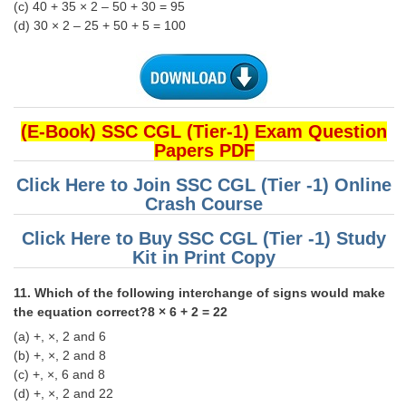
(c) 40 + 35 × 2 – 50 + 30 = 95
(d) 30 × 2 – 25 + 50 + 5 = 100
(E-Book) SSC CGL (Tier-1) Exam Question
Papers PDF
Click Here to Join SSC CGL (Tier -1) Online
Crash Course
Click Here to Buy SSC CGL (Tier -1) Study
Kit in Print Copy
11. Which of the following interchange of signs would make
the equation correct?8 × 6 + 2 = 22
(a) +, ×, 2 and 6
(b) +, ×, 2 and 8
(c) +, ×, 6 and 8
(d) +, ×, 2 and 22