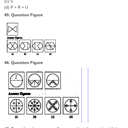
(c) S
(d) P + R + U
45. Question Figure
46. Question Figure