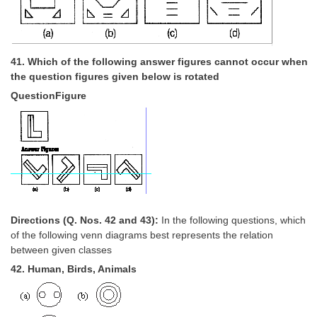
41. Which of the following answer figures cannot occur when
the question figures given below is rotated
QuestionFigure
Directions (Q. Nos. 42 and 43):
In the following questions, which
of the following venn diagrams best represents the relation
between given classes
42. Human, Birds, Animals