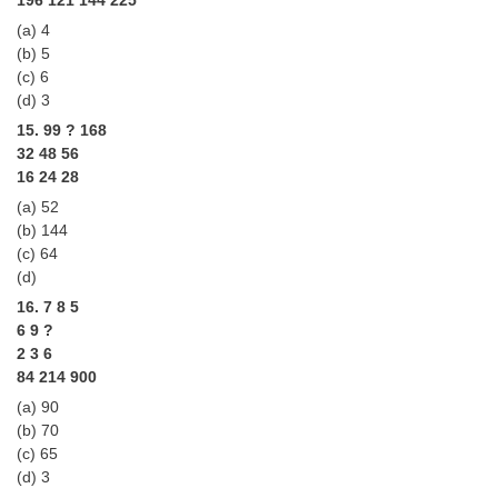
(a) 4
(b) 5
(c) 6
(d) 3
15. 99 ? 168
32 48 56
16 24 28
(a) 52
(b) 144
(c) 64
(d)
16. 7 8 5
6 9 ?
2 3 6
84 214 900
(a) 90
(b) 70
(c) 65
(d) 3