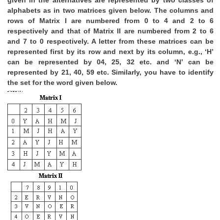
given in the alternatives are represented by two classes of
alphabets as in two matrices given below. The columns and
rows of Matrix I are numbered from 0 to 4 and 2 to 6
respectively and that of Matrix II are numbered from 2 to 6
and 7 to 0 respectively. A letter from these matrices can be
represented first by its row and next by its column, e.g., ‘H’
can be represented by 04, 25, 32 etc. and ‘N’ can be
represented by 21, 40, 59 etc. Similarly, you have to identify
the set for the word given below.