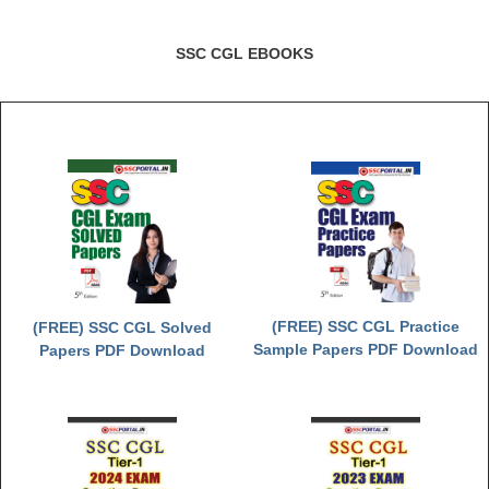
SSC CGL EBOOKS
(FREE) SSC CGL Practice
(FREE) SSC CGL Solved
Sample Papers PDF Download
Papers PDF Download