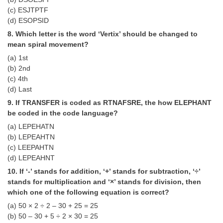
Junior Hindi Translators (JHT)
(c) ESJTPTF
Delhi Police Constables
(d) ESOPSID
8. Which letter is the word ‘Vertix’ should be changed to
FCI Exam
mean spiral movement?
CAPF / Delhi Police - SI (CPO)
(a) 1st
(b) 2nd
SSC Exam Vacancies
(c) 4th
(d) Last
Scientific Assistant Exam
9. If TRANSFER is coded as RTNAFSRE, the how ELEPHANT
ACIO (IB) Exam
be coded in the code language?
(a) LEPEHATN
(b) LEPEAHTN
MTS
(c) LEEPAHTN
(d) LEPEAHNT
MTS Exam Papers
10. If ‘-’ stands for addition, ‘+’ stands for subtraction, ‘÷’
MTS Exam Syllabus
stands for multiplication and ‘×’ stands for division, then
which one of the following equation is correct?
MTS Study Notes
(a) 50 × 2 ÷ 2 – 30 + 25 = 25
(b) 50 – 30 + 5 ÷ 2 × 30 = 25
मल्टीटास्किंग : Hindi Notes