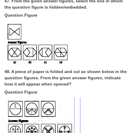
47. From the given answer figures, select the one in which
the question figure is hidden/embedded.
Question Figure
48. A piece of paper is folded and cut as shown below in the
question figures. From the given answer figures, indicate
how it will appear when opened?
Question Figure