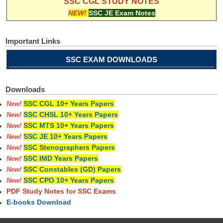
SSC CGL STUDY NOTES
NEW!
SSC JE Exam Notes
Important Links
SSC EXAM DOWNLOADS
Downloads
SSC CGL 10+ Years Papers
New!
SSC CHSL 10+ Years Papers
New!
SSC MTS 10+ Years Papers
New!
SSC JE 10+ Years Papers
New!
SSC Stenographers Papers
New!
SSC IMD Years Papers
New!
SSC Constables (GD) Papers
New!
SSC CPO 10+ Years Papers
New!
PDF Study Notes for SSC Exams
E-books Download