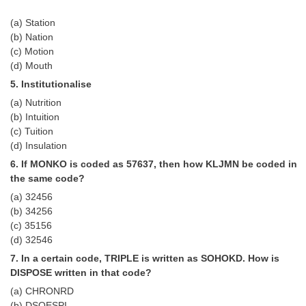
(a) Station
CHSL
(b) Nation
(c) Motion
CHSL Question Papers
(d) Mouth
5. Institutionalise
CHSL Syllabus
(a) Nutrition
CHSL Exam Resources
(b) Intuition
(c) Tuition
CHSL Sample Paper
(d) Insulation
CHSL Study Notes
6. If MONKO is coded as 57637, then how KLJMN be coded in
the same code?
(a) 32456
EXAMS
(b) 34256
(c) 35156
Stenographers Grade 'C&D'
(d) 32546
SSC Constable (GD)
7. In a certain code, TRIPLE is written as SOHOKD. How is
DISPOSE written in that code?
SSC Junior Engineers (J.E.)
(a) CHRONRD
(b) DSOESPI