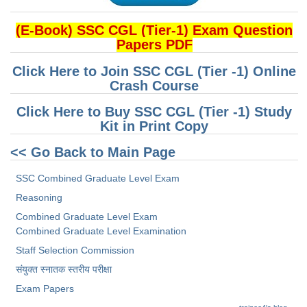
(E-Book) SSC CGL (Tier-1) Exam Question
Papers PDF
Click Here to Join SSC CGL (Tier -1) Online
Crash Course
Click Here to Buy SSC CGL (Tier -1) Study
Kit in Print Copy
<< Go Back to Main Page
SSC Combined Graduate Level Exam
Reasoning
Combined Graduate Level Exam
Combined Graduate Level Examination
Staff Selection Commission
संयुक्त स्नातक स्तरीय परीक्षा
Exam Papers