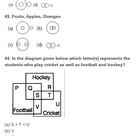
43. Fruits, Apples, Oranges
44. In the diagram given below which letter(s) represents the
students who play cricket as well as football and hockey?
(a) S + T + U
(b) V