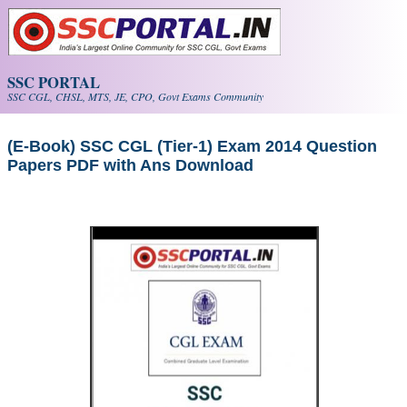
Skip to main content
SSC PORTAL
SSC CGL, CHSL, MTS, JE, CPO, Govt Exams Community
(E-Book) SSC CGL (Tier-1) Exam 2014 Question
Papers PDF with Ans Download