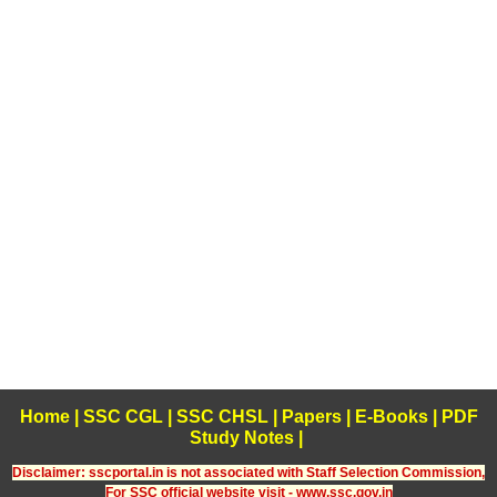
Home
|
SSC CGL
|
SSC CHSL
|
Papers
|
E-Books
|
PDF
Study Notes
|
Disclaimer: sscportal.in is not associated with Staff Selection Commission,
For SSC official website visit - www.ssc.gov.in