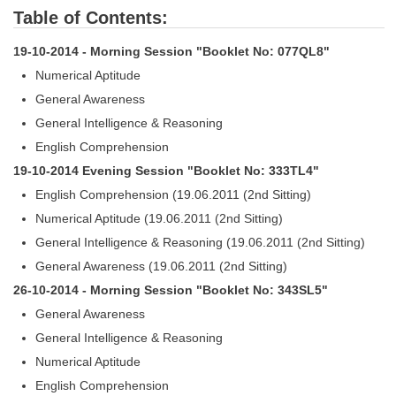
Table of Contents:
19-10-2014 - Morning Session "Booklet No: 077QL8"
Numerical Aptitude
General Awareness
General Intelligence & Reasoning
English Comprehension
19-10-2014 Evening Session "Booklet No: 333TL4"
English Comprehension (19.06.2011 (2nd Sitting)
Numerical Aptitude (19.06.2011 (2nd Sitting)
General Intelligence & Reasoning (19.06.2011 (2nd Sitting)
General Awareness (19.06.2011 (2nd Sitting)
26-10-2014 - Morning Session "Booklet No: 343SL5"
General Awareness
General Intelligence & Reasoning
Numerical Aptitude
English Comprehension