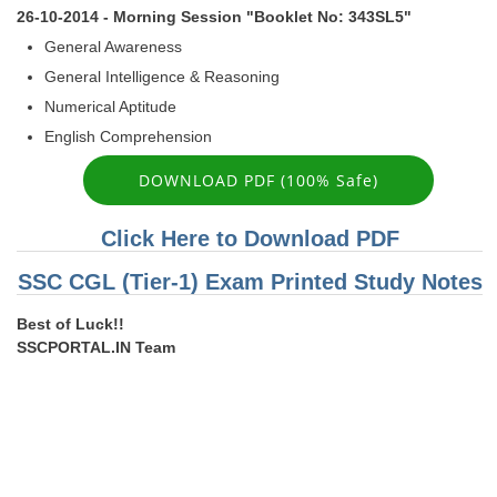
26-10-2014 - Morning Session "Booklet No: 343SL5"
General Awareness
General Intelligence & Reasoning
Numerical Aptitude
English Comprehension
DOWNLOAD PDF (100% Safe)
Click Here to Download PDF
SSC CGL (Tier-1) Exam Printed Study Notes
Best of Luck!!
SSCPORTAL.IN Team