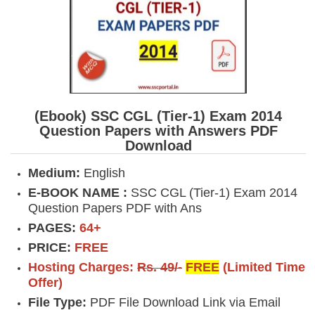
(Ebook) SSC CGL (Tier-1) Exam 2014
Question Papers with Answers PDF
Download
Medium:
English
E-BOOK NAME :
SSC CGL (Tier-1) Exam 2014
Question Papers PDF with Ans
PAGES:
64+
PRICE:
FREE
Hosting Charges:
Rs. 49/-
FREE
(Limited Time
Offer)
File Type:
PDF File Download Link via Email