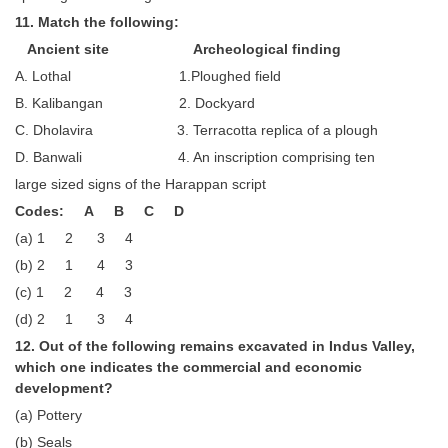
11. Match the following:
Ancient site Archeological finding
A. Lothal 1.Ploughed field
B. Kalibangan 2. Dockyard
C. Dholavira 3. Terracotta replica of a plough
D. Banwali 4. An inscription comprising ten
large sized signs of the Harappan script
Codes: A B C D
(a) 1 2 3 4
(b) 2 1 4 3
(c) 1 2 4 3
(d) 2 1 3 4
12. Out of the following remains excavated in Indus Valley,
which one indicates the commercial and economic
development?
(a) Pottery
(b) Seals