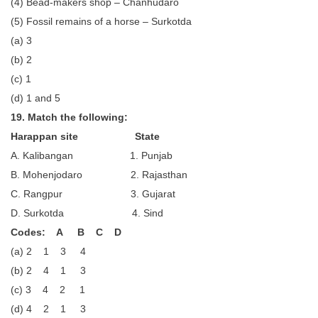
(4) Bead-makers shop – Chanhudaro
(5) Fossil remains of a horse – Surkotda
(a) 3
(b) 2
(c) 1
(d) 1 and 5
19. Match the following:
Harappan site State
A. Kalibangan 1. Punjab
B. Mohenjodaro 2. Rajasthan
C. Rangpur 3. Gujarat
D. Surkotda 4. Sind
Codes: A B C D
(a) 2 1 3 4
(b) 2 4 1 3
(c) 3 4 2 1
(d) 4 2 1 3