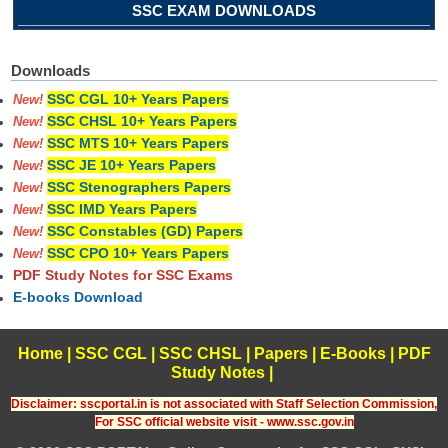
SSC EXAM DOWNLOADS
Downloads
SSC CGL 10+ Years Papers
New!
SSC CHSL 10+ Years Papers
New!
SSC MTS 10+ Years Papers
New!
SSC JE 10+ Years Papers
New!
SSC Stenographers Papers
New!
SSC IMD Years Papers
New!
SSC Constables (GD) Papers
New!
SSC CPO 10+ Years Papers
New!
PDF Study Notes for SSC Exams
E-books Download
Home
|
SSC CGL
|
SSC CHSL
|
Papers
|
E-Books
|
PDF
Study Notes
|
Disclaimer: sscportal.in is not associated with Staff Selection Commission,
For SSC official website visit - www.ssc.gov.in