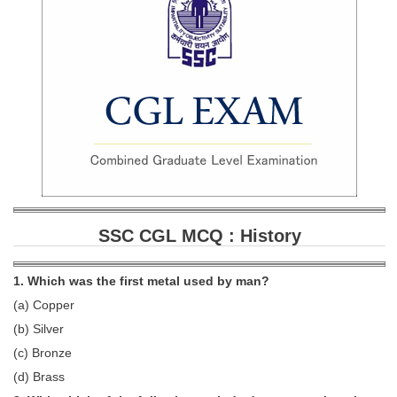
SSC CGL (Tier-1) हिन्दी PDF Notes
SSC CGL Tier-2 Notes
Scientific Assistant(IMD) PDF Notes
SSC Junior Engineer Notes
EBOOKS
FREE Current Affairs
SSC CGL PDF Ebooks
SSC CGL MCQ : History
SSC CHSL PDF Ebooks
1. Which was the first metal used by man?
(a) Copper
SSC CGL
(b) Silver
SSC CGL TIER-1
(c) Bronze
(d) Brass
Tier-1 PAPERS