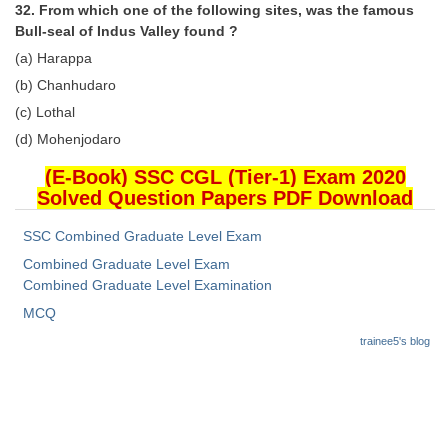
32. From which one of the following sites, was the famous
Bull-seal of Indus Valley found ?
(a) Harappa
(b) Chanhudaro
(c) Lothal
(d) Mohenjodaro
(E-Book) SSC CGL (Tier-1) Exam 2020
Solved Question Papers PDF Download
SSC Combined Graduate Level Exam
Combined Graduate Level Exam
Combined Graduate Level Examination
MCQ
trainee5's blog