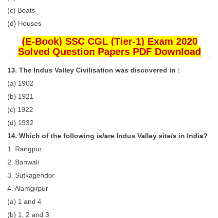
(c) Boats
(d) Houses
(E-Book) SSC CGL (Tier-1) Exam 2020
Solved Question Papers PDF Download
13. The Indus Valley Civilisation was discovered in :
(a) 1902
(b) 1921
(c) 1922
(d) 1932
14. Which of the following is/are Indus Valley site/s in India?
1. Rangpur
2. Banwali
3. Sutkagendor
4. Alamgirpur
(a) 1 and 4
(b) 1, 2 and 3