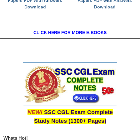
Papers PDF with Answers
Papers PDF with Answers
Download
Download
CLICK HERE FOR MORE E-BOOKS
NEW!
SSC CGL Exam Complete
Study Notes (1300+ Pages)
Whats Hot!