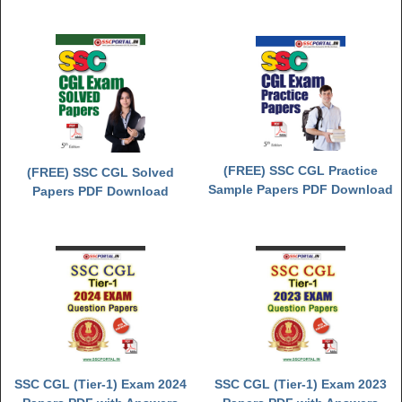
(FREE) SSC CGL Practice
(FREE) SSC CGL Solved
Sample Papers PDF Download
Papers PDF Download
SSC CGL (Tier-1) Exam 2024
SSC CGL (Tier-1) Exam 2023