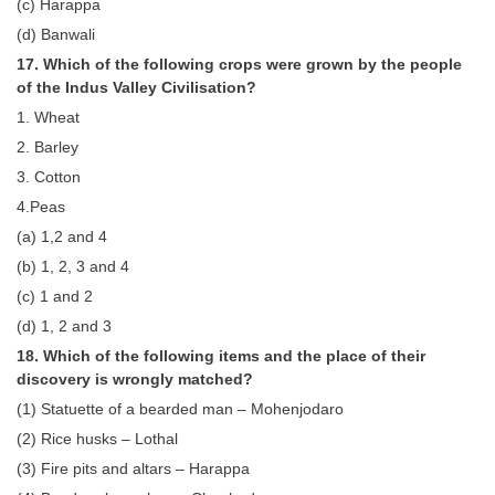
(c) Harappa
(d) Banwali
17. Which of the following crops were grown by the people
of the Indus Valley Civilisation?
1. Wheat
2. Barley
3. Cotton
4.Peas
(a) 1,2 and 4
(b) 1, 2, 3 and 4
(c) 1 and 2
(d) 1, 2 and 3
18. Which of the following items and the place of their
discovery is wrongly matched?
(1) Statuette of a bearded man – Mohenjodaro
(2) Rice husks – Lothal
(3) Fire pits and altars – Harappa