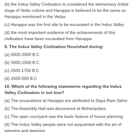
Junior Hindi Translators (JHT)
(b) the Indus Valley Civilization is considered the elementary /initial
stage of Vedic culture and Harappa is believed to be the same as
Delhi Police Constables
Harappa mentioned in the Vedas
FCI Exam
(c) Harappa was the first site to be excavated in the Indus Valley
(d) the most important evidence of the achievements of this
CAPF / Delhi Police - SI (CPO)
civilization have been excavated from Harappa
SSC Exam Vacancies
9. The Indus Valley Civilization flourished during:
(a) 5000-3500 B.C
Scientific Assistant Exam
(b) 3000-1500 B.C
ACIO (IB) Exam
(c) 2500-1750 B.C
(d) 1500-500 B.C
MTS
10. Which of the following statements regarding the Indus
Valley Civilization is not true?
MTS Exam Papers
(a) The excavations at Harappa are attributed to Daya Ram Sahni
MTS Exam Syllabus
(b) The Assembly Hall was discovered at Mohenjodaro
(c) The open courtyard was the basic feature of house planning
MTS Study Notes
(d) The Indus Valley people were not acquainted with the art of
मल्टीटास्किंग : Hindi Notes
spinning and weaving