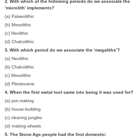
2. With which of the following periods do we associate the
Tier-1 Syllabus
‘microlith’ implements?
(a) Palaeolithic
Tier-1 Answer Keys
(b) Mesolithic
SSC CGL TIER-2
(c) Neolithic
(d) Chalcolithic
TIER-2 Papers
3. With which period do we associate the ‘megaliths’?
TIER-2 Syllabus
(a) Neolithic
(b) Chalcolithic
(c) Mesolithic
SSC CGL PAPERS
(d) Pleistocene
Study Kit for CGL Tier-1
4. When the first metal tool came into being it was used for?
CGL Trend Analysis
(a) pot-making
(b) house-building
CGL Exam Downloads
(c) clearing jungles
SSC CGL FREE EBOOK
(d) making wheels
5. The Stone Age people had the first domestic:
SSC CGL Results