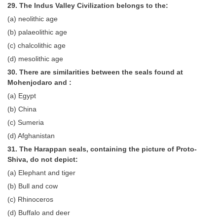
29. The Indus Valley Civilization belongs to the:
(a) neolithic age
(b) palaeolithic age
(c) chalcolithic age
(d) mesolithic age
30. There are similarities between the seals found at
Mohenjodaro and :
(a) Egypt
(b) China
(c) Sumeria
(d) Afghanistan
31. The Harappan seals, containing the picture of Proto-
Shiva, do not depict:
(a) Elephant and tiger
(b) Bull and cow
(c) Rhinoceros
(d) Buffalo and deer