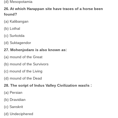
(d) Mesopotamia
26. At which Harappan site have traces of a horse been
found?
(a) Kalibangan
(b) Lothal
(c) Surkotda
(d) Suktagendor
27. Mohenjodaro is also known as:
(a) mound of the Great
(b) mound of the Survivors
(c) mound of the Living
(d) mound of the Dead
28. The script of Indus Valley Civilization was/is :
(a) Persian
(b) Dravidian
(c) Sanskrit
(d) Undeciphered