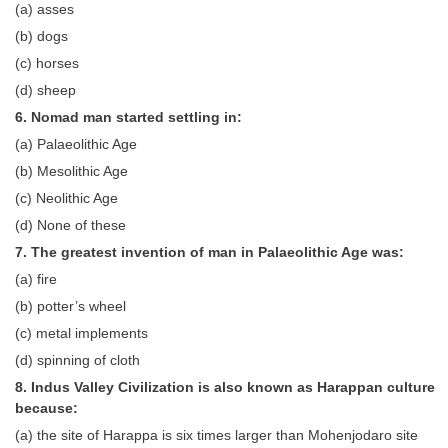
(a) asses
(b) dogs
CHSL
(c) horses
CHSL Question Papers
(d) sheep
6. Nomad man started settling in:
CHSL Syllabus
(a) Palaeolithic Age
CHSL Exam Resources
(b) Mesolithic Age
(c) Neolithic Age
CHSL Sample Paper
(d) None of these
CHSL Study Notes
7. The greatest invention of man in Palaeolithic Age was:
(a) fire
EXAMS
(b) potter’s wheel
(c) metal implements
Stenographers Grade 'C&D'
(d) spinning of cloth
SSC Constable (GD)
8. Indus Valley Civilization is also known as Harappan culture
because:
SSC Junior Engineers (J.E.)
(a) the site of Harappa is six times larger than Mohenjodaro site