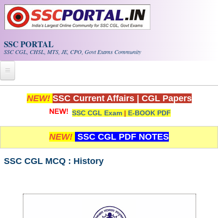
Skip to main content
SSC PORTAL
SSC CGL, CHSL, MTS, JE, CPO, Govt Exams Community
Home
NEW!
SSC Current Affairs
|
CGL Papers
SSC CGL Exam
|
E-BOOK PDF
Whats New!
Exam Calendar
NEW!
SSC CGL PDF NOTES
PDF NOTES
SSC CGL MCQ : History
SSC CGL Tier-1 PDF NOTES
SSC CHSL PDF Notes