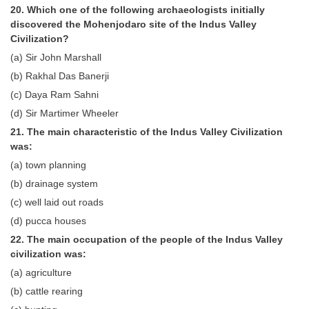
20. Which one of the following archaeologists initially
discovered the Mohenjodaro site of the Indus Valley
Civilization?
(a) Sir John Marshall
(b) Rakhal Das Banerji
(c) Daya Ram Sahni
(d) Sir Martimer Wheeler
21. The main characteristic of the Indus Valley Civilization
was:
(a) town planning
(b) drainage system
(c) well laid out roads
(d) pucca houses
22. The main occupation of the people of the Indus Valley
civilization was:
(a) agriculture
(b) cattle rearing