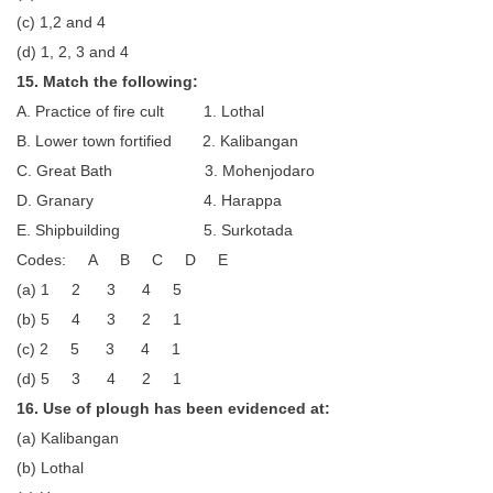
(c) 1,2 and 4
(d) 1, 2, 3 and 4
15. Match the following:
A. Practice of fire cult 1. Lothal
B. Lower town fortified 2. Kalibangan
C. Great Bath 3. Mohenjodaro
D. Granary 4. Harappa
E. Shipbuilding 5. Surkotada
Codes: A B C D E
(a) 1 2 3 4 5
(b) 5 4 3 2 1
(c) 2 5 3 4 1
(d) 5 3 4 2 1
16. Use of plough has been evidenced at:
(a) Kalibangan
(b) Lothal