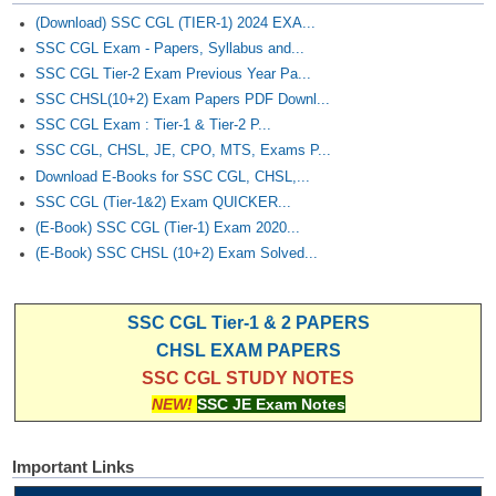
(Download) SSC CGL (TIER-1) 2024 EXA...
SSC CGL Exam - Papers, Syllabus and...
SSC CGL Tier-2 Exam Previous Year Pa...
SSC CHSL(10+2) Exam Papers PDF Downl...
SSC CGL Exam : Tier-1 & Tier-2 P...
SSC CGL, CHSL, JE, CPO, MTS, Exams P...
Download E-Books for SSC CGL, CHSL,...
SSC CGL (Tier-1&2) Exam QUICKER...
(E-Book) SSC CGL (Tier-1) Exam 2020...
(E-Book) SSC CHSL (10+2) Exam Solved...
SSC CGL Tier-1 & 2 PAPERS
CHSL EXAM PAPERS
SSC CGL STUDY NOTES
NEW!
SSC JE Exam Notes
Important Links