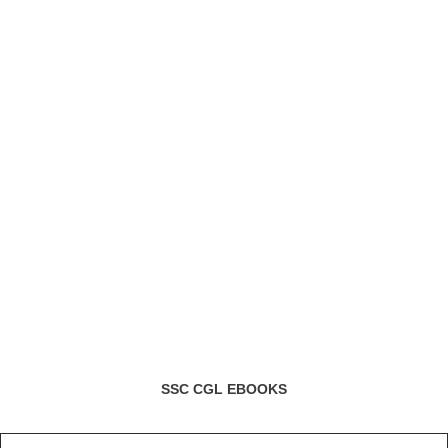
SSC CGL EBOOKS