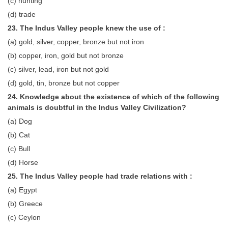
(c) hunting
(d) trade
23. The Indus Valley people knew the use of :
(a) gold, silver, copper, bronze but not iron
(b) copper, iron, gold but not bronze
(c) silver, lead, iron but not gold
(d) gold, tin, bronze but not copper
24. Knowledge about the existence of which of the following
animals is doubtful in the Indus Valley Civilization?
(a) Dog
(b) Cat
(c) Bull
(d) Horse
25. The Indus Valley people had trade relations with :
(a) Egypt
(b) Greece
(c) Ceylon