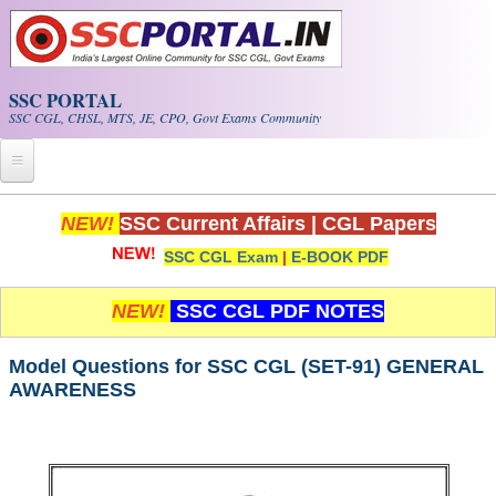
Skip to main content
SSC PORTAL
SSC CGL, CHSL, MTS, JE, CPO, Govt Exams Community
Home
NEW!
SSC Current Affairs
|
CGL Papers
SSC CGL Exam
|
E-BOOK PDF
Whats New!
Exam Calendar
NEW!
SSC CGL PDF NOTES
PDF NOTES
Model Questions for SSC CGL (SET-91) GENERAL
AWARENESS
SSC CGL Tier-1 PDF NOTES
SSC CHSL PDF Notes