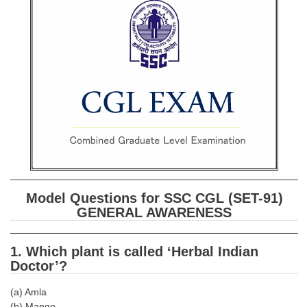
SSC CGL (Tier-1) हिन्दी PDF Notes
SSC CGL Tier-2 Notes
Scientific Assistant(IMD) PDF Notes
SSC Junior Engineer Notes
EBOOKS
FREE Current Affairs
SSC CGL PDF Ebooks
Model Questions for SSC CGL (SET-91)
SSC CHSL PDF Ebooks
GENERAL AWARENESS
SSC CGL
1. Which plant is called ‘Herbal Indian
Doctor’?
SSC CGL TIER-1
(a) Amla
Tier-1 PAPERS
(b) Mango