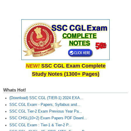
NEW!
SSC CGL Exam Complete
Study Notes (1300+ Pages)
Whats Hot!
(Download) SSC CGL (TIER-1) 2024 EXA...
SSC CGL Exam - Papers, Syllabus and...
SSC CGL Tier-2 Exam Previous Year Pa...
SSC CHSL(10+2) Exam Papers PDF Downl...
SSC CGL Exam : Tier-1 & Tier-2 P...