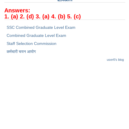
Junior Hindi Translators (JHT)
Answers:
Delhi Police Constables
1. (a) 2. (d) 3. (a) 4. (b) 5. (c)
FCI Exam
SSC Combined Graduate Level Exam
CAPF / Delhi Police - SI (CPO)
Combined Graduate Level Exam
SSC Exam Vacancies
Staff Selection Commission
कर्मचारी चयन आयोग
Scientific Assistant Exam
user6's blog
ACIO (IB) Exam
MTS
MTS Exam Papers
MTS Exam Syllabus
MTS Study Notes
मल्टीटास्किंग : Hindi Notes