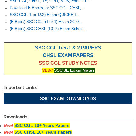
SSC CGL, CHSL, JE, CPO, MTS, Exams P...
Download E-Books for SSC CGL, CHSL,...
SSC CGL (Tier-1&2) Exam QUICKER...
(E-Book) SSC CGL (Tier-1) Exam 2020...
(E-Book) SSC CHSL (10+2) Exam Solved...
SSC CGL Tier-1 & 2 PAPERS
CHSL EXAM PAPERS
SSC CGL STUDY NOTES
NEW!
SSC JE Exam Notes
Important Links
SSC EXAM DOWNLOADS
Downloads
SSC CGL 10+ Years Papers
New!
SSC CHSL 10+ Years Papers
New!