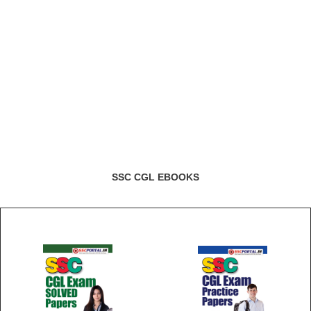
SSC CGL EBOOKS