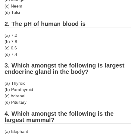
Tier-1 Syllabus
(c) Neem
(d) Tulsi
Tier-1 Answer Keys
2. The pH of human blood is
SSC CGL TIER-2
(a) 7.2
TIER-2 Papers
(b) 7.8
(c) 6.6
TIER-2 Syllabus
(d) 7.4
3. Which amongst the following is largest
endocrine gland in the body?
SSC CGL PAPERS
(a) Thyroid
Study Kit for CGL Tier-1
(b) Parathyroid
(c) Adrenal
CGL Trend Analysis
(d) Pituitary
CGL Exam Downloads
4. Which amongst the following is the
largest mammal?
SSC CGL FREE EBOOK
SSC CGL Results
(a) Elephant