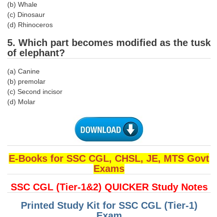
(b) Whale
(c) Dinosaur
CHSL
(d) Rhinoceros
5. Which part becomes modified as the tusk
CHSL Question Papers
of elephant?
CHSL Syllabus
(a) Canine
CHSL Exam Resources
(b) premolar
(c) Second incisor
CHSL Sample Paper
(d) Molar
CHSL Study Notes
EXAMS
E-Books for SSC CGL, CHSL, JE, MTS Govt
Stenographers Grade 'C&D'
Exams
SSC Constable (GD)
SSC CGL (Tier-1&2) QUICKER Study Notes
SSC Junior Engineers (J.E.)
Printed Study Kit for SSC CGL (Tier-1)
Exam