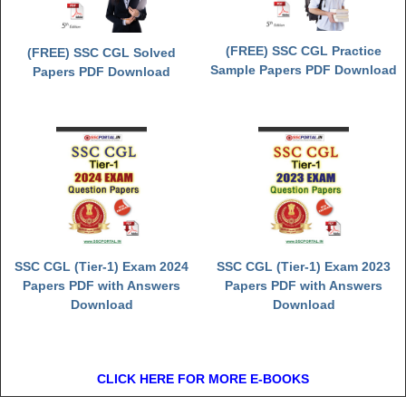
(FREE) SSC CGL Practice
(FREE) SSC CGL Solved
Sample Papers PDF Download
Papers PDF Download
SSC CGL (Tier-1) Exam 2024
SSC CGL (Tier-1) Exam 2023
Papers PDF with Answers
Papers PDF with Answers
Download
Download
CLICK HERE FOR MORE E-BOOKS