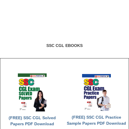
SSC CGL EBOOKS
(FREE) SSC CGL Practice
(FREE) SSC CGL Solved
Sample Papers PDF Download
Papers PDF Download