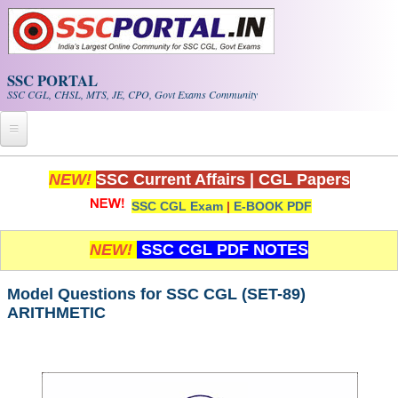
Skip to main content
SSC PORTAL
SSC CGL, CHSL, MTS, JE, CPO, Govt Exams Community
Home
NEW!
SSC Current Affairs
|
CGL Papers
SSC CGL Exam
|
E-BOOK PDF
Whats New!
Exam Calendar
NEW!
SSC CGL PDF NOTES
PDF NOTES
Model Questions for SSC CGL (SET-89)
ARITHMETIC
SSC CGL Tier-1 PDF NOTES
SSC CHSL PDF Notes