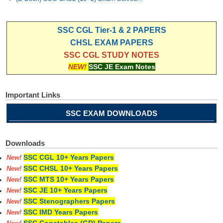
SSC CGL Tier-1 & 2 PAPERS
CHSL EXAM PAPERS
SSC CGL STUDY NOTES
NEW!
SSC JE Exam Notes
Important Links
SSC EXAM DOWNLOADS
Downloads
SSC CGL 10+ Years Papers
New!
SSC CHSL 10+ Years Papers
New!
SSC MTS 10+ Years Papers
New!
SSC JE 10+ Years Papers
New!
SSC Stenographers Papers
New!
SSC IMD Years Papers
New!