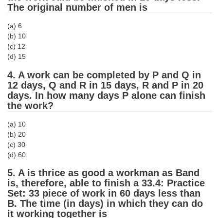
The original number of men is
CHSL
(a) 6
(b) 10
CHSL Question Papers
(c) 12
(d) 15
CHSL Syllabus
4. A work can be completed by P and Q in
CHSL Exam Resources
12 days, Q and R in 15 days, R and P in 20
days. In how many days P alone can finish
CHSL Sample Paper
the work?
CHSL Study Notes
(a) 10
(b) 20
EXAMS
(c) 30
(d) 60
Stenographers Grade 'C&D'
5. A is thrice as good a workman as Band
is, therefore, able to finish a 33.4: Practice
SSC Constable (GD)
Set: 33 piece of work in 60 days less than
SSC Junior Engineers (J.E.)
B. The time (in days) in which they can do
it working together is