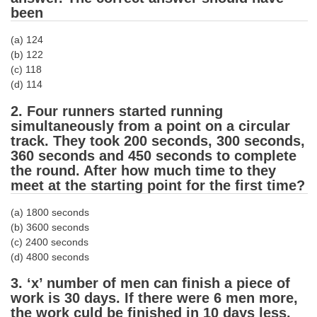
been
Tier-1 Syllabus
Tier-1 Answer Keys
(a) 124
(b) 122
(c) 118
SSC CGL TIER-2
(d) 114
TIER-2 Papers
2. Four runners started running
TIER-2 Syllabus
simultaneously from a point on a circular
track. They took 200 seconds, 300 seconds,
360 seconds and 450 seconds to complete
the round. After how much time to they
SSC CGL PAPERS
meet at the starting point for the first time?
Study Kit for CGL Tier-1
(a) 1800 seconds
(b) 3600 seconds
CGL Trend Analysis
(c) 2400 seconds
CGL Exam Downloads
(d) 4800 seconds
SSC CGL FREE EBOOK
3. ‘x’ number of men can finish a piece of
work is 30 days. If there were 6 men more,
SSC CGL Results
the work culd be finished in 10 days less.