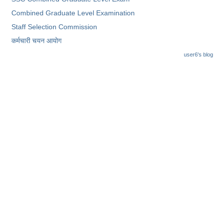
Combined Graduate Level Examination
Staff Selection Commission
कर्मचारी चयन आयोग
user6's blog