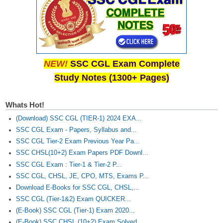
NEW!
SSC CGL Exam Complete
Study Notes (1300+ Pages)
Whats Hot!
(Download) SSC CGL (TIER-1) 2024 EXA...
SSC CGL Exam - Papers, Syllabus and...
SSC CGL Tier-2 Exam Previous Year Pa...
SSC CHSL(10+2) Exam Papers PDF Downl...
SSC CGL Exam : Tier-1 & Tier-2 P...
SSC CGL, CHSL, JE, CPO, MTS, Exams P...
Download E-Books for SSC CGL, CHSL,...
SSC CGL (Tier-1&2) Exam QUICKER...
(E-Book) SSC CGL (Tier-1) Exam 2020...
(E-Book) SSC CHSL (10+2) Exam Solved...