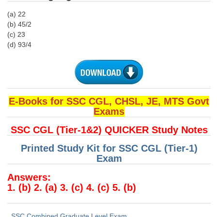
Junior Hindi Translators (JHT)
(a) 22
Delhi Police Constables
(b) 45/2
(c) 23
FCI Exam
(d) 93/4
CAPF / Delhi Police - SI (CPO)
SSC Exam Vacancies
Scientific Assistant Exam
E-Books for SSC CGL, CHSL, JE, MTS Govt
ACIO (IB) Exam
Exams
SSC CGL (Tier-1&2) QUICKER Study Notes
MTS
Printed Study Kit for SSC CGL (Tier-1)
Exam
MTS Exam Papers
Answers:
MTS Exam Syllabus
1. (b) 2. (a) 3. (c) 4. (c) 5. (b)
MTS Study Notes
मल्टीटास्किंग : Hindi Notes
SSC Combined Graduate Level Exam