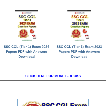
SSC CGL (Tier-1) Exam 2024
SSC CGL (Tier-1) Exam 2023
Papers PDF with Answers
Papers PDF with Answers
Download
Download
CLICK HERE FOR MORE E-BOOKS