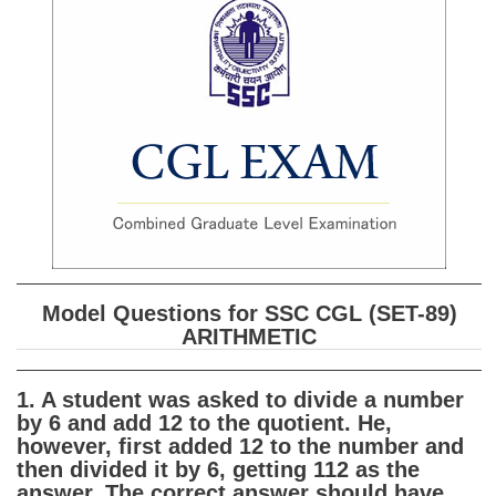
SSC CGL (Tier-1) हिन्दी PDF Notes
SSC CGL Tier-2 Notes
Scientific Assistant(IMD) PDF Notes
SSC Junior Engineer Notes
EBOOKS
FREE Current Affairs
SSC CGL PDF Ebooks
Model Questions for SSC CGL (SET-89)
SSC CHSL PDF Ebooks
ARITHMETIC
SSC CGL
1. A student was asked to divide a number
by 6 and add 12 to the quotient. He,
SSC CGL TIER-1
however, first added 12 to the number and
then divided it by 6, getting 112 as the
Tier-1 PAPERS
answer. The correct answer should have