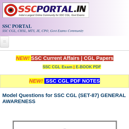
Skip to main content
SSC PORTAL
SSC CGL, CHSL, MTS, JE, CPO, Govt Exams Community
Home
NEW!
SSC Current Affairs
|
CGL Papers
SSC CGL Exam
|
E-BOOK PDF
Whats New!
Exam Calendar
NEW!
SSC CGL PDF NOTES
PDF NOTES
Model Questions for SSC CGL (SET-87) GENERAL
AWARENESS
SSC CGL Tier-1 PDF NOTES
SSC CHSL PDF Notes