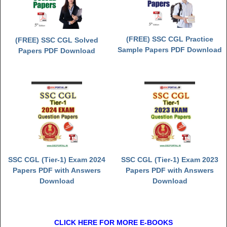
(FREE) SSC CGL Practice
(FREE) SSC CGL Solved
Sample Papers PDF Download
Papers PDF Download
SSC CGL (Tier-1) Exam 2024
SSC CGL (Tier-1) Exam 2023
Papers PDF with Answers
Papers PDF with Answers
Download
Download
CLICK HERE FOR MORE E-BOOKS