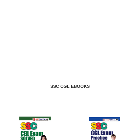
SSC CGL EBOOKS