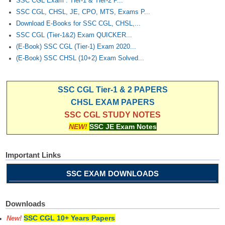
SSC CGL Exam : Tier-1 & Tier-2 P...
SSC CGL, CHSL, JE, CPO, MTS, Exams P...
Download E-Books for SSC CGL, CHSL,...
SSC CGL (Tier-1&2) Exam QUICKER...
(E-Book) SSC CGL (Tier-1) Exam 2020...
(E-Book) SSC CHSL (10+2) Exam Solved...
SSC CGL Tier-1 & 2 PAPERS
CHSL EXAM PAPERS
SSC CGL STUDY NOTES
NEW!
SSC JE Exam Notes
Important Links
SSC EXAM DOWNLOADS
Downloads
SSC CGL 10+ Years Papers
New!