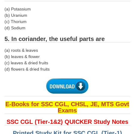
(a) Potassium
CHSL
(b) Uranium
(c) Thorium
CHSL Question Papers
(d) Sodium
CHSL Syllabus
5. In coriander, the useful parts are
CHSL Exam Resources
(a) roots & leaves
(b) leaves & flower
CHSL Sample Paper
(c) leaves & dried fruits
(d) flowers & dried fruits
CHSL Study Notes
EXAMS
Stenographers Grade 'C&D'
E-Books for SSC CGL, CHSL, JE, MTS Govt
Exams
SSC Constable (GD)
SSC CGL (Tier-1&2) QUICKER Study Notes
SSC Junior Engineers (J.E.)
Printed Study Kit for SSC CGL (Tier-1)