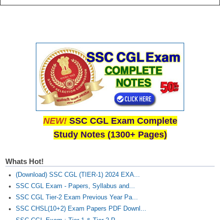
NEW!
SSC CGL Exam Complete
Study Notes (1300+ Pages)
Whats Hot!
(Download) SSC CGL (TIER-1) 2024 EXA...
SSC CGL Exam - Papers, Syllabus and...
SSC CGL Tier-2 Exam Previous Year Pa...
SSC CHSL(10+2) Exam Papers PDF Downl...