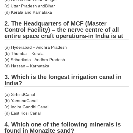
Tier-1 Syllabus
(c) Uttar Pradesh andBihar
(d) Kerala and Karnataka
Tier-1 Answer Keys
2. The Headquarters of MCF (Master
Control Facility) – the nerve centre of all
SSC CGL TIER-2
entire space craft operations-in India is at
TIER-2 Papers
(a) Hyderabad – Andhra Pradesh
TIER-2 Syllabus
(b) Thumba – Kerala
(c) Sriharikota –Andhra Pradesh
(d) Hassan – Karnataka
SSC CGL PAPERS
3. Which is the longest irrigation canal in
India?
Study Kit for CGL Tier-1
(a) SirhindCanal
CGL Trend Analysis
(b) YamunaCanal
CGL Exam Downloads
(c) Indira Gandhi Canal
(d) East Kosi Canal
SSC CGL FREE EBOOK
4. Which one of the following minerals is
SSC CGL Results
found in Monazite sand?