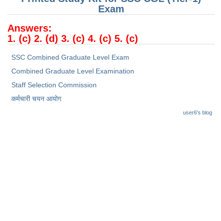
Junior Hindi Translators (JHT)
Exam
Delhi Police Constables
Answers:
1. (c) 2. (d) 3. (c) 4. (c) 5. (c)
FCI Exam
CAPF / Delhi Police - SI (CPO)
SSC Combined Graduate Level Exam
Combined Graduate Level Examination
SSC Exam Vacancies
Staff Selection Commission
Scientific Assistant Exam
कर्मचारी चयन आयोग
ACIO (IB) Exam
user6's blog
MTS
MTS Exam Papers
MTS Exam Syllabus
MTS Study Notes
मल्टीटास्किंग : Hindi Notes