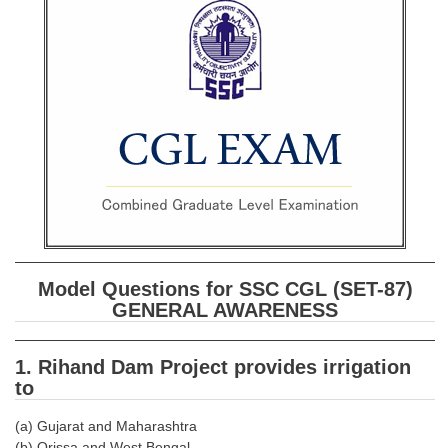
SSC CGL (Tier-1) हिन्दी PDF Notes
SSC CGL Tier-2 Notes
Scientific Assistant(IMD) PDF Notes
SSC Junior Engineer Notes
EBOOKS
FREE Current Affairs
SSC CGL PDF Ebooks
Model Questions for SSC CGL (SET-87)
SSC CHSL PDF Ebooks
GENERAL AWARENESS
SSC CGL
1. Rihand Dam Project provides irrigation
to
SSC CGL TIER-1
(a) Gujarat and Maharashtra
Tier-1 PAPERS
(b) Orissa and West Bengal