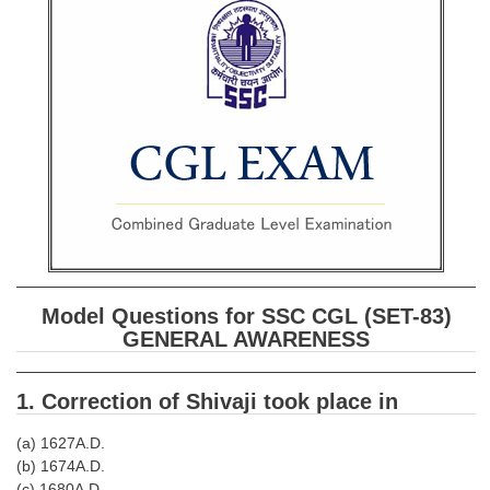
SSC CGL (Tier-1) हिन्दी PDF Notes
SSC CGL Tier-2 Notes
Scientific Assistant(IMD) PDF Notes
SSC Junior Engineer Notes
EBOOKS
FREE Current Affairs
SSC CGL PDF Ebooks
Model Questions for SSC CGL (SET-83)
SSC CHSL PDF Ebooks
GENERAL AWARENESS
SSC CGL
1. Correction of Shivaji took place in
SSC CGL TIER-1
(a) 1627A.D.
(b) 1674A.D.
Tier-1 PAPERS
(c) 1680A.D.