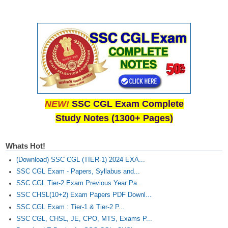
NEW!
SSC CGL Exam Complete
Study Notes (1300+ Pages)
Whats Hot!
(Download) SSC CGL (TIER-1) 2024 EXA...
SSC CGL Exam - Papers, Syllabus and...
SSC CGL Tier-2 Exam Previous Year Pa...
SSC CHSL(10+2) Exam Papers PDF Downl...
SSC CGL Exam : Tier-1 & Tier-2 P...
SSC CGL, CHSL, JE, CPO, MTS, Exams P...