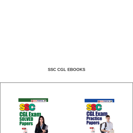
SSC CGL EBOOKS