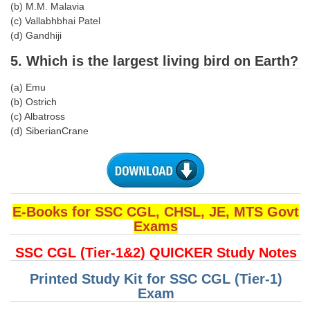
(b) M.M. Malavia
(c) Vallabhbhai Patel
CHSL
(d) Gandhiji
5. Which is the largest living bird on Earth?
CHSL Question Papers
CHSL Syllabus
(a) Emu
(b) Ostrich
CHSL Exam Resources
(c) Albatross
(d) SiberianCrane
CHSL Sample Paper
CHSL Study Notes
EXAMS
E-Books for SSC CGL, CHSL, JE, MTS Govt
Exams
Stenographers Grade 'C&D'
SSC CGL (Tier-1&2) QUICKER Study Notes
SSC Constable (GD)
Printed Study Kit for SSC CGL (Tier-1)
SSC Junior Engineers (J.E.)
Exam