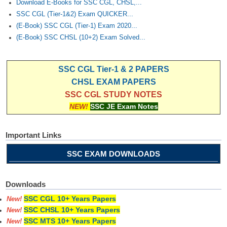
Download E-Books for SSC CGL, CHSL,...
SSC CGL (Tier-1&2) Exam QUICKER...
(E-Book) SSC CGL (Tier-1) Exam 2020...
(E-Book) SSC CHSL (10+2) Exam Solved...
SSC CGL Tier-1 & 2 PAPERS
CHSL EXAM PAPERS
SSC CGL STUDY NOTES
NEW!
SSC JE Exam Notes
Important Links
SSC EXAM DOWNLOADS
Downloads
SSC CGL 10+ Years Papers
New!
SSC CHSL 10+ Years Papers
New!
SSC MTS 10+ Years Papers
New!