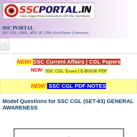
Skip to main content
SSC PORTAL
SSC CGL, CHSL, MTS, JE, CPO, Govt Exams Community
Home
NEW!
SSC Current Affairs
|
CGL Papers
SSC CGL Exam
|
E-BOOK PDF
Whats New!
Exam Calendar
NEW!
SSC CGL PDF NOTES
PDF NOTES
Model Questions for SSC CGL (SET-83) GENERAL
AWARENESS
SSC CGL Tier-1 PDF NOTES
SSC CHSL PDF Notes