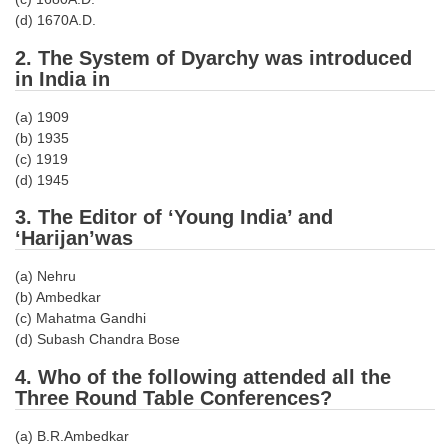
Tier-1 Syllabus
(d) 1670A.D.
Tier-1 Answer Keys
2. The System of Dyarchy was introduced
in India in
SSC CGL TIER-2
(a) 1909
TIER-2 Papers
(b) 1935
(c) 1919
TIER-2 Syllabus
(d) 1945
3. The Editor of ‘Young India’ and
‘Harijan’was
SSC CGL PAPERS
(a) Nehru
Study Kit for CGL Tier-1
(b) Ambedkar
(c) Mahatma Gandhi
CGL Trend Analysis
(d) Subash Chandra Bose
CGL Exam Downloads
4. Who of the following attended all the
Three Round Table Conferences?
SSC CGL FREE EBOOK
SSC CGL Results
(a) B.R.Ambedkar