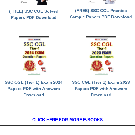
(FREE) SSC CGL Practice
(FREE) SSC CGL Solved
Sample Papers PDF Download
Papers PDF Download
SSC CGL (Tier-1) Exam 2024
SSC CGL (Tier-1) Exam 2023
Papers PDF with Answers
Papers PDF with Answers
Download
Download
CLICK HERE FOR MORE E-BOOKS