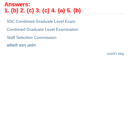
Junior Hindi Translators (JHT)
Answers:
1. (b) 2. (c) 3. (c) 4. (a) 5. (b)
Delhi Police Constables
SSC Combined Graduate Level Exam
FCI Exam
Combined Graduate Level Examination
CAPF / Delhi Police - SI (CPO)
Staff Selection Commission
SSC Exam Vacancies
कर्मचारी चयन आयोग
Scientific Assistant Exam
user6's blog
ACIO (IB) Exam
MTS
MTS Exam Papers
MTS Exam Syllabus
MTS Study Notes
मल्टीटास्किंग : Hindi Notes