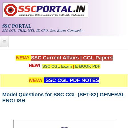
Skip to main content
SSC PORTAL
SSC CGL, CHSL, MTS, JE, CPO, Govt Exams Community
Home
NEW!
SSC Current Affairs
|
CGL Papers
SSC CGL Exam
|
E-BOOK PDF
Whats New!
Exam Calendar
NEW!
SSC CGL PDF NOTES
PDF NOTES
Model Questions for SSC CGL (SET-82) GENERAL
ENGLISH
SSC CGL Tier-1 PDF NOTES
SSC CHSL PDF Notes