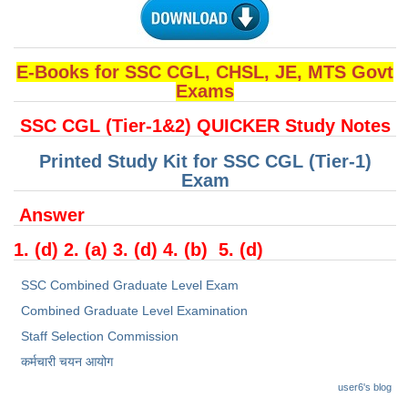
Junior Hindi Translators (JHT)
Delhi Police Constables
FCI Exam
E-Books for SSC CGL, CHSL, JE, MTS Govt
Exams
CAPF / Delhi Police - SI (CPO)
SSC CGL (Tier-1&2) QUICKER Study Notes
SSC Exam Vacancies
Printed Study Kit for SSC CGL (Tier-1)
Scientific Assistant Exam
Exam
ACIO (IB) Exam
Answer
1. (d) 2. (a) 3. (d) 4. (b) 5. (d)
MTS
SSC Combined Graduate Level Exam
MTS Exam Papers
Combined Graduate Level Examination
MTS Exam Syllabus
Staff Selection Commission
कर्मचारी चयन आयोग
MTS Study Notes
user6's blog
मल्टीटास्किंग : Hindi Notes