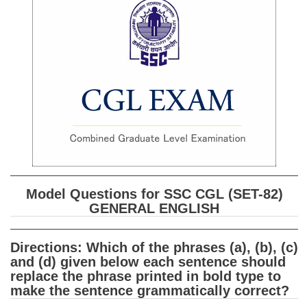
SSC CGL (Tier-1) हिन्दी PDF Notes
SSC CGL Tier-2 Notes
Scientific Assistant(IMD) PDF Notes
SSC Junior Engineer Notes
EBOOKS
FREE Current Affairs
SSC CGL PDF Ebooks
Model Questions for SSC CGL (SET-82)
SSC CHSL PDF Ebooks
GENERAL ENGLISH
SSC CGL
Directions: Which of the phrases (a), (b), (c)
and (d) given below each sentence should
SSC CGL TIER-1
replace the phrase printed in bold type to
make the sentence grammatically correct?
Tier-1 PAPERS