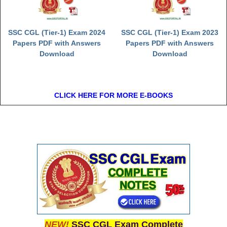
SSC CGL (Tier-1) Exam 2024
SSC CGL (Tier-1) Exam 2023
Papers PDF with Answers
Papers PDF with Answers
Download
Download
CLICK HERE FOR MORE E-BOOKS
NEW!
SSC CGL Exam Complete