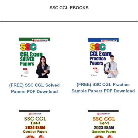
SSC CGL EBOOKS
(FREE) SSC CGL Practice
(FREE) SSC CGL Solved
Sample Papers PDF Download
Papers PDF Download