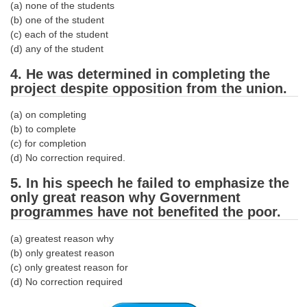
(a) none of the students
(b) one of the student
CHSL
(c) each of the student
(d) any of the student
CHSL Question Papers
4. He was determined in completing the
CHSL Syllabus
project despite opposition from the union.
CHSL Exam Resources
(a) on completing
(b) to complete
CHSL Sample Paper
(c) for completion
(d) No correction required.
CHSL Study Notes
5. In his speech he failed to emphasize the
only great reason why Government
EXAMS
programmes have not benefited the poor.
Stenographers Grade 'C&D'
(a) greatest reason why
(b) only greatest reason
SSC Constable (GD)
(c) only greatest reason for
(d) No correction required
SSC Junior Engineers (J.E.)