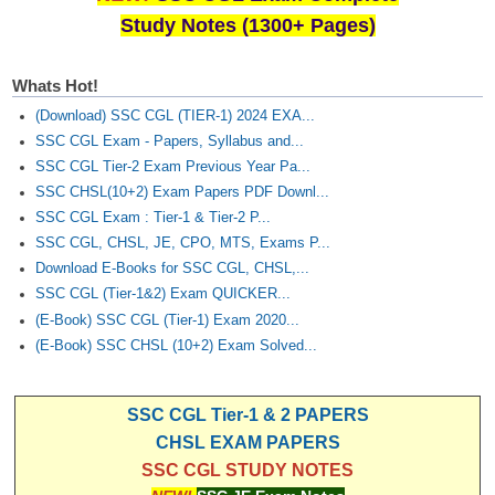
Study Notes (1300+ Pages)
Whats Hot!
(Download) SSC CGL (TIER-1) 2024 EXA...
SSC CGL Exam - Papers, Syllabus and...
SSC CGL Tier-2 Exam Previous Year Pa...
SSC CHSL(10+2) Exam Papers PDF Downl...
SSC CGL Exam : Tier-1 & Tier-2 P...
SSC CGL, CHSL, JE, CPO, MTS, Exams P...
Download E-Books for SSC CGL, CHSL,...
SSC CGL (Tier-1&2) Exam QUICKER...
(E-Book) SSC CGL (Tier-1) Exam 2020...
(E-Book) SSC CHSL (10+2) Exam Solved...
SSC CGL Tier-1 & 2 PAPERS
CHSL EXAM PAPERS
SSC CGL STUDY NOTES