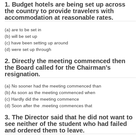
1. Budget hotels are being set up across
Tier-1 Syllabus
the country to provide travelers with
Tier-1 Answer Keys
accommodation at reasonable rates.
(a) are to be set in
SSC CGL TIER-2
(b) will be set up
(c) have been setting up around
TIER-2 Papers
(d) were set up through
TIER-2 Syllabus
2. Directly the meeting commenced then
the Board called for the Chairman’s
resignation.
SSC CGL PAPERS
(a) No sooner had the meeting commenced than
Study Kit for CGL Tier-1
(b) As soon as the meeting commenced when
(c) Hardly did the meeting commence
CGL Trend Analysis
(d) Soon after the .meeting commences that
CGL Exam Downloads
3. The Director said that he did not want to
see neither of the student who had failed
SSC CGL FREE EBOOK
and ordered them to leave.
SSC CGL Results