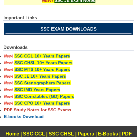
NEW!
SSC JE Exam Notes
Important Links
SSC EXAM DOWNLOADS
Downloads
SSC CGL 10+ Years Papers
New!
SSC CHSL 10+ Years Papers
New!
SSC MTS 10+ Years Papers
New!
SSC JE 10+ Years Papers
New!
SSC Stenographers Papers
New!
SSC IMD Years Papers
New!
SSC Constables (GD) Papers
New!
SSC CPO 10+ Years Papers
New!
PDF Study Notes for SSC Exams
E-books Download
Home
|
SSC CGL
|
SSC CHSL
|
Papers
|
E-Books
|
PDF