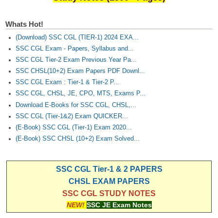
Whats Hot!
(Download) SSC CGL (TIER-1) 2024 EXA...
SSC CGL Exam - Papers, Syllabus and...
SSC CGL Tier-2 Exam Previous Year Pa...
SSC CHSL(10+2) Exam Papers PDF Downl...
SSC CGL Exam : Tier-1 & Tier-2 P...
SSC CGL, CHSL, JE, CPO, MTS, Exams P...
Download E-Books for SSC CGL, CHSL,...
SSC CGL (Tier-1&2) Exam QUICKER...
(E-Book) SSC CGL (Tier-1) Exam 2020...
(E-Book) SSC CHSL (10+2) Exam Solved...
SSC CGL Tier-1 & 2 PAPERS
CHSL EXAM PAPERS
SSC CGL STUDY NOTES
NEW!
SSC JE Exam Notes