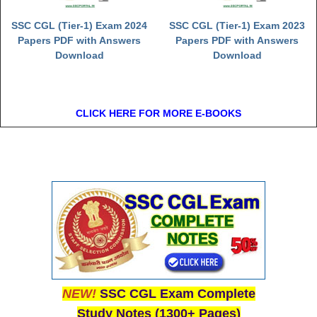
SSC CGL (Tier-1) Exam 2024
SSC CGL (Tier-1) Exam 2023
Papers PDF with Answers
Papers PDF with Answers
Download
Download
CLICK HERE FOR MORE E-BOOKS
NEW!
SSC CGL Exam Complete
Study Notes (1300+ Pages)