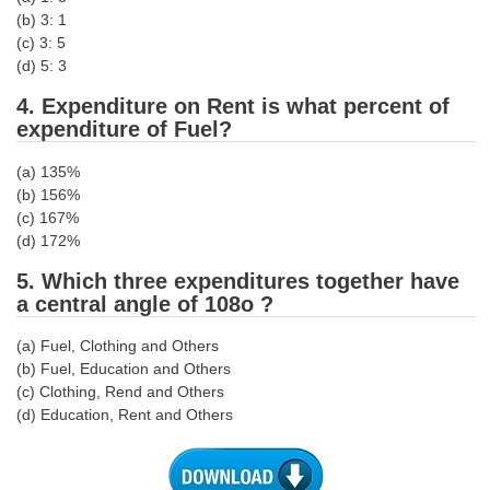
Junior Hindi Translators (JHT)
(b) 3: 1
Delhi Police Constables
(c) 3: 5
(d) 5: 3
FCI Exam
4. Expenditure on Rent is what percent of
CAPF / Delhi Police - SI (CPO)
expenditure of Fuel?
SSC Exam Vacancies
(a) 135%
(b) 156%
Scientific Assistant Exam
(c) 167%
(d) 172%
ACIO (IB) Exam
5. Which three expenditures together have
a central angle of 108o ?
MTS
(a) Fuel, Clothing and Others
MTS Exam Papers
(b) Fuel, Education and Others
(c) Clothing, Rend and Others
MTS Exam Syllabus
(d) Education, Rent and Others
MTS Study Notes
मल्टीटास्किंग : Hindi Notes