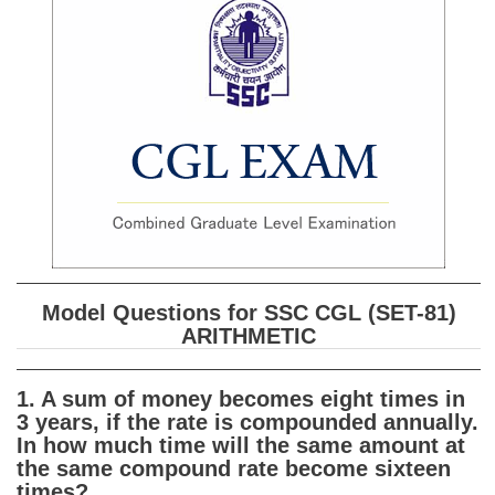
SSC CGL (Tier-1) हिन्दी PDF Notes
SSC CGL Tier-2 Notes
Scientific Assistant(IMD) PDF Notes
SSC Junior Engineer Notes
EBOOKS
FREE Current Affairs
SSC CGL PDF Ebooks
Model Questions for SSC CGL (SET-81)
SSC CHSL PDF Ebooks
ARITHMETIC
SSC CGL
1. A sum of money becomes eight times in
3 years, if the rate is compounded annually.
SSC CGL TIER-1
In how much time will the same amount at
the same compound rate become sixteen
Tier-1 PAPERS
times?