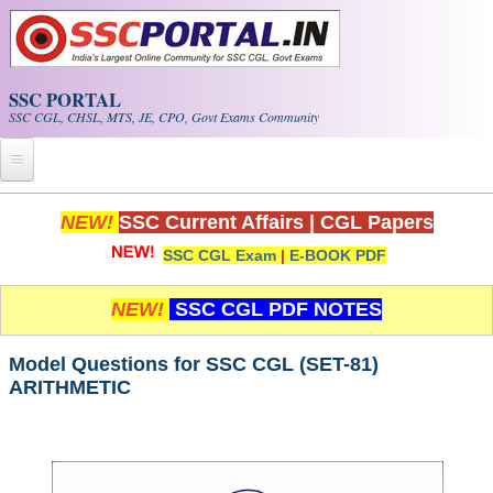
Skip to main content
SSC PORTAL
SSC CGL, CHSL, MTS, JE, CPO, Govt Exams Community
Home
NEW!
SSC Current Affairs
|
CGL Papers
SSC CGL Exam
|
E-BOOK PDF
Whats New!
Exam Calendar
NEW!
SSC CGL PDF NOTES
PDF NOTES
Model Questions for SSC CGL (SET-81)
ARITHMETIC
SSC CGL Tier-1 PDF NOTES
SSC CHSL PDF Notes