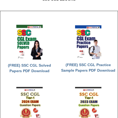
(FREE) SSC CGL Practice
(FREE) SSC CGL Solved
Sample Papers PDF Download
Papers PDF Download