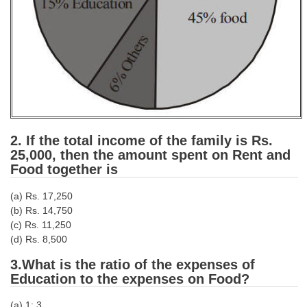
CHSL
CHSL Question Papers
CHSL Syllabus
CHSL Exam Resources
CHSL Sample Paper
2. If the total income of the family is Rs.
25,000, then the amount spent on Rent and
CHSL Study Notes
Food together is
(a) Rs. 17,250
EXAMS
(b) Rs. 14,750
(c) Rs. 11,250
Stenographers Grade 'C&D'
(d) Rs. 8,500
SSC Constable (GD)
3.What is the ratio of the expenses of
Education to the expenses on Food?
SSC Junior Engineers (J.E.)
(a) 1: 3