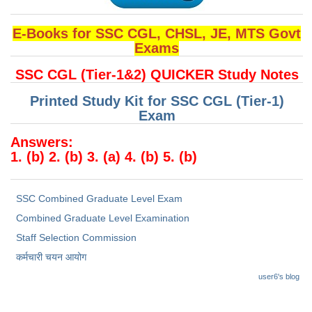
E-Books for SSC CGL, CHSL, JE, MTS Govt
Exams
SSC CGL (Tier-1&2) QUICKER Study Notes
Printed Study Kit for SSC CGL (Tier-1)
Exam
Answers:
1. (b) 2. (b) 3. (a) 4. (b) 5. (b)
SSC Combined Graduate Level Exam
Combined Graduate Level Examination
Staff Selection Commission
कर्मचारी चयन आयोग
user6's blog