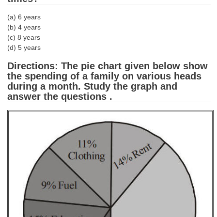
Tier-1 Syllabus
(a) 6 years
Tier-1 Answer Keys
(b) 4 years
(c) 8 years
(d) 5 years
SSC CGL TIER-2
Directions: The pie chart given below show
TIER-2 Papers
the spending of a family on various heads
TIER-2 Syllabus
during a month. Study the graph and
answer the questions .
SSC CGL PAPERS
Study Kit for CGL Tier-1
CGL Trend Analysis
CGL Exam Downloads
SSC CGL FREE EBOOK
SSC CGL Results