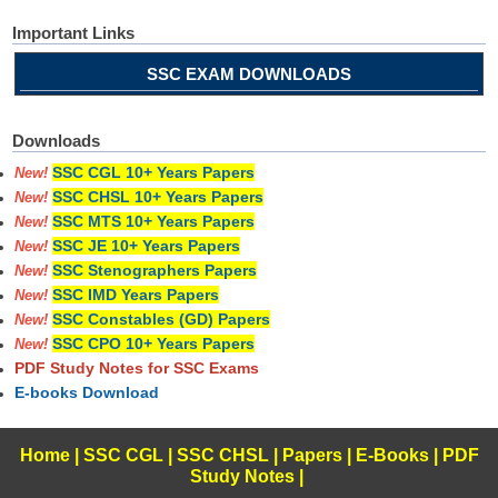
Important Links
SSC EXAM DOWNLOADS
Downloads
SSC CGL 10+ Years Papers
New!
SSC CHSL 10+ Years Papers
New!
SSC MTS 10+ Years Papers
New!
SSC JE 10+ Years Papers
New!
SSC Stenographers Papers
New!
SSC IMD Years Papers
New!
SSC Constables (GD) Papers
New!
SSC CPO 10+ Years Papers
New!
PDF Study Notes for SSC Exams
E-books Download
Home
|
SSC CGL
|
SSC CHSL
|
Papers
|
E-Books
|
PDF
Study Notes
|