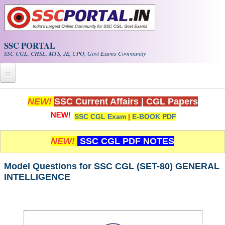
Skip to main content
SSC PORTAL
SSC CGL, CHSL, MTS, JE, CPO, Govt Exams Community
Home
NEW!
SSC Current Affairs
|
CGL Papers
SSC CGL Exam
|
E-BOOK PDF
Whats New!
Exam Calendar
NEW!
SSC CGL PDF NOTES
PDF NOTES
Model Questions for SSC CGL (SET-80) GENERAL
INTELLIGENCE
SSC CGL Tier-1 PDF NOTES
SSC CHSL PDF Notes