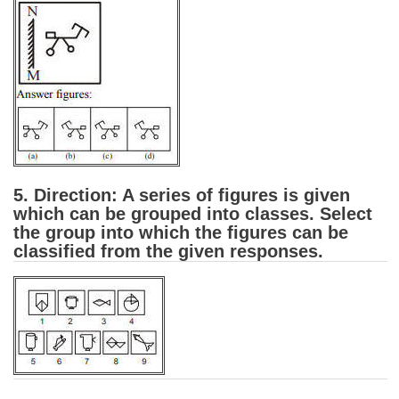
Junior Hindi Translators (JHT)
Delhi Police Constables
FCI Exam
CAPF / Delhi Police - SI (CPO)
SSC Exam Vacancies
Scientific Assistant Exam
5. Direction: A series of figures is given
ACIO (IB) Exam
which can be grouped into classes. Select
the group into which the figures can be
classified from the given responses.
MTS
MTS Exam Papers
MTS Exam Syllabus
MTS Study Notes
मल्टीटास्किंग : Hindi Notes