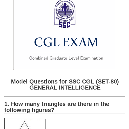
SSC CGL (Tier-1) हिन्दी PDF Notes
SSC CGL Tier-2 Notes
Scientific Assistant(IMD) PDF Notes
SSC Junior Engineer Notes
EBOOKS
FREE Current Affairs
SSC CGL PDF Ebooks
Model Questions for SSC CGL (SET-80)
SSC CHSL PDF Ebooks
GENERAL INTELLIGENCE
SSC CGL
1. How many triangles are there in the
following figures?
SSC CGL TIER-1
Tier-1 PAPERS