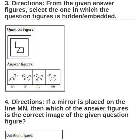
3. Directions: From the given answer
figures, select the one in which the
CHSL
question figures is hidden/embedded.
CHSL Question Papers
CHSL Syllabus
CHSL Exam Resources
CHSL Sample Paper
CHSL Study Notes
EXAMS
4. Directions: If a mirror is placed on the
Stenographers Grade 'C&D'
line MN, then which of the answer figures
is the correct image of the given question
SSC Constable (GD)
figure?
SSC Junior Engineers (J.E.)