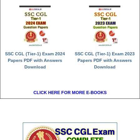
SSC CGL (Tier-1) Exam 2024
SSC CGL (Tier-1) Exam 2023
Papers PDF with Answers
Papers PDF with Answers
Download
Download
CLICK HERE FOR MORE E-BOOKS