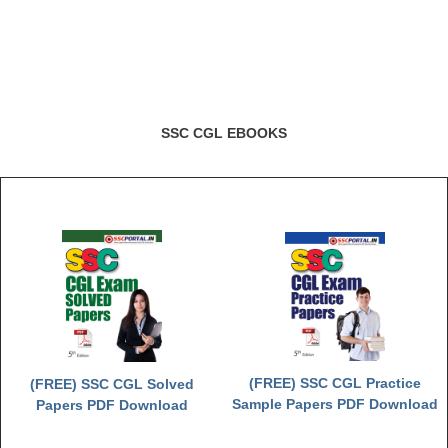
SSC CGL EBOOKS
(FREE) SSC CGL Practice
(FREE) SSC CGL Solved
Sample Papers PDF Download
Papers PDF Download