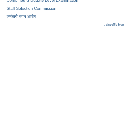
Combined Graduate Level Examination
Staff Selection Commission
कर्मचारी चयन आयोग
trainee5's blog