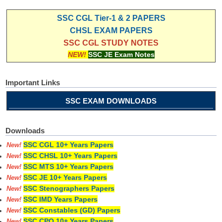
SSC CGL Tier-1 & 2 PAPERS
CHSL EXAM PAPERS
SSC CGL STUDY NOTES
NEW!
SSC JE Exam Notes
Important Links
SSC EXAM DOWNLOADS
Downloads
SSC CGL 10+ Years Papers
New!
SSC CHSL 10+ Years Papers
New!
SSC MTS 10+ Years Papers
New!
SSC JE 10+ Years Papers
New!
SSC Stenographers Papers
New!
SSC IMD Years Papers
New!
SSC Constables (GD) Papers
New!
SSC CPO 10+ Years Papers
New!