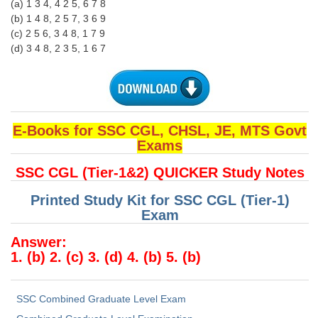
(a) 1 3 4, 4 2 5, 6 7 8
(b) 1 4 8, 2 5 7, 3 6 9
(c) 2 5 6, 3 4 8, 1 7 9
(d) 3 4 8, 2 3 5, 1 6 7
E-Books for SSC CGL, CHSL, JE, MTS Govt
Exams
SSC CGL (Tier-1&2) QUICKER Study Notes
Printed Study Kit for SSC CGL (Tier-1)
Exam
Answer:
1. (b) 2. (c) 3. (d) 4. (b) 5. (b)
SSC Combined Graduate Level Exam