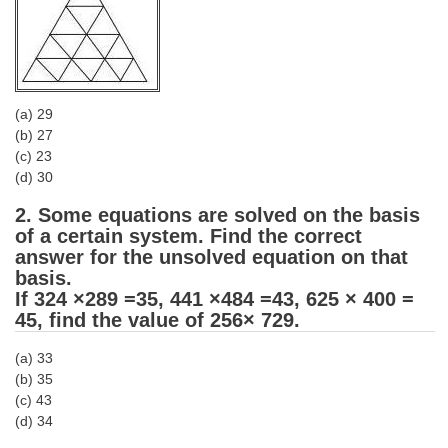
Tier-1 Syllabus
Tier-1 Answer Keys
SSC CGL TIER-2
(a) 29
(b) 27
TIER-2 Papers
(c) 23
TIER-2 Syllabus
(d) 30
2. Some equations are solved on the basis
of a certain system. Find the correct
SSC CGL PAPERS
answer for the unsolved equation on that
basis.
Study Kit for CGL Tier-1
If 324 ×289 =35, 441 ×484 =43, 625 × 400 =
45, find the value of 256× 729.
CGL Trend Analysis
(a) 33
CGL Exam Downloads
(b) 35
SSC CGL FREE EBOOK
(c) 43
(d) 34
SSC CGL Results