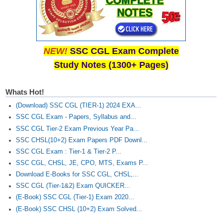
NEW!
SSC CGL Exam Complete
Study Notes (1300+ Pages)
Whats Hot!
(Download) SSC CGL (TIER-1) 2024 EXA...
SSC CGL Exam - Papers, Syllabus and...
SSC CGL Tier-2 Exam Previous Year Pa...
SSC CHSL(10+2) Exam Papers PDF Downl...
SSC CGL Exam : Tier-1 & Tier-2 P...
SSC CGL, CHSL, JE, CPO, MTS, Exams P...
Download E-Books for SSC CGL, CHSL,...
SSC CGL (Tier-1&2) Exam QUICKER...
(E-Book) SSC CGL (Tier-1) Exam 2020...
(E-Book) SSC CHSL (10+2) Exam Solved...