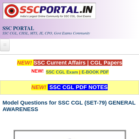
Skip to main content
SSC PORTAL
SSC CGL, CHSL, MTS, JE, CPO, Govt Exams Community
Home
NEW!
SSC Current Affairs
|
CGL Papers
SSC CGL Exam
|
E-BOOK PDF
Whats New!
Exam Calendar
NEW!
SSC CGL PDF NOTES
PDF NOTES
Model Questions for SSC CGL (SET-79) GENERAL
AWARENESS
SSC CGL Tier-1 PDF NOTES
SSC CHSL PDF Notes