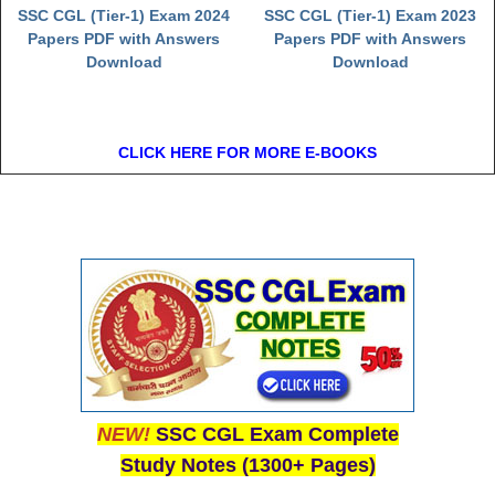
SSC CGL (Tier-1) Exam 2024
SSC CGL (Tier-1) Exam 2023
Papers PDF with Answers
Papers PDF with Answers
Download
Download
CLICK HERE FOR MORE E-BOOKS
NEW!
SSC CGL Exam Complete
Study Notes (1300+ Pages)