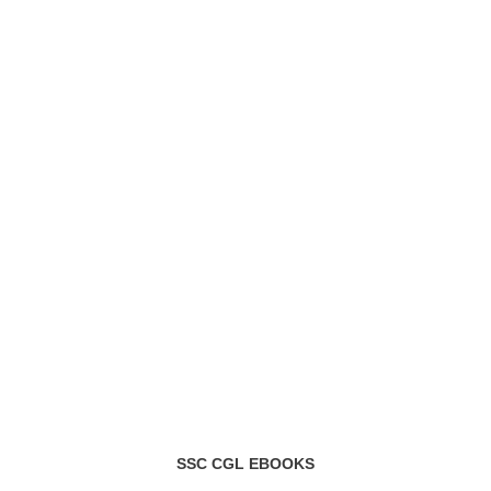
SSC CGL EBOOKS