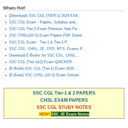
Whats Hot!
(Download) SSC CGL (TIER-1) 2024 EXA...
SSC CGL Exam - Papers, Syllabus and...
SSC CGL Tier-2 Exam Previous Year Pa...
SSC CHSL(10+2) Exam Papers PDF Downl...
SSC CGL Exam : Tier-1 & Tier-2 P...
SSC CGL, CHSL, JE, CPO, MTS, Exams P...
Download E-Books for SSC CGL, CHSL,...
SSC CGL (Tier-1&2) Exam QUICKER...
(E-Book) SSC CGL (Tier-1) Exam 2020...
(E-Book) SSC CHSL (10+2) Exam Solved...
SSC CGL Tier-1 & 2 PAPERS
CHSL EXAM PAPERS
SSC CGL STUDY NOTES
NEW!
SSC JE Exam Notes