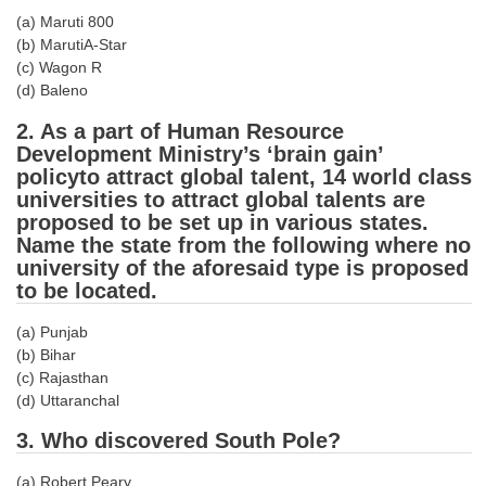
Tier-1 Syllabus
(a) Maruti 800
(b) MarutiA-Star
Tier-1 Answer Keys
(c) Wagon R
(d) Baleno
SSC CGL TIER-2
2. As a part of Human Resource
TIER-2 Papers
Development Ministry’s ‘brain gain’
policyto attract global talent, 14 world class
TIER-2 Syllabus
universities to attract global talents are
proposed to be set up in various states.
Name the state from the following where no
university of the aforesaid type is proposed
SSC CGL PAPERS
to be located.
Study Kit for CGL Tier-1
(a) Punjab
CGL Trend Analysis
(b) Bihar
(c) Rajasthan
CGL Exam Downloads
(d) Uttaranchal
SSC CGL FREE EBOOK
3. Who discovered South Pole?
SSC CGL Results
(a) Robert Peary