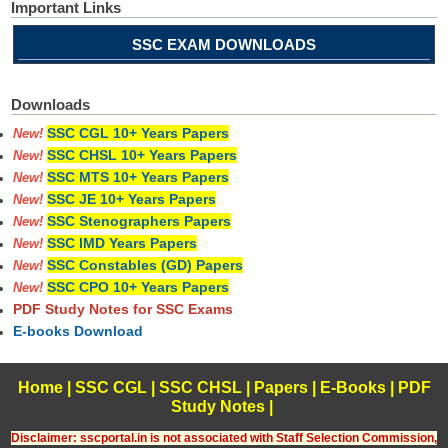
Important Links
SSC EXAM DOWNLOADS
Downloads
SSC CGL 10+ Years Papers
New!
SSC CHSL 10+ Years Papers
New!
SSC MTS 10+ Years Papers
New!
SSC JE 10+ Years Papers
New!
SSC Stenographers Papers
New!
SSC IMD Years Papers
New!
SSC Constables (GD) Papers
New!
SSC CPO 10+ Years Papers
New!
PDF Study Notes for SSC Exams
E-books Download
Home
|
SSC CGL
|
SSC CHSL
|
Papers
|
E-Books
|
PDF
Study Notes
|
Disclaimer: sscportal.in is not associated with Staff Selection Commission,