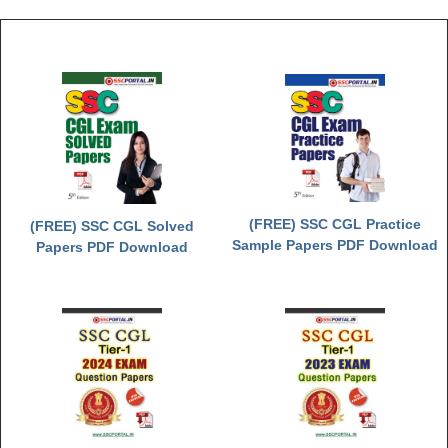
(FREE) SSC CGL Practice
(FREE) SSC CGL Solved
Sample Papers PDF Download
Papers PDF Download