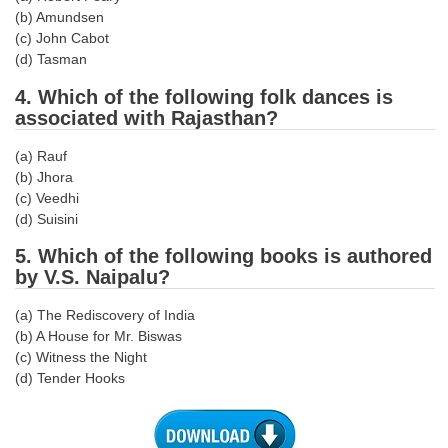
(b) Amundsen
(c) John Cabot
CHSL
(d) Tasman
CHSL Question Papers
4. Which of the following folk dances is
associated with Rajasthan?
CHSL Syllabus
(a) Rauf
CHSL Exam Resources
(b) Jhora
(c) Veedhi
CHSL Sample Paper
(d) Suisini
CHSL Study Notes
5. Which of the following books is authored
by V.S. Naipalu?
EXAMS
(a) The Rediscovery of India
(b) A House for Mr. Biswas
Stenographers Grade 'C&D'
(c) Witness the Night
SSC Constable (GD)
(d) Tender Hooks
SSC Junior Engineers (J.E.)