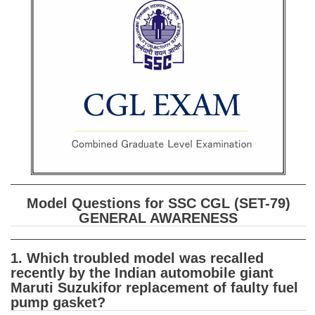
SSC CGL (Tier-1) हिन्दी PDF Notes
SSC CGL Tier-2 Notes
Scientific Assistant(IMD) PDF Notes
SSC Junior Engineer Notes
EBOOKS
FREE Current Affairs
SSC CGL PDF Ebooks
Model Questions for SSC CGL (SET-79)
SSC CHSL PDF Ebooks
GENERAL AWARENESS
SSC CGL
1. Which troubled model was recalled
recently by the Indian automobile giant
SSC CGL TIER-1
Maruti Suzukifor replacement of faulty fuel
pump gasket?
Tier-1 PAPERS