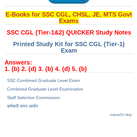
Junior Hindi Translators (JHT)
Delhi Police Constables
E-Books for SSC CGL, CHSL, JE, MTS Govt
Exams
FCI Exam
SSC CGL (Tier-1&2) QUICKER Study Notes
CAPF / Delhi Police - SI (CPO)
Printed Study Kit for SSC CGL (Tier-1)
SSC Exam Vacancies
Exam
Scientific Assistant Exam
Answers:
1. (b) 2. (d) 3. (b) 4. (d) 5. (b)
ACIO (IB) Exam
SSC Combined Graduate Level Exam
MTS
Combined Graduate Level Examination
Staff Selection Commission
MTS Exam Papers
कर्मचारी चयन आयोग
MTS Exam Syllabus
trainee5's blog
MTS Study Notes
मल्टीटास्किंग : Hindi Notes