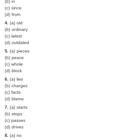
(b) in
(c) since
CHSL
(d) from
4.
(a) old
CHSL Question Papers
(b) ordinary
(c) latest
CHSL Syllabus
(d) outdated
CHSL Exam Resources
5.
(a) pieces
(b) peace
CHSL Sample Paper
(c) whole
(d) block
CHSL Study Notes
6.
(a) lies
(b) charges
EXAMS
(c) facts
(d) blame
Stenographers Grade 'C&D'
7.
(a) starts
(b) stops
SSC Constable (GD)
(c) passes
(d) drives
SSC Junior Engineers (J.E.)
8.
(a) no