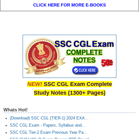
CLICK HERE FOR MORE E-BOOKS
NEW!
SSC CGL Exam Complete
Study Notes (1300+ Pages)
Whats Hot!
(Download) SSC CGL (TIER-1) 2024 EXA...
SSC CGL Exam - Papers, Syllabus and...
SSC CGL Tier-2 Exam Previous Year Pa...