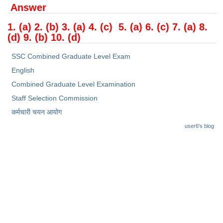
Answer
1. (a) 2. (b) 3. (a) 4. (c) 5. (a) 6. (c) 7. (a) 8.
(d) 9. (b) 10. (d)
SSC Combined Graduate Level Exam
English
Combined Graduate Level Examination
Staff Selection Commission
कर्मचारी चयन आयोग
user6's blog