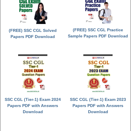
(FREE) SSC CGL Practice
(FREE) SSC CGL Solved
Sample Papers PDF Download
Papers PDF Download
SSC CGL (Tier-1) Exam 2024
SSC CGL (Tier-1) Exam 2023
Papers PDF with Answers
Papers PDF with Answers
Download
Download