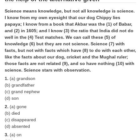
Tier-1 Syllabus
Science means knowledge, but not all knowledge is science.
Tier-1 Answer Keys
I know from my own eyesight that our dog Chippy lies
papaya; I know from a book that Akbar was the (1) of Babar,
and (2) in 1605; and I know (3) the ratio that India did not do
SSC CGL TIER-2
well in the (4) Test matches. We can call these (5) of
TIER-2 Papers
knowledge (6) but they are not science. Science (7) with
facts, but not with facts which have (8) to do with each other,
TIER-2 Syllabus
like the facts about our dog, cricket and the Mughal ruler;
those facts are not related (9), and so have nothing (10) with
science. Science stars with observation.
SSC CGL PAPERS
1.
(a) grandson
(b) grandfather
Study Kit for CGL Tier-1
(c) grand nephew
(d) son
CGL Trend Analysis
2.
(a) gone
CGL Exam Downloads
(b) died
(c) disappeared
SSC CGL FREE EBOOK
(d) absented
3.
(a) on
SSC CGL Results