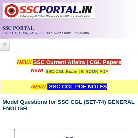
Skip to main content
SSC PORTAL
SSC CGL, CHSL, MTS, JE, CPO, Govt Exams Community
Home
NEW!
SSC Current Affairs
|
CGL Papers
SSC CGL Exam
|
E-BOOK PDF
Whats New!
Exam Calendar
NEW!
SSC CGL PDF NOTES
PDF NOTES
Model Questions for SSC CGL (SET-74) GENERAL
ENGLISH
SSC CGL Tier-1 PDF NOTES
SSC CHSL PDF Notes