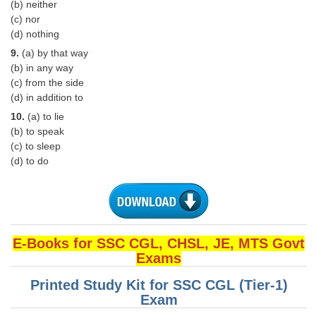
Junior Hindi Translators (JHT)
(b) neither
(c) nor
Delhi Police Constables
(d) nothing
FCI Exam
9.
(a) by that way
(b) in any way
CAPF / Delhi Police - SI (CPO)
(c) from the side
(d) in addition to
SSC Exam Vacancies
10.
(a) to lie
Scientific Assistant Exam
(b) to speak
(c) to sleep
ACIO (IB) Exam
(d) to do
MTS
MTS Exam Papers
E-Books for SSC CGL, CHSL, JE, MTS Govt
Exams
MTS Exam Syllabus
MTS Study Notes
Printed Study Kit for SSC CGL (Tier-1)
Exam
मल्टीटास्किंग : Hindi Notes