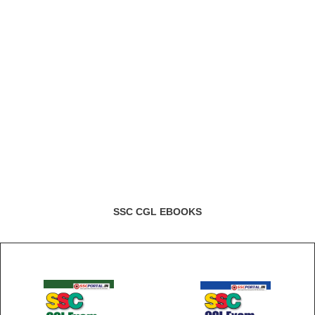
SSC CGL EBOOKS