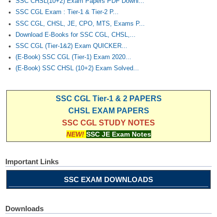
SSC CHSL(10+2) Exam Papers PDF Downl...
SSC CGL Exam : Tier-1 & Tier-2 P...
SSC CGL, CHSL, JE, CPO, MTS, Exams P...
Download E-Books for SSC CGL, CHSL,...
SSC CGL (Tier-1&2) Exam QUICKER...
(E-Book) SSC CGL (Tier-1) Exam 2020...
(E-Book) SSC CHSL (10+2) Exam Solved...
SSC CGL Tier-1 & 2 PAPERS
CHSL EXAM PAPERS
SSC CGL STUDY NOTES
NEW!
SSC JE Exam Notes
Important Links
SSC EXAM DOWNLOADS
Downloads