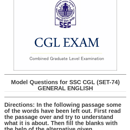
SSC CGL (Tier-1) हिन्दी PDF Notes
SSC CGL Tier-2 Notes
Scientific Assistant(IMD) PDF Notes
SSC Junior Engineer Notes
EBOOKS
FREE Current Affairs
SSC CGL PDF Ebooks
Model Questions for SSC CGL (SET-74)
SSC CHSL PDF Ebooks
GENERAL ENGLISH
SSC CGL
Directions: In the following passage some
of the words have been left out. First read
SSC CGL TIER-1
the passage over and try to understand
what it is about. Then fill the blanks with
Tier-1 PAPERS
the help of the alternative given