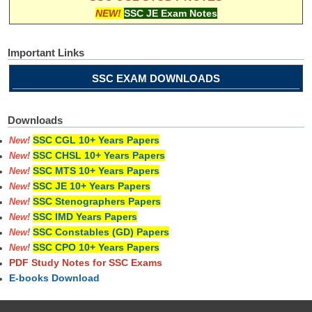
NEW!
SSC JE Exam Notes
Important Links
SSC EXAM DOWNLOADS
Downloads
SSC CGL 10+ Years Papers
New!
SSC CHSL 10+ Years Papers
New!
SSC MTS 10+ Years Papers
New!
SSC JE 10+ Years Papers
New!
SSC Stenographers Papers
New!
SSC IMD Years Papers
New!
SSC Constables (GD) Papers
New!
SSC CPO 10+ Years Papers
New!
PDF Study Notes for SSC Exams
E-books Download