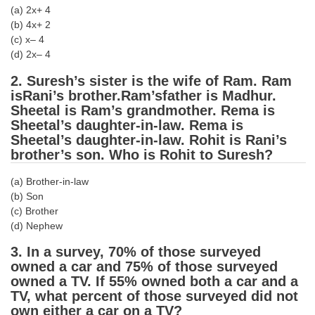
(a) 2x+ 4
Tier-1 Syllabus
(b) 4x+ 2
Tier-1 Answer Keys
(c) x– 4
(d) 2x– 4
SSC CGL TIER-2
2. Suresh’s sister is the wife of Ram. Ram
isRani’s brother.Ram’sfather is Madhur.
TIER-2 Papers
Sheetal is Ram’s grandmother. Rema is
TIER-2 Syllabus
Sheetal’s daughter-in-law. Rema is
Sheetal’s daughter-in-law. Rohit is Rani’s
brother’s son. Who is Rohit to Suresh?
SSC CGL PAPERS
(a) Brother-in-law
(b) Son
Study Kit for CGL Tier-1
(c) Brother
(d) Nephew
CGL Trend Analysis
3. In a survey, 70% of those surveyed
CGL Exam Downloads
owned a car and 75% of those surveyed
SSC CGL FREE EBOOK
owned a TV. If 55% owned both a car and a
TV, what percent of those surveyed did not
SSC CGL Results
own either a car on a TV?