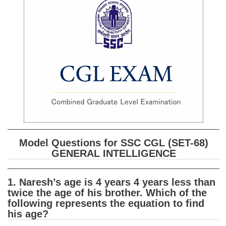
SSC CGL (Tier-1) हिन्दी PDF Notes
SSC CGL Tier-2 Notes
Scientific Assistant(IMD) PDF Notes
SSC Junior Engineer Notes
EBOOKS
FREE Current Affairs
SSC CGL PDF Ebooks
Model Questions for SSC CGL (SET-68)
SSC CHSL PDF Ebooks
GENERAL INTELLIGENCE
SSC CGL
1. Naresh’s age is 4 years 4 years less than
twice the age of his brother. Which of the
SSC CGL TIER-1
following represents the equation to find
his age?
Tier-1 PAPERS