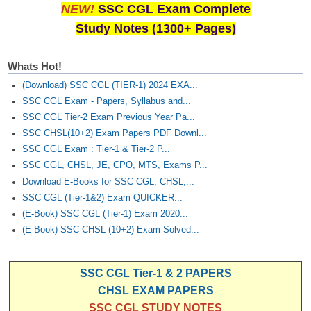
NEW!
SSC CGL Exam Complete
Study Notes (1300+ Pages)
Whats Hot!
(Download) SSC CGL (TIER-1) 2024 EXA...
SSC CGL Exam - Papers, Syllabus and...
SSC CGL Tier-2 Exam Previous Year Pa...
SSC CHSL(10+2) Exam Papers PDF Downl...
SSC CGL Exam : Tier-1 & Tier-2 P...
SSC CGL, CHSL, JE, CPO, MTS, Exams P...
Download E-Books for SSC CGL, CHSL,...
SSC CGL (Tier-1&2) Exam QUICKER...
(E-Book) SSC CGL (Tier-1) Exam 2020...
(E-Book) SSC CHSL (10+2) Exam Solved...
SSC CGL Tier-1 & 2 PAPERS
CHSL EXAM PAPERS
SSC CGL STUDY NOTES