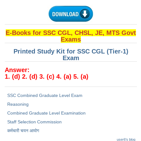
Junior Hindi Translators (JHT)
Delhi Police Constables
FCI Exam
E-Books for SSC CGL, CHSL, JE, MTS Govt
CAPF / Delhi Police - SI (CPO)
Exams
SSC Exam Vacancies
Printed Study Kit for SSC CGL (Tier-1)
Exam
Scientific Assistant Exam
Answer:
ACIO (IB) Exam
1. (d) 2. (d) 3. (c) 4. (a) 5. (a)
MTS
SSC Combined Graduate Level Exam
MTS Exam Papers
Reasoning
Combined Graduate Level Examination
MTS Exam Syllabus
Staff Selection Commission
MTS Study Notes
कर्मचारी चयन आयोग
मल्टीटास्किंग : Hindi Notes
user6's blog