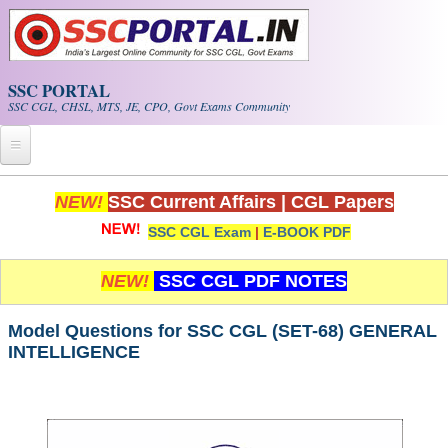
Skip to main content
SSC PORTAL
SSC CGL, CHSL, MTS, JE, CPO, Govt Exams Community
Home
NEW!
SSC Current Affairs
|
CGL Papers
SSC CGL Exam
|
E-BOOK PDF
Whats New!
Exam Calendar
NEW!
SSC CGL PDF NOTES
PDF NOTES
Model Questions for SSC CGL (SET-68) GENERAL
INTELLIGENCE
SSC CGL Tier-1 PDF NOTES
SSC CHSL PDF Notes