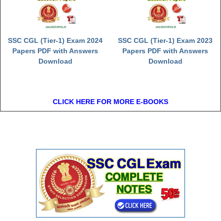
SSC CGL (Tier-1) Exam 2024
SSC CGL (Tier-1) Exam 2023
Papers PDF with Answers
Papers PDF with Answers
Download
Download
CLICK HERE FOR MORE E-BOOKS