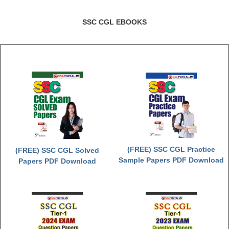
SSC CGL EBOOKS
(FREE) SSC CGL Practice
(FREE) SSC CGL Solved
Sample Papers PDF Download
Papers PDF Download