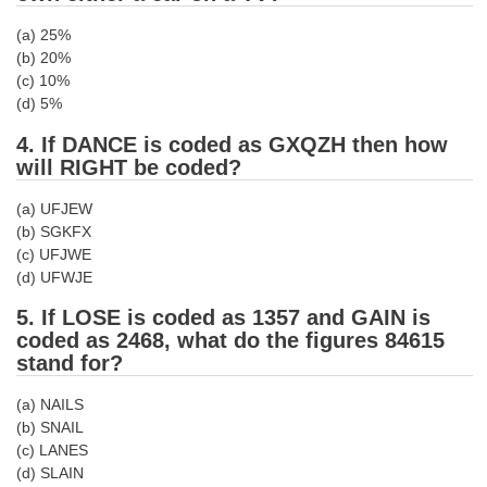
(a) 25%
CHSL
(b) 20%
(c) 10%
CHSL Question Papers
(d) 5%
CHSL Syllabus
4. If DANCE is coded as GXQZH then how
will RIGHT be coded?
CHSL Exam Resources
(a) UFJEW
CHSL Sample Paper
(b) SGKFX
(c) UFJWE
CHSL Study Notes
(d) UFWJE
5. If LOSE is coded as 1357 and GAIN is
EXAMS
coded as 2468, what do the figures 84615
stand for?
Stenographers Grade 'C&D'
(a) NAILS
SSC Constable (GD)
(b) SNAIL
SSC Junior Engineers (J.E.)
(c) LANES
(d) SLAIN