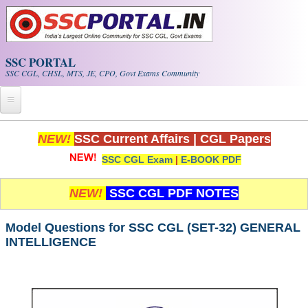
Skip to main content
SSC PORTAL
SSC CGL, CHSL, MTS, JE, CPO, Govt Exams Community
Home
NEW!
SSC Current Affairs
|
CGL Papers
SSC CGL Exam
|
E-BOOK PDF
Whats New!
Exam Calendar
NEW!
SSC CGL PDF NOTES
PDF NOTES
Model Questions for SSC CGL (SET-32) GENERAL
INTELLIGENCE
SSC CGL Tier-1 PDF NOTES
SSC CHSL PDF Notes