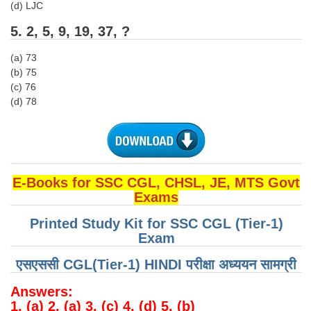
Junior Hindi Translators (JHT)
(d) LJC
Delhi Police Constables
5. 2, 5, 9, 19, 37, ?
FCI Exam
(a) 73
(b) 75
CAPF / Delhi Police - SI (CPO)
(c) 76
(d) 78
SSC Exam Vacancies
Scientific Assistant Exam
ACIO (IB) Exam
E-Books for SSC CGL, CHSL, JE, MTS Govt
MTS
Exams
Printed Study Kit for SSC CGL (Tier-1)
MTS Exam Papers
Exam
MTS Exam Syllabus
एसएससी CGL(Tier-1) HINDI परीक्षा ​​अध्ययन सामग्री
MTS Study Notes
Answers:
मल्टीटास्किंग : Hindi Notes
1. (a) 2. (a) 3. (c) 4. (d) 5. (b)