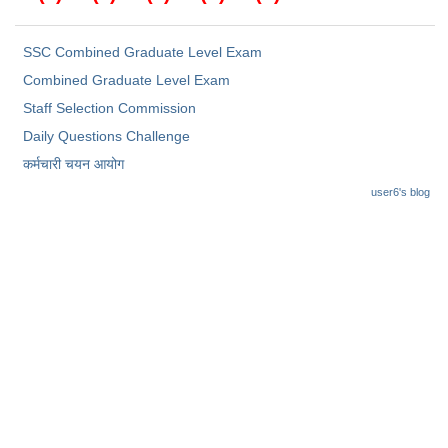
SSC Combined Graduate Level Exam
Combined Graduate Level Exam
Staff Selection Commission
Daily Questions Challenge
कर्मचारी चयन आयोग
user6's blog