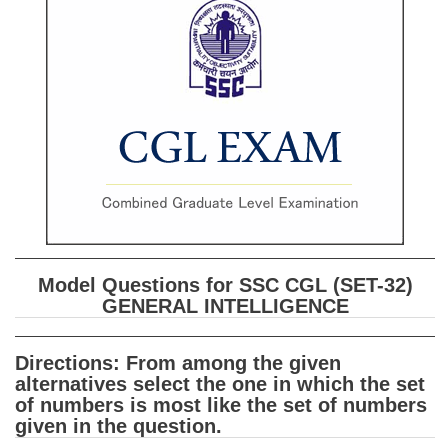
SSC CGL (Tier-1) हिन्दी PDF Notes
SSC CGL Tier-2 Notes
Scientific Assistant(IMD) PDF Notes
SSC Junior Engineer Notes
EBOOKS
FREE Current Affairs
SSC CGL PDF Ebooks
Model Questions for SSC CGL (SET-32)
SSC CHSL PDF Ebooks
GENERAL INTELLIGENCE
SSC CGL
Directions: From among the given
alternatives select the one in which the set
SSC CGL TIER-1
of numbers is most like the set of numbers
given in the question.
Tier-1 PAPERS