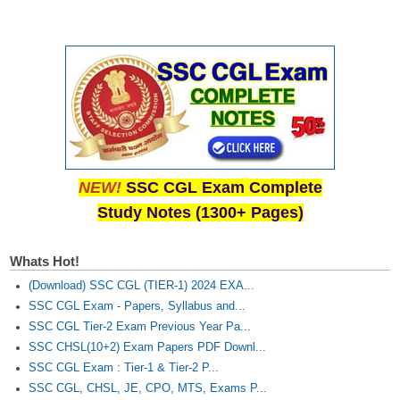
NEW!
SSC CGL Exam Complete
Study Notes (1300+ Pages)
Whats Hot!
(Download) SSC CGL (TIER-1) 2024 EXA...
SSC CGL Exam - Papers, Syllabus and...
SSC CGL Tier-2 Exam Previous Year Pa...
SSC CHSL(10+2) Exam Papers PDF Downl...
SSC CGL Exam : Tier-1 & Tier-2 P...
SSC CGL, CHSL, JE, CPO, MTS, Exams P...