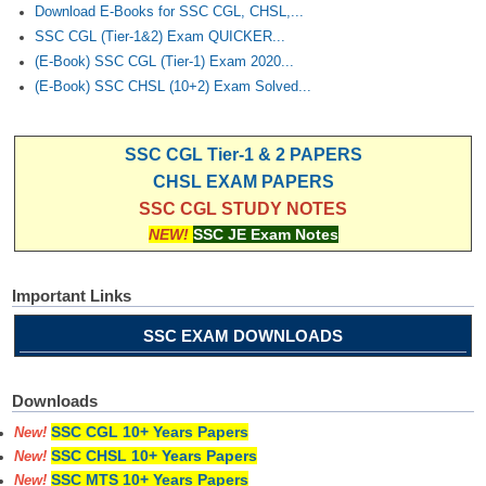
Download E-Books for SSC CGL, CHSL,...
SSC CGL (Tier-1&2) Exam QUICKER...
(E-Book) SSC CGL (Tier-1) Exam 2020...
(E-Book) SSC CHSL (10+2) Exam Solved...
SSC CGL Tier-1 & 2 PAPERS
CHSL EXAM PAPERS
SSC CGL STUDY NOTES
NEW!
SSC JE Exam Notes
Important Links
SSC EXAM DOWNLOADS
Downloads
SSC CGL 10+ Years Papers
New!
SSC CHSL 10+ Years Papers
New!
SSC MTS 10+ Years Papers
New!