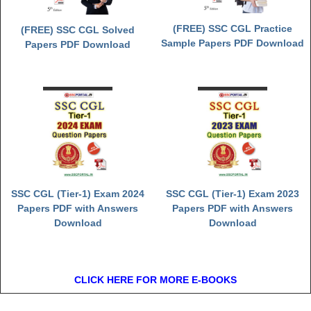
(FREE) SSC CGL Practice
(FREE) SSC CGL Solved
Sample Papers PDF Download
Papers PDF Download
SSC CGL (Tier-1) Exam 2024
SSC CGL (Tier-1) Exam 2023
Papers PDF with Answers
Papers PDF with Answers
Download
Download
CLICK HERE FOR MORE E-BOOKS