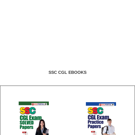
SSC CGL EBOOKS