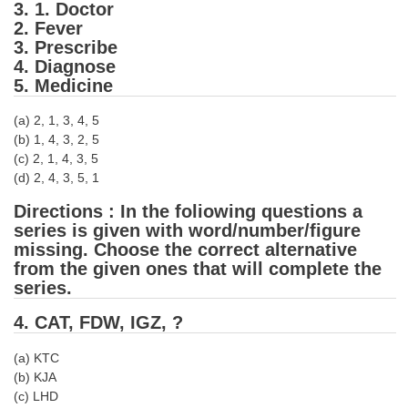
3. 1. Doctor
2. Fever
CHSL
3. Prescribe
4. Diagnose
CHSL Question Papers
5. Medicine
CHSL Syllabus
(a) 2, 1, 3, 4, 5
(b) 1, 4, 3, 2, 5
CHSL Exam Resources
(c) 2, 1, 4, 3, 5
(d) 2, 4, 3, 5, 1
CHSL Sample Paper
Directions : In the foliowing questions a
CHSL Study Notes
series is given with word/number/figure
missing. Choose the correct alternative
EXAMS
from the given ones that will complete the
series.
Stenographers Grade 'C&D'
4. CAT, FDW, IGZ, ?
SSC Constable (GD)
(a) KTC
SSC Junior Engineers (J.E.)
(b) KJA
(c) LHD