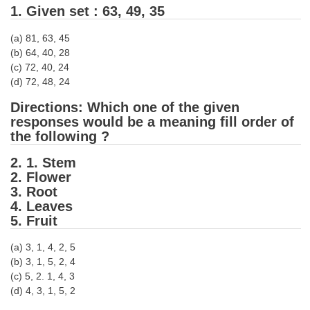
1. Given set : 63, 49, 35
Tier-1 Syllabus
Tier-1 Answer Keys
(a) 81, 63, 45
(b) 64, 40, 28
(c) 72, 40, 24
SSC CGL TIER-2
(d) 72, 48, 24
TIER-2 Papers
Directions: Which one of the given
responses would be a meaning fill order of
TIER-2 Syllabus
the following ?
2. 1. Stem
SSC CGL PAPERS
2. Flower
3. Root
Study Kit for CGL Tier-1
4. Leaves
5. Fruit
CGL Trend Analysis
(a) 3, 1, 4, 2, 5
CGL Exam Downloads
(b) 3, 1, 5, 2, 4
SSC CGL FREE EBOOK
(c) 5, 2. 1, 4, 3
(d) 4, 3, 1, 5, 2
SSC CGL Results