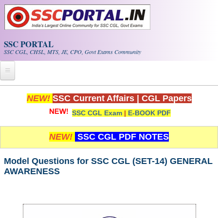
Skip to main content
SSC PORTAL
SSC CGL, CHSL, MTS, JE, CPO, Govt Exams Community
Home
NEW!
SSC Current Affairs
|
CGL Papers
SSC CGL Exam
|
E-BOOK PDF
Whats New!
Exam Calendar
NEW!
SSC CGL PDF NOTES
PDF NOTES
Model Questions for SSC CGL (SET-14) GENERAL
AWARENESS
SSC CGL Tier-1 PDF NOTES
SSC CHSL PDF Notes