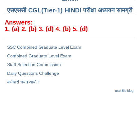
Junior Hindi Translators (JHT)
एसएससी CGL(Tier-1) HINDI परीक्षा ​​अध्ययन सामग्री
Delhi Police Constables
Answers:
FCI Exam
1. (a) 2. (b) 3. (d) 4. (b) 5. (d)
CAPF / Delhi Police - SI (CPO)
SSC Exam Vacancies
SSC Combined Graduate Level Exam
Combined Graduate Level Exam
Scientific Assistant Exam
Staff Selection Commission
ACIO (IB) Exam
Daily Questions Challenge
कर्मचारी चयन आयोग
MTS
user6's blog
MTS Exam Papers
MTS Exam Syllabus
MTS Study Notes
मल्टीटास्किंग : Hindi Notes