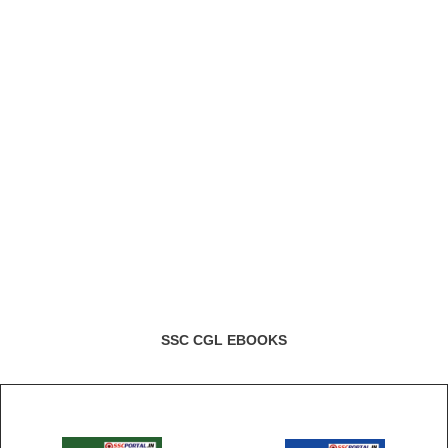
SSC CGL EBOOKS