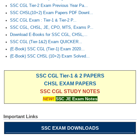
SSC CGL Tier-2 Exam Previous Year Pa...
SSC CHSL(10+2) Exam Papers PDF Downl...
SSC CGL Exam : Tier-1 & Tier-2 P...
SSC CGL, CHSL, JE, CPO, MTS, Exams P...
Download E-Books for SSC CGL, CHSL,...
SSC CGL (Tier-1&2) Exam QUICKER...
(E-Book) SSC CGL (Tier-1) Exam 2020...
(E-Book) SSC CHSL (10+2) Exam Solved...
SSC CGL Tier-1 & 2 PAPERS
CHSL EXAM PAPERS
SSC CGL STUDY NOTES
NEW!
SSC JE Exam Notes
Important Links
SSC EXAM DOWNLOADS