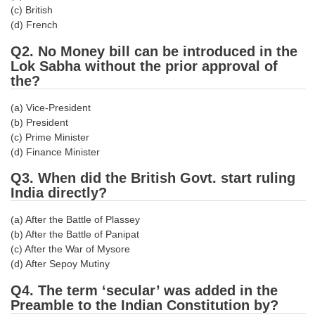
(c) British
Tier-1 Syllabus
(d) French
Tier-1 Answer Keys
Q2. No Money bill can be introduced in the
Lok Sabha without the prior approval of
SSC CGL TIER-2
the?
TIER-2 Papers
(a) Vice-President
(b) President
TIER-2 Syllabus
(c) Prime Minister
(d) Finance Minister
SSC CGL PAPERS
Q3. When did the British Govt. start ruling
India directly?
Study Kit for CGL Tier-1
(a) After the Battle of Plassey
CGL Trend Analysis
(b) After the Battle of Panipat
(c) After the War of Mysore
CGL Exam Downloads
(d) After Sepoy Mutiny
SSC CGL FREE EBOOK
Q4. The term ‘secular’ was added in the
Preamble to the Indian Constitution by?
SSC CGL Results