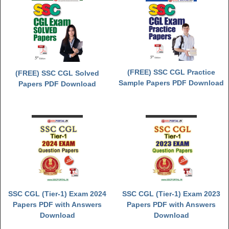
(FREE) SSC CGL Practice
(FREE) SSC CGL Solved
Sample Papers PDF Download
Papers PDF Download
SSC CGL (Tier-1) Exam 2024
SSC CGL (Tier-1) Exam 2023
Papers PDF with Answers
Papers PDF with Answers
Download
Download