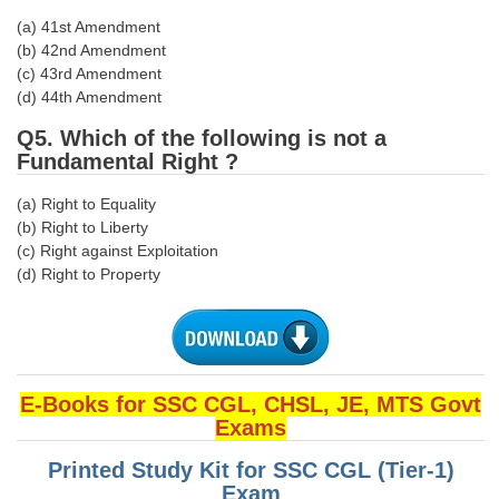
(a) 41st Amendment
CHSL
(b) 42nd Amendment
(c) 43rd Amendment
(d) 44th Amendment
CHSL Question Papers
Q5. Which of the following is not a
CHSL Syllabus
Fundamental Right ?
CHSL Exam Resources
(a) Right to Equality
CHSL Sample Paper
(b) Right to Liberty
(c) Right against Exploitation
CHSL Study Notes
(d) Right to Property
EXAMS
Stenographers Grade 'C&D'
E-Books for SSC CGL, CHSL, JE, MTS Govt
SSC Constable (GD)
Exams
SSC Junior Engineers (J.E.)
Printed Study Kit for SSC CGL (Tier-1)
Exam