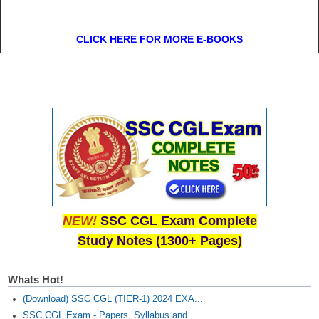
CLICK HERE FOR MORE E-BOOKS
NEW!
SSC CGL Exam Complete
Study Notes (1300+ Pages)
Whats Hot!
(Download) SSC CGL (TIER-1) 2024 EXA...
SSC CGL Exam - Papers, Syllabus and...