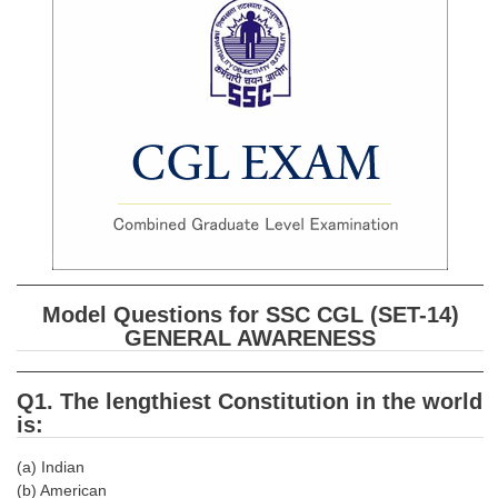
SSC CGL (Tier-1) हिन्दी PDF Notes
SSC CGL Tier-2 Notes
Scientific Assistant(IMD) PDF Notes
SSC Junior Engineer Notes
EBOOKS
FREE Current Affairs
SSC CGL PDF Ebooks
Model Questions for SSC CGL (SET-14)
SSC CHSL PDF Ebooks
GENERAL AWARENESS
SSC CGL
Q1. The lengthiest Constitution in the world
is:
SSC CGL TIER-1
(a) Indian
Tier-1 PAPERS
(b) American