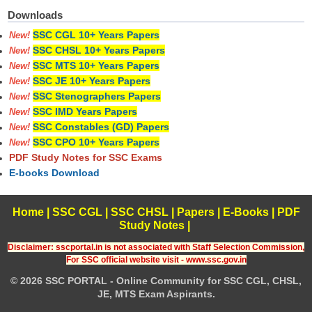
Downloads
SSC CGL 10+ Years Papers
New!
SSC CHSL 10+ Years Papers
New!
SSC MTS 10+ Years Papers
New!
SSC JE 10+ Years Papers
New!
SSC Stenographers Papers
New!
SSC IMD Years Papers
New!
SSC Constables (GD) Papers
New!
SSC CPO 10+ Years Papers
New!
PDF Study Notes for SSC Exams
E-books Download
Home
|
SSC CGL
|
SSC CHSL
|
Papers
|
E-Books
|
PDF
Study Notes
|
Disclaimer: sscportal.in is not associated with Staff Selection Commission,
For SSC official website visit - www.ssc.gov.in
© 2026 SSC PORTAL - Online Community for SSC CGL, CHSL,
JE, MTS Exam Aspirants.