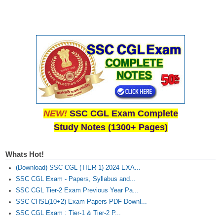
NEW!
SSC CGL Exam Complete
Study Notes (1300+ Pages)
Whats Hot!
(Download) SSC CGL (TIER-1) 2024 EXA...
SSC CGL Exam - Papers, Syllabus and...
SSC CGL Tier-2 Exam Previous Year Pa...
SSC CHSL(10+2) Exam Papers PDF Downl...
SSC CGL Exam : Tier-1 & Tier-2 P...