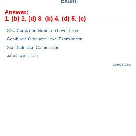
Exam
Junior Hindi Translators (JHT)
Answer:
Delhi Police Constables
1. (b) 2. (d) 3. (b) 4. (d) 5. (c)
FCI Exam
SSC Combined Graduate Level Exam
CAPF / Delhi Police - SI (CPO)
Combined Graduate Level Examination
SSC Exam Vacancies
Staff Selection Commission
कर्मचारी चयन आयोग
Scientific Assistant Exam
user6's blog
ACIO (IB) Exam
MTS
MTS Exam Papers
MTS Exam Syllabus
MTS Study Notes
मल्टीटास्किंग : Hindi Notes