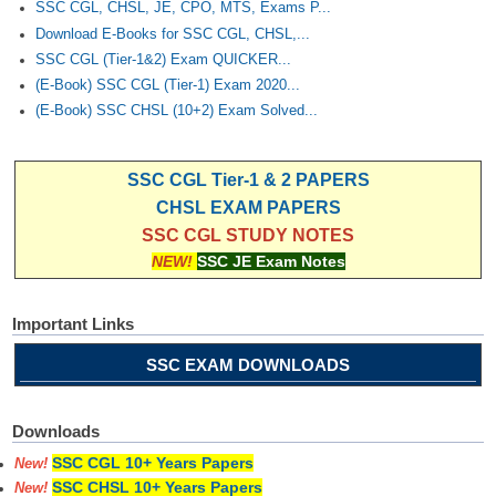
SSC CGL, CHSL, JE, CPO, MTS, Exams P...
Download E-Books for SSC CGL, CHSL,...
SSC CGL (Tier-1&2) Exam QUICKER...
(E-Book) SSC CGL (Tier-1) Exam 2020...
(E-Book) SSC CHSL (10+2) Exam Solved...
SSC CGL Tier-1 & 2 PAPERS
CHSL EXAM PAPERS
SSC CGL STUDY NOTES
NEW!
SSC JE Exam Notes
Important Links
SSC EXAM DOWNLOADS
Downloads
SSC CGL 10+ Years Papers
New!
SSC CHSL 10+ Years Papers
New!