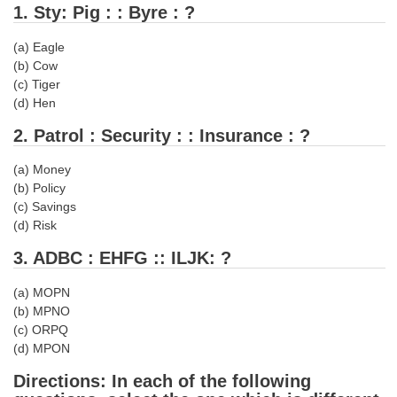
1. Sty: Pig : : Byre : ?
Tier-1 Syllabus
(a) Eagle
Tier-1 Answer Keys
(b) Cow
(c) Tiger
SSC CGL TIER-2
(d) Hen
TIER-2 Papers
2. Patrol : Security : : Insurance : ?
TIER-2 Syllabus
(a) Money
(b) Policy
(c) Savings
SSC CGL PAPERS
(d) Risk
Study Kit for CGL Tier-1
3. ADBC : EHFG :: ILJK: ?
CGL Trend Analysis
(a) MOPN
(b) MPNO
CGL Exam Downloads
(c) ORPQ
(d) MPON
SSC CGL FREE EBOOK
Directions: In each of the following
SSC CGL Results