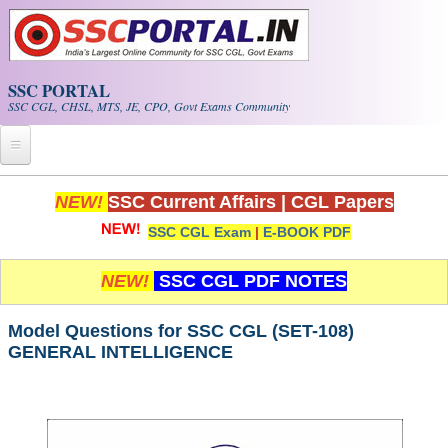
Skip to main content
SSC PORTAL
SSC CGL, CHSL, MTS, JE, CPO, Govt Exams Community
Home
NEW!
SSC Current Affairs
|
CGL Papers
SSC CGL Exam
|
E-BOOK PDF
Whats New!
Exam Calendar
NEW!
SSC CGL PDF NOTES
PDF NOTES
Model Questions for SSC CGL (SET-108)
GENERAL INTELLIGENCE
SSC CGL Tier-1 PDF NOTES
SSC CHSL PDF Notes