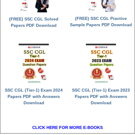
(FREE) SSC CGL Practice
(FREE) SSC CGL Solved
Sample Papers PDF Download
Papers PDF Download
SSC CGL (Tier-1) Exam 2024
SSC CGL (Tier-1) Exam 2023
Papers PDF with Answers
Papers PDF with Answers
Download
Download
CLICK HERE FOR MORE E-BOOKS