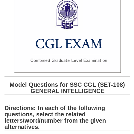
SSC CGL (Tier-1) हिन्दी PDF Notes
SSC CGL Tier-2 Notes
Scientific Assistant(IMD) PDF Notes
SSC Junior Engineer Notes
EBOOKS
FREE Current Affairs
SSC CGL PDF Ebooks
Model Questions for SSC CGL (SET-108)
SSC CHSL PDF Ebooks
GENERAL INTELLIGENCE
SSC CGL
Directions: In each of the following
questions, select the related
SSC CGL TIER-1
letters/word/number from the given
alternatives.
Tier-1 PAPERS