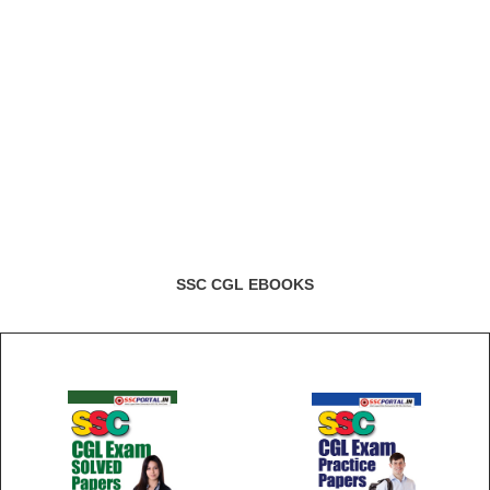
SSC CGL EBOOKS