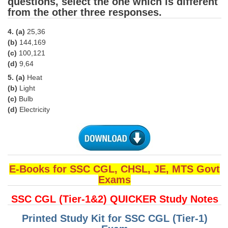
questions, select the one which is different
from the other three responses.
CHSL
4. (a)
25,36
(b)
144,169
CHSL Question Papers
(c)
100,121
CHSL Syllabus
(d)
9,64
5. (a)
Heat
CHSL Exam Resources
(b)
Light
(c)
Bulb
CHSL Sample Paper
(d)
Electricity
CHSL Study Notes
EXAMS
E-Books for SSC CGL, CHSL, JE, MTS Govt
Stenographers Grade 'C&D'
Exams
SSC Constable (GD)
SSC CGL (Tier-1&2) QUICKER Study Notes
SSC Junior Engineers (J.E.)
Printed Study Kit for SSC CGL (Tier-1)