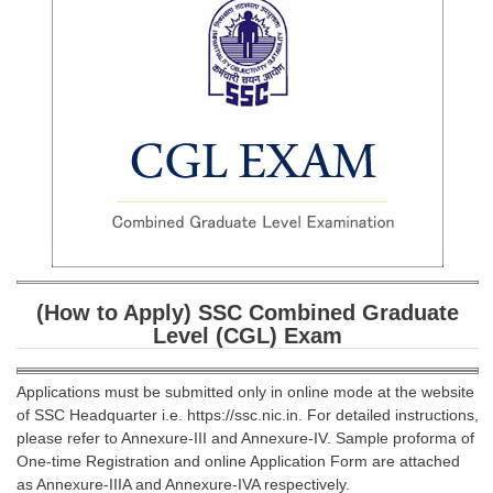
SSC CGL (Tier-1) हिन्दी PDF Notes
SSC CGL Tier-2 Notes
Scientific Assistant(IMD) PDF Notes
SSC Junior Engineer Notes
EBOOKS
FREE Current Affairs
SSC CGL PDF Ebooks
(How to Apply) SSC Combined Graduate
SSC CHSL PDF Ebooks
Level (CGL) Exam
SSC CGL
Applications must be submitted only in online mode at the website
of SSC Headquarter i.e. https://ssc.nic.in. For detailed instructions,
SSC CGL TIER-1
please refer to Annexure-III and Annexure-IV. Sample proforma of
One-time Registration and online Application Form are attached
Tier-1 PAPERS
as Annexure-IIIA and Annexure-IVA respectively.