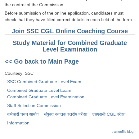
the control of the Commission.
CHSL
Before submission of the online application, candidates must
check that they have filled correct details in each field of the form.
CHSL Question Papers
Join SSC CGL Online Coaching Course
CHSL Syllabus
Study Material for Combined Graduate
Level Examination
CHSL Exam Resources
<< Go back to Main Page
CHSL Sample Paper
CHSL Study Notes
Courtesy: SSC
SSC Combined Graduate Level Exam
Combined Graduate Level Exam
EXAMS
Combined Graduate Level Examination
Stenographers Grade 'C&D'
Staff Selection Commission
कर्मचारी चयन आयोग
संयुक्त स्नातक स्तरीय परीक्षा
​एसएससी CGL परीक्षा
SSC Constable (GD)
Information
SSC Junior Engineers (J.E.)
trainee5's blog