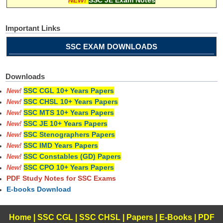
NEW!
SSC JE Exam Notes
Important Links
SSC EXAM DOWNLOADS
Downloads
SSC CGL 10+ Years Papers
New!
SSC CHSL 10+ Years Papers
New!
SSC MTS 10+ Years Papers
New!
SSC JE 10+ Years Papers
New!
SSC Stenographers Papers
New!
SSC IMD Years Papers
New!
SSC Constables (GD) Papers
New!
SSC CPO 10+ Years Papers
New!
PDF Study Notes for SSC Exams
E-books Download
Home
|
SSC CGL
|
SSC CHSL
|
Papers
|
E-Books
|
PDF