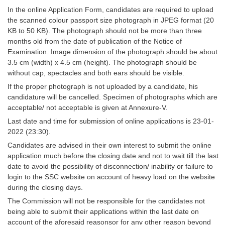
Tier-1 Syllabus
In the online Application Form, candidates are required to upload
the scanned colour passport size photograph in JPEG format (20
Tier-1 Answer Keys
KB to 50 KB). The photograph should not be more than three
months old from the date of publication of the Notice of
SSC CGL TIER-2
Examination. Image dimension of the photograph should be about
3.5 cm (width) x 4.5 cm (height). The photograph should be
TIER-2 Papers
without cap, spectacles and both ears should be visible.
If the proper photograph is not uploaded by a candidate, his
TIER-2 Syllabus
candidature will be cancelled. Specimen of photographs which are
acceptable/ not acceptable is given at Annexure-V.
Last date and time for submission of online applications is 23-01-
SSC CGL PAPERS
2022 (23:30).
Study Kit for CGL Tier-1
Candidates are advised in their own interest to submit the online
application much before the closing date and not to wait till the last
CGL Trend Analysis
date to avoid the possibility of disconnection/ inability or failure to
login to the SSC website on account of heavy load on the website
CGL Exam Downloads
during the closing days.
SSC CGL FREE EBOOK
The Commission will not be responsible for the candidates not
being able to submit their applications within the last date on
SSC CGL Results
account of the aforesaid reasonsor for any other reason beyond