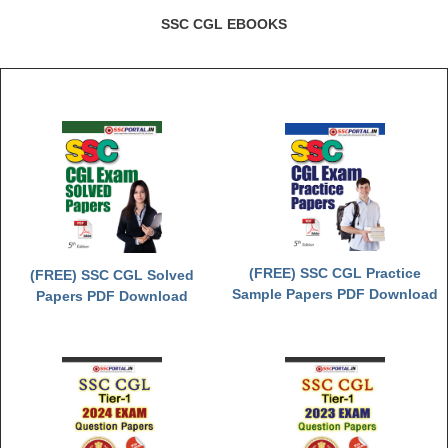
SSC CGL EBOOKS
(FREE) SSC CGL Practice
(FREE) SSC CGL Solved
Sample Papers PDF Download
Papers PDF Download