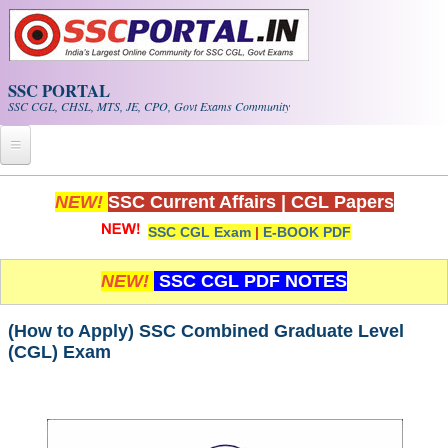
Skip to main content
SSC PORTAL
SSC CGL, CHSL, MTS, JE, CPO, Govt Exams Community
Home
NEW!
SSC Current Affairs
|
CGL Papers
SSC CGL Exam
|
E-BOOK PDF
Whats New!
Exam Calendar
NEW!
SSC CGL PDF NOTES
PDF NOTES
(How to Apply) SSC Combined Graduate Level
(CGL) Exam
SSC CGL Tier-1 PDF NOTES
SSC CHSL PDF Notes