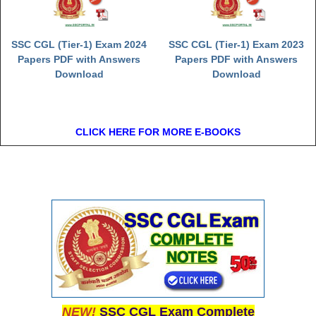
SSC CGL (Tier-1) Exam 2024
SSC CGL (Tier-1) Exam 2023
Papers PDF with Answers
Papers PDF with Answers
Download
Download
CLICK HERE FOR MORE E-BOOKS
NEW!
SSC CGL Exam Complete