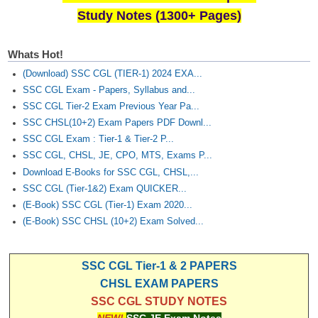
Study Notes (1300+ Pages)
Whats Hot!
(Download) SSC CGL (TIER-1) 2024 EXA...
SSC CGL Exam - Papers, Syllabus and...
SSC CGL Tier-2 Exam Previous Year Pa...
SSC CHSL(10+2) Exam Papers PDF Downl...
SSC CGL Exam : Tier-1 & Tier-2 P...
SSC CGL, CHSL, JE, CPO, MTS, Exams P...
Download E-Books for SSC CGL, CHSL,...
SSC CGL (Tier-1&2) Exam QUICKER...
(E-Book) SSC CGL (Tier-1) Exam 2020...
(E-Book) SSC CHSL (10+2) Exam Solved...
SSC CGL Tier-1 & 2 PAPERS
CHSL EXAM PAPERS
SSC CGL STUDY NOTES