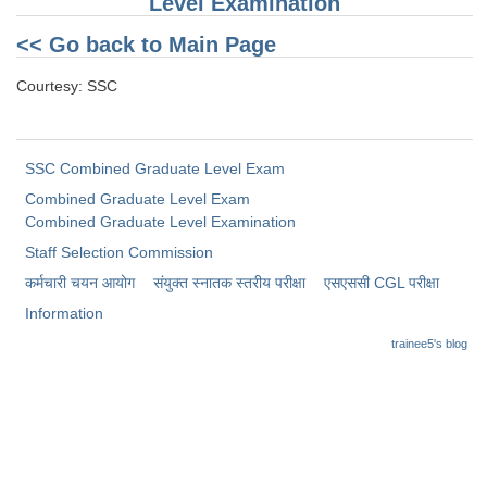
Level Examination
<< Go back to Main Page
Courtesy: SSC
SSC Combined Graduate Level Exam
Combined Graduate Level Exam
Combined Graduate Level Examination
Staff Selection Commission
कर्मचारी चयन आयोग
संयुक्त स्नातक स्तरीय परीक्षा
​एसएससी CGL परीक्षा
Information
trainee5's blog