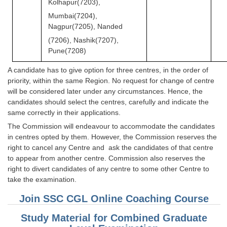
Kolhapur(7203),
Mumbai(7204),
Nagpur(7205), Nanded
(7206), Nashik(7207),
Pune(7208)
A candidate has to give option for three centres, in the order of
priority, within the same Region. No request for change of centre
will be considered later under any circumstances. Hence, the
candidates should select the centres, carefully and indicate the
same correctly in their applications.
The Commission will endeavour to accommodate the candidates
in centres opted by them. However, the Commission reserves the
right to cancel any Centre and ask the candidates of that centre
to appear from another centre. Commission also reserves the
right to divert candidates of any centre to some other Centre to
take the examination.
Join SSC CGL Online Coaching Course
Study Material for Combined Graduate