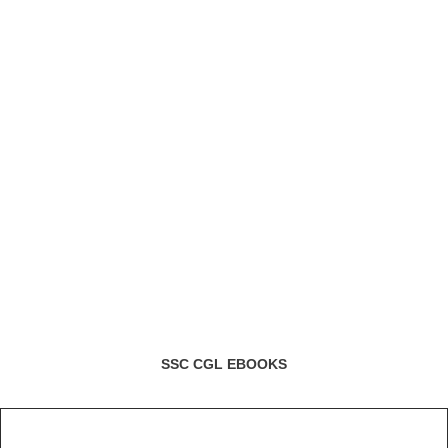
SSC CGL EBOOKS