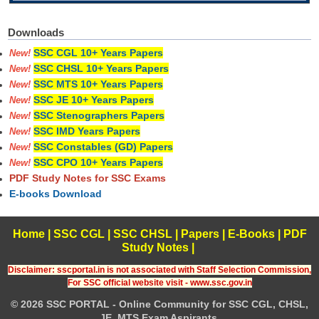
Downloads
SSC CGL 10+ Years Papers
New!
SSC CHSL 10+ Years Papers
New!
SSC MTS 10+ Years Papers
New!
SSC JE 10+ Years Papers
New!
SSC Stenographers Papers
New!
SSC IMD Years Papers
New!
SSC Constables (GD) Papers
New!
SSC CPO 10+ Years Papers
New!
PDF Study Notes for SSC Exams
E-books Download
Home
|
SSC CGL
|
SSC CHSL
|
Papers
|
E-Books
|
PDF
Study Notes
|
Disclaimer: sscportal.in is not associated with Staff Selection Commission,
For SSC official website visit - www.ssc.gov.in
© 2026 SSC PORTAL - Online Community for SSC CGL, CHSL,
JE, MTS Exam Aspirants.