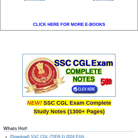
CLICK HERE FOR MORE E-BOOKS
NEW!
SSC CGL Exam Complete
Study Notes (1300+ Pages)
Whats Hot!
(Download) SSC CGL (TIER-1) 2024 EXA...