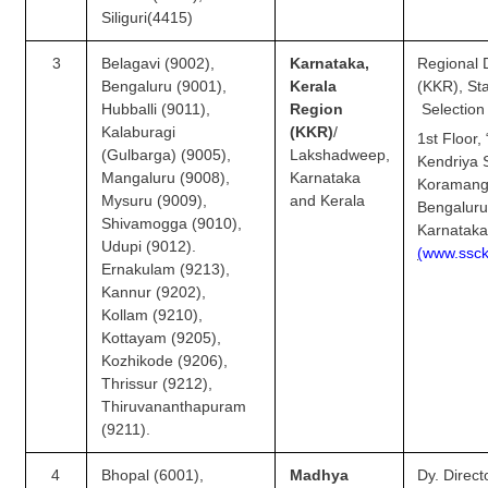
Junior Hindi Translators (JHT)
Siliguri(4415)
Delhi Police Constables
3
Belagavi (9002),
Karnataka,
Regional D
FCI Exam
Bengaluru (9001),
Kerala
(KKR)
Hubballi (9011),
Region
Selection
CAPF / Delhi Police - SI (CPO)
Kalaburagi
(KKR)
/
1st Floor,
(Gulbarga) (9005),
Lakshadweep,
Kendriya 
SSC Exam Vacancies
Mangaluru (9008),
Karnataka
Koramang
Mysuru (9009),
and Kerala
Scientific Assistant Exam
Bengaluru
Shivamogga (9010),
Karnatak
ACIO (IB) Exam
Udupi (9012).
(
w
w
w.ss
c
Ernakulam (9213),
Kannur (9202),
MTS
Kollam (9210),
Kottayam (9205),
MTS Exam Papers
Kozhikode (9206),
Thrissur (9212),
MTS Exam Syllabus
Thiruvananthapuram
(9211).
MTS Study Notes
4
Bhopal (6001),
Madhya
Dy. Direct
मल्टीटास्किंग : Hindi Notes