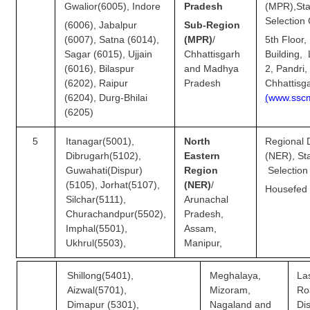
Gwalior(6005), Indore
Pradesh
(MPR),
Sta
Selection
(6006), Jabalpur
Sub-Region
(6007), Satna (6014),
(MPR)
/
5th Floor
Sagar (6015), Ujjain
Chhattisgarh
Building,
(6016), Bilaspur
and Madhya
2, Pandri,
(6202), Raipur
Pradesh
Chhattisg
(6204), Durg-Bhilai
(
w
w
w.ss
c
(6205)
5
Itanagar(5001),
North
Regional D
Dibrugarh(5102),
Eastern
(NER)
Guwahati(Dispur)
Region
Selection
(5105), Jorhat(5107),
(NER)
/
Housefed
Silchar(5111),
Arunachal
Churachandpur(5502),
Pradesh,
Imphal(5501),
Assam,
Ukhrul(5503),
Manipur,
Shillong(5401),
Meghalaya,
La
Aizwal(5701),
Mizoram,
Ro
Dimapur (5301),
Nagaland and
Di