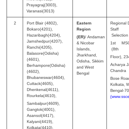
Prayagraj(3003),
Varanasi(3013)
CHSL
2
Port Blair (4802),
Eastern
Regional D
CHSL Question Papers
Bokaro(4201),
Region
Sta
Hazaribagh(4204),
Selection
CHSL Syllabus
(ER)
/
Andaman
Jamshedpur(4207),
& Nicobar
1st MSO
CHSL Exam Resources
Ranchi(4205),
Islands,
(8th
Balasore(Odisha)
Jharkhand,
Floor), 23
CHSL Sample Paper
(4601),
Odisha, Sikkim
Acharya J
Berhampore(Odisha)
and West
CHSL Study Notes
Chandra
(4602),
Bengal
Bhubaneswar(4604),
Bose Roa
Cuttack(4605),
EXAMS
Kolkata, 
Dhenkenal(4611),
Bengal-7
Rourkela(4610),
(
w
w
w.ss
c
Stenographers Grade 'C&D'
Sambalpur(4609),
SSC Constable (GD)
Gangtok(4001),
Asansol(4417),
SSC Junior Engineers (J.E.)
Kalyani(4419),
Kolkata(4410),