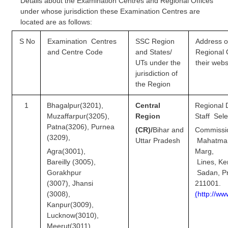
Details about the Examination Centres and Regional Offices
Tier-1 Syllabus
under whose jurisdiction these Examination Centres are
located are as follows:
Tier-1 Answer Keys
S No
Examination Centres
SSC Region
Address o
SSC CGL TIER-2
and
Centre Code
and States/
Regional
UTs under the
their webs
TIER-2 Papers
jurisdiction of
the Region
TIER-2 Syllabus
1
Bhagalpur(3201),
Central
Regional D
Muzaffarpur(3205),
Region
Staff Sele
SSC CGL PAPERS
Patna(3206), Purnea
(CR)/
Bihar and
Commissi
(3209),
Uttar
Pradesh
Mahatma
Study Kit for CGL Tier-1
Agra(3001),
Marg, 
Bareilly (3005),
Lines,
CGL Trend Analysis
Gorakhpur
Sadan, Pr
CGL Exam Downloads
(3007), Jhansi
211001.
(3008),
(
ht
t
p:
/
/ww
SSC CGL FREE EBOOK
Kanpur(3009),
Lucknow(3010),
SSC CGL Results
Meerut(3011),