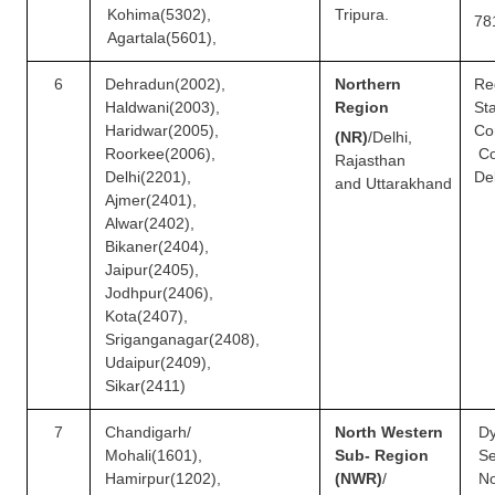
Kohima(5302),
Tripura.
78
Agartala(5601),
6
Dehradun(2002),
Northern
Re
Haldwani(2003),
Region
S
Haridwar(2005),
Co
(NR)
/
Delhi,
Roorkee(2006),
Co
Rajasthan
Delhi(2201),
De
and
Uttarakhand
Ajmer(2401),
Alwar(2402),
Bikaner(2404),
Jaipur(2405),
Jodhpur(2406),
Kota(2407),
Sriganganagar(2408),
Udaipur(2409),
Sikar(2411)
7
Chandigarh/
North Western
D
Mohali(1601),
Sub- Region
Se
Hamirpur(1202),
(NWR)
/
N