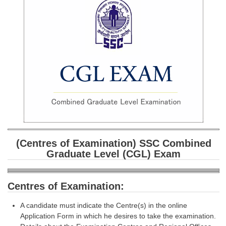
SSC CGL (Tier-1) हिन्दी PDF Notes
SSC CGL Tier-2 Notes
Scientific Assistant(IMD) PDF Notes
SSC Junior Engineer Notes
EBOOKS
FREE Current Affairs
SSC CGL PDF Ebooks
(Centres of Examination) SSC Combined
SSC CHSL PDF Ebooks
Graduate Level (CGL) Exam
SSC CGL
Centres of Examination:
SSC CGL TIER-1
A candidate must indicate the Centre(s) in the online
Tier-1 PAPERS
Application Form in which he desires to take the examination.