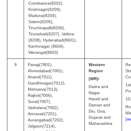
Coimbatore(8202),
Krishnagiri(8209),
Madurai(8204),
Salem(8205),
Tiruchirapalli(8206),
Tirunelveli(8207), Vellore
(8208), Hyderabad(8601),
Karimnagar (8604),
Warangal(8603)
9
Panaji(7801),
Western
Re
Ahmedabad(7001),
Region
S
Anand(7011),
Co
(WR)
/
Gandhinagar(7012),
1s
Dadra and
Mehsana(7013),
Pr
Nagar
Rajkot(7006),
Haveli and
10
Surat(7007),
Daman and
Ro
Vadodara(7002),
Diu, Goa,
Ma
Amravati(7201),
Gujarat and
(
w
Aurangabad(7202),
Maharashtra
Jalgaon(7214),