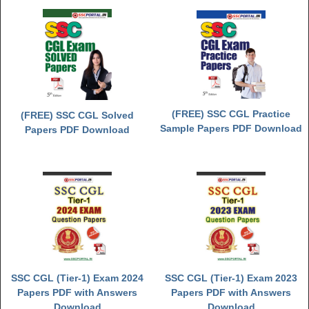
(FREE) SSC CGL Practice
(FREE) SSC CGL Solved
Sample Papers PDF Download
Papers PDF Download
SSC CGL (Tier-1) Exam 2024
SSC CGL (Tier-1) Exam 2023
Papers PDF with Answers
Papers PDF with Answers
Download
Download