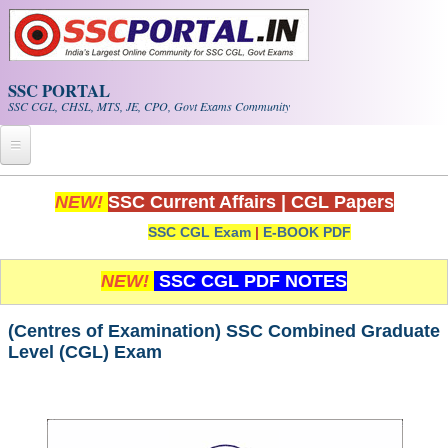
Skip to main content
SSC PORTAL
SSC CGL, CHSL, MTS, JE, CPO, Govt Exams Community
Home
NEW!
SSC Current Affairs
|
CGL Papers
SSC CGL Exam
|
E-BOOK PDF
Whats New!
Exam Calendar
NEW!
SSC CGL PDF NOTES
PDF NOTES
(Centres of Examination) SSC Combined Graduate
Level (CGL) Exam
SSC CGL Tier-1 PDF NOTES
SSC CHSL PDF Notes