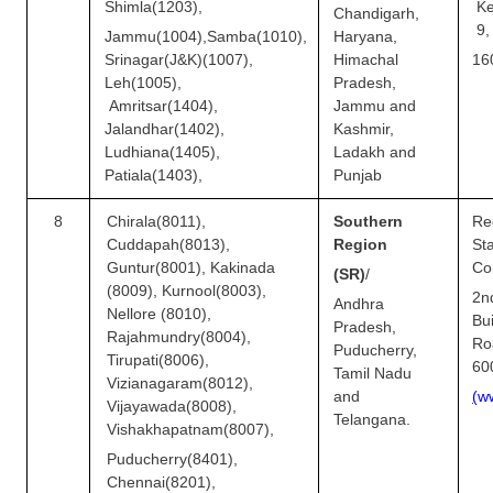
Shimla(1203),
K
Chandigarh,
9
Jammu(1004),
Samba(1010),
Haryana,
Srinagar(J&K)(1007),
Himachal
16
Leh(1005),
Pradesh,
Amritsar(1404),
Jammu and
Jalandhar(1402),
Kashmir,
Ludhiana(1405),
Ladakh and
Patiala(1403),
Punjab
8
Chirala(8011),
Southern
Re
Cuddapah(8013),
Region
S
Guntur(8001), Kakinada
Co
(SR)
/
(8009), Kurnool(8003),
2n
Andhra
Nellore (8010),
Bu
Pradesh,
Rajahmundry(8004),
Ro
Puducherry,
Tirupati(8006),
60
Tamil Nadu
Vizianagaram(8012),
and
(
w
Vijayawada(8008),
Telangana.
Vishakhapatnam(8007),
Puducherry(8401),
Chennai(8201),