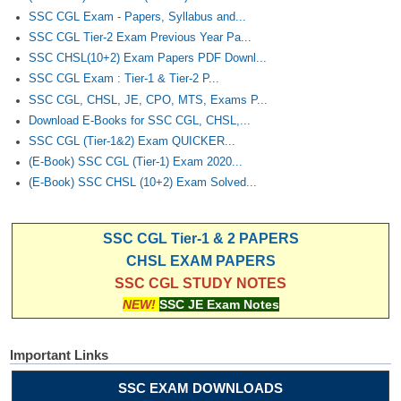
SSC CGL Exam - Papers, Syllabus and...
SSC CGL Tier-2 Exam Previous Year Pa...
SSC CHSL(10+2) Exam Papers PDF Downl...
SSC CGL Exam : Tier-1 & Tier-2 P...
SSC CGL, CHSL, JE, CPO, MTS, Exams P...
Download E-Books for SSC CGL, CHSL,...
SSC CGL (Tier-1&2) Exam QUICKER...
(E-Book) SSC CGL (Tier-1) Exam 2020...
(E-Book) SSC CHSL (10+2) Exam Solved...
SSC CGL Tier-1 & 2 PAPERS
CHSL EXAM PAPERS
SSC CGL STUDY NOTES
NEW!
SSC JE Exam Notes
Important Links
SSC EXAM DOWNLOADS