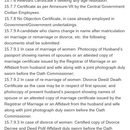
15.7.6 Relevant Certificate if seeking any age relaxation.
15.7.7 Certificate as per Annexure-VII by the Central Government
Civilian Employees.
15.7.8 No Objection Certificate, in case already employed in
Government/Government undertakings.
15.7.9 A candidate who claims change in name after matriculation
on marriage or remarriage or divorce, etc. the following
documents shall be submitted:
15.7.9.1 In case of marriage of women: Photocopy of Husband’s
passport showing names of spouses or an attested copy of
marriage certificate issued by the Registrar of Marriage or an
Affidavit from husband and wife along with a joint photograph duly
sworn before the Oath Commissioner;
15.7.9.2 In case of re-marriage of women: Divorce Deed/ Death
Certificate as the case may be in respect of first spouse; and
photocopy of present husband’s passport showing names of
spouse or an attested copy of marriage certificate issued by the
Registrar of Marriage or an Affidavit from the husband and wife
along with joint photograph duly sworn before the Oath
Commissioner.
15.7.9.3 In case of divorce of women: Certified copy of Divorce
Decree and Deed Poll/ Affidavit duly sworn before the Oath