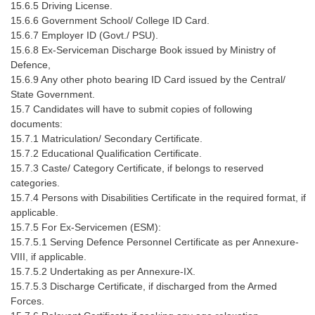
Junior Hindi Translators (JHT)
15.6.5 Driving License.
15.6.6 Government School/ College ID Card.
Delhi Police Constables
15.6.7 Employer ID (Govt./ PSU).
15.6.8 Ex-Serviceman Discharge Book issued by Ministry of
FCI Exam
Defence,
CAPF / Delhi Police - SI (CPO)
15.6.9 Any other photo bearing ID Card issued by the Central/
State Government.
SSC Exam Vacancies
15.7 Candidates will have to submit copies of following
documents:
Scientific Assistant Exam
15.7.1 Matriculation/ Secondary Certificate.
15.7.2 Educational Qualification Certificate.
ACIO (IB) Exam
15.7.3 Caste/ Category Certificate, if belongs to reserved
categories.
MTS
15.7.4 Persons with Disabilities Certificate in the required format, if
applicable.
15.7.5 For Ex-Servicemen (ESM):
MTS Exam Papers
15.7.5.1 Serving Defence Personnel Certificate as per Annexure-
MTS Exam Syllabus
VIII, if applicable.
15.7.5.2 Undertaking as per Annexure-IX.
MTS Study Notes
15.7.5.3 Discharge Certificate, if discharged from the Armed
Forces.
मल्टीटास्किंग : Hindi Notes