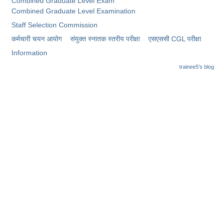
Combined Graduate Level Exam
Combined Graduate Level Examination
Staff Selection Commission
कर्मचारी चयन आयोग
संयुक्त स्नातक स्तरीय परीक्षा
​एसएससी CGL परीक्षा
Information
trainee5's blog