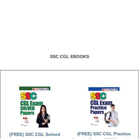
SSC CGL EBOOKS
(FREE) SSC CGL Practice
(FREE) SSC CGL Solved