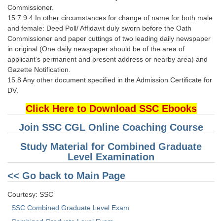
Commissioner.
15.7.9.4 In other circumstances for change of name for both male
and female: Deed Poll/ Affidavit duly sworn before the Oath
Commissioner and paper cuttings of two leading daily newspaper
in original (One daily newspaper should be of the area of
applicant’s permanent and present address or nearby area) and
Gazette Notification.
15.8 Any other document specified in the Admission Certificate for
DV.
Click Here to Download SSC Ebooks
Join SSC CGL Online Coaching Course
Study Material for Combined Graduate
Level Examination
<< Go back to Main Page
Courtesy: SSC
SSC Combined Graduate Level Exam