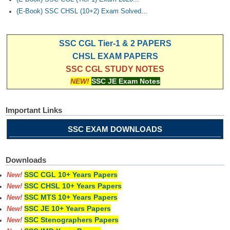
(E-Book) SSC CHSL (10+2) Exam Solved...
SSC CGL Tier-1 & 2 PAPERS
CHSL EXAM PAPERS
SSC CGL STUDY NOTES
NEW!
SSC JE Exam Notes
Important Links
SSC EXAM DOWNLOADS
Downloads
SSC CGL 10+ Years Papers
New!
SSC CHSL 10+ Years Papers
New!
SSC MTS 10+ Years Papers
New!
SSC JE 10+ Years Papers
New!
SSC Stenographers Papers
New!