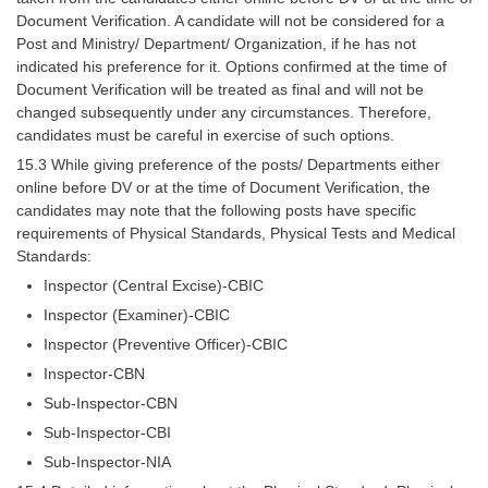
Tier-1 Syllabus
Document Verification. A candidate will not be considered for a
Post and Ministry/ Department/ Organization, if he has not
Tier-1 Answer Keys
indicated his preference for it. Options confirmed at the time of
Document Verification will be treated as final and will not be
SSC CGL TIER-2
changed subsequently under any circumstances. Therefore,
candidates must be careful in exercise of such options.
TIER-2 Papers
15.3 While giving preference of the posts/ Departments either
online before DV or at the time of Document Verification, the
TIER-2 Syllabus
candidates may note that the following posts have specific
requirements of Physical Standards, Physical Tests and Medical
Standards:
SSC CGL PAPERS
Inspector (Central Excise)-CBIC
Study Kit for CGL Tier-1
Inspector (Examiner)-CBIC
Inspector (Preventive Officer)-CBIC
CGL Trend Analysis
Inspector-CBN
CGL Exam Downloads
Sub-Inspector-CBN
SSC CGL FREE EBOOK
Sub-Inspector-CBI
Sub-Inspector-NIA
SSC CGL Results