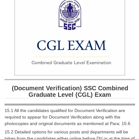
SSC CGL (Tier-1) हिन्दी PDF Notes
SSC CGL Tier-2 Notes
Scientific Assistant(IMD) PDF Notes
SSC Junior Engineer Notes
EBOOKS
FREE Current Affairs
SSC CGL PDF Ebooks
(Document Verification) SSC Combined
SSC CHSL PDF Ebooks
Graduate Level (CGL) Exam
SSC CGL
15.1 All the candidates qualified for Document Verification are
required to appear for Document Verification along with the
SSC CGL TIER-1
photocopies and original documents as mentioned at Para: 15.6.
15.2 Detailed options for various posts and departments will be
Tier-1 PAPERS
taken from the candidates either online before DV or at the time of