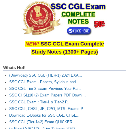
NEW!
SSC CGL Exam Complete
Study Notes (1300+ Pages)
Whats Hot!
(Download) SSC CGL (TIER-1) 2024 EXA...
SSC CGL Exam - Papers, Syllabus and...
SSC CGL Tier-2 Exam Previous Year Pa...
SSC CHSL(10+2) Exam Papers PDF Downl...
SSC CGL Exam : Tier-1 & Tier-2 P...
SSC CGL, CHSL, JE, CPO, MTS, Exams P...
Download E-Books for SSC CGL, CHSL,...
SSC CGL (Tier-1&2) Exam QUICKER...
(E-Book) SSC CGL (Tier-1) Exam 2020...