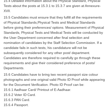
15.4 Detailed information about the Physical Standard, Physical
Tests about the posts at 15.3.1 to 15.3.7 are given at Annexure-
CHSL
XVII.
15.5 Candidates must ensure that they fulfill all the requirements
CHSL Question Papers
of Physical Standards,Physical Tests and Medical Standards
before giving their preferences/ options. Measurement of Physical
CHSL Syllabus
Standards, Physical Tests and Medical Tests will be conducted by
the User Department concerned after final selection and
CHSL Exam Resources
nomination of candidates by the Staff Selection Commission. If a
candidate fails in such tests, his candidature will not be
CHSL Sample Paper
subsequently considered for any other post/ department.
CHSL Study Notes
Candidates are therefore required to carefully go through these
requirements and give their considered preference of posts/
Departments.
EXAMS
15.6 Candidates have to bring two recent passport size colour
photographs and one original valid Photo ID Proof while appearing
Stenographers Grade 'C&D'
for the Document Verification. Photo ID Proof can be:
15.6.1 Aadhaar Card/ Printout of E-Aadhaar.
SSC Constable (GD)
15.6.2 Voter ID Card.
SSC Junior Engineers (J.E.)
15.6.3 PAN Card.
15.6.4 Passport.