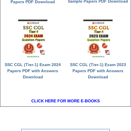
Sample Papers PDF Download
Papers PDF Download
SSC CGL (Tier-1) Exam 2024
SSC CGL (Tier-1) Exam 2023
Papers PDF with Answers
Papers PDF with Answers
Download
Download
CLICK HERE FOR MORE E-BOOKS