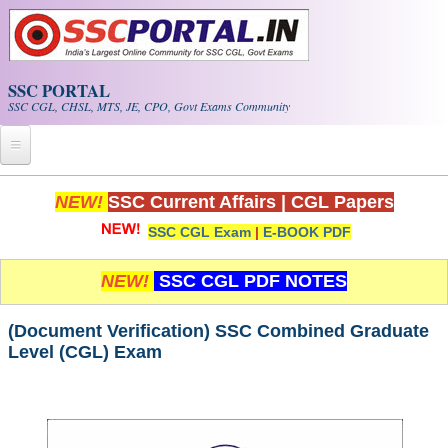
Skip to main content
SSC PORTAL
SSC CGL, CHSL, MTS, JE, CPO, Govt Exams Community
Home
NEW!
SSC Current Affairs
|
CGL Papers
SSC CGL Exam
|
E-BOOK PDF
Whats New!
Exam Calendar
NEW!
SSC CGL PDF NOTES
PDF NOTES
(Document Verification) SSC Combined Graduate
Level (CGL) Exam
SSC CGL Tier-1 PDF NOTES
SSC CHSL PDF Notes