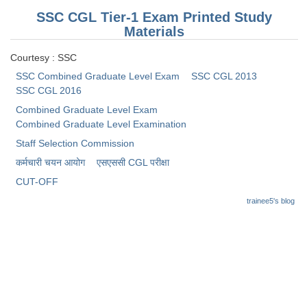
SSC CGL Tier-1 Exam Printed Study
Materials
Courtesy : SSC
SSC Combined Graduate Level Exam
SSC CGL 2013
SSC CGL 2016
Combined Graduate Level Exam
Combined Graduate Level Examination
Staff Selection Commission
कर्मचारी चयन आयोग
​एसएससी CGL परीक्षा
CUT-OFF
trainee5's blog