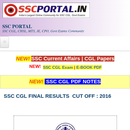
Skip to main content
SSC PORTAL
SSC CGL, CHSL, MTS, JE, CPO, Govt Exams Community
Home
NEW!
SSC Current Affairs
|
CGL Papers
SSC CGL Exam
|
E-BOOK PDF
Whats New!
Exam Calendar
NEW!
SSC CGL PDF NOTES
PDF NOTES
SSC CGL FINAL RESULTS CUT OFF : 2016
SSC CGL Tier-1 PDF NOTES
SSC CHSL PDF Notes