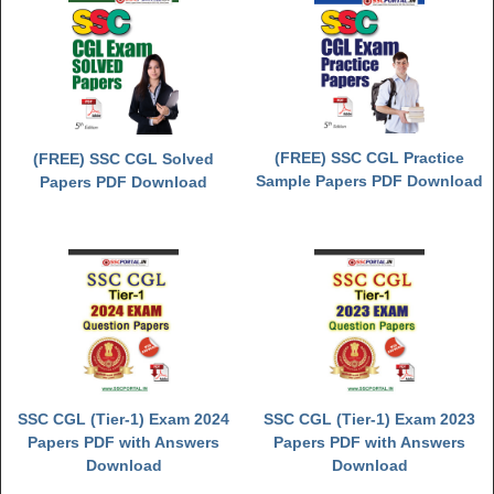
(FREE) SSC CGL Practice
(FREE) SSC CGL Solved
Sample Papers PDF Download
Papers PDF Download
SSC CGL (Tier-1) Exam 2024
SSC CGL (Tier-1) Exam 2023
Papers PDF with Answers
Papers PDF with Answers
Download
Download