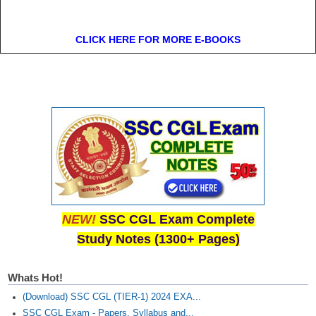
CLICK HERE FOR MORE E-BOOKS
NEW!
SSC CGL Exam Complete
Study Notes (1300+ Pages)
Whats Hot!
(Download) SSC CGL (TIER-1) 2024 EXA...
SSC CGL Exam - Papers, Syllabus and...