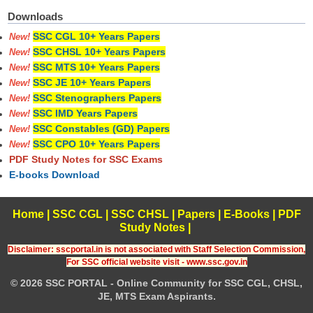
Downloads
SSC CGL 10+ Years Papers
New!
SSC CHSL 10+ Years Papers
New!
SSC MTS 10+ Years Papers
New!
SSC JE 10+ Years Papers
New!
SSC Stenographers Papers
New!
SSC IMD Years Papers
New!
SSC Constables (GD) Papers
New!
SSC CPO 10+ Years Papers
New!
PDF Study Notes for SSC Exams
E-books Download
Home
|
SSC CGL
|
SSC CHSL
|
Papers
|
E-Books
|
PDF
Study Notes
|
Disclaimer: sscportal.in is not associated with Staff Selection Commission,
For SSC official website visit - www.ssc.gov.in
© 2026 SSC PORTAL - Online Community for SSC CGL, CHSL,
JE, MTS Exam Aspirants.