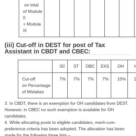
on
total
of
Module
CHSL
II
+
Module
CHSL Question Papers
III
CHSL Syllabus
(iii) Cut-off in DEST for post of Tax
CHSL Exam Resources
Assistant in CBDT and CBEC:
CHSL Sample Paper
SC
ST
OBC
EXS
OH
CHSL Study Notes
Cut-off
7%
7%
7%
7%
10%
on
Percentage
EXAMS
of Mistakes
Stenographers Grade 'C&D'
3. In CBDT, there is an exemption for OH candidates from DEST.
However, in CBEC no such exemption is available for OH
SSC Constable (GD)
candidates.
4. While allocating posts to eligible candidates, merit-cum-
SSC Junior Engineers (J.E.)
preference criteria has been adopted. The allocation has been
made for the following three lists –