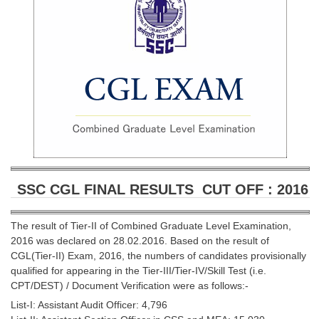
SSC CGL (Tier-1) हिन्दी PDF Notes
SSC CGL Tier-2 Notes
Scientific Assistant(IMD) PDF Notes
SSC Junior Engineer Notes
EBOOKS
FREE Current Affairs
SSC CGL PDF Ebooks
SSC CGL FINAL RESULTS CUT OFF : 2016
SSC CHSL PDF Ebooks
The result of Tier-II of Combined Graduate Level Examination,
2016 was declared on 28.02.2016. Based on the result of
SSC CGL
CGL(Tier-II) Exam, 2016, the numbers of candidates provisionally
qualified for appearing in the Tier-III/Tier-IV/Skill Test (i.e.
SSC CGL TIER-1
CPT/DEST) / Document Verification were as follows:-
Tier-1 PAPERS
List-I: Assistant Audit Officer: 4,796