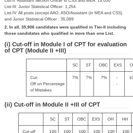
List-II: Assistant Section Officer in CSS and MEA: 15,030
Tier-1 Syllabus
List-III: Junior Statistical Officer: 1,254
List-IV: All posts (except AAO, ASO/Assistant (in MEA and CSS)
Tier-1 Answer Keys
and Junior Statistical Officer : 35,089
2. In all, 35,906 candidates were qualified in Tier-II including
SSC CGL TIER-2
those candidates who qualified in more than one List.
TIER-2 Papers
(i) Cut-off in Module I of CPT for evaluation
of CPT (Module II +III)
TIER-2 Syllabus
SC
ST
OBC
EXS
O
SSC CGL PAPERS
Cut-
7%
7%
7%
-
1
Off on
Percentage
-
Study Kit for CGL Tier-1
of Mistakes
CGL Trend Analysis
(ii) Cut-off in Module II +III of CPT
CGL Exam Downloads
SSC CGL FREE EBOOK
SC
ST
OBC
EXS
OH
HH
SSC CGL Results
Cut-off
100
100
100
100
100
100