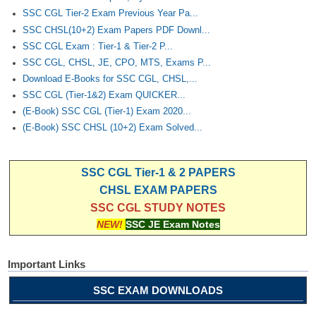
SSC CGL Tier-2 Exam Previous Year Pa...
SSC CHSL(10+2) Exam Papers PDF Downl...
SSC CGL Exam : Tier-1 & Tier-2 P...
SSC CGL, CHSL, JE, CPO, MTS, Exams P...
Download E-Books for SSC CGL, CHSL,...
SSC CGL (Tier-1&2) Exam QUICKER...
(E-Book) SSC CGL (Tier-1) Exam 2020...
(E-Book) SSC CHSL (10+2) Exam Solved...
SSC CGL Tier-1 & 2 PAPERS
CHSL EXAM PAPERS
SSC CGL STUDY NOTES
NEW!
SSC JE Exam Notes
Important Links
SSC EXAM DOWNLOADS