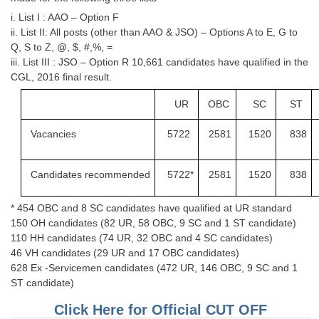
Junior Hindi Translators (JHT)
i. List I : AAO – Option F
Delhi Police Constables
ii. List II: All posts (other than AAO & JSO) – Options A to E, G to
Q, S to Z, @, $, #,%, =
FCI Exam
iii. List III : JSO – Option R 10,661 candidates have qualified in the
CGL, 2016 final result.
CAPF / Delhi Police - SI (CPO)
UR
OBC
SC
ST
SSC Exam Vacancies
Scientific Assistant Exam
Vacancies
5722
2581
1520
838
ACIO (IB) Exam
Candidates
recommended
5722*
2581
1520
838
MTS
* 454 OBC and 8 SC candidates have qualified at UR standard
150 OH candidates (82 UR, 58 OBC, 9 SC and 1 ST candidate)
MTS Exam Papers
110 HH candidates (74 UR, 32 OBC and 4 SC candidates)
46 VH candidates (29 UR and 17 OBC candidates)
MTS Exam Syllabus
628 Ex -Servicemen candidates (472 UR, 146 OBC, 9 SC and 1
ST candidate)
MTS Study Notes
Click Here for Official CUT OFF
मल्टीटास्किंग : Hindi Notes