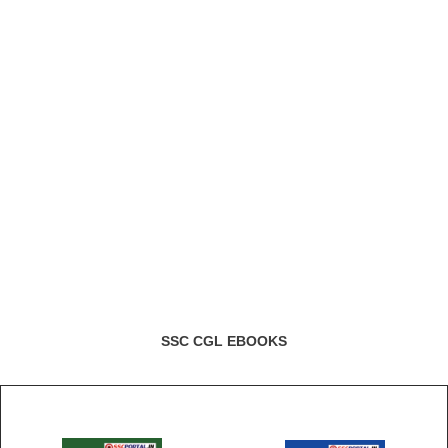
SSC CGL EBOOKS