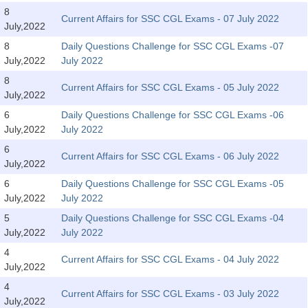
Tier-1 Syllabus
8
Current Affairs for SSC CGL Exams - 07 July 2022
July,2022
Tier-1 Answer Keys
8
Daily Questions Challenge for SSC CGL Exams -07
July,2022
July 2022
SSC CGL TIER-2
8
Current Affairs for SSC CGL Exams - 05 July 2022
TIER-2 Papers
July,2022
6
Daily Questions Challenge for SSC CGL Exams -06
TIER-2 Syllabus
July,2022
July 2022
6
Current Affairs for SSC CGL Exams - 06 July 2022
July,2022
SSC CGL PAPERS
6
Daily Questions Challenge for SSC CGL Exams -05
Study Kit for CGL Tier-1
July,2022
July 2022
5
Daily Questions Challenge for SSC CGL Exams -04
CGL Trend Analysis
July,2022
July 2022
CGL Exam Downloads
4
Current Affairs for SSC CGL Exams - 04 July 2022
July,2022
SSC CGL FREE EBOOK
4
Current Affairs for SSC CGL Exams - 03 July 2022
SSC CGL Results
July,2022