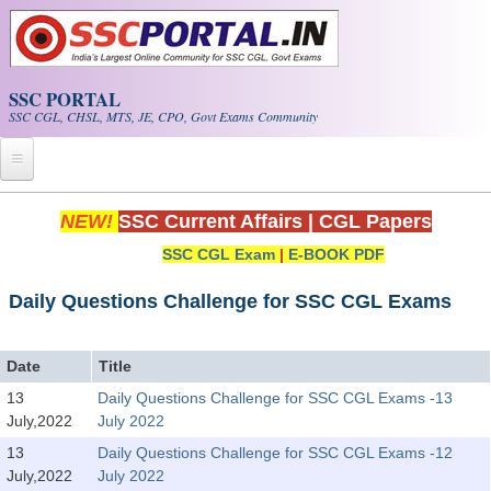
Skip to main content
SSC PORTAL
SSC CGL, CHSL, MTS, JE, CPO, Govt Exams Community
Home
NEW!
SSC Current Affairs
|
CGL Papers
SSC CGL Exam
|
E-BOOK PDF
Whats New!
Exam Calendar
Daily Questions Challenge for SSC CGL Exams
PDF NOTES
Date
Title
13
Daily Questions Challenge for SSC CGL Exams -13
SSC CGL Tier-1 PDF NOTES
July,2022
July 2022
SSC CHSL PDF Notes
13
Daily Questions Challenge for SSC CGL Exams -12
July,2022
July 2022