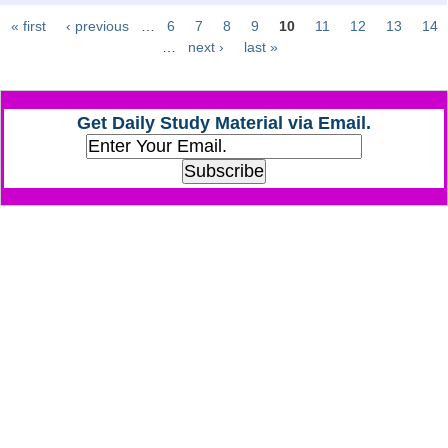
« first
‹ previous
…
6
7
8
9
10
11
12
13
14
Pages
CHSL
…
next ›
last »
CHSL Question Papers
Get Daily Study Material via Email.
CHSL Syllabus
CHSL Exam Resources
CHSL Sample Paper
CHSL Study Notes
EXAMS
Stenographers Grade 'C&D'
SSC Constable (GD)
SSC Junior Engineers (J.E.)