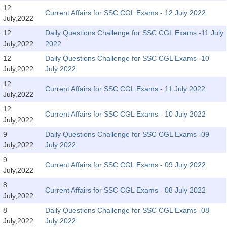
SSC CGL (Tier-1) हिन्दी PDF Notes
12
Current Affairs for SSC CGL Exams - 12 July 2022
July,2022
SSC CGL Tier-2 Notes
12
Daily Questions Challenge for SSC CGL Exams -11 July
Scientific Assistant(IMD) PDF Notes
July,2022
2022
SSC Junior Engineer Notes
12
Daily Questions Challenge for SSC CGL Exams -10
July,2022
July 2022
12
EBOOKS
Current Affairs for SSC CGL Exams - 11 July 2022
July,2022
FREE Current Affairs
12
Current Affairs for SSC CGL Exams - 10 July 2022
July,2022
SSC CGL PDF Ebooks
9
Daily Questions Challenge for SSC CGL Exams -09
July,2022
July 2022
SSC CHSL PDF Ebooks
9
Current Affairs for SSC CGL Exams - 09 July 2022
July,2022
SSC CGL
8
Current Affairs for SSC CGL Exams - 08 July 2022
July,2022
SSC CGL TIER-1
8
Daily Questions Challenge for SSC CGL Exams -08
Tier-1 PAPERS
July,2022
July 2022