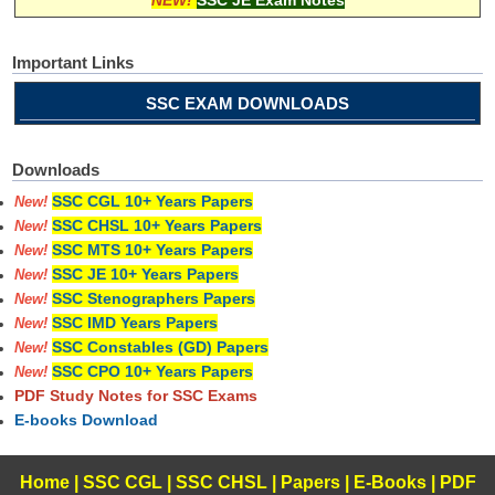
Important Links
SSC EXAM DOWNLOADS
Downloads
SSC CGL 10+ Years Papers
New!
SSC CHSL 10+ Years Papers
New!
SSC MTS 10+ Years Papers
New!
SSC JE 10+ Years Papers
New!
SSC Stenographers Papers
New!
SSC IMD Years Papers
New!
SSC Constables (GD) Papers
New!
SSC CPO 10+ Years Papers
New!
PDF Study Notes for SSC Exams
E-books Download
Home
|
SSC CGL
|
SSC CHSL
|
Papers
|
E-Books
|
PDF