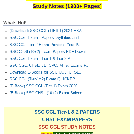
Study Notes (1300+ Pages)
Whats Hot!
(Download) SSC CGL (TIER-1) 2024 EXA...
SSC CGL Exam - Papers, Syllabus and...
SSC CGL Tier-2 Exam Previous Year Pa...
SSC CHSL(10+2) Exam Papers PDF Downl...
SSC CGL Exam : Tier-1 & Tier-2 P...
SSC CGL, CHSL, JE, CPO, MTS, Exams P...
Download E-Books for SSC CGL, CHSL,...
SSC CGL (Tier-1&2) Exam QUICKER...
(E-Book) SSC CGL (Tier-1) Exam 2020...
(E-Book) SSC CHSL (10+2) Exam Solved...
SSC CGL Tier-1 & 2 PAPERS
CHSL EXAM PAPERS
SSC CGL STUDY NOTES
NEW!
SSC JE Exam Notes