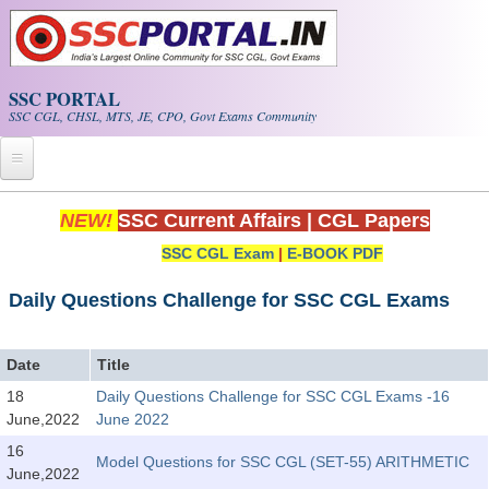
Skip to main content
SSC PORTAL
SSC CGL, CHSL, MTS, JE, CPO, Govt Exams Community
Home
NEW!
SSC Current Affairs
|
CGL Papers
SSC CGL Exam
|
E-BOOK PDF
Whats New!
Exam Calendar
Daily Questions Challenge for SSC CGL Exams
PDF NOTES
Date
Title
18
Daily Questions Challenge for SSC CGL Exams -16
SSC CGL Tier-1 PDF NOTES
June,2022
June 2022
SSC CHSL PDF Notes
16
Model Questions for SSC CGL (SET-55) ARITHMETIC
June,2022