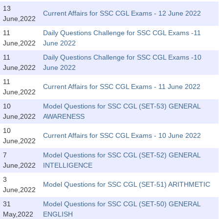
Tier-1 Syllabus
13
Current Affairs for SSC CGL Exams - 12 June 2022
June,2022
Tier-1 Answer Keys
11
Daily Questions Challenge for SSC CGL Exams -11
June,2022
June 2022
SSC CGL TIER-2
11
Daily Questions Challenge for SSC CGL Exams -10
TIER-2 Papers
June,2022
June 2022
11
TIER-2 Syllabus
Current Affairs for SSC CGL Exams - 11 June 2022
June,2022
10
Model Questions for SSC CGL (SET-53) GENERAL
June,2022
AWARENESS
SSC CGL PAPERS
10
Current Affairs for SSC CGL Exams - 10 June 2022
Study Kit for CGL Tier-1
June,2022
7
Model Questions for SSC CGL (SET-52) GENERAL
CGL Trend Analysis
June,2022
INTELLIGENCE
CGL Exam Downloads
3
Model Questions for SSC CGL (SET-51) ARITHMETIC
June,2022
SSC CGL FREE EBOOK
31
Model Questions for SSC CGL (SET-50) GENERAL
SSC CGL Results
May,2022
ENGLISH