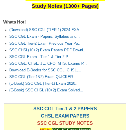
Study Notes (1300+ Pages)
Whats Hot!
(Download) SSC CGL (TIER-1) 2024 EXA...
SSC CGL Exam - Papers, Syllabus and...
SSC CGL Tier-2 Exam Previous Year Pa...
SSC CHSL(10+2) Exam Papers PDF Downl...
SSC CGL Exam : Tier-1 & Tier-2 P...
SSC CGL, CHSL, JE, CPO, MTS, Exams P...
Download E-Books for SSC CGL, CHSL,...
SSC CGL (Tier-1&2) Exam QUICKER...
(E-Book) SSC CGL (Tier-1) Exam 2020...
(E-Book) SSC CHSL (10+2) Exam Solved...
SSC CGL Tier-1 & 2 PAPERS
CHSL EXAM PAPERS
SSC CGL STUDY NOTES
NEW!
SSC JE Exam Notes