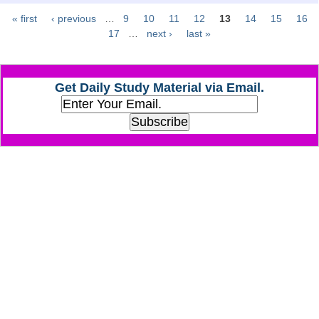
« first
‹ previous
…
9
10
11
12
13
14
15
16
Pages
CHSL
17
…
next ›
last »
CHSL Question Papers
Get Daily Study Material via Email.
CHSL Syllabus
CHSL Exam Resources
CHSL Sample Paper
CHSL Study Notes
EXAMS
Stenographers Grade 'C&D'
SSC Constable (GD)
SSC Junior Engineers (J.E.)