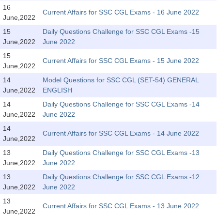
SSC CGL (Tier-1) हिन्दी PDF Notes
16
Current Affairs for SSC CGL Exams - 16 June 2022
June,2022
SSC CGL Tier-2 Notes
15
Daily Questions Challenge for SSC CGL Exams -15
Scientific Assistant(IMD) PDF Notes
June,2022
June 2022
SSC Junior Engineer Notes
15
Current Affairs for SSC CGL Exams - 15 June 2022
June,2022
14
Model Questions for SSC CGL (SET-54) GENERAL
EBOOKS
June,2022
ENGLISH
FREE Current Affairs
14
Daily Questions Challenge for SSC CGL Exams -14
June,2022
June 2022
SSC CGL PDF Ebooks
14
Current Affairs for SSC CGL Exams - 14 June 2022
June,2022
SSC CHSL PDF Ebooks
13
Daily Questions Challenge for SSC CGL Exams -13
June,2022
June 2022
SSC CGL
13
Daily Questions Challenge for SSC CGL Exams -12
June,2022
June 2022
SSC CGL TIER-1
13
Current Affairs for SSC CGL Exams - 13 June 2022
Tier-1 PAPERS
June,2022