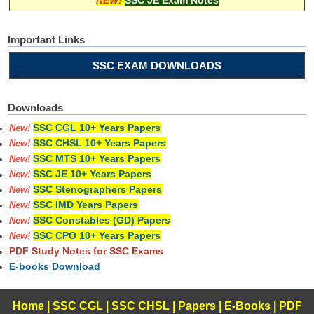
Important Links
SSC EXAM DOWNLOADS
Downloads
SSC CGL 10+ Years Papers
New!
SSC CHSL 10+ Years Papers
New!
SSC MTS 10+ Years Papers
New!
SSC JE 10+ Years Papers
New!
SSC Stenographers Papers
New!
SSC IMD Years Papers
New!
SSC Constables (GD) Papers
New!
SSC CPO 10+ Years Papers
New!
PDF Study Notes for SSC Exams
E-books Download
Home
|
SSC CGL
|
SSC CHSL
|
Papers
|
E-Books
|
PDF