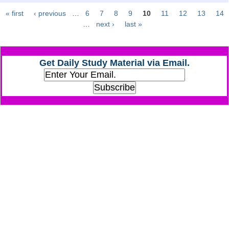
« first
‹ previous
…
6
7
8
9
10
11
12
13
14
Pages
CHSL
…
next ›
last »
CHSL Question Papers
Get Daily Study Material via Email.
CHSL Syllabus
CHSL Exam Resources
CHSL Sample Paper
CHSL Study Notes
EXAMS
Stenographers Grade 'C&D'
SSC Constable (GD)
SSC Junior Engineers (J.E.)