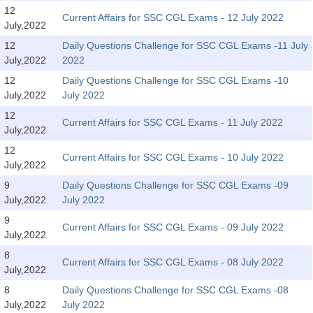
SSC CGL (Tier-1) हिन्दी PDF Notes
12
Current Affairs for SSC CGL Exams - 12 July 2022
July,2022
SSC CGL Tier-2 Notes
12
Daily Questions Challenge for SSC CGL Exams -11 July
Scientific Assistant(IMD) PDF Notes
July,2022
2022
SSC Junior Engineer Notes
12
Daily Questions Challenge for SSC CGL Exams -10
July,2022
July 2022
12
EBOOKS
Current Affairs for SSC CGL Exams - 11 July 2022
July,2022
FREE Current Affairs
12
Current Affairs for SSC CGL Exams - 10 July 2022
July,2022
SSC CGL PDF Ebooks
9
Daily Questions Challenge for SSC CGL Exams -09
July,2022
July 2022
SSC CHSL PDF Ebooks
9
Current Affairs for SSC CGL Exams - 09 July 2022
July,2022
SSC CGL
8
Current Affairs for SSC CGL Exams - 08 July 2022
July,2022
SSC CGL TIER-1
8
Daily Questions Challenge for SSC CGL Exams -08
Tier-1 PAPERS
July,2022
July 2022