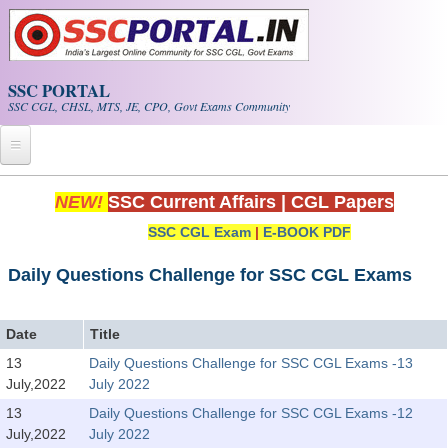
Skip to main content
SSC PORTAL
SSC CGL, CHSL, MTS, JE, CPO, Govt Exams Community
Home
NEW!
SSC Current Affairs
|
CGL Papers
SSC CGL Exam
|
E-BOOK PDF
Whats New!
Exam Calendar
Daily Questions Challenge for SSC CGL Exams
PDF NOTES
Date
Title
13
Daily Questions Challenge for SSC CGL Exams -13
SSC CGL Tier-1 PDF NOTES
July,2022
July 2022
SSC CHSL PDF Notes
13
Daily Questions Challenge for SSC CGL Exams -12
July,2022
July 2022