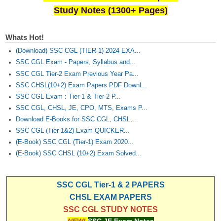
Study Notes (1300+ Pages)
Whats Hot!
(Download) SSC CGL (TIER-1) 2024 EXA...
SSC CGL Exam - Papers, Syllabus and...
SSC CGL Tier-2 Exam Previous Year Pa...
SSC CHSL(10+2) Exam Papers PDF Downl...
SSC CGL Exam : Tier-1 & Tier-2 P...
SSC CGL, CHSL, JE, CPO, MTS, Exams P...
Download E-Books for SSC CGL, CHSL,...
SSC CGL (Tier-1&2) Exam QUICKER...
(E-Book) SSC CGL (Tier-1) Exam 2020...
(E-Book) SSC CHSL (10+2) Exam Solved...
SSC CGL Tier-1 & 2 PAPERS
CHSL EXAM PAPERS
SSC CGL STUDY NOTES
NEW!
SSC JE Exam Notes