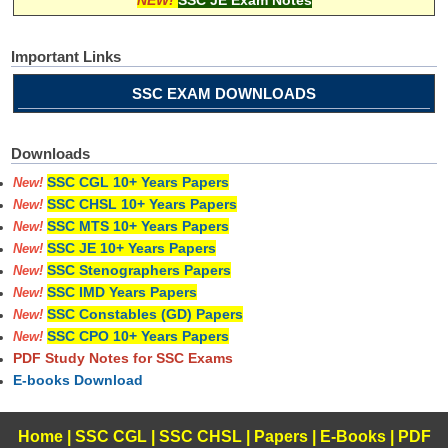
Important Links
SSC EXAM DOWNLOADS
Downloads
SSC CGL 10+ Years Papers
New!
SSC CHSL 10+ Years Papers
New!
SSC MTS 10+ Years Papers
New!
SSC JE 10+ Years Papers
New!
SSC Stenographers Papers
New!
SSC IMD Years Papers
New!
SSC Constables (GD) Papers
New!
SSC CPO 10+ Years Papers
New!
PDF Study Notes for SSC Exams
E-books Download
Home
|
SSC CGL
|
SSC CHSL
|
Papers
|
E-Books
|
PDF