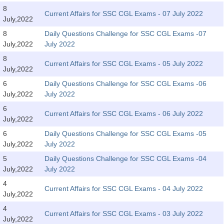
Tier-1 Syllabus
8
Current Affairs for SSC CGL Exams - 07 July 2022
July,2022
Tier-1 Answer Keys
8
Daily Questions Challenge for SSC CGL Exams -07
July,2022
July 2022
SSC CGL TIER-2
8
Current Affairs for SSC CGL Exams - 05 July 2022
TIER-2 Papers
July,2022
6
Daily Questions Challenge for SSC CGL Exams -06
TIER-2 Syllabus
July,2022
July 2022
6
Current Affairs for SSC CGL Exams - 06 July 2022
July,2022
SSC CGL PAPERS
6
Daily Questions Challenge for SSC CGL Exams -05
Study Kit for CGL Tier-1
July,2022
July 2022
5
Daily Questions Challenge for SSC CGL Exams -04
CGL Trend Analysis
July,2022
July 2022
CGL Exam Downloads
4
Current Affairs for SSC CGL Exams - 04 July 2022
July,2022
SSC CGL FREE EBOOK
4
Current Affairs for SSC CGL Exams - 03 July 2022
SSC CGL Results
July,2022