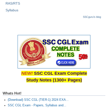
RAS/RTS
CHSL
Syllabus
SSCguru's blog
CHSL Question Papers
CHSL Syllabus
CHSL Exam Resources
CHSL Sample Paper
CHSL Study Notes
EXAMS
NEW!
SSC CGL Exam Complete
Study Notes (1300+ Pages)
Stenographers Grade 'C&D'
SSC Constable (GD)
Whats Hot!
SSC Junior Engineers (J.E.)
(Download) SSC CGL (TIER-1) 2024 EXA...
SSC CGL Exam - Papers, Syllabus and...