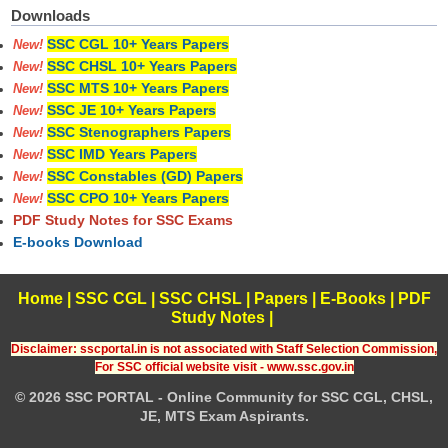
Downloads
SSC CGL 10+ Years Papers
New!
SSC CHSL 10+ Years Papers
New!
SSC MTS 10+ Years Papers
New!
SSC JE 10+ Years Papers
New!
SSC Stenographers Papers
New!
SSC IMD Years Papers
New!
SSC Constables (GD) Papers
New!
SSC CPO 10+ Years Papers
New!
PDF Study Notes for SSC Exams
E-books Download
Home
|
SSC CGL
|
SSC CHSL
|
Papers
|
E-Books
|
PDF
Study Notes
|
Disclaimer: sscportal.in is not associated with Staff Selection Commission,
For SSC official website visit - www.ssc.gov.in
© 2026 SSC PORTAL - Online Community for SSC CGL, CHSL,
JE, MTS Exam Aspirants.