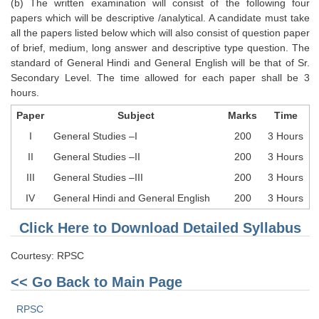
(b) The written examination will consist of the following four
Tier-1 Syllabus
papers which will be descriptive /analytical. A candidate must take
all the papers listed below which will also consist of question paper
Tier-1 Answer Keys
of brief, medium, long answer and descriptive type question. The
standard of General Hindi and General English will be that of Sr.
SSC CGL TIER-2
Secondary Level. The time allowed for each paper shall be 3
hours.
TIER-2 Papers
Paper
Subject
Marks
Time
TIER-2 Syllabus
I
General Studies –I
200
3 Hours
II
General Studies –II
200
3 Hours
SSC CGL PAPERS
III
General Studies –III
200
3 Hours
IV
General Hindi and General English
200
3 Hours
Study Kit for CGL Tier-1
Click Here to Download Detailed Syllabus
CGL Trend Analysis
CGL Exam Downloads
Courtesy: RPSC
<< Go Back to Main Page
SSC CGL FREE EBOOK
SSC CGL Results
RPSC