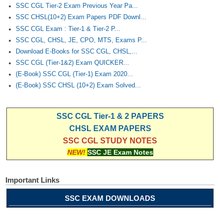
Junior Hindi Translators (JHT)
SSC CGL Tier-2 Exam Previous Year Pa...
SSC CHSL(10+2) Exam Papers PDF Downl...
Delhi Police Constables
SSC CGL Exam : Tier-1 & Tier-2 P...
FCI Exam
SSC CGL, CHSL, JE, CPO, MTS, Exams P...
Download E-Books for SSC CGL, CHSL,...
CAPF / Delhi Police - SI (CPO)
SSC CGL (Tier-1&2) Exam QUICKER...
SSC Exam Vacancies
(E-Book) SSC CGL (Tier-1) Exam 2020...
(E-Book) SSC CHSL (10+2) Exam Solved...
Scientific Assistant Exam
ACIO (IB) Exam
SSC CGL Tier-1 & 2 PAPERS
CHSL EXAM PAPERS
MTS
SSC CGL STUDY NOTES
NEW!
SSC JE Exam Notes
MTS Exam Papers
MTS Exam Syllabus
Important Links
MTS Study Notes
SSC EXAM DOWNLOADS
मल्टीटास्किंग : Hindi Notes