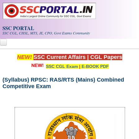
Skip to main content
SSC PORTAL
SSC CGL, CHSL, MTS, JE, CPO, Govt Exams Community
NEW!
SSC Current Affairs
|
CGL Papers
Home
SSC CGL Exam
|
E-BOOK PDF
Whats New!
(Syllabus) RPSC: RAS/RTS (Mains) Combined
Exam Calendar
Competitive Exam
PDF NOTES
SSC CGL Tier-1 PDF NOTES
SSC CHSL PDF Notes