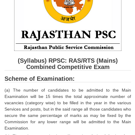
SSC CGL (Tier-1) हिन्दी PDF Notes
SSC CGL Tier-2 Notes
Scientific Assistant(IMD) PDF Notes
SSC Junior Engineer Notes
EBOOKS
(Syllabus) RPSC: RAS/RTS (Mains)
FREE Current Affairs
Combined Competitive Exam
SSC CGL PDF Ebooks
Scheme of Examination:
SSC CHSL PDF Ebooks
(a) The number of candidates to be admitted to the Main
Examination will be 15 times the total approximate number of
vacancies (category wise) to be filled in the year in the various
SSC CGL
Services and posts, but in the said range all those candidates who
secure the same percentage of marks as may be fixed by the
SSC CGL TIER-1
Commission for any lower range will be admitted to the Main
Examination.
Tier-1 PAPERS