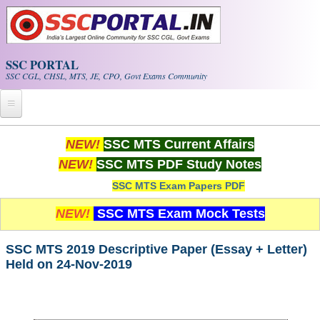
Skip to main content
SSC PORTAL
SSC CGL, CHSL, MTS, JE, CPO, Govt Exams Community
Home
NEW!
SSC MTS Current Affairs
NEW!
SSC MTS PDF Study Notes
Whats New!
SSC MTS Exam Papers PDF
Exam Calendar
NEW!
SSC MTS Exam Mock Tests
PDF NOTES
SSC MTS 2019 Descriptive Paper (Essay + Letter)
Held on 24-Nov-2019
SSC CGL Tier-1 PDF NOTES
SSC CHSL PDF Notes