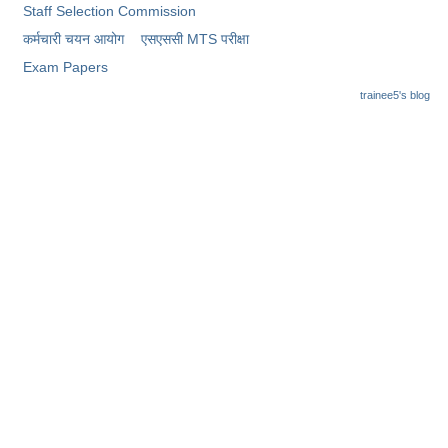
Junior Hindi Translators (JHT)
Staff Selection Commission
Delhi Police Constables
कर्मचारी चयन आयोग
एसएससी MTS परीक्षा
Exam Papers
FCI Exam
trainee5's blog
CAPF / Delhi Police - SI (CPO)
SSC Exam Vacancies
Scientific Assistant Exam
ACIO (IB) Exam
MTS
MTS Exam Papers
MTS Exam Syllabus
MTS Study Notes
मल्टीटास्किंग : Hindi Notes