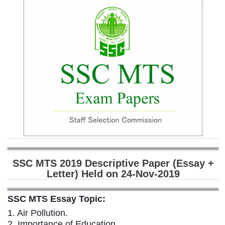
SSC CGL (Tier-1) हिन्दी PDF Notes
SSC CGL Tier-2 Notes
Scientific Assistant(IMD) PDF Notes
SSC Junior Engineer Notes
EBOOKS
FREE Current Affairs
SSC CGL PDF Ebooks
SSC CHSL PDF Ebooks
SSC MTS 2019 Descriptive Paper (Essay +
Letter) Held on 24-Nov-2019
SSC CGL
SSC CGL TIER-1
SSC MTS Essay Topic:
1. Air Pollution.
Tier-1 PAPERS
2. Importance of Education.