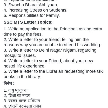
Tier-1 Syllabus
3. Swachh Bharat Abhiyaan.
4. Increasing Stress on Students.
Tier-1 Answer Keys
5. Responsibilities for Family.
SSC MTS
Letter Topics:
SSC CGL TIER-2
1. Write an application to the Principal; asking extra
TIER-2 Papers
time to pay the fees.
2. Write a letter to your friend; telling him the
TIER-2 Syllabus
reasons why you are unable to attend his wedding.
3. Write a letter to Delhi Nagar Nigam, regarding
mosquito issues.
SSC CGL PAPERS
4. Write a letter to your Friend, about your new
hostel life experience.
Study Kit for CGL Tier-1
5. Write a letter to the Librarian requesting more GK
books in the library.
CGL Trend Analysis
निबंध :
CGL Exam Downloads
1. वायु प्रदूषण।
2. शिक्षा का महत्व
SSC CGL FREE EBOOK
3. स्वच्छ भारत अभियान
SSC CGL Results
4. छात्रों पर बढ़ता तनाव