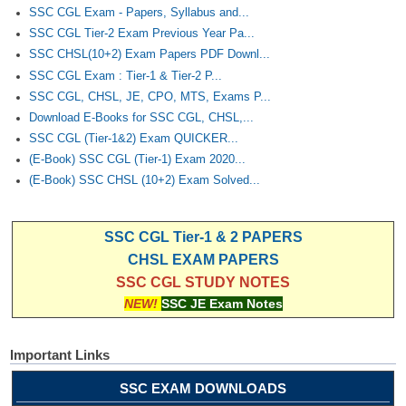
SSC CGL Exam - Papers, Syllabus and...
SSC CGL Tier-2 Exam Previous Year Pa...
SSC CHSL(10+2) Exam Papers PDF Downl...
SSC CGL Exam : Tier-1 & Tier-2 P...
SSC CGL, CHSL, JE, CPO, MTS, Exams P...
Download E-Books for SSC CGL, CHSL,...
SSC CGL (Tier-1&2) Exam QUICKER...
(E-Book) SSC CGL (Tier-1) Exam 2020...
(E-Book) SSC CHSL (10+2) Exam Solved...
SSC CGL Tier-1 & 2 PAPERS
CHSL EXAM PAPERS
SSC CGL STUDY NOTES
NEW!
SSC JE Exam Notes
Important Links
SSC EXAM DOWNLOADS