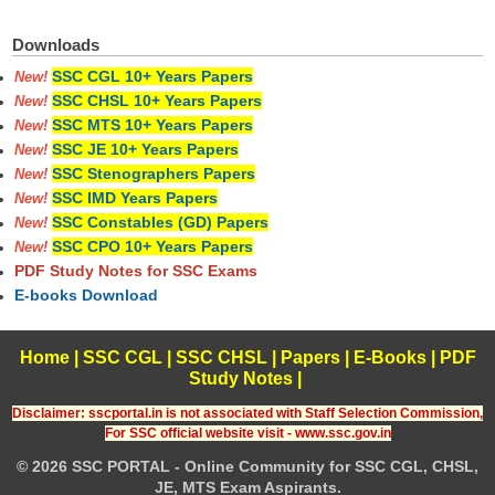
Downloads
SSC CGL 10+ Years Papers
New!
SSC CHSL 10+ Years Papers
New!
SSC MTS 10+ Years Papers
New!
SSC JE 10+ Years Papers
New!
SSC Stenographers Papers
New!
SSC IMD Years Papers
New!
SSC Constables (GD) Papers
New!
SSC CPO 10+ Years Papers
New!
PDF Study Notes for SSC Exams
E-books Download
Home
|
SSC CGL
|
SSC CHSL
|
Papers
|
E-Books
|
PDF
Study Notes
|
Disclaimer: sscportal.in is not associated with Staff Selection Commission,
For SSC official website visit - www.ssc.gov.in
© 2026 SSC PORTAL - Online Community for SSC CGL, CHSL,
JE, MTS Exam Aspirants.