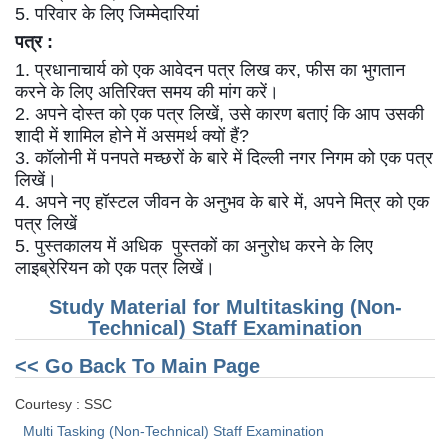
5. परिवार के लिए जिम्मेदारियां
पत्र :
CHSL
1. प्रधानाचार्य को एक आवेदन पत्र लिख कर, फीस का भुगतान
CHSL Question Papers
करने के लिए अतिरिक्त समय की मांग करें।
2. अपने दोस्त को एक पत्र लिखें, उसे कारण बताएं कि आप उसकी
CHSL Syllabus
शादी में शामिल होने में असमर्थ क्यों हैं?
3. कॉलोनी में पनपते मच्छरों के बारे में दिल्ली नगर निगम को एक पत्र
CHSL Exam Resources
लिखें।
CHSL Sample Paper
4. अपने नए हॉस्टल जीवन के अनुभव के बारे में, अपने मित्र को एक
पत्र लिखें
CHSL Study Notes
5. पुस्तकालय में अधिक पुस्तकों का अनुरोध करने के लिए
लाइब्रेरियन को एक पत्र लिखें।
EXAMS
Study Material for Multitasking (Non-
Technical) Staff Examination
Stenographers Grade 'C&D'
<< Go Back To Main Page
SSC Constable (GD)
Courtesy : SSC
SSC Junior Engineers (J.E.)
Multi Tasking (Non-Technical) Staff Examination