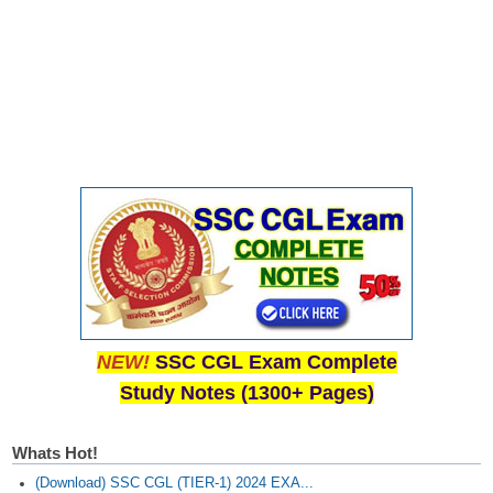
NEW!
SSC CGL Exam Complete
Study Notes (1300+ Pages)
Whats Hot!
(Download) SSC CGL (TIER-1) 2024 EXA...