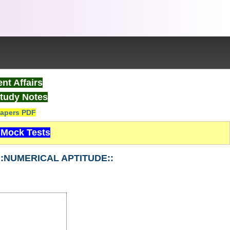
nt Affairs
tudy Notes
apers PDF
Mock Tests
2 ::NUMERICAL APTITUDE::