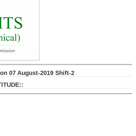
n 07 August-2019 Shift-2
ITUDE::