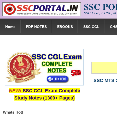
SSC P
Skip to main content
SSC CGL, CHSL, MT
Home
PDF NOTES
EBOOKS
SSC CGL
CH
SSC MTS 2
NEW!
SSC CGL Exam Complete
Study Notes (1300+ Pages)
Whats Hot!