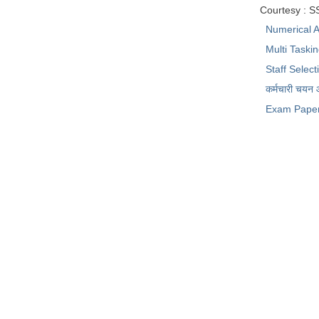
Courtesy : 
Numerical A
Multi Taski
Staff Selec
कर्मचारी चयन
Exam Pape