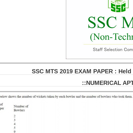
SSC MTS 2019 EXAM PAPER : Held o
::NUMERICAL APT