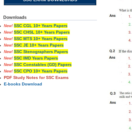
Downloads
SSC CGL 10+ Years Papers
New!
SSC CHSL 10+ Years Papers
New!
SSC MTS 10+ Years Papers
New!
SSC JE 10+ Years Papers
New!
SSC Stenographers Papers
New!
SSC IMD Years Papers
New!
SSC Constables (GD) Papers
New!
SSC CPO 10+ Years Papers
New!
PDF Study Notes for SSC Exams
E-books Download