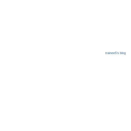
trainee5's blog