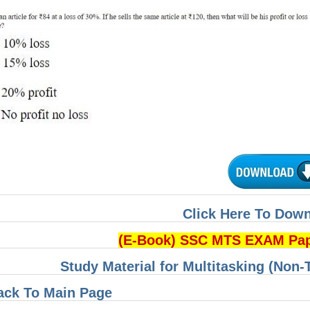
Click Here To Dow
(E-Book) SSC MTS EXAM Pa
Study Material for Multitasking (Non-
ack To Main Page