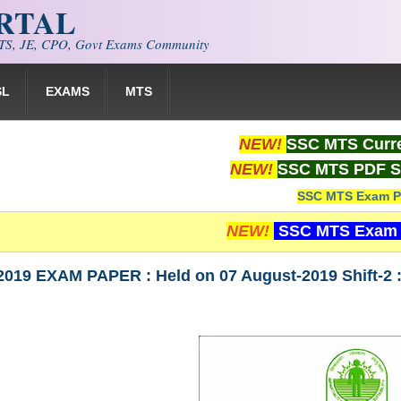
ORTAL
S, JE, CPO, Govt Exams Community
SL
EXAMS
MTS
NEW!
SSC MTS Curre
NEW!
SSC MTS PDF S
SSC MTS Exam P
NEW!
SSC MTS Exam 
019 EXAM PAPER : Held on 07 August-2019 Shift-