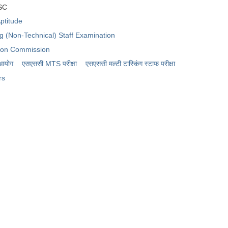
SSC
ptitude
ng (Non-Technical) Staff Examination
tion Commission
 आयोग
एसएससी MTS परीक्षा
एसएससी ​मल्टी टास्किंग स्टाफ परीक्षा
rs