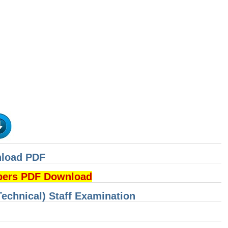
nload PDF
pers PDF Download
Technical) Staff Examination