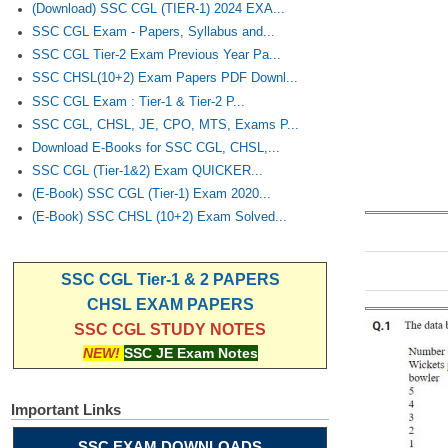
(Download) SSC CGL (TIER-1) 2024 EXA...
SSC CGL Exam - Papers, Syllabus and...
SSC CGL Tier-2 Exam Previous Year Pa...
SSC CHSL(10+2) Exam Papers PDF Downl...
SSC CGL Exam : Tier-1 & Tier-2 P...
SSC CGL, CHSL, JE, CPO, MTS, Exams P...
Download E-Books for SSC CGL, CHSL,...
SSC CGL (Tier-1&2) Exam QUICKER...
(E-Book) SSC CGL (Tier-1) Exam 2020...
(E-Book) SSC CHSL (10+2) Exam Solved...
SSC CGL Tier-1 & 2 PAPERS
CHSL EXAM PAPERS
SSC CGL STUDY NOTES
NEW!
SSC JE Exam Notes
Important Links
SSC EXAM DOWNLOADS