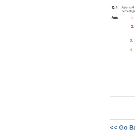
<< Go B