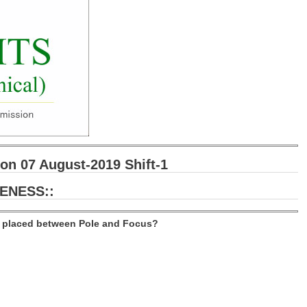
n 07 August-2019 Shift-1
ENESS::
ct placed between Pole and Focus?