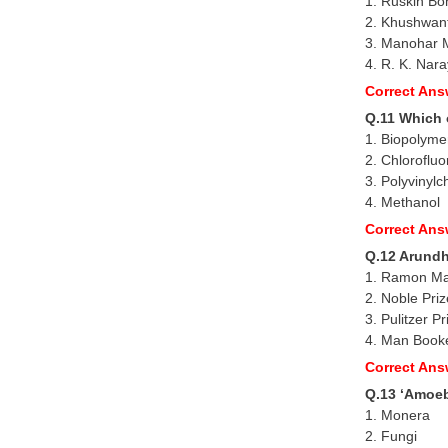
1. Ruskin Bo
2. Khushwan
3. Manohar 
4. R. K. Nar
Correct Ans
Q.11 Which o
1. Biopolyme
2. Chloroflu
3. Polyvinylc
4. Methanol
Correct Ans
Q.12 Arundha
1. Ramon M
2. Noble Priz
3. Pulitzer Pr
4. Man Booke
Correct Ans
Q.13 ‘Amoeb
1. Monera
2. Fungi