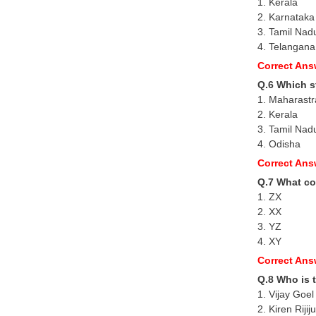
1. Kerala
2. Karnataka
3. Tamil Nad
4. Telangana
Correct Ans
Q.6 Which st
1. Maharastr
2. Kerala
3. Tamil Nad
4. Odisha
Correct Ans
Q.7 What co
1. ZX
2. XX
3. YZ
4. XY
Correct Ans
Q.8 Who is t
1. Vijay Goel
2. Kiren Rijiju