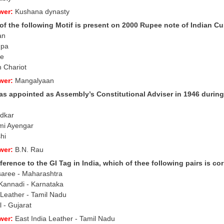
wer:
Kushana dynasty
of the following Motif is present on 2000 Rupee note of Indian C
an
upa
le
h Chariot
wer:
Mangalyaan
s appointed as Assembly’s Constitutional Adviser in 1946 during 
edkar
mi Ayengar
hi
wer:
B.N. Rau
ference to the GI Tag in India, which of thee following pairs is co
saree - Maharashtra
Kannadi - Karnataka
 Leather - Tamil Nadu
 - Gujarat
wer:
East India Leather - Tamil Nadu