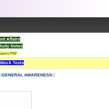
nt Affairs
tudy Notes
apers PDF
Mock Tests
-1 ::GENERAL AWARENESS::