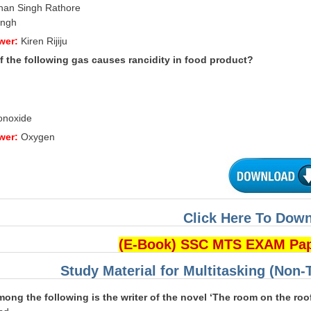
han Singh Rathore
ingh
wer:
Kiren Rijiju
f the following gas causes rancidity in food product?
onoxide
wer:
Oxygen
Click Here To Dow
(E-Book) SSC MTS EXAM Pa
Study Material for Multitasking (Non-
ong the following is the writer
of the novel ‘The room on the roo