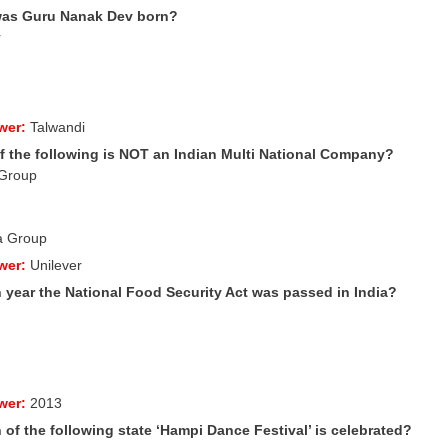
was Guru Nanak
Dev born?
r
wer:
Talwandi
f the following is NOT an Indian Multi National Company?
 Group
la Group
wer:
Unilever
h year the National Food Security Act was passed in India?
wer:
2013
 of the following state ‘Hampi Dance Festival’ is celebrated?