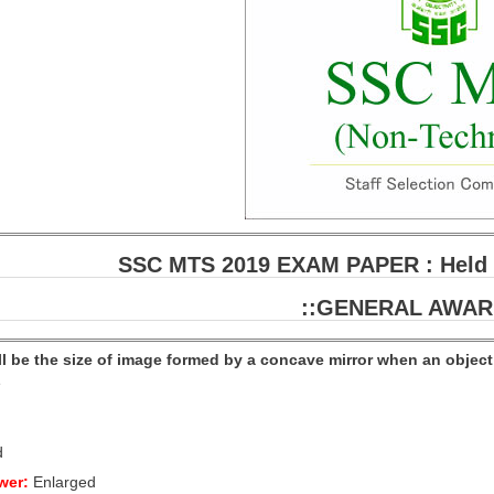
SSC MTS 2019 EXAM PAPER : Held o
::GENERAL AWAR
ll be the size of image formed by a concave mirror when an obje
e
d
wer:
Enlarged