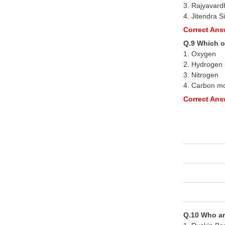
3. Rajyavard
4. Jitendra S
Correct Ans
Q.9 Which o
1. Oxygen
2. Hydrogen
3. Nitrogen
4. Carbon m
Correct Ans
Q.10 Who am