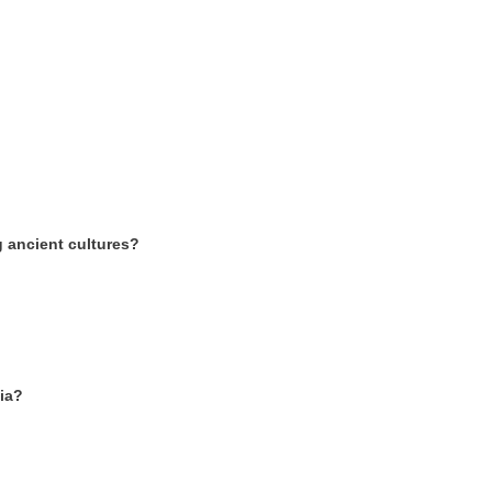
 ancient cultures?
dia?