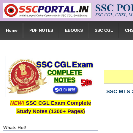
SSC P
Skip to main content
SSC CGL, CHSL, MT
Home
PDF NOTES
EBOOKS
SSC CGL
CH
SSC MTS 2
NEW!
SSC CGL Exam Complete
Study Notes (1300+ Pages)
Whats Hot!