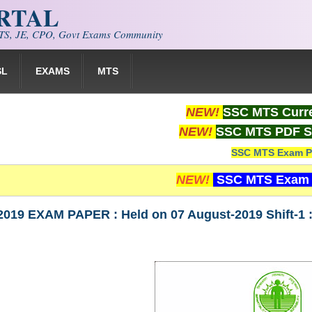
ORTAL
S, JE, CPO, Govt Exams Community
SL
EXAMS
MTS
NEW!
SSC MTS Curre
NEW!
SSC MTS PDF S
SSC MTS Exam P
NEW!
SSC MTS Exam 
019 EXAM PAPER : Held on 07 August-2019 Shift