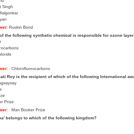
nd
t Singh
Malgonkar
ayan
wer:
Ruskin Bond
f the following synthetic chemical is responsible for ozone laye
r
orocarbons
hloride
wer:
. Chlorofluorocarbons
ti Roy is the recipient of which of the following International a
agsaysay
e
ize
r Prize
wer:
. Man Booker Prize
a’ belongs to which of the following kingdom?