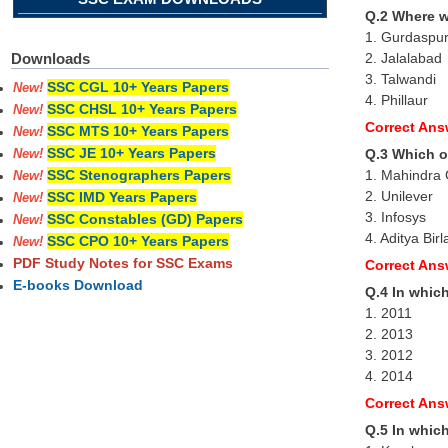
Q.2 Where 
1. Gurdaspu
2. Jalalabad
Downloads
3. Talwandi
SSC CGL 10+ Years Papers
New!
4. Phillaur
SSC CHSL 10+ Years Papers
New!
Correct Ans
SSC MTS 10+ Years Papers
New!
SSC JE 10+ Years Papers
Q.3 Which o
New!
1. Mahindra
SSC Stenographers Papers
New!
2. Unilever
SSC IMD Years Papers
New!
3. Infosys
SSC Constables (GD) Papers
New!
4. Aditya Bir
SSC CPO 10+ Years Papers
New!
PDF Study Notes for SSC Exams
Correct Ans
E-books Download
Q.4 In whic
1. 2011
2. 2013
3. 2012
4. 2014
Correct Ans
Q.5 In which