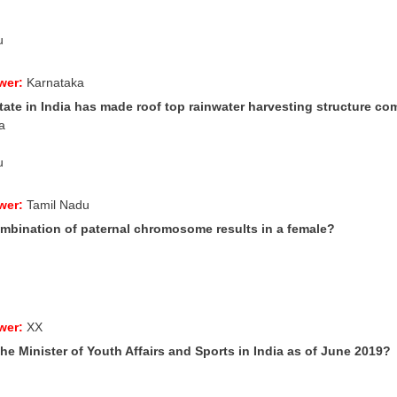
u
wer:
Karnataka
ate in India has made roof top rainwater harvesting structure com
a
u
wer:
Tamil Nadu
mbination of paternal chromosome results in a female?
wer:
XX
he Minister of Youth Affairs and Sports in India as of June 2019?