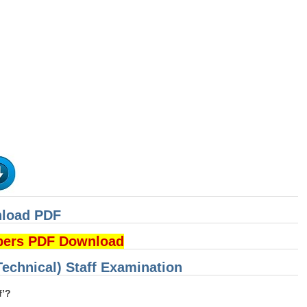
nload PDF
pers PDF Download
Technical) Staff Examination
f’?