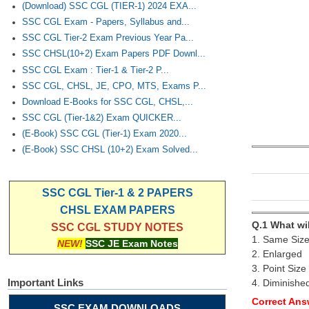
(Download) SSC CGL (TIER-1) 2024 EXA...
SSC CGL Exam - Papers, Syllabus and...
SSC CGL Tier-2 Exam Previous Year Pa...
SSC CHSL(10+2) Exam Papers PDF Downl...
SSC CGL Exam : Tier-1 & Tier-2 P...
SSC CGL, CHSL, JE, CPO, MTS, Exams P...
Download E-Books for SSC CGL, CHSL,...
SSC CGL (Tier-1&2) Exam QUICKER...
(E-Book) SSC CGL (Tier-1) Exam 2020...
(E-Book) SSC CHSL (10+2) Exam Solved...
SSC CGL Tier-1 & 2 PAPERS
CHSL EXAM PAPERS
Q.1 What wi
SSC CGL STUDY NOTES
1. Same Siz
NEW!
SSC JE Exam Notes
2. Enlarged
3. Point Size
Important Links
4. Diminishe
Correct Ans
SSC EXAM DOWNLOADS