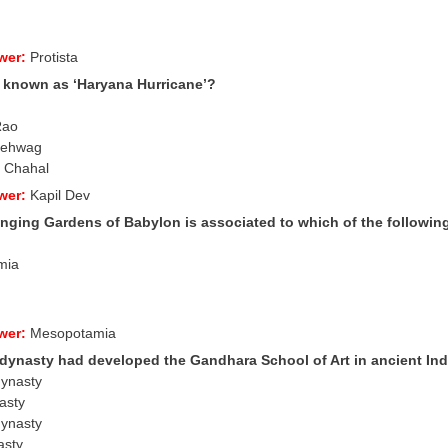
wer:
Protista
 known as ‘Haryana Hurricane’?
Rao
 Sehwag
a Chahal
wer:
Kapil Dev
nging Gardens of Babylon is associated to which of the following
mia
wer:
Mesopotamia
 dynasty had developed the
Gandhara School of Art in ancient In
dynasty
asty
dynasty
asty