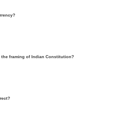
urrency?
the framing of Indian Constitution?
rrect?