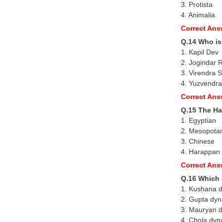
3. Protista
4. Animalia
Correct Ans
Q.14 Who is
1. Kapil Dev
2. Jogindar 
3. Virendra
4. Yuzvendr
Correct Ans
Q.15 The Ha
1. Egyptian
2. Mesopota
3. Chinese
4. Harappan
Correct Ans
Q.16 Which
1. Kushana 
2. Gupta dyn
3. Mauryan 
4. Chola dyn