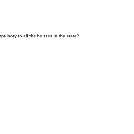
pulsory to all the houses in the state?