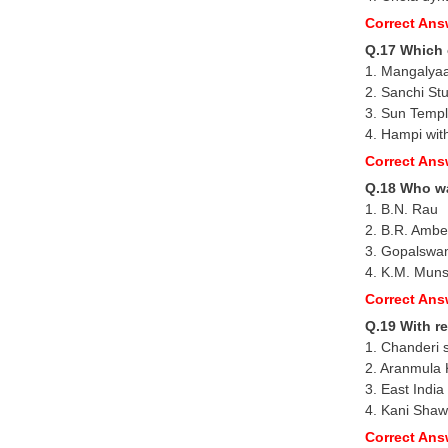
Correct Ans
Q.17 Which 
1. Mangalya
2. Sanchi St
3. Sun Temp
4. Hampi wit
Correct Ans
Q.18 Who wa
1. B.N. Rau
2. B.R. Amb
3. Gopalswa
4. K.M. Muns
Correct Ans
Q.19 With re
1. Chanderi 
2. Aranmula 
3. East India
4. Kani Shawl
Correct Ans