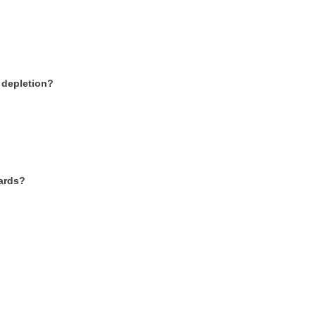
r depletion?
wards?