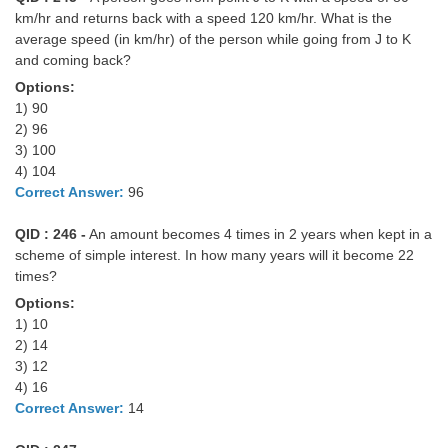
km/hr and returns back with a speed 120 km/hr. What is the
average speed (in km/hr) of the person while going from J to K
and coming back?
Options:
1) 90
2) 96
3) 100
4) 104
Correct Answer:
96
QID : 246 -
An amount becomes 4 times in 2 years when kept in a
scheme of simple interest. In how many years will it become 22
times?
Options:
1) 10
2) 14
3) 12
4) 16
Correct Answer:
14