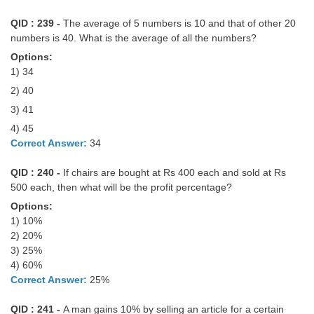
QID : 239 -
The average of 5 numbers is 10 and that of other 20
numbers is 40. What is the average of all the numbers?
Options:
1) 34
2) 40
3) 41
4) 45
Correct Answer:
34
QID : 240 -
If chairs are bought at Rs 400 each and sold at Rs
500 each, then what will be the profit percentage?
Options:
1) 10%
2) 20%
3) 25%
4) 60%
Correct Answer:
25%
QID : 241 -
A man gains 10% by selling an article for a certain