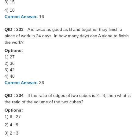
3) 15
4) 18
Correct Answer:
16
QID : 233 -
A is twice as good as B and together they finish a
piece of work in 24 days. In how many days can A alone to finish
the work?
Options:
1) 27
2) 36
3) 42
4) 48
Correct Answer:
36
QID : 234 -
If the ratio of edges of two cubes is 2 : 3, then what is
the ratio of the volume of the two cubes?
Options:
1) 8 : 27
2) 4 : 9
3) 2 : 3