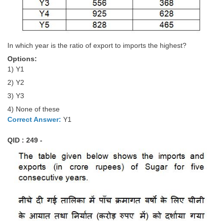
In which year is the ratio of export to imports the highest?
Options:
1) Y1
2) Y2
3) Y3
4) None of these
Correct Answer:
Y1
QID : 249 -