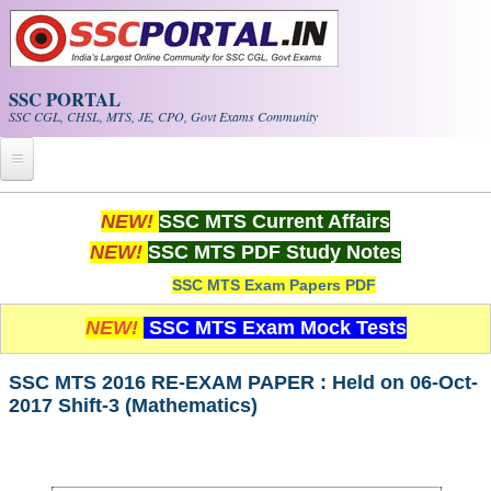
Skip to main content
SSC PORTAL
SSC CGL, CHSL, MTS, JE, CPO, Govt Exams Community
Home
NEW!
SSC MTS Current Affairs
NEW!
SSC MTS PDF Study Notes
Whats New!
SSC MTS Exam Papers PDF
Exam Calendar
NEW!
SSC MTS Exam Mock Tests
PDF NOTES
SSC MTS 2016 RE-EXAM PAPER : Held on 06-Oct-
2017 Shift-3 (Mathematics)
SSC CGL Tier-1 PDF NOTES
SSC CHSL PDF Notes