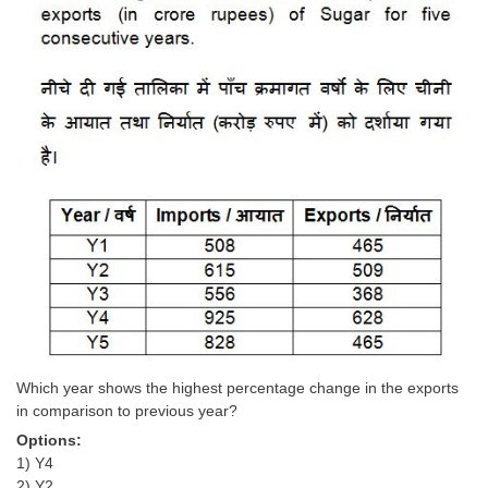
Which year shows the highest percentage change in the exports
in comparison to previous year?
Options:
1) Y4
2) Y2