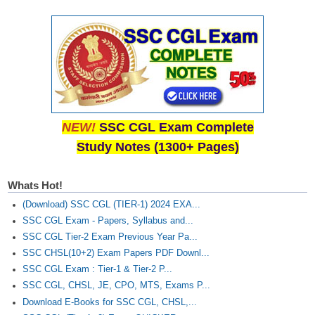
NEW!
SSC CGL Exam Complete
Study Notes (1300+ Pages)
Whats Hot!
(Download) SSC CGL (TIER-1) 2024 EXA...
SSC CGL Exam - Papers, Syllabus and...
SSC CGL Tier-2 Exam Previous Year Pa...
SSC CHSL(10+2) Exam Papers PDF Downl...
SSC CGL Exam : Tier-1 & Tier-2 P...
SSC CGL, CHSL, JE, CPO, MTS, Exams P...
Download E-Books for SSC CGL, CHSL,...