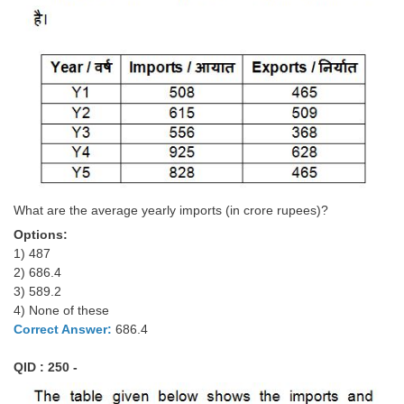
What are the average yearly imports (in crore rupees)?
Options:
1) 487
2) 686.4
3) 589.2
4) None of these
Correct Answer:
686.4
QID : 250 -