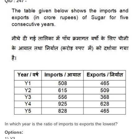
QID : 247 -
In which year is the ratio of imports to exports the lowest?
Options:
1) Y3