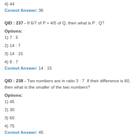
4) 44
Correct Answer:
36
QID : 237 -
If 6/7 of P = 4/5 of Q, then what is P : Q?
Options:
1) 7 : 5
2) 14 : 7
3) 14 : 15
4) 8 : 7
Correct Answer:
14 : 15
QID : 238 -
Two numbers are in ratio 3 : 7. If their difference is 60,
then what is the smaller of the two numbers?
Options:
1) 45
2) 30
3) 60
4) 75
Correct Answer:
45