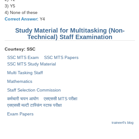
3) Y5
4) None of these
Correct Answer:
Y4
Study Material for Multitasking (Non-
Technical) Staff Examination
Courtesy: SSC
SSC MTS Exam
SSC MTS Papers
SSC MTS Study Material
Multi Tasking Staff
Mathematics
Staff Selection Commission
कर्मचारी चयन आयोग
एसएससी MTS परीक्षा
एसएससी ​मल्टी टास्किंग स्टाफ परीक्षा
Exam Papers
trainee4's blog