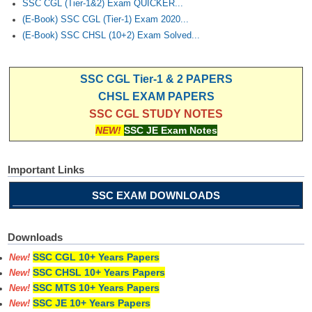
SSC CGL (Tier-1&2) Exam QUICKER...
(E-Book) SSC CGL (Tier-1) Exam 2020...
(E-Book) SSC CHSL (10+2) Exam Solved...
SSC CGL Tier-1 & 2 PAPERS
CHSL EXAM PAPERS
SSC CGL STUDY NOTES
NEW!
SSC JE Exam Notes
Important Links
SSC EXAM DOWNLOADS
Downloads
SSC CGL 10+ Years Papers
New!
SSC CHSL 10+ Years Papers
New!
SSC MTS 10+ Years Papers
New!
SSC JE 10+ Years Papers
New!