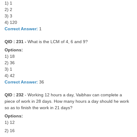
Junior Hindi Translators (JHT)
1) 1
2) 2
Delhi Police Constables
3) 3
4) 120
FCI Exam
Correct Answer:
1
CAPF / Delhi Police - SI (CPO)
QID : 231 -
What is the LCM of 4, 6 and 9?
SSC Exam Vacancies
Options:
1) 18
Scientific Assistant Exam
2) 36
ACIO (IB) Exam
3) 1
4) 42
Correct Answer:
36
MTS
QID : 232
- Working 12 hours a day, Vaibhav can complete a
MTS Exam Papers
piece of work in 28 days. How many hours a day should he work
so as to finish the work in 21 days?
MTS Exam Syllabus
Options:
1) 12
MTS Study Notes
2) 16
मल्टीटास्किंग : Hindi Notes