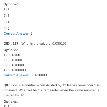
Tier-1 Syllabus
Options:
1) 10
Tier-1 Answer Keys
2) 6
3) 4
SSC CGL TIER-2
4) 8
TIER-2 Papers
Correct Answer:
6
TIER-2 Syllabus
QID : 227 -
What is the value of 0.03010?
Options:
1) 301/100
SSC CGL PAPERS
2) 301/1000
3) 301/10000
Study Kit for CGL Tier-1
4) 301/100000
Correct Answer:
301/10000
CGL Trend Analysis
QID : 228 -
A number when divided by 12 leaves remainder 9 is
CGL Exam Downloads
obtained. What will be the remainder when the same number is
SSC CGL FREE EBOOK
divided by 3?
Options:
SSC CGL Results
1) 1