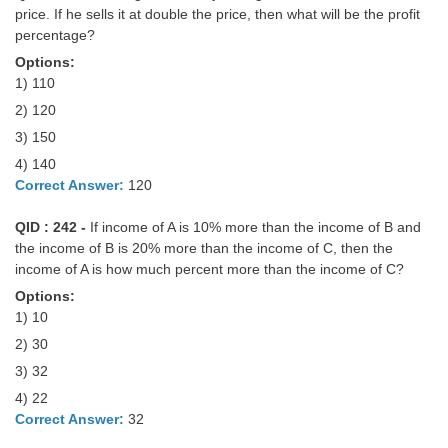
price. If he sells it at double the price, then what will be the profit
percentage?
Options:
1) 110
2) 120
3) 150
4) 140
Correct Answer:
120
QID : 242 -
If income of A is 10% more than the income of B and
the income of B is 20% more than the income of C, then the
income of A is how much percent more than the income of C?
Options:
1) 10
2) 30
3) 32
4) 22
Correct Answer:
32