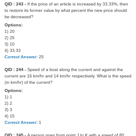
QID : 243 -
If the price of an article is increased by 33.33%, then
to restore its former value by what percent the new price should
be decreased?
Options:
1) 20
2) 25
3) 10
4) 33.33
Correct Answer:
25
QID : 244 -
Speed of a boat along the current and against the
current are 16 km/hr and 14 km/hr respectively. What is the speed
(in km/hr) of the current?
Options:
1) 1
2) 2
3) 3
4) 15
Correct Answer:
1
QID : 245 -
A person goes from point J to K with a speed of 80