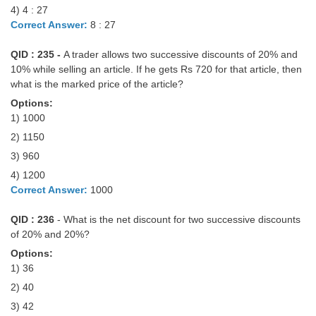
4) 4 : 27
Correct Answer:
8 : 27
QID : 235 -
A trader allows two successive discounts of 20% and
10% while selling an article. If he gets Rs 720 for that article, then
what is the marked price of the article?
Options:
1) 1000
2) 1150
3) 960
4) 1200
Correct Answer:
1000
QID : 236
- What is the net discount for two successive discounts
of 20% and 20%?
Options:
1) 36
2) 40
3) 42