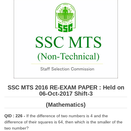
SSC CGL (Tier-1) हिन्दी PDF Notes
SSC CGL Tier-2 Notes
Scientific Assistant(IMD) PDF Notes
SSC Junior Engineer Notes
EBOOKS
FREE Current Affairs
SSC CGL PDF Ebooks
SSC CHSL PDF Ebooks
SSC MTS 2016 RE-EXAM PAPER : Held on
06-Oct-2017 Shift-3
SSC CGL
(Mathematics)
SSC CGL TIER-1
QID : 226 -
If the difference of two numbers is 4 and the
difference of their squares is 64, then which is the smaller of the
Tier-1 PAPERS
two number?