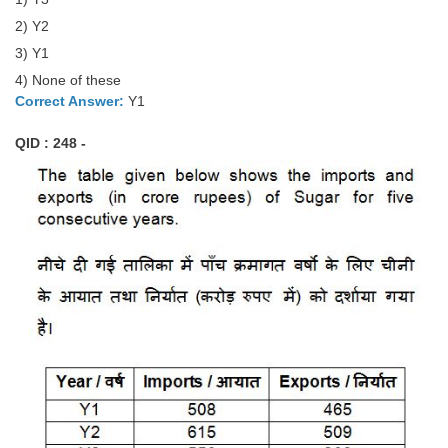
2) Y2
3) Y1
4) None of these
Correct Answer:
Y1
QID : 248 -