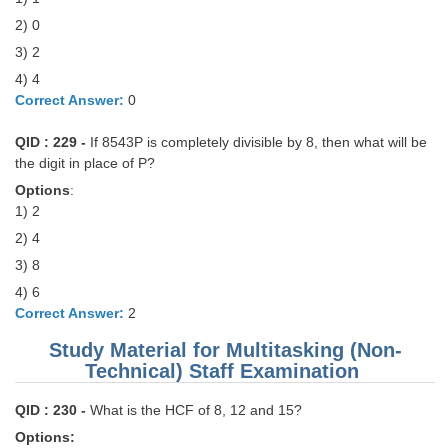
2) 0
CHSL
3) 2
4) 4
CHSL Question Papers
Correct Answer:
0
CHSL Syllabus
QID : 229 -
If 8543P is completely divisible by 8, then what will be
CHSL Exam Resources
the digit in place of P?
Options
:
CHSL Sample Paper
1) 2
CHSL Study Notes
2) 4
3) 8
EXAMS
4) 6
Correct Answer:
2
Stenographers Grade 'C&D'
Study Material for Multitasking (Non-
Technical) Staff Examination
SSC Constable (GD)
QID : 230 -
What is the HCF of 8, 12 and 15?
SSC Junior Engineers (J.E.)
Options: