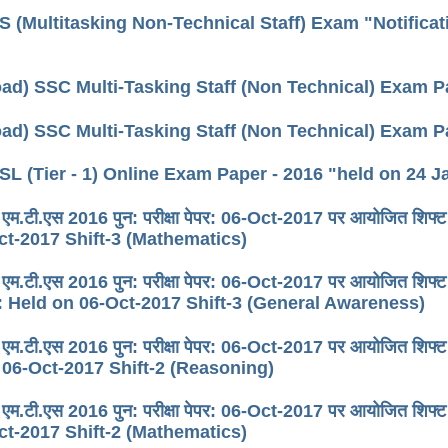
 (Multitasking Non-Technical Staff) Exam "Notificat
ad) SSC Multi-Tasking Staff (Non Technical) Exam Pa
ad) SSC Multi-Tasking Staff (Non Technical) Exam Pa
L (Tier - 1) Online Exam Paper - 2016 "held on 24 Ja
 एम.टी.एस 2016 पुन: परीक्षा पेपर: 06-Oct-2017 पर आयोजित
ct-2017 Shift-3 (Mathematics)
 एम.टी.एस 2016 पुन: परीक्षा पेपर: 06-Oct-2017 पर आयोजित श
 Held on 06-Oct-2017 Shift-3 (General Awareness)
 एम.टी.एस 2016 पुन: परीक्षा पेपर: 06-Oct-2017 पर आयोजित 
 06-Oct-2017 Shift-2 (Reasoning)
 एम.टी.एस 2016 पुन: परीक्षा पेपर: 06-Oct-2017 पर आयोजित
ct-2017 Shift-2 (Mathematics)