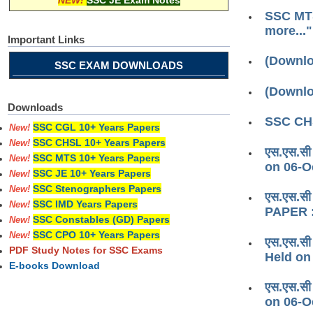
NEW!
SSC JE Exam Notes
SSC MTS
more..."
Important Links
(Downlo
SSC EXAM DOWNLOADS
(Downlo
Downloads
SSC CHS
SSC CGL 10+ Years Papers
New!
SSC CHSL 10+ Years Papers
New!
एस.एस.सी
SSC MTS 10+ Years Papers
New!
on 06-O
SSC JE 10+ Years Papers
New!
SSC Stenographers Papers
New!
एस.एस.सी
SSC IMD Years Papers
New!
PAPER :
SSC Constables (GD) Papers
New!
SSC CPO 10+ Years Papers
New!
एस.एस.सी
PDF Study Notes for SSC Exams
Held on
E-books Download
एस.एस.सी
on 06-O