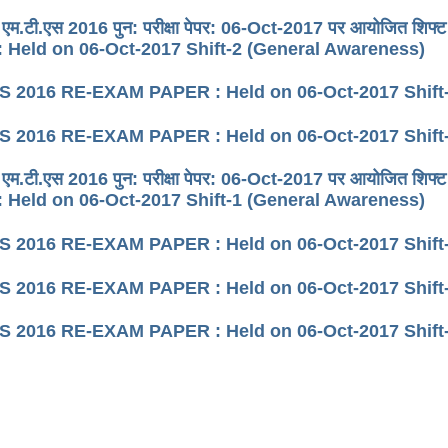
 एम.टी.एस 2016 पुन: परीक्षा पेपर: 06-Oct-2017 पर आयोजित श
 Held on 06-Oct-2017 Shift-2 (General Awareness)
 2016 RE-EXAM PAPER : Held on 06-Oct-2017 Shift-
 2016 RE-EXAM PAPER : Held on 06-Oct-2017 Shift-
 एम.टी.एस 2016 पुन: परीक्षा पेपर: 06-Oct-2017 पर आयोजित श
 Held on 06-Oct-2017 Shift-1 (General Awareness)
 2016 RE-EXAM PAPER : Held on 06-Oct-2017 Shift-
 2016 RE-EXAM PAPER : Held on 06-Oct-2017 Shift
 2016 RE-EXAM PAPER : Held on 06-Oct-2017 Shift