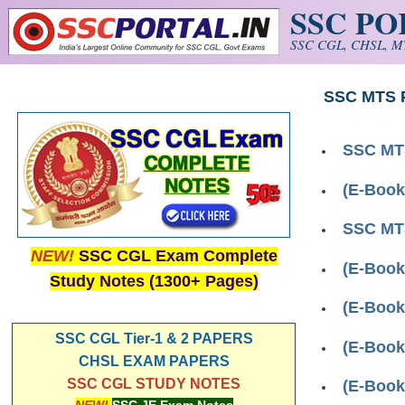
SSC P
Skip to main content
SSC CGL, CHSL, MT
SSC MTS 
SSC MTS
(E-Book
SSC MT
NEW!
SSC CGL Exam Complete
(E-Book
Study Notes (1300+ Pages)
(E-Book
SSC CGL Tier-1 & 2 PAPERS
(E-Book
CHSL EXAM PAPERS
SSC CGL STUDY NOTES
(E-Book