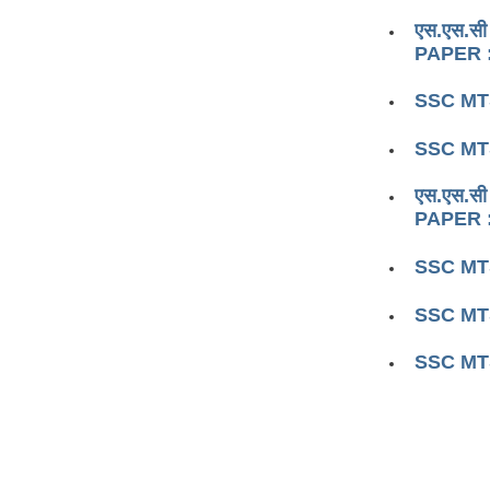
एस.एस.सी
PAPER :
SSC MTS
SSC MTS
एस.एस.सी
PAPER :
SSC MTS
SSC MTS
SSC MTS