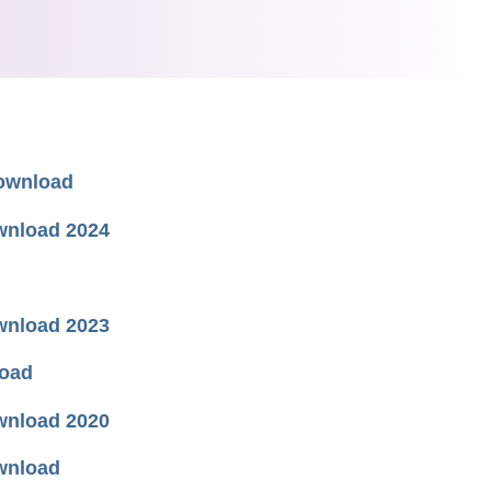
Download
wnload 2024
wnload 2023
load
wnload 2020
wnload