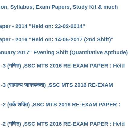
ion, Syllabus, Exam Papers, Study Kit & much
per - 2014 "Held on: 23-02-2014"
per - 2016 "Held on: 14-05-2017 (2nd Shift)"
nuary 2017" Evening Shift (Quantitative Aptitude)
 शिफ्ट -3 (गणित) ,SSC MTS 2016 RE-EXAM PAPER : Held
िफ्ट -3 (सामान्य जागरूकता) ,SSC MTS 2016 RE-EXAM
शिफ्ट -2 (तर्क शक्ति) ,SSC MTS 2016 RE-EXAM PAPER :
 शिफ्ट -2 (गणित) ,SSC MTS 2016 RE-EXAM PAPER : Held