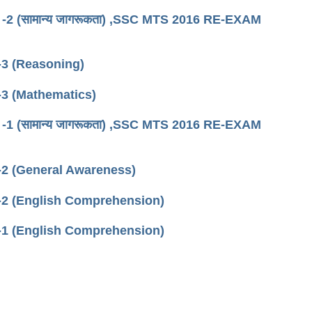
िफ्ट -2 (सामान्य जागरूकता) ,SSC MTS 2016 RE-EXAM
3 (Reasoning)
3 (Mathematics)
िफ्ट -1 (सामान्य जागरूकता) ,SSC MTS 2016 RE-EXAM
2 (General Awareness)
-2 (English Comprehension)
-1 (English Comprehension)