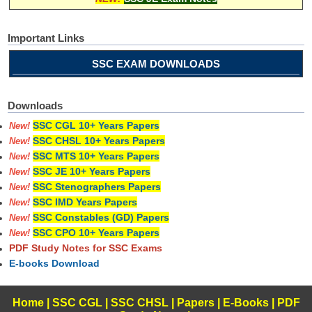
Important Links
SSC EXAM DOWNLOADS
Downloads
SSC CGL 10+ Years Papers
New!
SSC CHSL 10+ Years Papers
New!
SSC MTS 10+ Years Papers
New!
SSC JE 10+ Years Papers
New!
SSC Stenographers Papers
New!
SSC IMD Years Papers
New!
SSC Constables (GD) Papers
New!
SSC CPO 10+ Years Papers
New!
PDF Study Notes for SSC Exams
E-books Download
Home
|
SSC CGL
|
SSC CHSL
|
Papers
|
E-Books
|
PDF