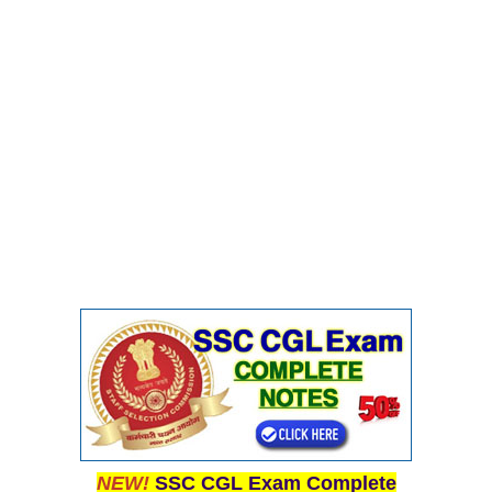
Junior Hindi Translators (JHT)
Delhi Police Constables
FCI Exam
CAPF / Delhi Police - SI (CPO)
SSC Exam Vacancies
Scientific Assistant Exam
ACIO (IB) Exam
MTS
MTS Exam Papers
MTS Exam Syllabus
MTS Study Notes
मल्टीटास्किंग : Hindi Notes
NEW!
SSC CGL Exam Complete