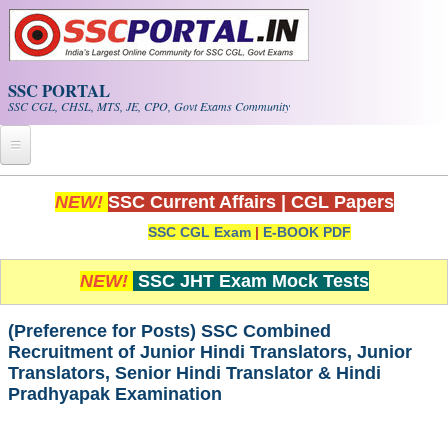
Skip to main content
SSC PORTAL
SSC CGL, CHSL, MTS, JE, CPO, Govt Exams Community
Home
NEW!
SSC Current Affairs
|
CGL Papers
SSC CGL Exam
|
E-BOOK PDF
Whats New!
Exam Calendar
NEW!
SSC JHT Exam Mock Tests
PDF NOTES
(Preference for Posts) SSC Combined
Recruitment of Junior Hindi Translators, Junior
Translators, Senior Hindi Translator & Hindi
SSC CGL Tier-1 PDF NOTES
Pradhyapak Examination
SSC CHSL PDF Notes