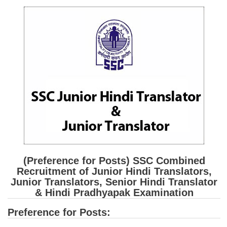
SSC CGL (Tier-1) हिन्दी PDF Notes
SSC CGL Tier-2 Notes
Scientific Assistant(IMD) PDF Notes
SSC Junior Engineer Notes
EBOOKS
FREE Current Affairs
SSC CGL PDF Ebooks
SSC CHSL PDF Ebooks
(Preference for Posts) SSC Combined
Recruitment of Junior Hindi Translators,
SSC CGL
Junior Translators, Senior Hindi Translator
& Hindi Pradhyapak Examination
SSC CGL TIER-1
Preference for Posts:
Tier-1 PAPERS