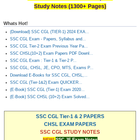
Study Notes (1300+ Pages)
Whats Hot!
(Download) SSC CGL (TIER-1) 2024 EXA...
SSC CGL Exam - Papers, Syllabus and...
SSC CGL Tier-2 Exam Previous Year Pa...
SSC CHSL(10+2) Exam Papers PDF Downl...
SSC CGL Exam : Tier-1 & Tier-2 P...
SSC CGL, CHSL, JE, CPO, MTS, Exams P...
Download E-Books for SSC CGL, CHSL,...
SSC CGL (Tier-1&2) Exam QUICKER...
(E-Book) SSC CGL (Tier-1) Exam 2020...
(E-Book) SSC CHSL (10+2) Exam Solved...
SSC CGL Tier-1 & 2 PAPERS
CHSL EXAM PAPERS
SSC CGL STUDY NOTES
NEW!
SSC JE Exam Notes