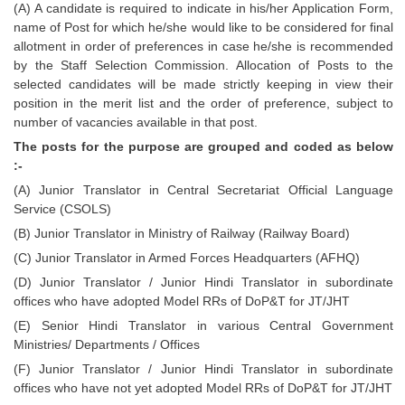
(A) A candidate is required to indicate in his/her Application Form,
Tier-1 Syllabus
name of Post for which he/she would like to be considered for final
allotment in order of preferences in case he/she is recommended
Tier-1 Answer Keys
by the Staff Selection Commission. Allocation of Posts to the
selected candidates will be made strictly keeping in view their
SSC CGL TIER-2
position in the merit list and the order of preference, subject to
number of vacancies available in that post.
TIER-2 Papers
The posts for the purpose are grouped and coded as below
TIER-2 Syllabus
:-
(A) Junior Translator in Central Secretariat Official Language
Service (CSOLS)
SSC CGL PAPERS
(B) Junior Translator in Ministry of Railway (Railway Board)
Study Kit for CGL Tier-1
(C) Junior Translator in Armed Forces Headquarters (AFHQ)
(D) Junior Translator / Junior Hindi Translator in subordinate
CGL Trend Analysis
offices who have adopted Model RRs of DoP&T for JT/JHT
CGL Exam Downloads
(E) Senior Hindi Translator in various Central Government
Ministries/ Departments / Offices
SSC CGL FREE EBOOK
(F) Junior Translator / Junior Hindi Translator in subordinate
offices who have not yet adopted Model RRs of DoP&T for JT/JHT
SSC CGL Results