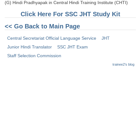
(G) Hindi Pradhyapak in Central Hindi Training Institute (CHTI)
CHSL
Click Here For SSC JHT Study Kit
<< Go Back to Main Page
CHSL Question Papers
Central Secretariat Official Language Service
JHT
CHSL Syllabus
Junior Hindi Translator
SSC JHT Exam
CHSL Exam Resources
Staff Selection Commission
CHSL Sample Paper
trainee2's blog
CHSL Study Notes
EXAMS
Stenographers Grade 'C&D'
SSC Constable (GD)
SSC Junior Engineers (J.E.)