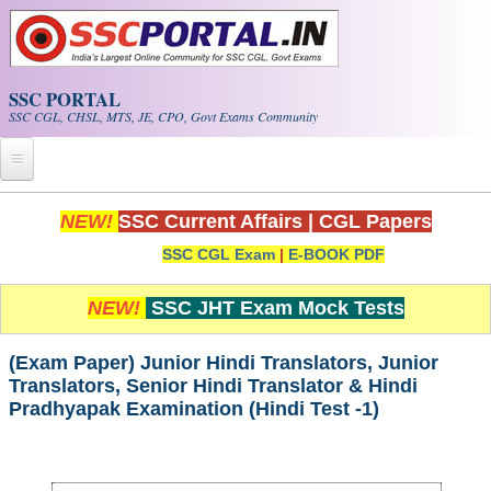
Skip to main content
SSC PORTAL
SSC CGL, CHSL, MTS, JE, CPO, Govt Exams Community
Home
NEW!
SSC Current Affairs
|
CGL Papers
SSC CGL Exam
|
E-BOOK PDF
Whats New!
Exam Calendar
NEW!
SSC JHT Exam Mock Tests
PDF NOTES
(Exam Paper) Junior Hindi Translators, Junior
Translators, Senior Hindi Translator & Hindi
Pradhyapak Examination (Hindi Test -1)
SSC CGL Tier-1 PDF NOTES
SSC CHSL PDF Notes