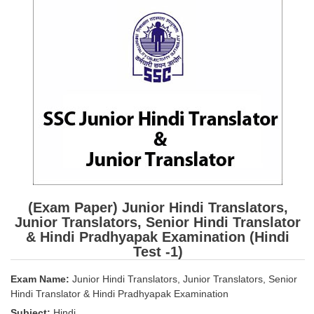
SSC CGL (Tier-1) हिन्दी PDF Notes
SSC CGL Tier-2 Notes
Scientific Assistant(IMD) PDF Notes
SSC Junior Engineer Notes
EBOOKS
FREE Current Affairs
SSC CGL PDF Ebooks
SSC CHSL PDF Ebooks
(Exam Paper) Junior Hindi Translators,
Junior Translators, Senior Hindi Translator
& Hindi Pradhyapak Examination (Hindi
SSC CGL
Test -1)
SSC CGL TIER-1
Exam Name:
Junior Hindi Translators, Junior Translators, Senior
Hindi Translator & Hindi Pradhyapak Examination
Tier-1 PAPERS
Subject:
Hindi