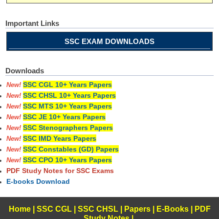
Important Links
SSC EXAM DOWNLOADS
Downloads
SSC CGL 10+ Years Papers
New!
SSC CHSL 10+ Years Papers
New!
SSC MTS 10+ Years Papers
New!
SSC JE 10+ Years Papers
New!
SSC Stenographers Papers
New!
SSC IMD Years Papers
New!
SSC Constables (GD) Papers
New!
SSC CPO 10+ Years Papers
New!
PDF Study Notes for SSC Exams
E-books Download
Home
|
SSC CGL
|
SSC CHSL
|
Papers
|
E-Books
|
PDF
Study Notes
|