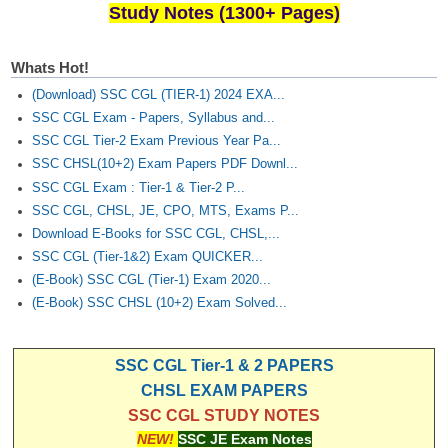
Study Notes (1300+ Pages)
Whats Hot!
(Download) SSC CGL (TIER-1) 2024 EXA...
SSC CGL Exam - Papers, Syllabus and...
SSC CGL Tier-2 Exam Previous Year Pa...
SSC CHSL(10+2) Exam Papers PDF Downl...
SSC CGL Exam : Tier-1 & Tier-2 P...
SSC CGL, CHSL, JE, CPO, MTS, Exams P...
Download E-Books for SSC CGL, CHSL,...
SSC CGL (Tier-1&2) Exam QUICKER...
(E-Book) SSC CGL (Tier-1) Exam 2020...
(E-Book) SSC CHSL (10+2) Exam Solved...
SSC CGL Tier-1 & 2 PAPERS
CHSL EXAM PAPERS
SSC CGL STUDY NOTES
NEW!
SSC JE Exam Notes