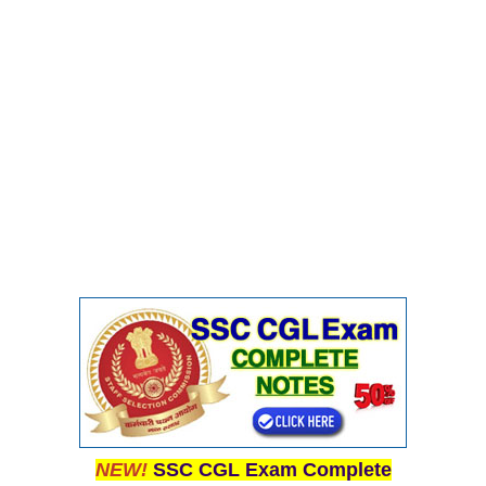
NEW!
SSC CGL Exam Complete