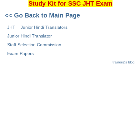
Junior Hindi Translators (JHT)
Study Kit for SSC JHT Exam
Delhi Police Constables
<< Go Back to Main Page
FCI Exam
JHT
Junior Hindi Translators
CAPF / Delhi Police - SI (CPO)
Junior Hindi Translator
Staff Selection Commission
SSC Exam Vacancies
Exam Papers
Scientific Assistant Exam
trainee2's blog
ACIO (IB) Exam
MTS
MTS Exam Papers
MTS Exam Syllabus
MTS Study Notes
मल्टीटास्किंग : Hindi Notes