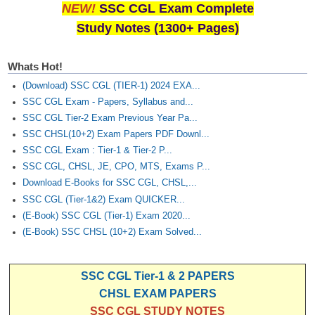
Junior Hindi Translators (JHT)
NEW!
SSC CGL Exam Complete
Study Notes (1300+ Pages)
Delhi Police Constables
FCI Exam
Whats Hot!
CAPF / Delhi Police - SI (CPO)
(Download) SSC CGL (TIER-1) 2024 EXA...
SSC CGL Exam - Papers, Syllabus and...
SSC Exam Vacancies
SSC CGL Tier-2 Exam Previous Year Pa...
Scientific Assistant Exam
SSC CHSL(10+2) Exam Papers PDF Downl...
SSC CGL Exam : Tier-1 & Tier-2 P...
ACIO (IB) Exam
SSC CGL, CHSL, JE, CPO, MTS, Exams P...
Download E-Books for SSC CGL, CHSL,...
MTS
SSC CGL (Tier-1&2) Exam QUICKER...
(E-Book) SSC CGL (Tier-1) Exam 2020...
MTS Exam Papers
(E-Book) SSC CHSL (10+2) Exam Solved...
MTS Exam Syllabus
SSC CGL Tier-1 & 2 PAPERS
MTS Study Notes
CHSL EXAM PAPERS
मल्टीटास्किंग : Hindi Notes
SSC CGL STUDY NOTES