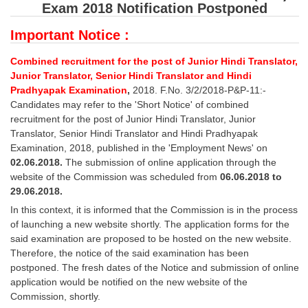
SSC CGL (Tier-1) हिन्दी PDF Notes
Exam 2018 Notification Postponed
SSC CGL Tier-2 Notes
Important Notice :
Scientific Assistant(IMD) PDF Notes
Combined recruitment for the post of Junior Hindi Translator,
Junior Translator, Senior Hindi Translator and Hindi
SSC Junior Engineer Notes
Pradhyapak Examination
,
2018. F.No. 3/2/2018-P&P-11:-
Candidates may refer to the 'Short Notice' of combined
EBOOKS
recruitment for the post of Junior Hindi Translator, Junior
Translator, Senior Hindi Translator and Hindi Pradhyapak
FREE Current Affairs
Examination, 2018, published in the 'Employment News' on
02.06.2018.
The submission of online application through the
SSC CGL PDF Ebooks
website of the Commission was scheduled from
06.06.2018 to
29.06.2018.
SSC CHSL PDF Ebooks
In this context, it is informed that the Commission is in the process
of launching a new website shortly. The application forms for the
SSC CGL
said examination are proposed to be hosted on the new website.
Therefore, the notice of the said examination has been
postponed. The fresh dates of the Notice and submission of online
SSC CGL TIER-1
application would be notified on the new website of the
Tier-1 PAPERS
Commission, shortly.