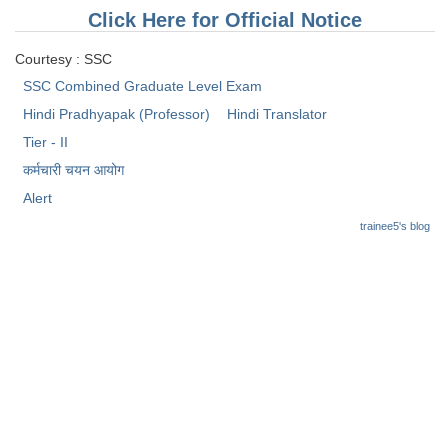
Tier-1 Syllabus
Click Here for Official Notice
Tier-1 Answer Keys
Courtesy : SSC
SSC Combined Graduate Level Exam
SSC CGL TIER-2
Hindi Pradhyapak (Professor)
Hindi Translator
TIER-2 Papers
Tier - II
कर्मचारी चयन आयोग
TIER-2 Syllabus
Alert
trainee5's blog
SSC CGL PAPERS
Study Kit for CGL Tier-1
CGL Trend Analysis
CGL Exam Downloads
SSC CGL FREE EBOOK
SSC CGL Results