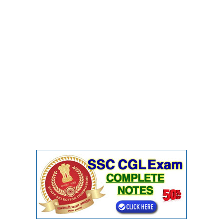
CHSL
CHSL Question Papers
CHSL Syllabus
CHSL Exam Resources
CHSL Sample Paper
CHSL Study Notes
EXAMS
Stenographers Grade 'C&D'
SSC Constable (GD)
SSC Junior Engineers (J.E.)