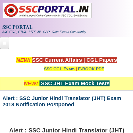
Skip to main content
SSC PORTAL
SSC CGL, CHSL, MTS, JE, CPO, Govt Exams Community
Home
NEW!
SSC Current Affairs
|
CGL Papers
SSC CGL Exam
|
E-BOOK PDF
Whats New!
Exam Calendar
NEW!
SSC JHT Exam Mock Tests
PDF NOTES
Alert : SSC Junior Hindi Translator (JHT) Exam
2018 Notification Postponed
SSC CGL Tier-1 PDF NOTES
SSC CHSL PDF Notes
Alert : SSC Junior Hindi Translator (JHT)