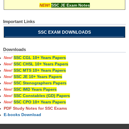
NEW!
SSC JE Exam Notes
Important Links
SSC EXAM DOWNLOADS
Downloads
SSC CGL 10+ Years Papers
New!
SSC CHSL 10+ Years Papers
New!
SSC MTS 10+ Years Papers
New!
SSC JE 10+ Years Papers
New!
SSC Stenographers Papers
New!
SSC IMD Years Papers
New!
SSC Constables (GD) Papers
New!
SSC CPO 10+ Years Papers
New!
PDF Study Notes for SSC Exams
E-books Download