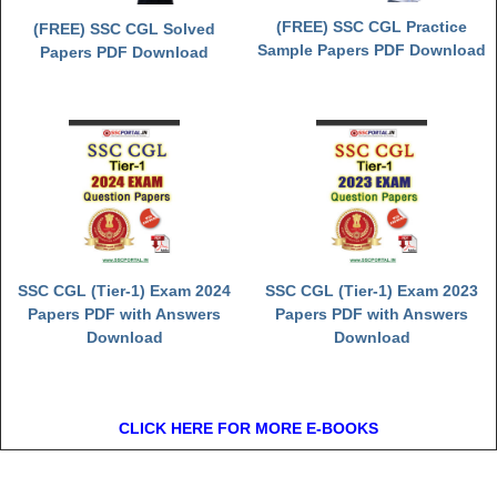
(FREE) SSC CGL Practice
(FREE) SSC CGL Solved
Sample Papers PDF Download
Papers PDF Download
SSC CGL (Tier-1) Exam 2024
SSC CGL (Tier-1) Exam 2023
Papers PDF with Answers
Papers PDF with Answers
Download
Download
CLICK HERE FOR MORE E-BOOKS