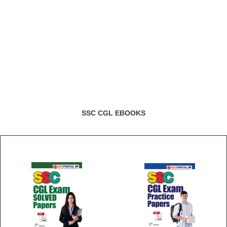
SSC CGL EBOOKS