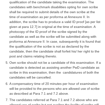
qualification of the candidate taking the examination. The
candidates with benchmark disabilities opting for own scribe
CHSL
shall be required to submit details of the own scribe at the
time of examination as per proforma at Annexure II. In
CHSL Question Papers
addition, the scribe has to produce a valid ID proof [as per list
given at para 12.7] in original at the time of examination. A
CHSL Syllabus
photocopy of the ID proof of the scribe signed by the
candidate as well as the scribe will be submitted along with
CHSL Exam Resources
proforma at Annexure II. In case, subsequently it is found that
CHSL Sample Paper
the qualification of the scribe is not as declared by the
candidate, then the candidate shall forfeit his/ her right to the
CHSL Study Notes
post and claims relating thereto.
Own scribe should not be a candidate of this examination. If a
candidate is detected as assisting another PwD candidate as
EXAMS
scribe in this examination, then the candidatures of both the
candidates will be cancelled.
Stenographers Grade 'C&D'
A compensatory time of 20 minutes per hour of examination
SSC Constable (GD)
will be provided to the persons who are allowed use of scribe
as described at Para 7.1 and 7.2 above.
SSC Junior Engineers (J.E.)
The candidates referred at Para 7.1 and 7.2 above who are
allowed use of scribe but not availing the facility of scribe will