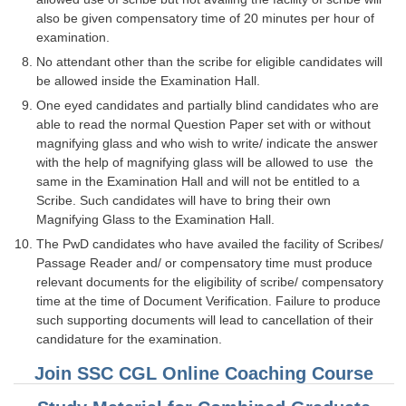
Junior Hindi Translators (JHT)
also be given compensatory time of 20 minutes per hour of
Delhi Police Constables
examination.
No attendant other than the scribe for eligible candidates will
FCI Exam
be allowed inside the Examination Hall.
CAPF / Delhi Police - SI (CPO)
One eyed candidates and partially blind candidates who are
able to read the normal Question Paper set with or without
SSC Exam Vacancies
magnifying glass and who wish to write/ indicate the answer
with the help of magnifying glass will be allowed to use the
Scientific Assistant Exam
same in the Examination Hall and will not be entitled to a
Scribe. Such candidates will have to bring their own
ACIO (IB) Exam
Magnifying Glass to the Examination Hall.
The PwD candidates who have availed the facility of Scribes/
MTS
Passage Reader and/ or compensatory time must produce
relevant documents for the eligibility of scribe/ compensatory
MTS Exam Papers
time at the time of Document Verification. Failure to produce
such supporting documents will lead to cancellation of their
MTS Exam Syllabus
candidature for the examination.
MTS Study Notes
Join SSC CGL Online Coaching Course
मल्टीटास्किंग : Hindi Notes