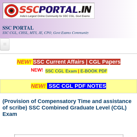
Skip to main content
SSC PORTAL
SSC CGL, CHSL, MTS, JE, CPO, Govt Exams Community
Home
NEW!
SSC Current Affairs
|
CGL Papers
SSC CGL Exam
|
E-BOOK PDF
Whats New!
Exam Calendar
NEW!
SSC CGL PDF NOTES
PDF NOTES
(Provision of Compensatory Time and assistance
of scribe) SSC Combined Graduate Level (CGL)
Exam
SSC CGL Tier-1 PDF NOTES
SSC CHSL PDF Notes