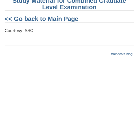
Study Material for Combined Graduate
Level Examination
<< Go back to Main Page
Courtesy: SSC
trainee5's blog