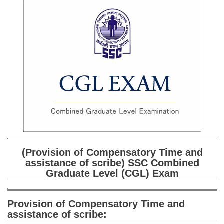
SSC CGL (Tier-1) हिन्दी PDF Notes
SSC CGL Tier-2 Notes
Scientific Assistant(IMD) PDF Notes
SSC Junior Engineer Notes
EBOOKS
FREE Current Affairs
SSC CGL PDF Ebooks
SSC CHSL PDF Ebooks
(Provision of Compensatory Time and
assistance of scribe
) SSC Combined
Graduate Level (CGL) Exam
SSC CGL
SSC CGL TIER-1
Provision of Compensatory Time and
assistance of scribe:
Tier-1 PAPERS