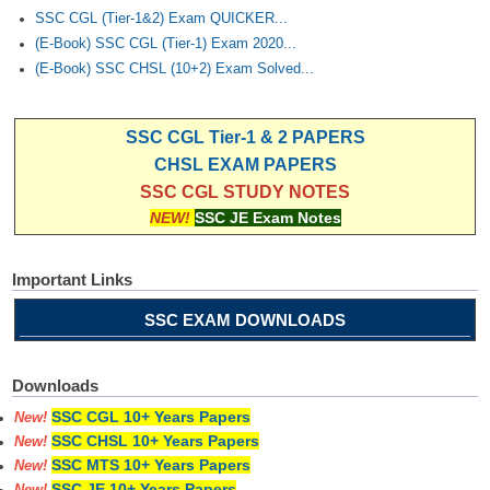
SSC CGL (Tier-1&2) Exam QUICKER...
(E-Book) SSC CGL (Tier-1) Exam 2020...
(E-Book) SSC CHSL (10+2) Exam Solved...
SSC CGL Tier-1 & 2 PAPERS
CHSL EXAM PAPERS
SSC CGL STUDY NOTES
NEW!
SSC JE Exam Notes
Important Links
SSC EXAM DOWNLOADS
Downloads
SSC CGL 10+ Years Papers
New!
SSC CHSL 10+ Years Papers
New!
SSC MTS 10+ Years Papers
New!
SSC JE 10+ Years Papers