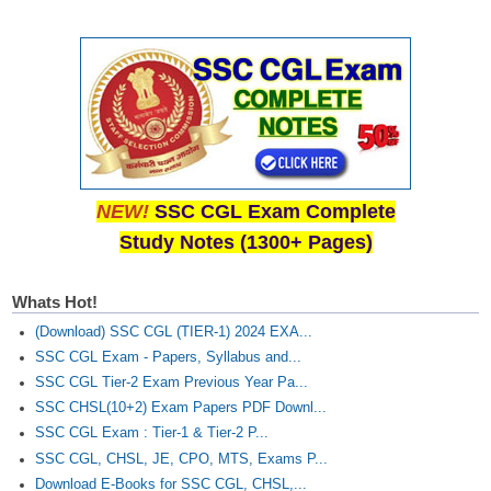
NEW!
SSC CGL Exam Complete
Study Notes (1300+ Pages)
Whats Hot!
(Download) SSC CGL (TIER-1) 2024 EXA...
SSC CGL Exam - Papers, Syllabus and...
SSC CGL Tier-2 Exam Previous Year Pa...
SSC CHSL(10+2) Exam Papers PDF Downl...
SSC CGL Exam : Tier-1 & Tier-2 P...
SSC CGL, CHSL, JE, CPO, MTS, Exams P...
Download E-Books for SSC CGL, CHSL,...