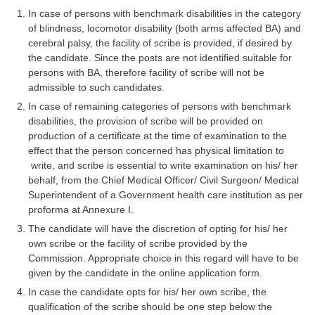
Tier-1 Syllabus
In case of persons with benchmark disabilities in the category
of blindness, locomotor disability (both arms affected BA) and
Tier-1 Answer Keys
cerebral palsy, the facility of scribe is provided, if desired by
the candidate. Since the posts are not identified suitable for
SSC CGL TIER-2
persons with BA, therefore facility of scribe will not be
admissible to such candidates.
TIER-2 Papers
In case of remaining categories of persons with benchmark
disabilities, the provision of scribe will be provided on
TIER-2 Syllabus
production of a certificate at the time of examination to the
effect that the person concerned has physical limitation to
write, and scribe is essential to write examination on his/ her
SSC CGL PAPERS
behalf, from the Chief Medical Officer/ Civil Surgeon/ Medical
Superintendent of a Government health care institution as per
Study Kit for CGL Tier-1
proforma at Annexure I.
CGL Trend Analysis
The candidate will have the discretion of opting for his/ her
own scribe or the facility of scribe provided by the
CGL Exam Downloads
Commission. Appropriate choice in this regard will have to be
given by the candidate in the online application form.
SSC CGL FREE EBOOK
In case the candidate opts for his/ her own scribe, the
SSC CGL Results
qualification of the scribe should be one step below the