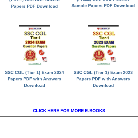
Sample Papers PDF Download
Papers PDF Download
SSC CGL (Tier-1) Exam 2024
SSC CGL (Tier-1) Exam 2023
Papers PDF with Answers
Papers PDF with Answers
Download
Download
CLICK HERE FOR MORE E-BOOKS