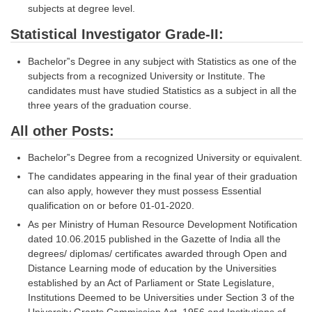
subjects at degree level.
CHSL
Statistical Investigator Grade-II:
CHSL Question Papers
Bachelor‟s Degree in any subject with Statistics as one of the
subjects from a recognized University or Institute. The
CHSL Syllabus
candidates must have studied Statistics as a subject in all the
three years of the graduation course.
CHSL Exam Resources
All other Posts:
CHSL Sample Paper
Bachelor‟s Degree from a recognized University or equivalent.
CHSL Study Notes
The candidates appearing in the final year of their graduation
can also apply, however they must possess Essential
EXAMS
qualification on or before 01-01-2020.
As per Ministry of Human Resource Development Notification
Stenographers Grade 'C&D'
dated 10.06.2015 published in the Gazette of India all the
degrees/ diplomas/ certificates awarded through Open and
SSC Constable (GD)
Distance Learning mode of education by the Universities
established by an Act of Parliament or State Legislature,
SSC Junior Engineers (J.E.)
Institutions Deemed to be Universities under Section 3 of the