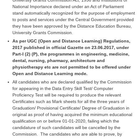
University Grants Commission Act, 1956 and Institutions of
Junior Hindi Translators (JHT)
National Importance declared under an Act of Parliament
Delhi Police Constables
stand automatically recognized for the purpose of employment
to posts and services under the Central Government provided
FCI Exam
they have been approved by the Distance Education Bureau,
University Grants Commission.
CAPF / Delhi Police - SI (CPO)
As per UGC (Open and Distance Learning) Regulations,
SSC Exam Vacancies
2017 published in official Gazette on 23.06.2017, under
Part-I (2) (P), the programmes in engineering, medicine,
Scientific Assistant Exam
dental, nursing, pharmacy, architecture and
physiotherapy etc are not permitted to be offered under
ACIO (IB) Exam
Open and Distance Learning mode.
All candidates who are declared qualified by the Commission
MTS
for appearing in the Data Entry Skill Test/ Computer
Proficiency Test will be required to produce the relevant
MTS Exam Papers
Certificates such as Mark sheets for all the three years of
Graduation/ Provisional Certificate/ Degree of Graduation in
MTS Exam Syllabus
original as proof of having acquired the minimum educational
qualification on or before 01-01-2020, failing which the
MTS Study Notes
candidature of such candidates will be cancelled by the
Commission. The candidates who are able to prove, by
मल्टीटास्किंग : Hindi Notes