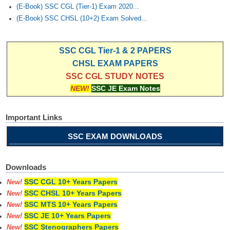
(E-Book) SSC CGL (Tier-1) Exam 2020...
(E-Book) SSC CHSL (10+2) Exam Solved...
SSC CGL Tier-1 & 2 PAPERS
CHSL EXAM PAPERS
SSC CGL STUDY NOTES
NEW!
SSC JE Exam Notes
Important Links
SSC EXAM DOWNLOADS
Downloads
SSC CGL 10+ Years Papers
New!
SSC CHSL 10+ Years Papers
New!
SSC MTS 10+ Years Papers
New!
SSC JE 10+ Years Papers
New!
SSC Stenographers Papers
New!