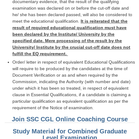
documentary evidence, that the result of the qualifying
examination was declared on or before the cut-off date and
he/ she has been declared passed, will also be considered to
meet the educational qualification.
It is reiterated that the
result of required educational qualification must have
been declared by the Institute/ University by the
specified date. Mere processing of the result by the
University/ Institute by the crucial cut-off date does not
fulfill the EQ requirement.
Order/ letter in respect of equivalent Educational Qualifications
will require to be produced by the candidates at the time of
Document Verification or as and when required by the
Commission, indicating the Authority (with number and date)
under which it has been so treated, in respect of equivalent
clause in Essential Qualifications, if a candidate is claiming a
particular qualification as equivalent qualification as per the
requirement of the Notice of examination.
Join SSC CGL Online Coaching Course
Study Material for Combined Graduate
Level Examination