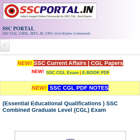
Skip to main content
SSC PORTAL
SSC CGL, CHSL, MTS, JE, CPO, Govt Exams Community
Home
NEW!
SSC Current Affairs
|
CGL Papers
SSC CGL Exam
|
E-BOOK PDF
Whats New!
Exam Calendar
NEW!
SSC CGL PDF NOTES
PDF NOTES
(Essential Educational Qualifications ) SSC
Combined Graduate Level (CGL) Exam
SSC CGL Tier-1 PDF NOTES
SSC CHSL PDF Notes