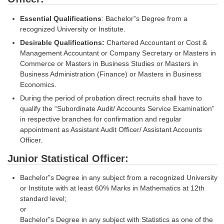
Tier-1 Syllabus
Essential Qualifications
: Bachelor‟s Degree from a
Tier-1 Answer Keys
recognized University or Institute.
Desirable Qualifications:
Chartered Accountant or Cost &
SSC CGL TIER-2
Management Accountant or Company Secretary or Masters in
Commerce or Masters in Business Studies or Masters in
TIER-2 Papers
Business Administration (Finance) or Masters in Business
Economics.
TIER-2 Syllabus
During the period of probation direct recruits shall have to
qualify the “Subordinate Audit/ Accounts Service Examination”
in respective branches for confirmation and regular
SSC CGL PAPERS
appointment as Assistant Audit Officer/ Assistant Accounts
Officer.
Study Kit for CGL Tier-1
Junior Statistical Officer:
CGL Trend Analysis
Bachelor‟s Degree in any subject from a recognized University
CGL Exam Downloads
or Institute with at least 60% Marks in Mathematics at 12th
SSC CGL FREE EBOOK
standard level;
or
SSC CGL Results
Bachelor‟s Degree in any subject with Statistics as one of the