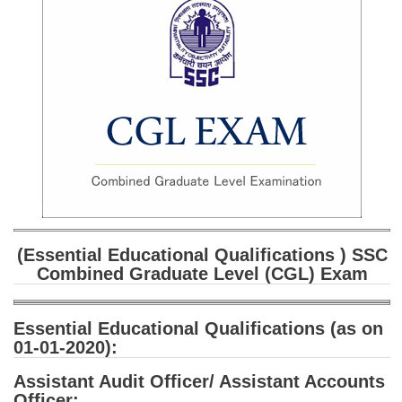
SSC CGL (Tier-1) हिन्दी PDF Notes
SSC CGL Tier-2 Notes
Scientific Assistant(IMD) PDF Notes
SSC Junior Engineer Notes
EBOOKS
FREE Current Affairs
SSC CGL PDF Ebooks
(Essential Educational Qualifications ) SSC
SSC CHSL PDF Ebooks
Combined Graduate Level (CGL) Exam
SSC CGL
Essential Educational Qualifications (as on
01-01-2020)
:
SSC CGL TIER-1
Assistant Audit Officer/ Assistant Accounts
Tier-1 PAPERS
Officer: