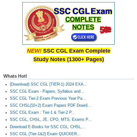
NEW!
SSC CGL Exam Complete
Study Notes (1300+ Pages)
Whats Hot!
(Download) SSC CGL (TIER-1) 2024 EXA...
SSC CGL Exam - Papers, Syllabus and...
SSC CGL Tier-2 Exam Previous Year Pa...
SSC CHSL(10+2) Exam Papers PDF Downl...
SSC CGL Exam : Tier-1 & Tier-2 P...
SSC CGL, CHSL, JE, CPO, MTS, Exams P...
Download E-Books for SSC CGL, CHSL,...
SSC CGL (Tier-1&2) Exam QUICKER...