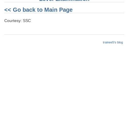
<< Go back to Main Page
Courtesy: SSC
trainee5's blog