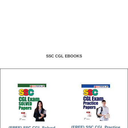
SSC CGL EBOOKS
(FREE) SSC CGL Practice
(FREE) SSC CGL Solved