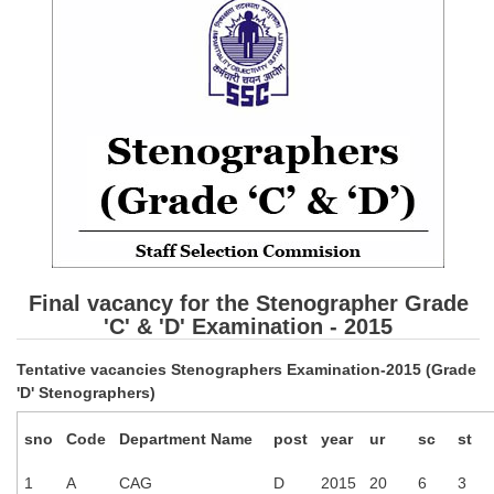
SSC CGL (Tier-1) हिन्दी PDF Notes
SSC CGL Tier-2 Notes
Scientific Assistant(IMD) PDF Notes
SSC Junior Engineer Notes
EBOOKS
FREE Current Affairs
SSC CGL PDF Ebooks
Final vacancy for the Stenographer Grade
SSC CHSL PDF Ebooks
'C' & 'D' Examination - 2015
Tentative vacancies Stenographers Examination-2015 (Grade
SSC CGL
'D' Stenographers)
SSC CGL TIER-1
sno
Code
Department Name
post
year
ur
sc
st
Tier-1 PAPERS
1
A
CAG
D
2015
20
6
3