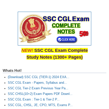
NEW!
SSC CGL Exam Complete
Study Notes (1300+ Pages)
Whats Hot!
(Download) SSC CGL (TIER-1) 2024 EXA...
SSC CGL Exam - Papers, Syllabus and...
SSC CGL Tier-2 Exam Previous Year Pa...
SSC CHSL(10+2) Exam Papers PDF Downl...
SSC CGL Exam : Tier-1 & Tier-2 P...
SSC CGL, CHSL, JE, CPO, MTS, Exams P...