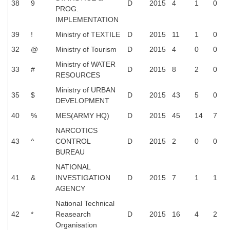
38
9
D
2015
4
1
0
PROG.
IMPLEMENTATION
39
!
Ministry of TEXTILE
D
2015
11
1
0
32
@
Ministry of Tourism
D
2015
4
0
0
Ministry of WATER
33
#
D
2015
8
2
0
RESOURCES
Ministry of URBAN
35
$
D
2015
43
5
0
DEVELOPMENT
40
%
MES(ARMY HQ)
D
2015
45
14
7
NARCOTICS
43
^
CONTROL
D
2015
2
0
0
BUREAU
NATIONAL
41
&
INVESTIGATION
D
2015
7
1
1
AGENCY
National Technical
42
*
Reasearch
D
2015
16
4
2
Organisation