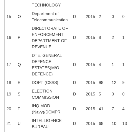
Junior Hindi Translators (JHT)
TECHNOLOGY
Delhi Police Constables
Department of
15
O
D
2015
2
0
0
Telecommunication
FCI Exam
DIRECTORATE OF
CAPF / Delhi Police - SI (CPO)
ENFORCEMENT
16
P
D
2015
8
2
1
DEPARTMENT OF
SSC Exam Vacancies
REVENUE
Scientific Assistant Exam
DTE. GENERAL
DEFENCE
17
Q
D
2015
4
1
1
ACIO (IB) Exam
ESTATES(M/O
DEFENCE)
18
R
DOPT (CSSS)
D
2015
98
12
9
MTS
ELECTION
19
S
D
2015
5
0
0
MTS Exam Papers
COMMISSION
IHQ MOD
MTS Exam Syllabus
20
T
D
2015
41
7
4
(Navy)/DCMPR
MTS Study Notes
INTELLIGENCE
21
U
D
2015
68
10
13
BUREAU
मल्टीटास्किंग : Hindi Notes