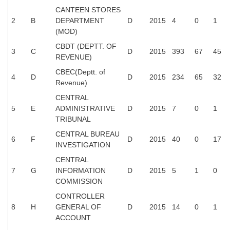
Tier-1 Syllabus
CANTEEN STORES
2
B
DEPARTMENT
D
2015
4
0
1
Tier-1 Answer Keys
(MOD)
CBDT (DEPTT. OF
3
C
D
2015
393
67
45
SSC CGL TIER-2
REVENUE)
TIER-2 Papers
CBEC(Deptt. of
4
D
D
2015
234
65
32
Revenue)
TIER-2 Syllabus
CENTRAL
5
E
ADMINISTRATIVE
D
2015
7
0
1
TRIBUNAL
SSC CGL PAPERS
CENTRAL BUREAU
6
F
D
2015
40
0
17
INVESTIGATION
Study Kit for CGL Tier-1
CENTRAL
CGL Trend Analysis
7
G
INFORMATION
D
2015
5
1
0
COMMISSION
CGL Exam Downloads
CONTROLLER
SSC CGL FREE EBOOK
8
H
GENERAL OF
D
2015
14
0
1
ACCOUNT
SSC CGL Results