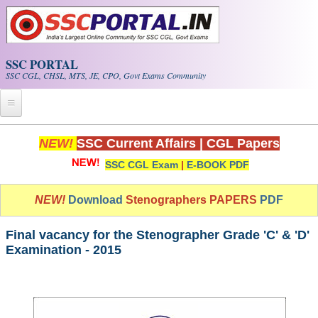
Skip to main content
SSC PORTAL
SSC CGL, CHSL, MTS, JE, CPO, Govt Exams Community
Home
NEW!
SSC Current Affairs
|
CGL Papers
SSC CGL Exam
|
E-BOOK PDF
Whats New!
Exam Calendar
NEW!
Download
Stenographers PAPERS
PDF
PDF NOTES
Final vacancy for the Stenographer Grade 'C' & 'D'
Examination - 2015
SSC CGL Tier-1 PDF NOTES
SSC CHSL PDF Notes