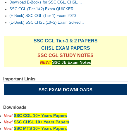
Download E-Books for SSC CGL, CHSL,...
SSC CGL (Tier-1&2) Exam QUICKER...
(E-Book) SSC CGL (Tier-1) Exam 2020...
(E-Book) SSC CHSL (10+2) Exam Solved...
SSC CGL Tier-1 & 2 PAPERS
CHSL EXAM PAPERS
SSC CGL STUDY NOTES
NEW!
SSC JE Exam Notes
Important Links
SSC EXAM DOWNLOADS
Downloads
SSC CGL 10+ Years Papers
New!
SSC CHSL 10+ Years Papers
New!
SSC MTS 10+ Years Papers
New!