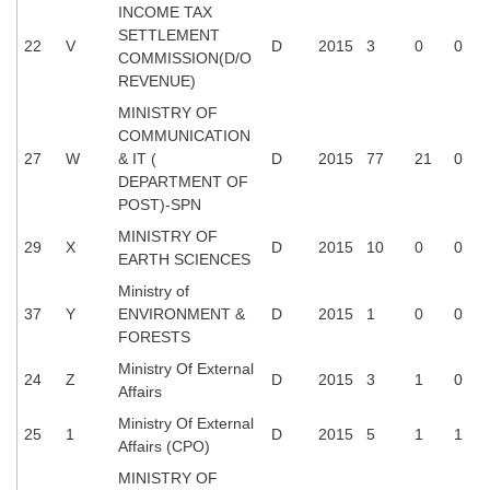
INCOME TAX
SETTLEMENT
22
V
D
2015
3
0
0
COMMISSION(D/O
REVENUE)
MINISTRY OF
COMMUNICATION
27
W
& IT (
D
2015
77
21
0
DEPARTMENT OF
POST)-SPN
MINISTRY OF
29
X
D
2015
10
0
0
EARTH SCIENCES
Ministry of
37
Y
ENVIRONMENT &
D
2015
1
0
0
FORESTS
Ministry Of External
24
Z
D
2015
3
1
0
Affairs
Ministry Of External
25
1
D
2015
5
1
1
Affairs (CPO)
MINISTRY OF