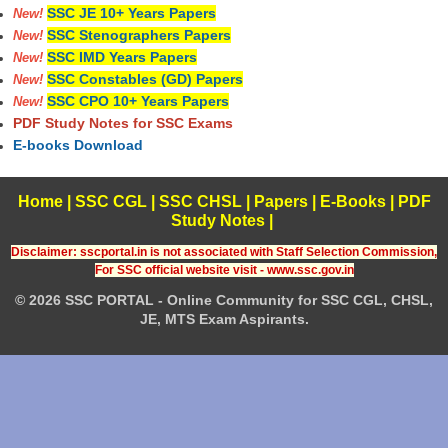
SSC JE 10+ Years Papers
New!
SSC Stenographers Papers
New!
SSC IMD Years Papers
New!
SSC Constables (GD) Papers
New!
SSC CPO 10+ Years Papers
New!
PDF Study Notes for SSC Exams
E-books Download
Home
|
SSC CGL
|
SSC CHSL
|
Papers
|
E-Books
|
PDF
Study Notes
|
Disclaimer: sscportal.in is not associated with Staff Selection Commission,
For SSC official website visit - www.ssc.gov.in
© 2026 SSC PORTAL - Online Community for SSC CGL, CHSL,
JE, MTS Exam Aspirants.