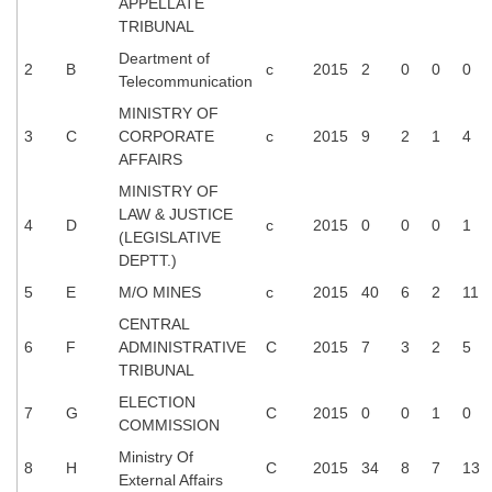
APPELLATE
TRIBUNAL
Deartment of
2
B
c
2015
2
0
0
0
Telecommunication
MINISTRY OF
3
C
CORPORATE
c
2015
9
2
1
4
AFFAIRS
MINISTRY OF
LAW & JUSTICE
4
D
c
2015
0
0
0
1
(LEGISLATIVE
DEPTT.)
5
E
M/O MINES
c
2015
40
6
2
11
CENTRAL
6
F
ADMINISTRATIVE
C
2015
7
3
2
5
TRIBUNAL
ELECTION
7
G
C
2015
0
0
1
0
COMMISSION
Ministry Of
8
H
C
2015
34
8
7
13
External Affairs