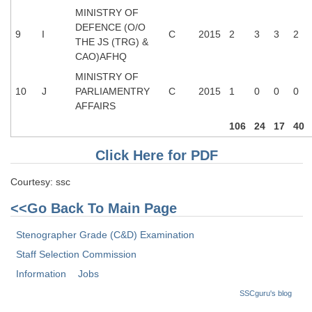
MINISTRY OF
DEFENCE (O/O
9
I
C
2015
2
3
3
2
THE JS (TRG) &
CAO)AFHQ
MINISTRY OF
10
J
PARLIAMENTRY
C
2015
1
0
0
0
AFFAIRS
106
24
17
40
Click Here for PDF
Courtesy: ssc
<<Go Back To Main Page
Stenographer Grade (C&D) Examination
Staff Selection Commission
Information
Jobs
SSCguru's blog