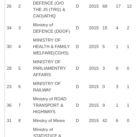
DEFENCE (O/O
26
2
D
2015
68
17
12
THE JS (TRG) &
CAO)AFHQ
Ministry of
34
3
D
2015
15
4
2
DEFENCE (DGOF)
MINISTRY OF
30
4
HEALTH & FAMILY
D
2015
5
1
1
WELFARE(CGHS)
MINISTRY OF
28
5
PARLIAMENTRY
D
2015
3
0
0
AFFAIRS
MINISTRY OF
23
6
D
2015
0
3
1
RAILWAY
Ministry of ROAD
36
7
TRANSPORT &
D
2015
9
1
1
HIGHWAYS
31
8
Minstry of Mines
D
2015
42
6
0
Ministry of
STATISTICE &