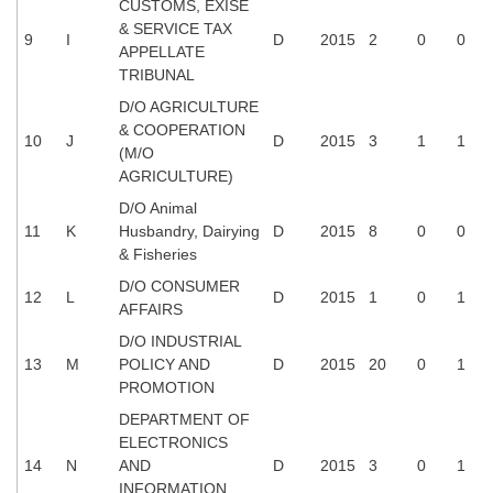
CUSTOMS, EXISE
& SERVICE TAX
9
I
D
2015
2
0
0
CHSL
APPELLATE
TRIBUNAL
CHSL Question Papers
D/O AGRICULTURE
& COOPERATION
CHSL Syllabus
10
J
D
2015
3
1
1
(M/O
AGRICULTURE)
CHSL Exam Resources
D/O Animal
CHSL Sample Paper
11
K
Husbandry, Dairying
D
2015
8
0
0
& Fisheries
CHSL Study Notes
D/O CONSUMER
12
L
D
2015
1
0
1
AFFAIRS
EXAMS
D/O INDUSTRIAL
13
M
POLICY AND
D
2015
20
0
1
Stenographers Grade 'C&D'
PROMOTION
SSC Constable (GD)
DEPARTMENT OF
ELECTRONICS
SSC Junior Engineers (J.E.)
14
N
AND
D
2015
3
0
1
INFORMATION