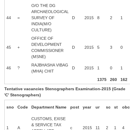
O/O THE DG
ARCHAEOLOGICAL
44
=
SURVEY OF
D
2015
8
2
1
INDIA(M/O
CULTURE)
OFFICE OF
DEVELOPMENT
45
+
D
2015
5
3
0
COMMISSIONER
(MSNE)
RAJBHASHA VIBAG
46
?
D
2015
1
0
1
(MHA) CHIT
1375
260
162
Tentative vacancies Stenographers Examination-2015 (Grade
'C' Stenographers)
sno
Code
Department Name
post
year
ur
sc
st
obc
CUSTOMS, EXISE
& SERVICE TAX
1
A
c
2015
11
2
1
4