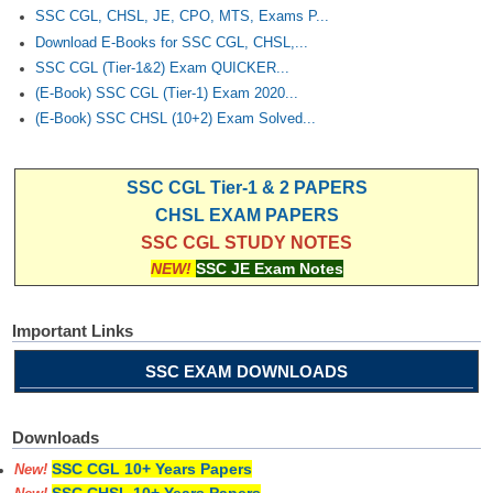
SSC CGL, CHSL, JE, CPO, MTS, Exams P...
Download E-Books for SSC CGL, CHSL,...
SSC CGL (Tier-1&2) Exam QUICKER...
(E-Book) SSC CGL (Tier-1) Exam 2020...
(E-Book) SSC CHSL (10+2) Exam Solved...
SSC CGL Tier-1 & 2 PAPERS
CHSL EXAM PAPERS
SSC CGL STUDY NOTES
NEW!
SSC JE Exam Notes
Important Links
SSC EXAM DOWNLOADS
Downloads
SSC CGL 10+ Years Papers
New!