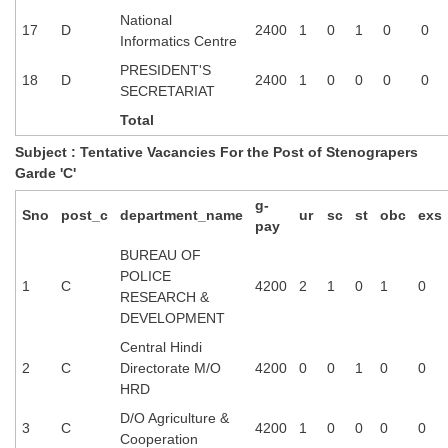
Junior Hindi Translators (JHT)
National
17
D
2400
1
0
1
0
0
Delhi Police Constables
Informatics Centre
PRESIDENT'S
FCI Exam
18
D
2400
1
0
0
0
0
SECRETARIAT
CAPF / Delhi Police - SI (CPO)
Total
SSC Exam Vacancies
Subject : Tentative Vacancies For the Post of Stenograpers
Garde 'C'
Scientific Assistant Exam
g-
Sno
post_c
department_name
ur
sc
st
obc
exs
ACIO (IB) Exam
pay
BUREAU OF
POLICE
MTS
1
C
4200
2
1
0
1
0
RESEARCH &
DEVELOPMENT
MTS Exam Papers
Central Hindi
MTS Exam Syllabus
2
C
Directorate M/O
4200
0
0
1
0
0
HRD
MTS Study Notes
D/O Agriculture &
3
C
4200
1
0
0
0
0
मल्टीटास्किंग : Hindi Notes
Cooperation