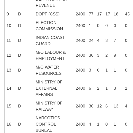
REVENUE
CHSL
9
D
DOPT (CSS)
2400
77
17
17
18
45
ELECTION
10
D
2400
1
0
0
0
0
CHSL Question Papers
COMMISSION
CHSL Syllabus
INDIAN COAST
11
D
2400
24
4
3
7
0
GUARD
CHSL Exam Resources
M/O LABOUR &
12
D
2400
36
3
2
9
0
EMPLOYMENT
CHSL Sample Paper
M/O WATER
CHSL Study Notes
13
D
2400
3
0
1
1
0
RESOURCES
MINISTRY OF
EXAMS
14
D
EXTERNAL
2400
6
2
1
3
1
AFFAIRS
Stenographers Grade 'C&D'
MINISTRY OF
15
D
2400
30
12
6
13
4
RAILWAY
SSC Constable (GD)
NARCOTICS
SSC Junior Engineers (J.E.)
16
D
CONTROL
2400
4
1
0
1
0
BUREAU