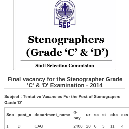
SSC CGL (Tier-1) हिन्दी PDF Notes
SSC CGL Tier-2 Notes
Scientific Assistant(IMD) PDF Notes
SSC Junior Engineer Notes
EBOOKS
FREE Current Affairs
SSC CGL PDF Ebooks
Final vacancy for the Stenographer Grade
SSC CHSL PDF Ebooks
'C' & 'D' Examination - 2014
Subject : Tentative Vacancies For the Post of Stenograpers
SSC CGL
Garde 'D'
g-
SSC CGL TIER-1
Sno
post_c
department_name
ur
sc
st
obc
exs
pay
Tier-1 PAPERS
1
D
CAG
2400
20
6
3
11
4