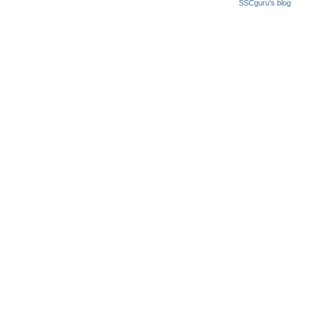
SSCguru's blog