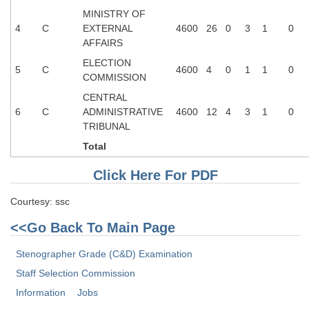
MINISTRY OF
4
C
EXTERNAL
4600
26
0
3
1
0
AFFAIRS
ELECTION
5
C
4600
4
0
1
1
0
COMMISSION
CENTRAL
6
C
ADMINISTRATIVE
4600
12
4
3
1
0
TRIBUNAL
Total
Click Here For PDF
Courtesy: ssc
<<Go Back To Main Page
Stenographer Grade (C&D) Examination
Staff Selection Commission
Information
Jobs