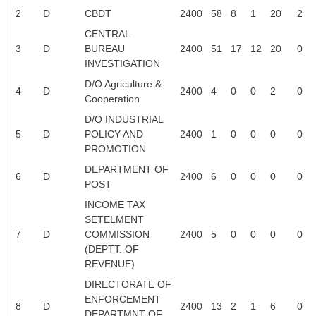
Tier-1 Syllabus
2
D
CBDT
2400
58
8
1
20
2
CENTRAL
Tier-1 Answer Keys
3
D
BUREAU
2400
51
17
12
20
0
INVESTIGATION
SSC CGL TIER-2
D/O Agriculture &
4
D
2400
4
0
0
2
0
TIER-2 Papers
Cooperation
D/O INDUSTRIAL
TIER-2 Syllabus
5
D
POLICY AND
2400
1
0
0
0
0
PROMOTION
DEPARTMENT OF
SSC CGL PAPERS
6
D
2400
6
0
0
0
0
POST
Study Kit for CGL Tier-1
INCOME TAX
SETELMENT
CGL Trend Analysis
7
D
COMMISSION
2400
5
0
0
0
0
(DEPTT. OF
CGL Exam Downloads
REVENUE)
SSC CGL FREE EBOOK
DIRECTORATE OF
ENFORCEMENT
SSC CGL Results
8
D
2400
13
2
1
6
0
DEPARTMNT OF