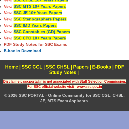
SSC CHSL 10+ Years Papers
New!
SSC MTS 10+ Years Papers
New!
SSC JE 10+ Years Papers
New!
SSC Stenographers Papers
New!
SSC IMD Years Papers
New!
SSC Constables (GD) Papers
New!
SSC CPO 10+ Years Papers
New!
PDF Study Notes for SSC Exams
E-books Download
Home
|
SSC CGL
|
SSC CHSL
|
Papers
|
E-Books
|
PDF
Study Notes
|
Disclaimer: sscportal.in is not associated with Staff Selection Commission,
For SSC official website visit - www.ssc.gov.in
© 2026 SSC PORTAL - Online Community for SSC CGL, CHSL,
JE, MTS Exam Aspirants.