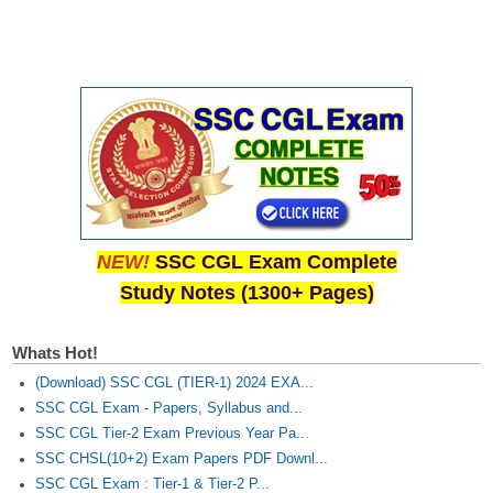
NEW!
SSC CGL Exam Complete
Study Notes (1300+ Pages)
Whats Hot!
(Download) SSC CGL (TIER-1) 2024 EXA...
SSC CGL Exam - Papers, Syllabus and...
SSC CGL Tier-2 Exam Previous Year Pa...
SSC CHSL(10+2) Exam Papers PDF Downl...
SSC CGL Exam : Tier-1 & Tier-2 P...