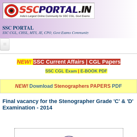
Skip to main content
SSC PORTAL
SSC CGL, CHSL, MTS, JE, CPO, Govt Exams Community
Home
NEW!
SSC Current Affairs
|
CGL Papers
SSC CGL Exam
|
E-BOOK PDF
Whats New!
Exam Calendar
NEW!
Download
Stenographers PAPERS
PDF
PDF NOTES
Final vacancy for the Stenographer Grade 'C' & 'D'
Examination - 2014
SSC CGL Tier-1 PDF NOTES
SSC CHSL PDF Notes