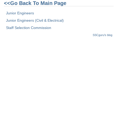
Junior Hindi Translators (JHT)
<<Go Back To Main Page
Delhi Police Constables
Junior Engineers
FCI Exam
Junior Engineers (Civil & Electrical)
Staff Selection Commission
CAPF / Delhi Police - SI (CPO)
SSCguru's blog
SSC Exam Vacancies
Scientific Assistant Exam
ACIO (IB) Exam
MTS
MTS Exam Papers
MTS Exam Syllabus
MTS Study Notes
मल्टीटास्किंग : Hindi Notes