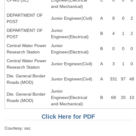
and Mechanical)
CHSL
DEPARTMENT OF
Junior Engineer(Civil)
A
8
0
2
POST
CHSL Question Papers
DEPARTMENT OF
Junior
B
4
1
2
POST
Engineer(Electrical)
CHSL Syllabus
Central Water Power
Junior
B
0
0
0
CHSL Exam Resources
Research Station
Engineer(Electrical)
CHSL Sample Paper
Central Water Power
Junior Engineer(Civil)
A
3
1
0
Research Station
CHSL Study Notes
Dte. General Border
Junior Engineer(Civil)
A
331
97
48
Roads (MOD)
EXAMS
Junior
Dte. General Border
Engineer(Electrical
B
68
20
10
Roads (MOD)
Stenographers Grade 'C&D'
and Mechanical)
SSC Constable (GD)
Click Here for PDF
SSC Junior Engineers (J.E.)
Courtesy: ssc