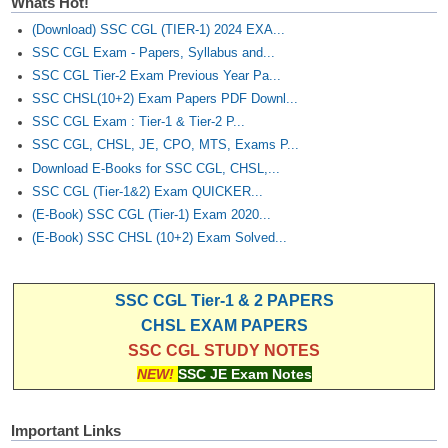
Whats Hot!
(Download) SSC CGL (TIER-1) 2024 EXA...
SSC CGL Exam - Papers, Syllabus and...
SSC CGL Tier-2 Exam Previous Year Pa...
SSC CHSL(10+2) Exam Papers PDF Downl...
SSC CGL Exam : Tier-1 & Tier-2 P...
SSC CGL, CHSL, JE, CPO, MTS, Exams P...
Download E-Books for SSC CGL, CHSL,...
SSC CGL (Tier-1&2) Exam QUICKER...
(E-Book) SSC CGL (Tier-1) Exam 2020...
(E-Book) SSC CHSL (10+2) Exam Solved...
SSC CGL Tier-1 & 2 PAPERS
CHSL EXAM PAPERS
SSC CGL STUDY NOTES
NEW!
SSC JE Exam Notes
Important Links