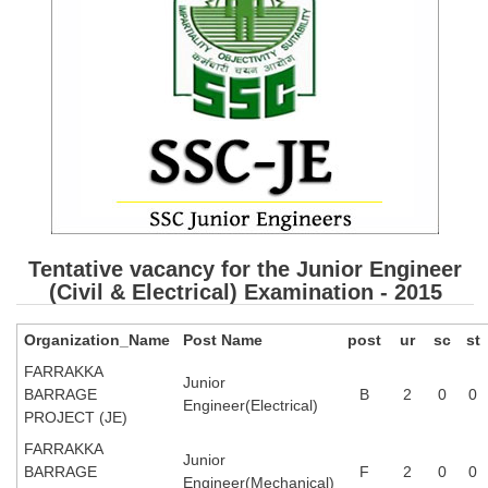
SSC CGL (Tier-1) हिन्दी PDF Notes
SSC CGL Tier-2 Notes
Scientific Assistant(IMD) PDF Notes
SSC Junior Engineer Notes
EBOOKS
FREE Current Affairs
Tentative vacancy for the Junior Engineer
SSC CGL PDF Ebooks
(Civil & Electrical) Examination - 2015
SSC CHSL PDF Ebooks
Organization_Name
Post Name
post
ur
sc
st
FARRAKKA
SSC CGL
Junior
BARRAGE
B
2
0
0
Engineer(Electrical)
PROJECT (JE)
SSC CGL TIER-1
FARRAKKA
Junior
Tier-1 PAPERS
BARRAGE
F
2
0
0
Engineer(Mechanical)