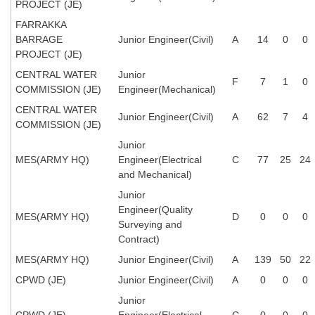
PROJECT (JE)
Tier-1 Syllabus
FARRAKKA
Tier-1 Answer Keys
BARRAGE
Junior Engineer(Civil)
A
14
0
0
PROJECT (JE)
SSC CGL TIER-2
CENTRAL WATER
Junior
F
7
1
0
COMMISSION (JE)
Engineer(Mechanical)
TIER-2 Papers
CENTRAL WATER
Junior Engineer(Civil)
A
62
7
4
TIER-2 Syllabus
COMMISSION (JE)
Junior
MES(ARMY HQ)
Engineer(Electrical
C
77
25
24
SSC CGL PAPERS
and Mechanical)
Junior
Study Kit for CGL Tier-1
Engineer(Quality
MES(ARMY HQ)
D
0
0
0
Surveying and
CGL Trend Analysis
Contract)
CGL Exam Downloads
MES(ARMY HQ)
Junior Engineer(Civil)
A
139
50
22
SSC CGL FREE EBOOK
CPWD (JE)
Junior Engineer(Civil)
A
0
0
0
Junior
SSC CGL Results
CPWD (JE)
Engineer(Electrical
C
0
0
0