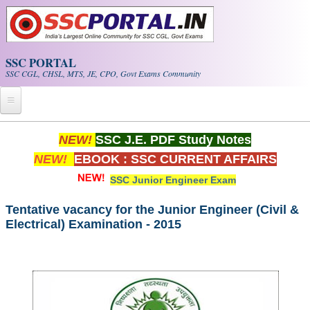
Skip to main content
SSC PORTAL
SSC CGL, CHSL, MTS, JE, CPO, Govt Exams Community
Home
NEW!
SSC J.E. PDF Study Notes
NEW!
EBOOK : SSC CURRENT AFFAIRS
Whats New!
SSC Junior Engineer Exam
Exam Calendar
Tentative vacancy for the Junior Engineer (Civil &
Electrical) Examination - 2015
PDF NOTES
SSC CGL Tier-1 PDF NOTES
SSC CHSL PDF Notes