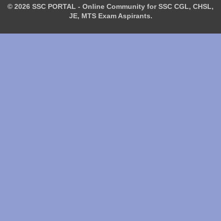
© 2026 SSC PORTAL - Online Community for SSC CGL, CHSL,
JE, MTS Exam Aspirants.