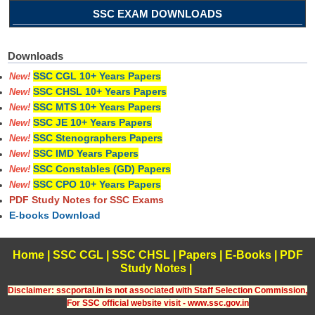
SSC EXAM DOWNLOADS
Downloads
SSC CGL 10+ Years Papers
New!
SSC CHSL 10+ Years Papers
New!
SSC MTS 10+ Years Papers
New!
SSC JE 10+ Years Papers
New!
SSC Stenographers Papers
New!
SSC IMD Years Papers
New!
SSC Constables (GD) Papers
New!
SSC CPO 10+ Years Papers
New!
PDF Study Notes for SSC Exams
E-books Download
Home
|
SSC CGL
|
SSC CHSL
|
Papers
|
E-Books
|
PDF
Study Notes
|
Disclaimer: sscportal.in is not associated with Staff Selection Commission,
For SSC official website visit - www.ssc.gov.in