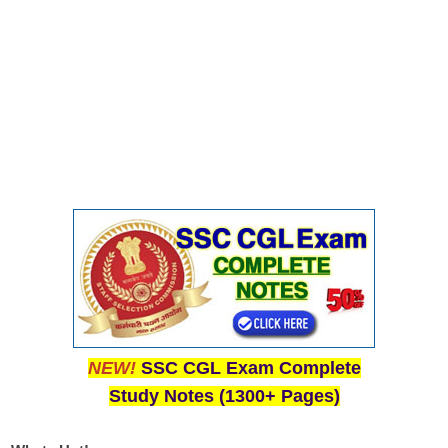
NEW!
SSC CGL Exam Complete
Study Notes (1300+ Pages)