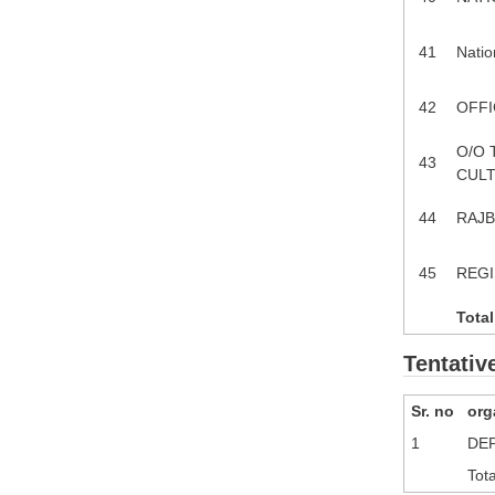
41
Natio
42
OFFI
O/O 
43
CULT
44
RAJB
45
REGI
Total
Tentativ
Sr. no
org
1
DEP
Tota