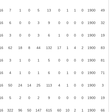
16
7
1
0
5
13
0
1
1
0
1900
49
16
6
0
0
3
9
0
0
0
0
1900
32
16
3
0
0
3
6
1
0
0
0
1900
19
16
62
18
8
44
132
17
1
4
2
1900
83
16
3
1
0
1
5
0
0
0
0
1900
81
16
4
1
0
1
6
0
1
0
0
1900
71
16
50
24
14
25
113
4
1
0
0
1900
3
16
5
2
0
2
9
0
0
0
0
1900
19
16
322
96
50
147
615
60
10
2
1
1900
66