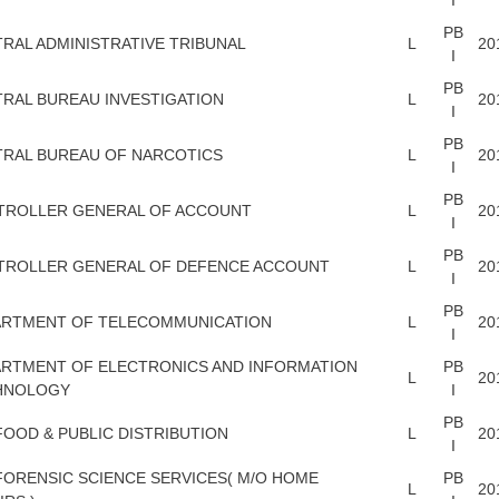
PB
RAL ADMINISTRATIVE TRIBUNAL
L
20
I
PB
RAL BUREAU INVESTIGATION
L
20
I
PB
RAL BUREAU OF NARCOTICS
L
20
I
PB
TROLLER GENERAL OF ACCOUNT
L
20
I
PB
TROLLER GENERAL OF DEFENCE ACCOUNT
L
20
I
PB
ARTMENT OF TELECOMMUNICATION
L
20
I
RTMENT OF ELECTRONICS AND INFORMATION
PB
L
20
HNOLOGY
I
PB
FOOD & PUBLIC DISTRIBUTION
L
20
I
FORENSIC SCIENCE SERVICES( M/O HOME
PB
L
20