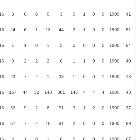
16
3
0
0
0
3
0
1
0
0
1900
41
16
24
6
1
13
44
3
1
0
0
1900
51
16
1
1
0
1
3
0
0
0
0
1900
54
16
0
2
2
2
6
1
1
0
0
1900
40
16
23
7
2
1
33
1
0
0
1
1900
13
16
157
44
32
148
381
145
4
4
4
1900
43
16
32
9
2
8
51
3
1
2
0
1900
37
16
57
7
2
15
81
2
0
0
0
1900
89
16
4
1
0
1
6
0
0
0
0
1900
67