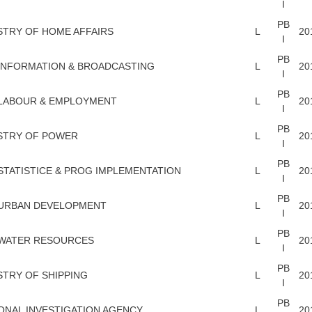
I
PB
STRY OF HOME AFFAIRS
L
20
I
PB
INFORMATION & BROADCASTING
L
20
I
PB
 LABOUR & EMPLOYMENT
L
20
I
PB
STRY OF POWER
L
20
I
PB
STATISTICE & PROG IMPLEMENTATION
L
20
I
PB
 URBAN DEVELOPMENT
L
20
I
PB
 WATER RESOURCES
L
20
I
PB
STRY OF SHIPPING
L
20
I
PB
ONAL INVESTIGATION AGENCY
L
20