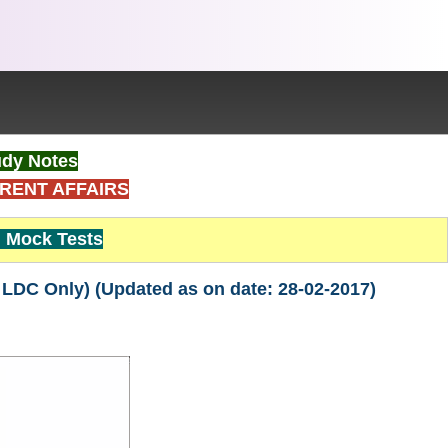
dy Notes
RENT AFFAIRS
Mock Tests
 LDC Only) (Updated as on date: 28-02-2017)