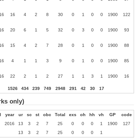
16
16
4
2
8
30
0
1
0
0
1900
122
16
20
6
1
5
32
0
3
0
0
1900
93
16
15
4
2
7
28
0
1
0
0
1900
88
16
4
1
1
3
9
0
1
0
0
1900
85
16
22
2
1
2
27
1
1
3
1
1900
16
1526
434
239
749
2948
291
42
30
17
rks only)
l
year
ur
sc
st
obc
Total
exs
oh
hh
vh
GP
code
2016
13
3
2
7
25
0
0
0
1
1900
127
13
3
2
7
25
0
0
0
1