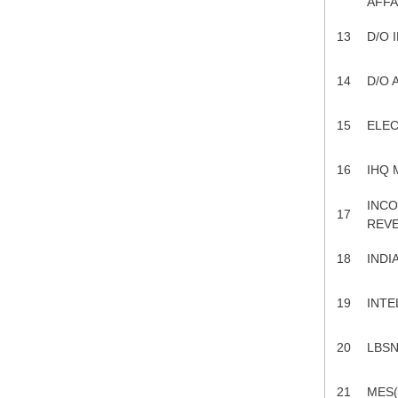
AFFA
13
D/O 
14
D/O A
15
ELEC
16
IHQ 
INCO
17
REV
18
INDI
19
INTE
20
LBSN
21
MES(