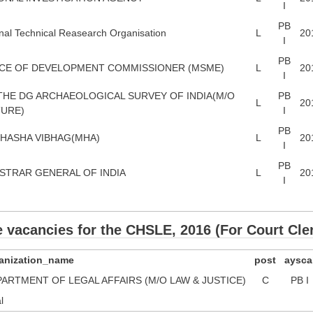
I
PB
nal Technical Reasearch Organisation
L
20
I
PB
CE OF DEVELOPMENT COMMISSIONER (MSME)
L
20
I
THE DG ARCHAEOLOGICAL SURVEY OF INDIA(M/O
PB
L
20
URE)
I
PB
HASHA VIBHAG(MHA)
L
20
I
PB
STRAR GENERAL OF INDIA
L
20
I
e vacancies for the CHSLE, 2016 (For Court Cle
anization_name
post
aysca
ARTMENT OF LEGAL AFFAIRS (M/O LAW & JUSTICE)
C
PB I
l