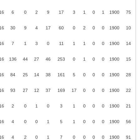
16
6
0
2
9
17
3
1
0
1
1900
75
16
30
9
4
17
60
0
2
0
0
1900
10
16
7
1
3
0
11
1
1
0
0
1900
14
16
136
44
27
46
253
0
1
0
0
1900
15
16
84
25
14
38
161
5
0
0
0
1900
28
16
93
27
12
37
169
17
0
0
0
1900
22
16
2
0
1
0
3
1
0
0
0
1900
21
16
4
0
0
1
5
1
0
0
0
1900
56
16
4
2
0
1
7
0
0
0
0
1900
91