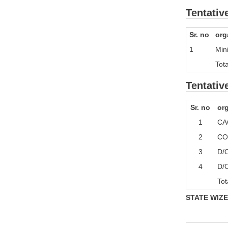
Tentativ
Sr. no
org
1
Min
Tota
Tentativ
Sr. no
or
1
CA
2
CO
3
D/O
4
D/
Tot
STATE WIZE