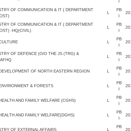
I
STRY OF COMMUNICATION & IT ( DEPARTMENT
PB
L
20
OST)
I
STRY OF COMMUNICATION & IT ( DEPARTMENT
PB
L
20
OST) -HQ(CIVIL)
I
PB
CULTURE
L
20
I
STRY OF DEFENCE (O/O THE JS (TRG) &
PB
L
20
)AFHQ
I
PB
 DEVELOPMENT OF NORTH EASTERN REGION
L
20
I
PB
ENVIRONMENT & FORESTS
L
20
I
PB
HEALTH AND FAMILY WELFARE (CGHS)
L
20
I
PB
HEALTH AND FAMILY WELFARE(DGHS)
L
20
I
PB
STRY OF EXTERNAL AFFAIRS
L
20