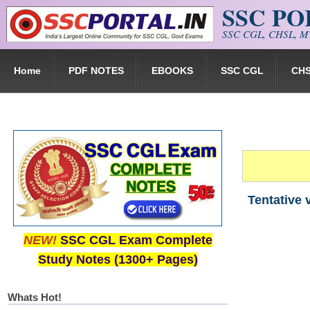
SSC P
Skip to main content
SSC CGL, CHSL, MT
Home
PDF NOTES
EBOOKS
SSC CGL
CH
Tentative 
NEW!
SSC CGL Exam Complete
Study Notes (1300+ Pages)
Whats Hot!