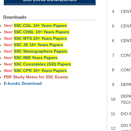
4
CENT
Downloads
SSC CGL 10+ Years Papers
5
CENT
New!
SSC CHSL 10+ Years Papers
New!
SSC MTS 10+ Years Papers
New!
6
CENT
SSC JE 10+ Years Papers
New!
SSC Stenographers Papers
New!
7
CON
SSC IMD Years Papers
New!
SSC Constables (GD) Papers
New!
8
CON
SSC CPO 10+ Years Papers
New!
PDF Study Notes for SSC Exams
E-books Download
9
DEP
DEPA
10
TEC
11
D/O 
D/O 
12