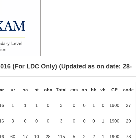
2016 (For LDC Only) (Updated as on date: 28-
ar
ur
sc
st
obc
Total
exs
oh
hh
vh
GP
code
16
1
1
1
0
3
0
0
1
0
1900
27
16
3
0
0
0
3
0
0
0
1
1900
29
16
60
17
10
28
115
5
2
2
1
1900
78