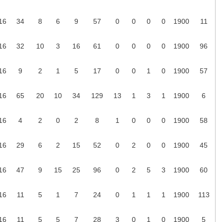
16
34
8
6
9
57
0
0
0
0
1900
11
16
32
10
3
16
61
0
0
0
0
1900
96
16
9
2
1
5
17
0
0
1
0
1900
57
16
65
20
10
34
129
13
1
3
1
1900
6
16
4
2
0
2
8
1
0
0
0
1900
58
16
29
6
2
15
52
0
2
0
0
1900
45
16
47
9
15
25
96
0
2
5
3
1900
60
16
11
5
1
7
24
0
1
1
1
1900
113
16
11
5
5
7
28
3
0
1
0
1900
5