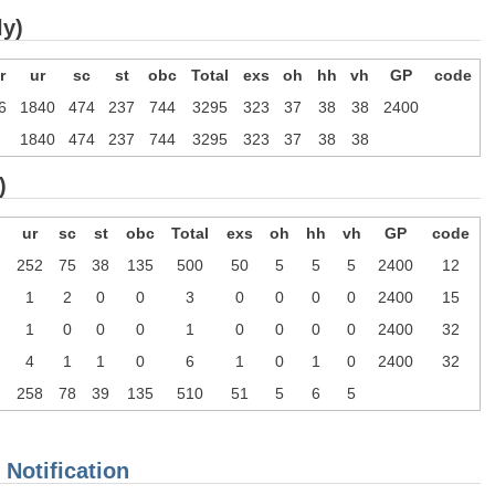
ly)
r
ur
sc
st
obc
Total
exs
oh
hh
vh
GP
code
6
1840
474
237
744
3295
323
37
38
38
2400
1840
474
237
744
3295
323
37
38
38
)
ur
sc
st
obc
Total
exs
oh
hh
vh
GP
code
252
75
38
135
500
50
5
5
5
2400
12
1
2
0
0
3
0
0
0
0
2400
15
1
0
0
0
1
0
0
0
0
2400
32
4
1
1
0
6
1
0
1
0
2400
32
258
78
39
135
510
51
5
6
5
 Notification