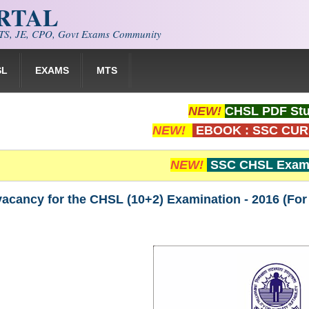
ORTAL
S, JE, CPO, Govt Exams Community
SL
EXAMS
MTS
NEW!
CHSL PDF Stu
NEW!
EBOOK : SSC CUR
NEW!
SSC CHSL Exam 
vacancy for the CHSL (10+2) Examination - 2016 (For