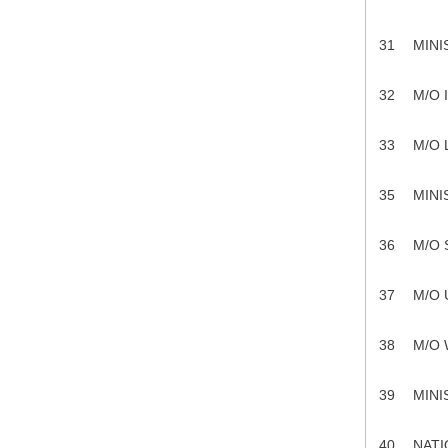
31
MINI
32
M/O 
33
M/O
35
MINI
36
M/O 
37
M/O
38
M/O
39
MINI
40
NATI