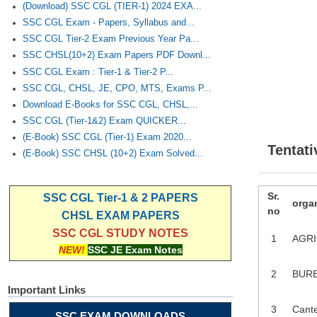
(Download) SSC CGL (TIER-1) 2024 EXA...
SSC CGL Exam - Papers, Syllabus and...
SSC CGL Tier-2 Exam Previous Year Pa...
SSC CHSL(10+2) Exam Papers PDF Downl...
SSC CGL Exam : Tier-1 & Tier-2 P...
SSC CGL, CHSL, JE, CPO, MTS, Exams P...
Download E-Books for SSC CGL, CHSL,...
SSC CGL (Tier-1&2) Exam QUICKER...
(E-Book) SSC CGL (Tier-1) Exam 2020...
Tentati
(E-Book) SSC CHSL (10+2) Exam Solved...
Sr.
SSC CGL Tier-1 & 2 PAPERS
orga
no
CHSL EXAM PAPERS
SSC CGL STUDY NOTES
1
AGRI
NEW!
SSC JE Exam Notes
2
BURE
Important Links
3
Cant
SSC EXAM DOWNLOADS