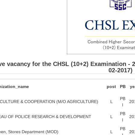
ve vacancy for the CHSL (10+2) Examination - 
02-2017)
nization_name
post
PB
ye
PB
CULTURE & COOPERATION (M/O AGRICULTURE)
L
20
I
PB
AU OF POLICE RESEARCH & DEVELOPMENT
L
20
I
PB
een, Stores Department (MOD)
L
20
I