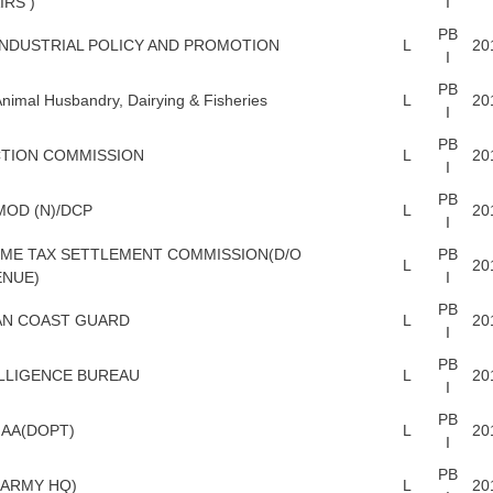
IRS )
I
PB
INDUSTRIAL POLICY AND PROMOTION
L
20
I
PB
nimal Husbandry, Dairying & Fisheries
L
20
I
PB
TION COMMISSION
L
20
I
PB
MOD (N)/DCP
L
20
I
ME TAX SETTLEMENT COMMISSION(D/O
PB
L
20
ENUE)
I
PB
AN COAST GUARD
L
20
I
PB
LLIGENCE BUREAU
L
20
I
PB
AA(DOPT)
L
20
I
PB
ARMY HQ)
L
20