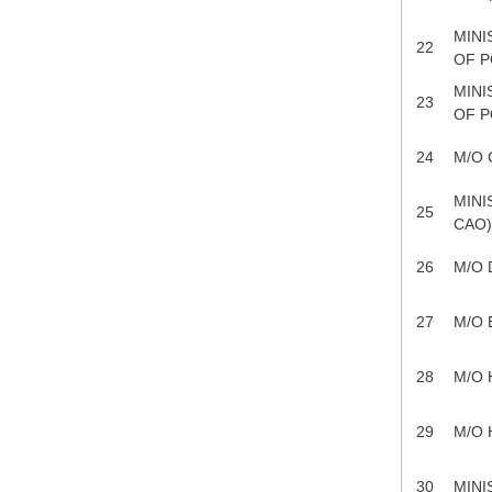
MINI
22
OF P
MINI
23
OF P
24
M/O 
MINI
25
CAO
26
M/O
27
M/O 
28
M/O 
29
M/O 
30
MINI