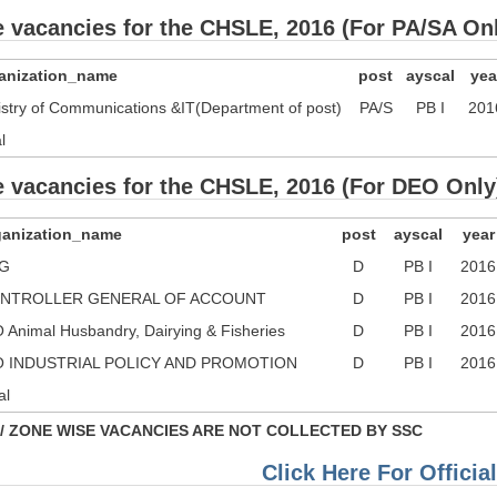
e vacancies for the CHSLE, 2016 (For PA/SA On
anization_name
post
ayscal
yea
istry of Communications &IT(Department of post)
PA/S
PB I
201
l
e vacancies for the CHSLE, 2016 (For DEO Only
ganization_name
post
ayscal
year
G
D
PB I
2016
NTROLLER GENERAL OF ACCOUNT
D
PB I
2016
 Animal Husbandry, Dairying & Fisheries
D
PB I
2016
O INDUSTRIAL POLICY AND PROMOTION
D
PB I
2016
al
/ ZONE WISE VACANCIES ARE NOT COLLECTED BY SSC
Click Here For Official