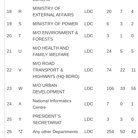
Junior Hindi Translators (JHT)
MINISTRY OF
18
R
LDC
20
7
4
Delhi Police Constables
EXTERNAL AFFAIRS
FCI Exam
19
S
MINISTRY OF POWER
LDC
6
3
2
M/O ENVIRONMENT &
CAPF / Delhi Police - SI (CPO)
20
T
LDC
3
1
0
FORESTS
SSC Exam Vacancies
M/O HEALTH AND
21
U
LDC
24
5
5
FAMILY WELFARE
Scientific Assistant Exam
M/O ROAD
ACIO (IB) Exam
22
V
TRANSPORT &
LDC
74
22
11
HIGHWAYS (HQ BDRO)
M/O URBAN
MTS
23
W
LDC
106
33
55
DEVELOPMENT
MTS Exam Papers
National Informatics
24
X
LDC
7
0
1
Centre
MTS Exam Syllabus
PRESIDENT'S
25
Y
LDC
3
3
0
SECRETARIAT
MTS Study Notes
26
*Z
Any other Departments
LDC
254
50
42
मल्टीटास्किंग : Hindi Notes