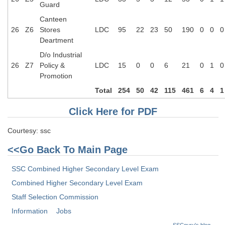
Guard
Canteen
26
Z6
Stores
LDC
95
22
23
50
190
0
0
0
Deartment
D/o Industrial
26
Z7
Policy &
LDC
15
0
0
6
21
0
1
0
Promotion
Total
254
50
42
115
461
6
4
1
Click Here for PDF
Courtesy: ssc
<<Go Back To Main Page
SSC Combined Higher Secondary Level Exam
Combined Higher Secondary Level Exam
Staff Selection Commission
Information
Jobs
SSCguru's blog