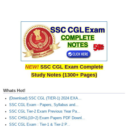
NEW!
SSC CGL Exam Complete
Study Notes (1300+ Pages)
Whats Hot!
(Download) SSC CGL (TIER-1) 2024 EXA...
SSC CGL Exam - Papers, Syllabus and...
SSC CGL Tier-2 Exam Previous Year Pa...
SSC CHSL(10+2) Exam Papers PDF Downl...
SSC CGL Exam : Tier-1 & Tier-2 P...