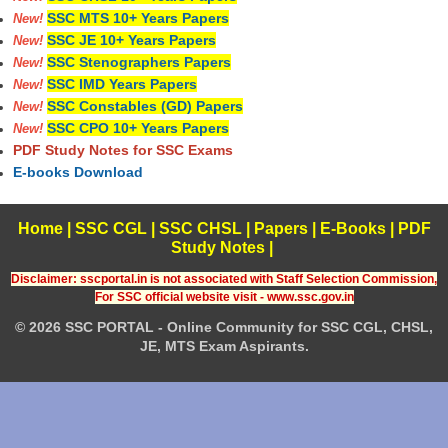
SSC MTS 10+ Years Papers
New!
SSC JE 10+ Years Papers
New!
SSC Stenographers Papers
New!
SSC IMD Years Papers
New!
SSC Constables (GD) Papers
New!
SSC CPO 10+ Years Papers
New!
PDF Study Notes for SSC Exams
E-books Download
Home
|
SSC CGL
|
SSC CHSL
|
Papers
|
E-Books
|
PDF
Study Notes
|
Disclaimer: sscportal.in is not associated with Staff Selection Commission,
For SSC official website visit - www.ssc.gov.in
© 2026 SSC PORTAL - Online Community for SSC CGL, CHSL,
JE, MTS Exam Aspirants.