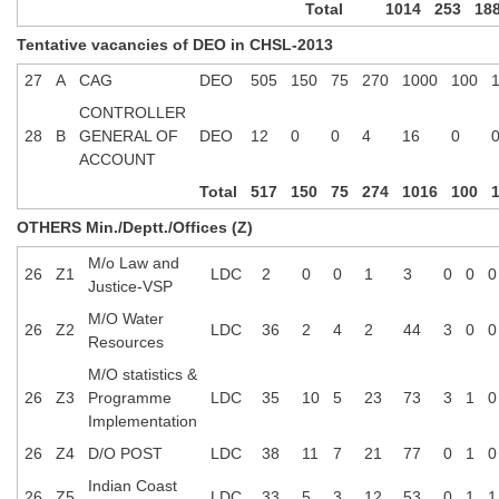
Total
1014
253
18
Tentative vacancies of DEO in CHSL-2013
27
A
CAG
DEO
505
150
75
270
1000
100
CONTROLLER
28
B
GENERAL OF
DEO
12
0
0
4
16
0
ACCOUNT
Total
517
150
75
274
1016
100
OTHERS Min./Deptt./Offices (Z)
M/o Law and
26
Z1
LDC
2
0
0
1
3
0
0
0
Justice-VSP
M/O Water
26
Z2
LDC
36
2
4
2
44
3
0
0
Resources
M/O statistics &
26
Z3
Programme
LDC
35
10
5
23
73
3
1
0
Implementation
26
Z4
D/O POST
LDC
38
11
7
21
77
0
1
0
Indian Coast
26
Z5
LDC
33
5
3
12
53
0
1
1