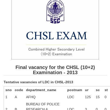
SSC CGL (Tier-1) हिन्दी PDF Notes
SSC CGL Tier-2 Notes
Scientific Assistant(IMD) PDF Notes
SSC Junior Engineer Notes
EBOOKS
FREE Current Affairs
SSC CGL PDF Ebooks
Final vacancy for the CHSL (10+2)
SSC CHSL PDF Ebooks
Examination - 2013
Tentative vacancies of LDC in CHSL-2013
SSC CGL
sno
code
department_name
postnam
ur
sc
st
SSC CGL TIER-1
1
A
AFHQ
LDC
125
15
0
BUREAU OF POLICE
Tier-1 PAPERS
2
B
RESEARCH &
LDC
3
0
0