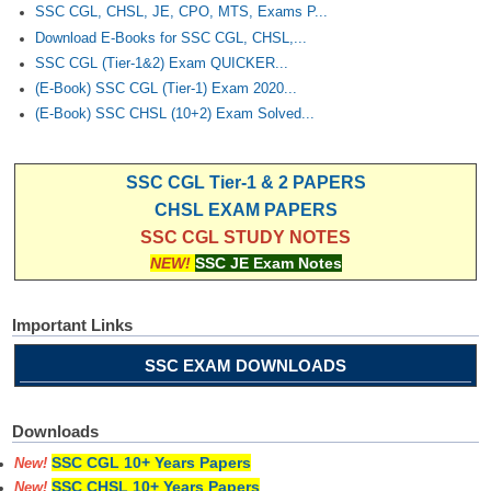
SSC CGL, CHSL, JE, CPO, MTS, Exams P...
Download E-Books for SSC CGL, CHSL,...
SSC CGL (Tier-1&2) Exam QUICKER...
(E-Book) SSC CGL (Tier-1) Exam 2020...
(E-Book) SSC CHSL (10+2) Exam Solved...
SSC CGL Tier-1 & 2 PAPERS
CHSL EXAM PAPERS
SSC CGL STUDY NOTES
NEW!
SSC JE Exam Notes
Important Links
SSC EXAM DOWNLOADS
Downloads
SSC CGL 10+ Years Papers
New!
SSC CHSL 10+ Years Papers
New!