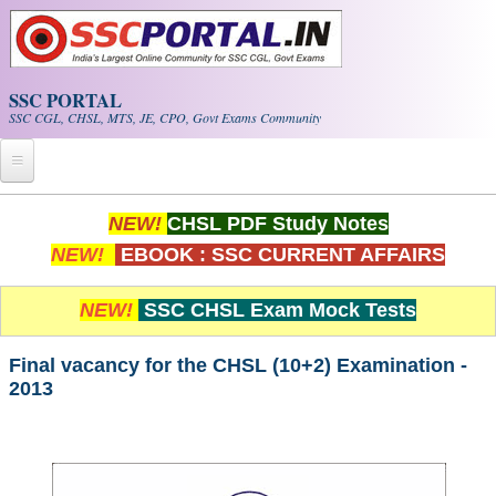
Skip to main content
SSC PORTAL
SSC CGL, CHSL, MTS, JE, CPO, Govt Exams Community
Home
NEW!
CHSL PDF Study Notes
NEW!
EBOOK : SSC CURRENT AFFAIRS
Whats New!
Exam Calendar
NEW!
SSC CHSL Exam Mock Tests
PDF NOTES
Final vacancy for the CHSL (10+2) Examination -
2013
SSC CGL Tier-1 PDF NOTES
SSC CHSL PDF Notes