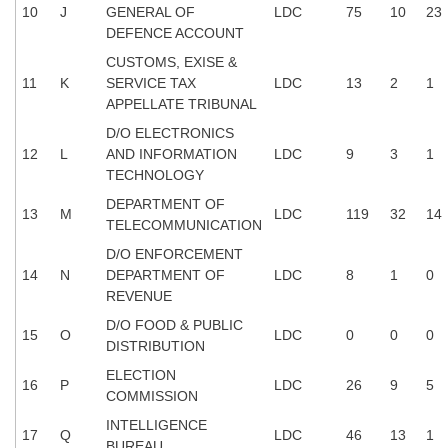
10
J
GENERAL OF
LDC
75
10
23
DEFENCE ACCOUNT
CHSL
CUSTOMS, EXISE &
11
K
SERVICE TAX
LDC
13
2
1
CHSL Question Papers
APPELLATE TRIBUNAL
CHSL Syllabus
D/O ELECTRONICS
12
L
AND INFORMATION
LDC
9
3
1
CHSL Exam Resources
TECHNOLOGY
CHSL Sample Paper
DEPARTMENT OF
13
M
LDC
119
32
14
TELECOMMUNICATION
CHSL Study Notes
D/O ENFORCEMENT
14
N
DEPARTMENT OF
LDC
8
1
0
EXAMS
REVENUE
D/O FOOD & PUBLIC
15
O
LDC
0
0
0
Stenographers Grade 'C&D'
DISTRIBUTION
ELECTION
SSC Constable (GD)
16
P
LDC
26
9
5
COMMISSION
SSC Junior Engineers (J.E.)
INTELLIGENCE
17
Q
LDC
46
13
1
BUREAU