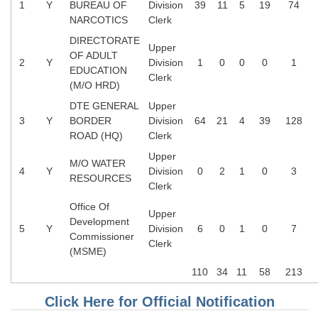
1
Y
BUREAU OF
Division
39
11
5
19
74
NARCOTICS
Clerk
DIRECTORATE
Upper
OF ADULT
2
Y
Division
1
0
0
0
1
EDUCATION
Clerk
(M/O HRD)
DTE GENERAL
Upper
3
Y
BORDER
Division
64
21
4
39
128
ROAD (HQ)
Clerk
Upper
M/O WATER
4
Y
Division
0
2
1
0
3
RESOURCES
Clerk
Office Of
Upper
Development
5
Y
Division
6
0
1
0
7
Commissioner
Clerk
(MSME)
110
34
11
58
213
Click Here for Official Notification