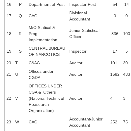
16
P
Department of Post
Inspector Post
54
14
Divisional
17
Q
CAG
0
0
Accountant
M/O Statical &
Junior Statistical
18
R
Prog.
336
100
Officer
Implementation
CENTRAL BUREAU
19
S
Inspector
17
5
OF NARCOTICS
20
T
C&AG
Auditor
101
30
Offices under
21
U
Auditor
1582
433
CGDA
OFFICES UNDER
CGA & Others
22
V
(National Technical
Auditor
4
3
Reasearch
Organisation)
Accountant/Junior
23
W
CAG
252
75
Accountant