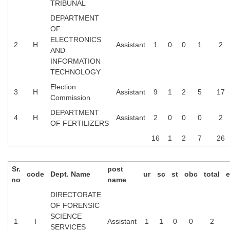
TRIBUNAL
DEPARTMENT
OF
ELECTRONICS
2
H
Assistant
1
0
0
1
2
AND
INFORMATION
TECHNOLOGY
Election
3
H
Assistant
9
1
2
5
17
Commission
DEPARTMENT
4
H
Assistant
2
0
0
0
2
OF FERTILIZERS
16
1
2
7
26
Sr.
post
code
Dept. Name
ur
sc
st
obc
total
e
no
name
DIRECTORATE
OF FORENSIC
SCIENCE
1
I
Assistant
1
1
0
0
2
SERVICES