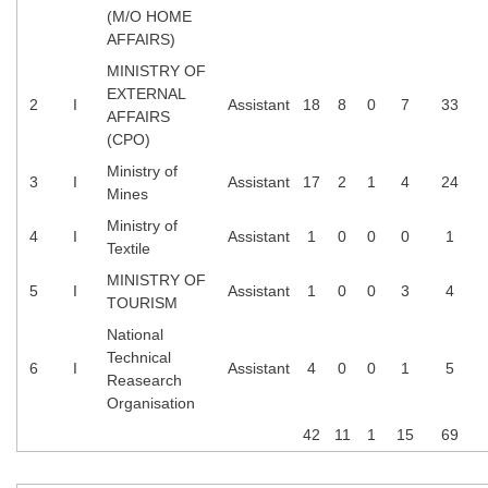
(M/O HOME
AFFAIRS)
MINISTRY OF
EXTERNAL
2
I
Assistant
18
8
0
7
33
AFFAIRS
(CPO)
Ministry of
3
I
Assistant
17
2
1
4
24
Mines
Ministry of
4
I
Assistant
1
0
0
0
1
Textile
MINISTRY OF
5
I
Assistant
1
0
0
3
4
TOURISM
National
Technical
6
I
Assistant
4
0
0
1
5
Reasearch
Organisation
42
11
1
15
69