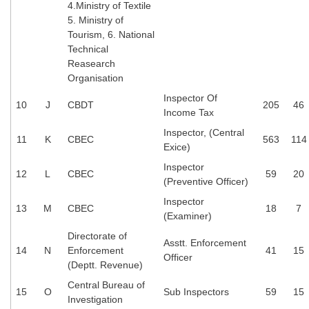
Junior Hindi Translators (JHT)
4.Ministry of Textile
5. Ministry of
Delhi Police Constables
Tourism, 6. National
Technical
FCI Exam
Reasearch
CAPF / Delhi Police - SI (CPO)
Organisation
Inspector Of
SSC Exam Vacancies
10
J
CBDT
205
46
Income Tax
Scientific Assistant Exam
Inspector, (Central
11
K
CBEC
563
114
Exice)
ACIO (IB) Exam
Inspector
12
L
CBEC
59
20
(Preventive Officer)
MTS
Inspector
13
M
CBEC
18
7
(Examiner)
MTS Exam Papers
Directorate of
Asstt. Enforcement
14
N
Enforcement
41
15
MTS Exam Syllabus
Officer
(Deptt. Revenue)
MTS Study Notes
Central Bureau of
15
O
Sub Inspectors
59
15
Investigation
मल्टीटास्किंग : Hindi Notes