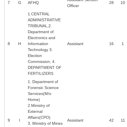
7
G
AFHQ
28
10
Officer
CHSL
1.CENTRAL
ADMINISTRATIVE
CHSL Question Papers
TRIBUNAL,2.
Department of
CHSL Syllabus
Electronics and
8
H
Information
Assistant
16
1
CHSL Exam Resources
Technology 3.
Election
CHSL Sample Paper
Commission, 4.
CHSL Study Notes
DEPARTMENT OF
FERTILIZERS
1. Department of
EXAMS
Forensic Science
Services(M/o
Stenographers Grade 'C&D'
Home)
2.Ministry of
SSC Constable (GD)
External
SSC Junior Engineers (J.E.)
Affairs(CPO)
9
I
Assistant
42
11
3. Ministry of Mines