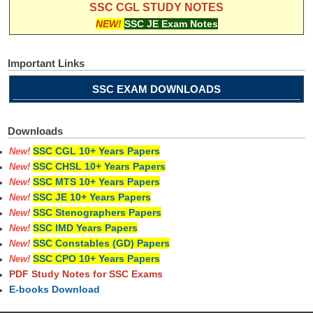
SSC CGL STUDY NOTES
NEW!
SSC JE Exam Notes
Important Links
SSC EXAM DOWNLOADS
Downloads
SSC CGL 10+ Years Papers
New!
SSC CHSL 10+ Years Papers
New!
SSC MTS 10+ Years Papers
New!
SSC JE 10+ Years Papers
New!
SSC Stenographers Papers
New!
SSC IMD Years Papers
New!
SSC Constables (GD) Papers
New!
SSC CPO 10+ Years Papers
New!
PDF Study Notes for SSC Exams
E-books Download