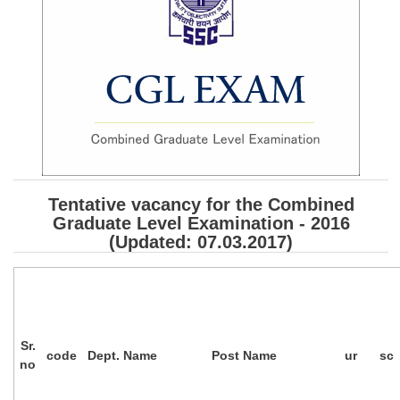
SSC CGL (Tier-1) हिन्दी PDF Notes
SSC CGL Tier-2 Notes
Scientific Assistant(IMD) PDF Notes
SSC Junior Engineer Notes
EBOOKS
FREE Current Affairs
Tentative vacancy for the Combined
Graduate Level Examination - 2016
SSC CGL PDF Ebooks
(Updated: 07.03.2017)
SSC CHSL PDF Ebooks
SSC CGL
Sr.
SSC CGL TIER-1
code
Dept. Name
Post Name
ur
sc
no
Tier-1 PAPERS