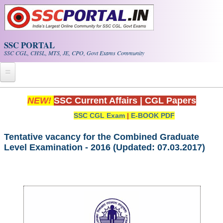
Skip to main content
SSC PORTAL
SSC CGL, CHSL, MTS, JE, CPO, Govt Exams Community
Home
NEW!
SSC Current Affairs
|
CGL Papers
SSC CGL Exam
|
E-BOOK PDF
Whats New!
Exam Calendar
Tentative vacancy for the Combined Graduate
Level Examination - 2016 (Updated: 07.03.2017)
PDF NOTES
SSC CGL Tier-1 PDF NOTES
SSC CHSL PDF Notes