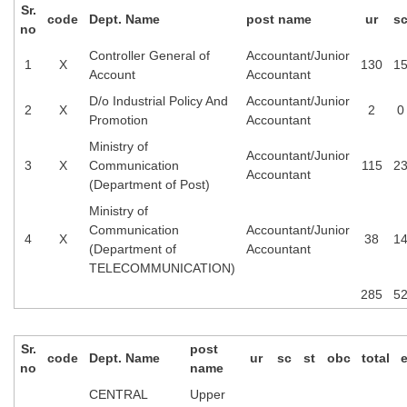
Sr.
code
Dept. Name
post name
ur
s
no
Controller General of
Accountant/Junior
1
X
130
1
Account
Accountant
D/o Industrial Policy And
Accountant/Junior
2
X
2
0
Promotion
Accountant
Ministry of
Accountant/Junior
3
X
Communication
115
2
Accountant
(Department of Post)
Ministry of
Communication
Accountant/Junior
4
X
38
1
(Department of
Accountant
TELECOMMUNICATION)
285
5
Sr.
post
code
Dept. Name
ur
sc
st
obc
total
no
name
CENTRAL
Upper