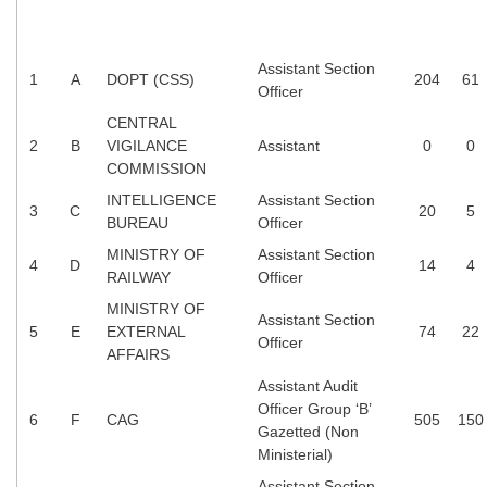
Tier-1 Syllabus
Tier-1 Answer Keys
Assistant Section
1
A
DOPT (CSS)
204
61
Officer
SSC CGL TIER-2
CENTRAL
2
B
VIGILANCE
Assistant
0
0
TIER-2 Papers
COMMISSION
TIER-2 Syllabus
INTELLIGENCE
Assistant Section
3
C
20
5
BUREAU
Officer
MINISTRY OF
Assistant Section
4
D
14
4
SSC CGL PAPERS
RAILWAY
Officer
MINISTRY OF
Study Kit for CGL Tier-1
Assistant Section
5
E
EXTERNAL
74
22
Officer
CGL Trend Analysis
AFFAIRS
Assistant Audit
CGL Exam Downloads
Officer Group ‘B’
6
F
CAG
505
150
SSC CGL FREE EBOOK
Gazetted (Non
Ministerial)
SSC CGL Results
Assistant Section