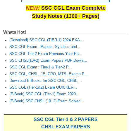
NEW!
SSC CGL Exam Complete
Study Notes (1300+ Pages)
Whats Hot!
(Download) SSC CGL (TIER-1) 2024 EXA...
SSC CGL Exam - Papers, Syllabus and...
SSC CGL Tier-2 Exam Previous Year Pa...
SSC CHSL(10+2) Exam Papers PDF Downl...
SSC CGL Exam : Tier-1 & Tier-2 P...
SSC CGL, CHSL, JE, CPO, MTS, Exams P...
Download E-Books for SSC CGL, CHSL,...
SSC CGL (Tier-1&2) Exam QUICKER...
(E-Book) SSC CGL (Tier-1) Exam 2020...
(E-Book) SSC CHSL (10+2) Exam Solved...
SSC CGL Tier-1 & 2 PAPERS
CHSL EXAM PAPERS