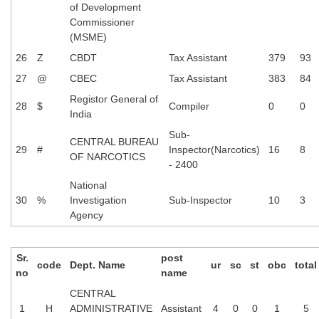
of Development
Commissioner
(MSME)
26
Z
CBDT
Tax Assistant
379
93
27
@
CBEC
Tax Assistant
383
84
Registor General of
28
$
Compiler
0
0
India
Sub-
CENTRAL BUREAU
29
#
Inspector(Narcotics)
16
8
OF NARCOTICS
- 2400
National
30
%
Investigation
Sub-Inspector
10
3
Agency
Sr.
post
code
Dept. Name
ur
sc
st
obc
total
no
name
CENTRAL
1
H
ADMINISTRATIVE
Assistant
4
0
0
1
5