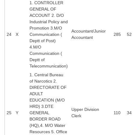
1. CONTROLLER
GENERAL OF
ACCOUNT 2. D/O
Industrial Policy and
Promotion 3.M/O
Accountant/Junior
24
X
Communication (
285
52
Accountant
Deptt of Post)
4.M/O
Communication (
Deptt of
Telecommunication)
1. Central Bureau
of Narcotics 2.
DIRECTORATE OF
ADULT
EDUCATION (M/O
HRD) 3.DTE
Upper Division
25
Y
GENERAL
110
34
Clerk
BORDER ROAD
(HQ),4. M/O Water
Resources 5. Office