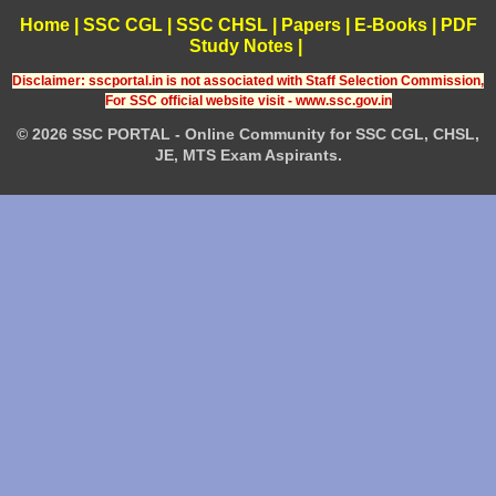
Home
|
SSC CGL
|
SSC CHSL
|
Papers
|
E-Books
|
PDF
Study Notes
|
Disclaimer: sscportal.in is not associated with Staff Selection Commission,
For SSC official website visit - www.ssc.gov.in
© 2026 SSC PORTAL - Online Community for SSC CGL, CHSL,
JE, MTS Exam Aspirants.