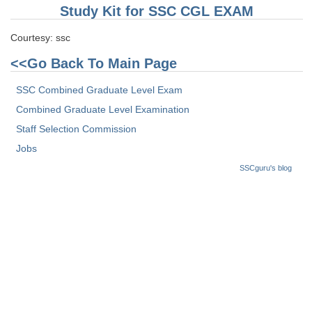
Study Kit for SSC CGL EXAM
Courtesy: ssc
<<Go Back To Main Page
SSC Combined Graduate Level Exam
Combined Graduate Level Examination
Staff Selection Commission
Jobs
SSCguru's blog