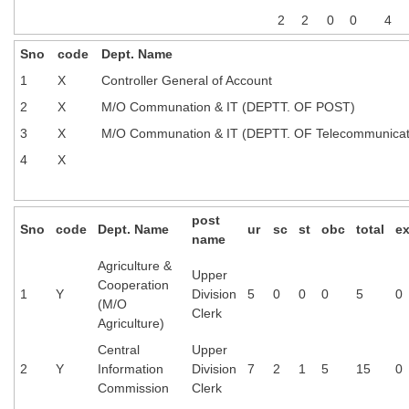
2
2
0
0
4
Sno
code
Dept. Name
1
X
Controller General of Account
2
X
M/O Communation & IT (DEPTT. OF POST)
3
X
M/O Communation & IT (DEPTT. OF Telecommunicat
4
X
post
Sno
code
Dept. Name
ur
sc
st
obc
total
e
name
Agriculture &
Upper
Cooperation
1
Y
Division
5
0
0
0
5
0
(M/O
Clerk
Agriculture)
Central
Upper
2
Y
Information
Division
7
2
1
5
15
0
Commission
Clerk