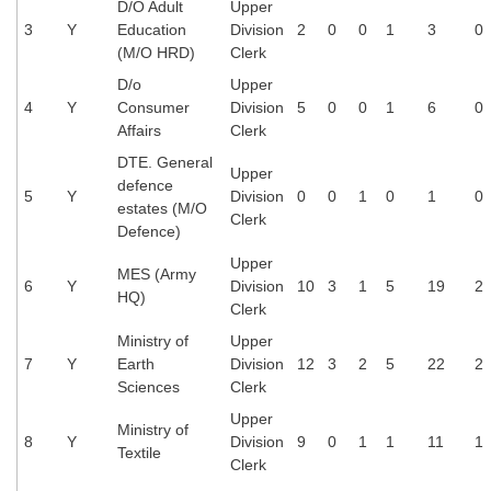
D/O Adult
Upper
3
Y
Education
Division
2
0
0
1
3
0
(M/O HRD)
Clerk
D/o
Upper
4
Y
Consumer
Division
5
0
0
1
6
0
Affairs
Clerk
DTE. General
Upper
defence
5
Y
Division
0
0
1
0
1
0
estates (M/O
Clerk
Defence)
Upper
MES (Army
6
Y
Division
10
3
1
5
19
2
HQ)
Clerk
Ministry of
Upper
7
Y
Earth
Division
12
3
2
5
22
2
Sciences
Clerk
Upper
Ministry of
8
Y
Division
9
0
1
1
11
1
Textile
Clerk