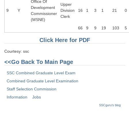
Office Of
Upper
Development
9
Y
Division
16
1
3
1
21
0
Commissioner
Clerk
(MSNE)
66
9
9
19
103
5
Click Here for PDF
Courtesy: ssc
<<Go Back To Main Page
SSC Combined Graduate Level Exam
Combined Graduate Level Examination
Staff Selection Commission
Information
Jobs
SSCguru's blog