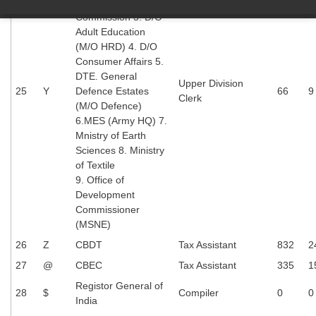
Central Information
Commission 3. D/O
Adult Education
(M/O HRD) 4. D/O
Consumer Affairs 5.
DTE. General
Upper Division
25
Y
Defence Estates
66
9
Clerk
(M/O Defence)
6.MES (Army HQ) 7.
Mnistry of Earth
Sciences 8. Ministry
of Textile
9. Office of
Development
Commissioner
(MSNE)
26
Z
CBDT
Tax Assistant
832
2
27
@
CBEC
Tax Assistant
335
1
Registor General of
28
$
Compiler
0
0
India