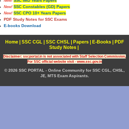
SSC IMD Years Papers
New!
SSC Constables (GD) Papers
New!
SSC CPO 10+ Years Papers
New!
PDF Study Notes for SSC Exams
E-books Download
Home
|
SSC CGL
|
SSC CHSL
|
Papers
|
E-Books
|
PDF
Study Notes
|
Disclaimer: sscportal.in is not associated with Staff Selection Commission,
For SSC official website visit - www.ssc.gov.in
© 2026 SSC PORTAL - Online Community for SSC CGL, CHSL,
JE, MTS Exam Aspirants.