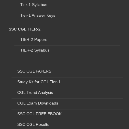
Tier-1 Syllabus
MINISTRY OF
4
D
Assistant
18
6
RAILWAY
Tier-1 Answer Keys
MINISTRY OF
5
E
Assistant
71
2
EXTERNAL AFFAIRS
SSC CGL TIER-2
MINISTRY OF
6
F
Assistant (Cypher)
0
0
TIER-2 Papers
EXTERNAL AFFAIRS
7
G
AFHQ
Assistant
83
2
TIER-2 Syllabus
1. CENTRAL
ADMINISTRATIVE
TRIBUNAL
SSC CGL PAPERS
2.Department of
8
H
Assistant
2
2
Study Kit for CGL Tier-1
Electronics and
Information
CGL Trend Analysis
Technological 3.Vice
Prisedent Sectt.
CGL Exam Downloads
9
I
Ministry of Mines
Assistant
34
4
SSC CGL FREE EBOOK
Inspector Of
10
J
CBDT
239
5
Income Tax
SSC CGL Results