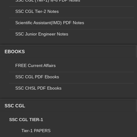
SSC CGL (Tier-1) हिन्दी PDF Notes
SSC CGL Tier-2 Notes
Scientific Assistant(IMD) PDF Notes
SSC Junior Engineer Notes
EBOOKS
FREE Current Affairs
Final vacancy for Combined Graduate Level
Examination - 2015
SSC CGL PDF Ebooks
SSC CHSL PDF Ebooks
Sno
code
Dept. Name
post name
ur
s
1
A
DOPT (CSS)
Assistant
299
8
SSC CGL
CENTRAL
2
B
VIGILANCE
Assistant
1
0
SSC CGL TIER-1
COMMISSION
INTELLIGENCE
Tier-1 PAPERS
3
C
Assistant
29
8
BUREAU