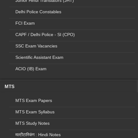
Junior Hindi Translators (JHT)
20
T
C&AG
Auditor
758
2
Delhi Police Constables
21
U
Offices under CGDA
Auditor
0
0
National Technical
FCI Exam
22
V
Research
Auditor
13
3
Organisation
CAPF / Delhi Police - SI (CPO)
Accountant/Junior
SSC Exam Vacancies
23
W
CAG
253
7
Accountant
Scientific Assistant Exam
1. CONTROLLER
GENERAL OF
ACIO (IB) Exam
ACCOUNT 2.M/O
Communication & IT
Accountant/Junior
24
X
( Deptt of Post)
267
6
MTS
Accountant
3.M/O
Communication & IT
MTS Exam Papers
( Deptt of
Telecommunications)
MTS Exam Syllabus
1. Agriculture &
MTS Study Notes
Cooperation (M/O
Agriculture)2.
मल्टीटास्किंग : Hindi Notes