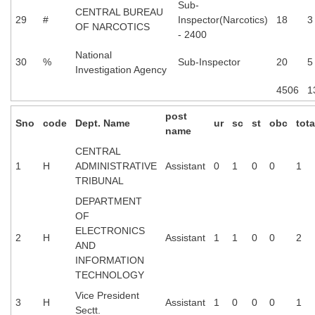
Sub-
CENTRAL BUREAU
29
#
Inspector(Narcotics)
18
3
OF NARCOTICS
- 2400
National
30
%
Sub-Inspector
20
5
Investigation Agency
4506
1
post
Sno
code
Dept. Name
ur
sc
st
obc
tota
name
CENTRAL
1
H
ADMINISTRATIVE
Assistant
0
1
0
0
1
TRIBUNAL
DEPARTMENT
OF
ELECTRONICS
2
H
Assistant
1
1
0
0
2
AND
INFORMATION
TECHNOLOGY
Vice President
3
H
Assistant
1
0
0
0
1
Sectt.