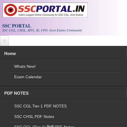
Skip to main content
SSC PORTAL
SSC CGL, CHSL, MTS, JE, CPO, Govt Exams Community
Home
NEW!
SSC Current Affairs
|
CGL Papers
SSC CGL Exam
|
E-BOOK PDF
Whats New!
Exam Calendar
Final vacancy for Combined Graduate Level
Examination - 2015
PDF NOTES
SSC CGL Tier-1 PDF NOTES
SSC CHSL PDF Notes