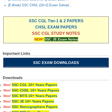
(E-Book) SSC CHSL (10+2) Exam Solved...
SSC CGL Tier-1 & 2 PAPERS
CHSL EXAM PAPERS
SSC CGL STUDY NOTES
NEW!
SSC JE Exam Notes
Important Links
SSC EXAM DOWNLOADS
Downloads
SSC CGL 10+ Years Papers
New!
SSC CHSL 10+ Years Papers
New!
SSC MTS 10+ Years Papers
New!
SSC JE 10+ Years Papers
New!
SSC Stenographers Papers
New!