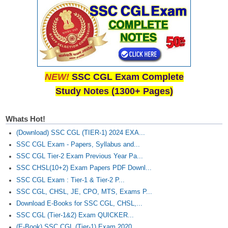
NEW!
SSC CGL Exam Complete
Study Notes (1300+ Pages)
Whats Hot!
(Download) SSC CGL (TIER-1) 2024 EXA...
SSC CGL Exam - Papers, Syllabus and...
SSC CGL Tier-2 Exam Previous Year Pa...
SSC CHSL(10+2) Exam Papers PDF Downl...
SSC CGL Exam : Tier-1 & Tier-2 P...
SSC CGL, CHSL, JE, CPO, MTS, Exams P...
Download E-Books for SSC CGL, CHSL,...
SSC CGL (Tier-1&2) Exam QUICKER...
(E-Book) SSC CGL (Tier-1) Exam 2020...