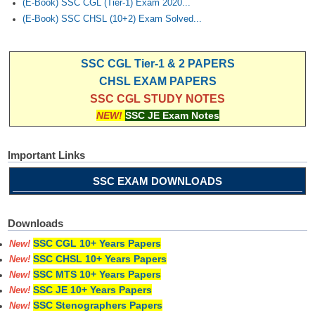
(E-Book) SSC CGL (Tier-1) Exam 2020...
(E-Book) SSC CHSL (10+2) Exam Solved...
SSC CGL Tier-1 & 2 PAPERS
CHSL EXAM PAPERS
SSC CGL STUDY NOTES
NEW!
SSC JE Exam Notes
Important Links
SSC EXAM DOWNLOADS
Downloads
SSC CGL 10+ Years Papers
New!
SSC CHSL 10+ Years Papers
New!
SSC MTS 10+ Years Papers
New!
SSC JE 10+ Years Papers
New!
SSC Stenographers Papers
New!