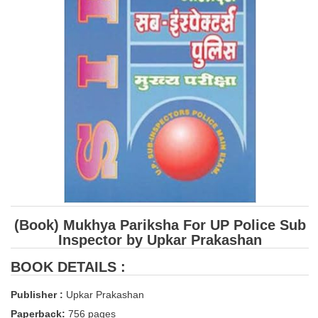
SSC CGL (Tier-1) हिन्दी PDF Notes
SSC CGL Tier-2 Notes
Scientific Assistant(IMD) PDF Notes
SSC Junior Engineer Notes
EBOOKS
FREE Current Affairs
SSC CGL PDF Ebooks
SSC CHSL PDF Ebooks
(Book) Mukhya Pariksha For UP Police Sub
Inspector by Upkar Prakashan
SSC CGL
BOOK DETAILS :
SSC CGL TIER-1
Publisher :
Upkar Prakashan
Tier-1 PAPERS
Paperback:
756 pages