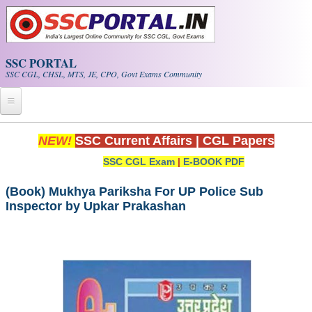
Skip to main content
SSC PORTAL
SSC CGL, CHSL, MTS, JE, CPO, Govt Exams Community
Home
NEW!
SSC Current Affairs
|
CGL Papers
SSC CGL Exam
|
E-BOOK PDF
Whats New!
Exam Calendar
(Book) Mukhya Pariksha For UP Police Sub
Inspector by Upkar Prakashan
PDF NOTES
SSC CGL Tier-1 PDF NOTES
SSC CHSL PDF Notes