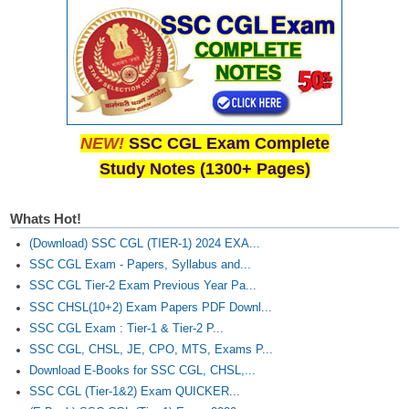
Junior Hindi Translators (JHT)
Delhi Police Constables
FCI Exam
CAPF / Delhi Police - SI (CPO)
SSC Exam Vacancies
NEW!
SSC CGL Exam Complete
Study Notes (1300+ Pages)
Scientific Assistant Exam
ACIO (IB) Exam
Whats Hot!
(Download) SSC CGL (TIER-1) 2024 EXA...
MTS
SSC CGL Exam - Papers, Syllabus and...
SSC CGL Tier-2 Exam Previous Year Pa...
MTS Exam Papers
SSC CHSL(10+2) Exam Papers PDF Downl...
SSC CGL Exam : Tier-1 & Tier-2 P...
MTS Exam Syllabus
SSC CGL, CHSL, JE, CPO, MTS, Exams P...
MTS Study Notes
Download E-Books for SSC CGL, CHSL,...
SSC CGL (Tier-1&2) Exam QUICKER...
मल्टीटास्किंग : Hindi Notes