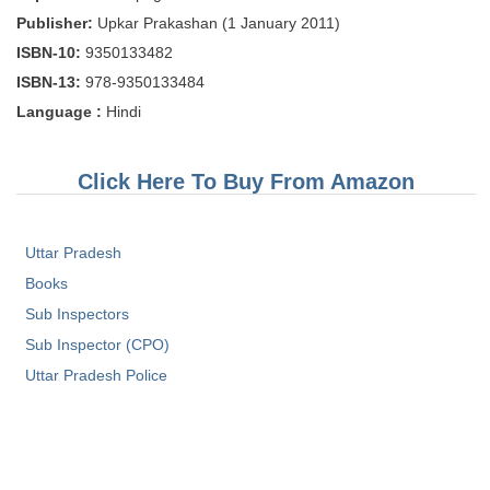
Tier-1 Syllabus
Publisher:
Upkar Prakashan (1 January 2011)
ISBN-10:
9350133482
Tier-1 Answer Keys
ISBN-13:
978-9350133484
SSC CGL TIER-2
Language :
Hindi
TIER-2 Papers
Click Here To Buy From Amazon
TIER-2 Syllabus
Uttar Pradesh
SSC CGL PAPERS
Books
Study Kit for CGL Tier-1
Sub Inspectors
Sub Inspector (CPO)
CGL Trend Analysis
Uttar Pradesh Police
CGL Exam Downloads
SSC CGL FREE EBOOK
SSC CGL Results