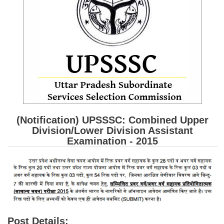
SSC CGL (Tier-1) हिन्दी PDF Notes
SSC CGL Tier-2 Notes
Scientific Assistant(IMD) PDF Notes
SSC Junior Engineer Notes
EBOOKS
FREE Current Affairs
(Notification) UPSSSC: Combined Upper
SSC CGL PDF Ebooks
Division/Lower Division Assistant
Examination - 2015
SSC CHSL PDF Ebooks
SSC CGL
SSC CGL TIER-1
Tier-1 PAPERS
Post Details: