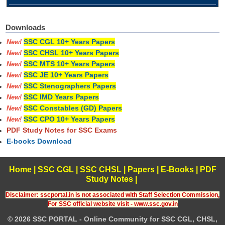
Downloads
SSC CGL 10+ Years Papers
New!
SSC CHSL 10+ Years Papers
New!
SSC MTS 10+ Years Papers
New!
SSC JE 10+ Years Papers
New!
SSC Stenographers Papers
New!
SSC IMD Years Papers
New!
SSC Constables (GD) Papers
New!
SSC CPO 10+ Years Papers
New!
PDF Study Notes for SSC Exams
E-books Download
Home
|
SSC CGL
|
SSC CHSL
|
Papers
|
E-Books
|
PDF
Study Notes
|
Disclaimer: sscportal.in is not associated with Staff Selection Commission,
For SSC official website visit - www.ssc.gov.in
© 2026 SSC PORTAL - Online Community for SSC CGL, CHSL,