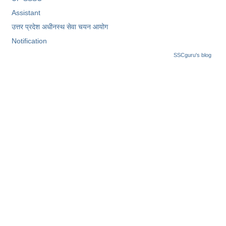
Assistant
उत्तर प्रदेश अधीनस्थ सेवा चयन आयोग
Notification
SSCguru's blog