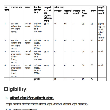
Tier-1 Syllabus
Tier-1 Answer Keys
SSC CGL TIER-2
TIER-2 Papers
TIER-2 Syllabus
SSC CGL PAPERS
Study Kit for CGL Tier-1
CGL Trend Analysis
CGL Exam Downloads
Eligibility:
SSC CGL FREE EBOOK
SSC CGL Results