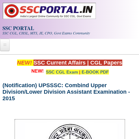
Skip to main content
SSC PORTAL
SSC CGL, CHSL, MTS, JE, CPO, Govt Exams Community
Home
NEW!
SSC Current Affairs
|
CGL Papers
SSC CGL Exam
|
E-BOOK PDF
Whats New!
Exam Calendar
(Notification) UPSSSC: Combind Upper
Division/Lower Division Assistant Examination -
2015
PDF NOTES
SSC CGL Tier-1 PDF NOTES
SSC CHSL PDF Notes