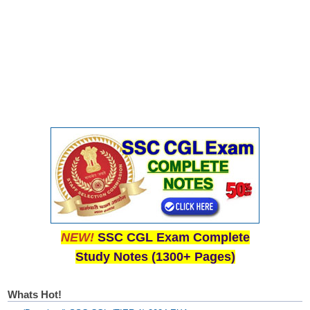
NEW!
SSC CGL Exam Complete
Study Notes (1300+ Pages)
Whats Hot!