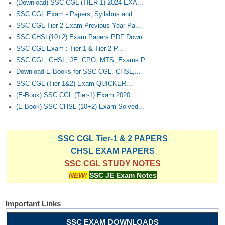
(Download) SSC CGL (TIER-1) 2024 EXA...
SSC CGL Exam - Papers, Syllabus and...
SSC CGL Tier-2 Exam Previous Year Pa...
SSC CHSL(10+2) Exam Papers PDF Downl...
SSC CGL Exam : Tier-1 & Tier-2 P...
SSC CGL, CHSL, JE, CPO, MTS, Exams P...
Download E-Books for SSC CGL, CHSL,...
SSC CGL (Tier-1&2) Exam QUICKER...
(E-Book) SSC CGL (Tier-1) Exam 2020...
(E-Book) SSC CHSL (10+2) Exam Solved...
SSC CGL Tier-1 & 2 PAPERS
CHSL EXAM PAPERS
SSC CGL STUDY NOTES
NEW!
SSC JE Exam Notes
Important Links
SSC EXAM DOWNLOADS