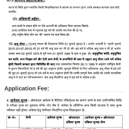
CHSL
CHSL Question Papers
CHSL Syllabus
CHSL Exam Resources
CHSL Sample Paper
CHSL Study Notes
EXAMS
Application Fee:
Stenographers Grade 'C&D'
SSC Constable (GD)
SSC Junior Engineers (J.E.)