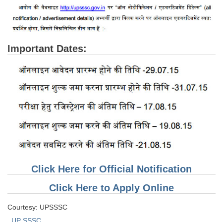
Important Dates:
Click Here for Official Notification
Click Here to Apply Online
Courtesy: UPSSSC
UP SSSC