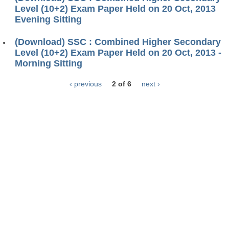
Level (10+2) Exam Paper Held on 20 Oct, 2013
Evening Sitting
(Download) SSC : Combined Higher Secondary
Level (10+2) Exam Paper Held on 20 Oct, 2013 -
Morning Sitting
‹ previous
2 of 6
next ›