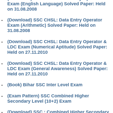
Exam (English Language) Solved Paper: Held
on 31.08.2008
(Download) SSC CHSL: Data Entry Operator
Exam (Arithmetic) Solved Paper: Held on
31.08.2008
(Download) SSC CHSL: Data Entry Operator &
LDC Exam (Numerical Aptitude) Solved Paper:
Held on 27.11.2010
(Download) SSC CHSL: Data Entry Operator &
LDC Exam (General Awareness) Solved Paper:
Held on 27.11.2010
(Book) Bihar SSC Inter Level Exam
(Exam Pattern) SSC Combined Higher
Secondary Level (10+2) Exam
(Download) SSC : Combined Higher Secondary