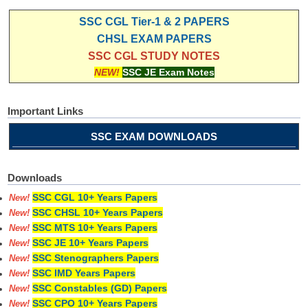
SSC CGL Tier-1 & 2 PAPERS
CHSL EXAM PAPERS
SSC CGL STUDY NOTES
NEW!
SSC JE Exam Notes
Important Links
SSC EXAM DOWNLOADS
Downloads
SSC CGL 10+ Years Papers
New!
SSC CHSL 10+ Years Papers
New!
SSC MTS 10+ Years Papers
New!
SSC JE 10+ Years Papers
New!
SSC Stenographers Papers
New!
SSC IMD Years Papers
New!
SSC Constables (GD) Papers
New!
SSC CPO 10+ Years Papers
New!