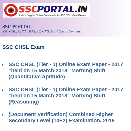
Skip to main content
SSC PORTAL
SSC CGL, CHSL, MTS, JE, CPO, Govt Exams Community
SSC CHSL Exam
SSC CHSL (Tier - 1) Online Exam Paper - 2017
"held on 15 March 2018" Morning Shift
(Quantitative Aptitude)
SSC CHSL (Tier - 1) Online Exam Paper - 2017
"held on 15 March 2018" Morning Shift
(Reasoning)
(Document Verification) Combined Higher
Secondary Level (10+2) Examination, 2018