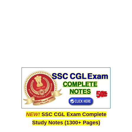
NEW!
SSC CGL Exam Complete
Study Notes (1300+ Pages)