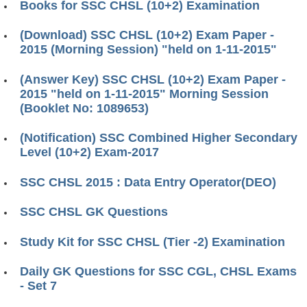
Books for SSC CHSL (10+2) Examination
(Download) SSC CHSL (10+2) Exam Paper -
2015 (Morning Session) "held on 1-11-2015"
(Answer Key) SSC CHSL (10+2) Exam Paper -
2015 "held on 1-11-2015" Morning Session
(Booklet No: 1089653)
(Notification) SSC Combined Higher Secondary
Level (10+2) Exam-2017
SSC CHSL 2015 : Data Entry Operator(DEO)
SSC CHSL GK Questions
Study Kit for SSC CHSL (Tier -2) Examination
Daily GK Questions for SSC CGL, CHSL Exams
- Set 7