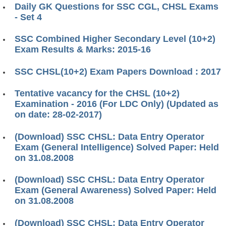
Daily GK Questions for SSC CGL, CHSL Exams
- Set 4
SSC Combined Higher Secondary Level (10+2)
Exam Results & Marks: 2015-16
SSC CHSL(10+2) Exam Papers Download : 2017
Tentative vacancy for the CHSL (10+2)
Examination - 2016 (For LDC Only) (Updated as
on date: 28-02-2017)
(Download) SSC CHSL: Data Entry Operator
Exam (General Intelligence) Solved Paper: Held
on 31.08.2008
(Download) SSC CHSL: Data Entry Operator
Exam (General Awareness) Solved Paper: Held
on 31.08.2008
(Download) SSC CHSL: Data Entry Operator